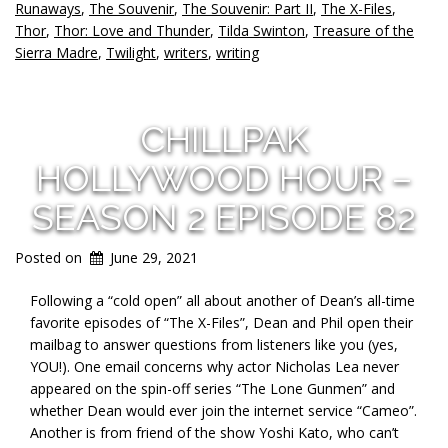
Runaways
,
The Souvenir
,
The Souvenir: Part II
,
The X-Files
,
Thor
,
Thor: Love and Thunder
,
Tilda Swinton
,
Treasure of the
Sierra Madre
,
Twilight
,
writers
,
writing
CHILLPAK
HOLLYWOOD HOUR –
SEASON 2 EPISODE 82
Posted on
June 29, 2021
Following a “cold open” all about another of Dean’s all-time
favorite episodes of “The X-Files”, Dean and Phil open their
mailbag to answer questions from listeners like you (yes,
YOU!). One email concerns why actor Nicholas Lea never
appeared on the spin-off series “The Lone Gunmen” and
whether Dean would ever join the internet service “Cameo”.
Another is from friend of the show Yoshi Kato, who can’t