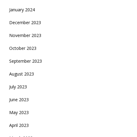
January 2024
December 2023
November 2023
October 2023
September 2023
August 2023
July 2023
June 2023
May 2023
April 2023