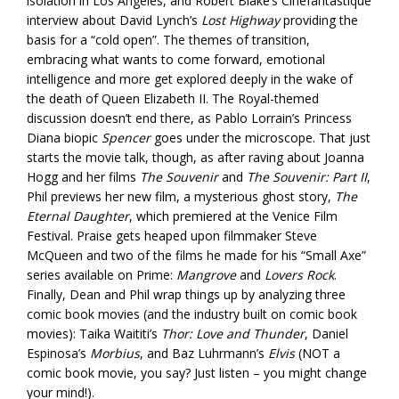
isolation in Los Angeles, and Robert Blake’s Cinefantastique
interview about David Lynch’s
Lost Highway
providing the
basis for a “cold open”. The themes of transition,
embracing what wants to come forward, emotional
intelligence and more get explored deeply in the wake of
the death of Queen Elizabeth II. The Royal-themed
discussion doesn’t end there, as Pablo Lorrain’s Princess
Diana biopic
Spencer
goes under the microscope. That just
starts the movie talk, though, as after raving about Joanna
Hogg and her films
The Souvenir
and
The Souvenir: Part II
,
Phil previews her new film, a mysterious ghost story,
The
Eternal Daughter
, which premiered at the Venice Film
Festival. Praise gets heaped upon filmmaker Steve
McQueen and two of the films he made for his “Small Axe”
series available on Prime:
Mangrove
and
Lovers Rock
.
Finally, Dean and Phil wrap things up by analyzing three
comic book movies (and the industry built on comic book
movies): Taika Waititi’s
Thor: Love and Thunder
, Daniel
Espinosa’s
Morbius
, and Baz Luhrmann’s
Elvis
(NOT a
comic book movie, you say? Just listen – you might change
your mind!).