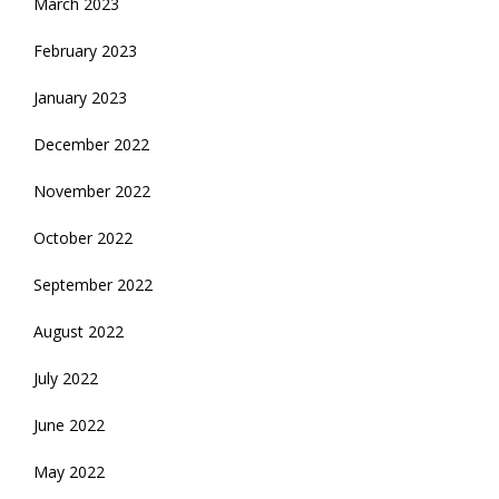
March 2023
February 2023
January 2023
December 2022
November 2022
October 2022
September 2022
August 2022
July 2022
June 2022
May 2022