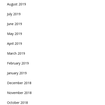
August 2019
July 2019
June 2019
May 2019
April 2019
March 2019
February 2019
January 2019
December 2018
November 2018
October 2018