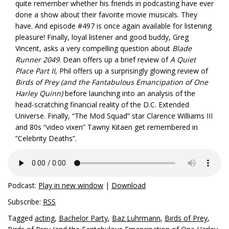
quite remember whether his friends in podcasting have ever
done a show about their favorite movie musicals. They
have. And episode #497 is once again available for listening
pleasure! Finally, loyal listener and good buddy, Greg
Vincent, asks a very compelling question about
Blade
Runner 2049
. Dean offers up a brief review of
A Quiet
Place Part II
, Phil offers up a surprisingly glowing review of
Birds of Prey (and the Fantabulous Emancipation of One
Harley Quinn)
before launching into an analysis of the
head-scratching financial reality of the D.C. Extended
Universe. Finally, “The Mod Squad” star Clarence Williams III
and 80s “video vixen” Tawny Kitaen get remembered in
“Celebrity Deaths”.
Podcast:
Play in new window
|
Download
Subscribe:
RSS
Tagged
acting
,
Bachelor Party
,
Baz Luhrmann
,
Birds of Prey
,