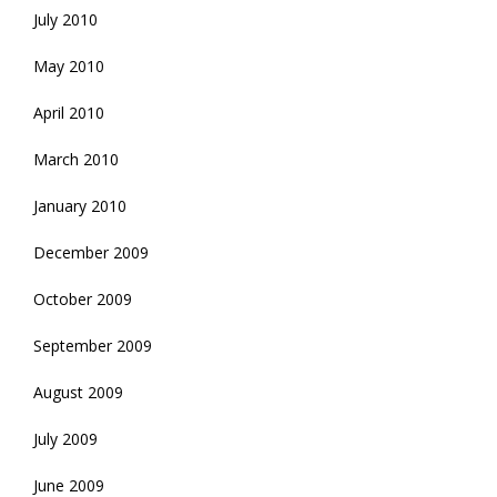
July 2010
May 2010
April 2010
March 2010
January 2010
December 2009
October 2009
September 2009
August 2009
July 2009
June 2009