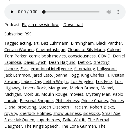
Podcast:
Play in new window
|
Download
Subscribe:
RSS
Tagged
acting
,
art
,
Baz Luhrmann
,
Birmingham
,
Black Panther
,
Certain Women
,
Cinefantastique
,
Clouds of Sils Maria
,
Colonel
Tom Parker
,
comic book movies
,
consciousness
,
COVID
,
Daniel
Espinosa
,
David Lynch
,
Dean Haglund
,
Detroit
,
directing
,
divorce
,
Elvis
,
emotional intelligence
,
filmmaking
,
hollywood
,
Jack Lemmon
,
Jared Leto
,
Joanna Hogg
,
King Charles III
,
Kristen
Stewart
,
Labor Day
,
Letitia Wright
,
Los Angeles
,
Los Feliz
,
Lost
Highway
,
Lovers Rock
,
Mangrove
,
Marlon Brando
,
Marvel
,
Michigan
,
Morbius
,
Moulin Rouge
,
movies
,
Mystery Man
,
Pablo
Larrain
,
Personal Shopper
,
Phil Leirness
,
Prince Charles
,
Princes
Diana
,
producing
,
Queen Elizabeth II
,
racism
,
Robert Blake
,
royalty
,
Sherlock Holmes
,
show business
,
sidekicks
,
Small Axe
,
Steve McQueen
,
superheroes
,
Taika Waititi
,
The Eternal
Daughter
,
The King's Speech
,
The Lone Gunmen
,
The