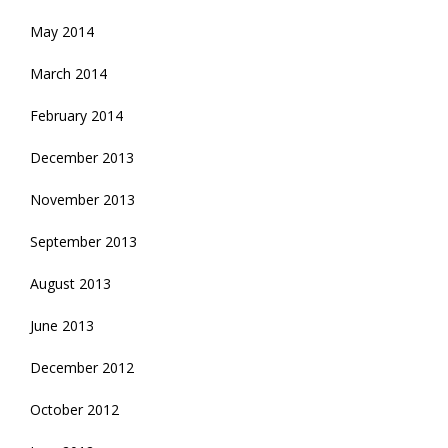
May 2014
March 2014
February 2014
December 2013
November 2013
September 2013
August 2013
June 2013
December 2012
October 2012