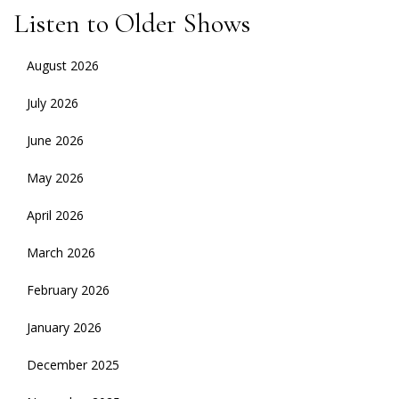
Listen to Older Shows
August 2026
July 2026
June 2026
May 2026
April 2026
March 2026
February 2026
January 2026
December 2025