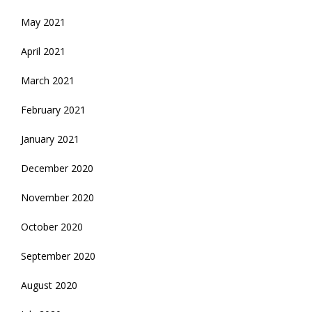
May 2021
April 2021
March 2021
February 2021
January 2021
December 2020
November 2020
October 2020
September 2020
August 2020