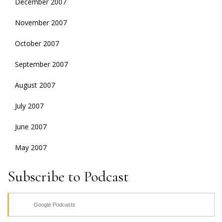
December 2007
November 2007
October 2007
September 2007
August 2007
July 2007
June 2007
May 2007
Subscribe to Podcast
Google Podcasts