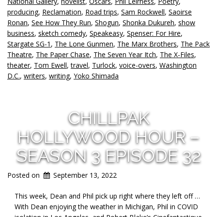
National Gallery
,
novelist
,
Oscars
,
Phil Leirness
,
Poetry
,
producing
,
Reclamation
,
Road trips
,
Sam Rockwell
,
Saoirse
Ronan
,
See How They Run
,
Shogun
,
Shonka Dukureh
,
show
business
,
sketch comedy
,
Speakeasy
,
Spenser: For Hire
,
Stargate SG-1
,
The Lone Gunmen
,
The Marx Brothers
,
The Pack
Theatre
,
The Paper Chase
,
The Seven Year Itch
,
The X-Files
,
theater
,
Tom Ewell
,
travel
,
Turlock
,
voice-overs
,
Washington
D.C.
,
writers
,
writing
,
Yoko Shimada
CHILLPAK
HOLLYWOOD HOUR –
SEASON 3 EPISODE 32
Posted on
September 13, 2022
This week, Dean and Phil pick up right where they left off …
With Dean enjoying the weather in Michigan, Phil in COVID