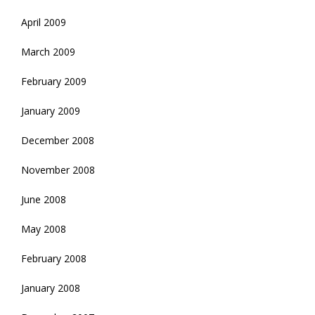
April 2009
March 2009
February 2009
January 2009
December 2008
November 2008
June 2008
May 2008
February 2008
January 2008