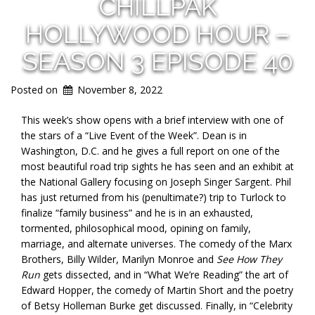
CHILLPAK
HOLLYWOOD HOUR –
SEASON 3 EPISODE 40
Posted on
November 8, 2022
This week’s show opens with a brief interview with one of
the stars of a “Live Event of the Week”. Dean is in
Washington, D.C. and he gives a full report on one of the
most beautiful road trip sights he has seen and an exhibit at
the National Gallery focusing on Joseph Singer Sargent. Phil
has just returned from his (penultimate?) trip to Turlock to
finalize “family business” and he is in an exhausted,
tormented, philosophical mood, opining on family,
marriage, and alternate universes. The comedy of the Marx
Brothers, Billy Wilder, Marilyn Monroe and
See How They
Run
gets dissected, and in “What We’re Reading” the art of
Edward Hopper, the comedy of Martin Short and the poetry
of Betsy Holleman Burke get discussed. Finally, in “Celebrity