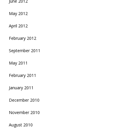
June 2012
May 2012
April 2012
February 2012
September 2011
May 2011
February 2011
January 2011
December 2010
November 2010
August 2010