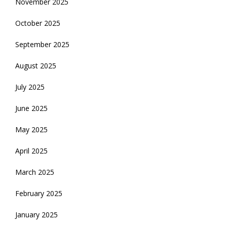
November 2025
October 2025
September 2025
August 2025
July 2025
June 2025
May 2025
April 2025
March 2025
February 2025
January 2025