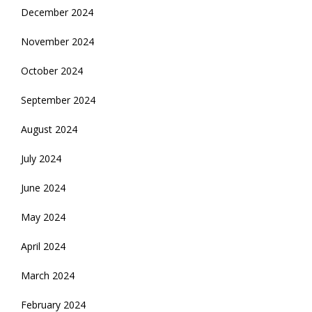
December 2024
November 2024
October 2024
September 2024
August 2024
July 2024
June 2024
May 2024
April 2024
March 2024
February 2024