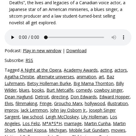
Deaths”, the lives and legacies of a Canadian voice actor, a
Japanese star of an American miniseries, a blues singer, a
sitcom producer and a law student-turned-best selling
novelist all get explored.
Podcast:
Play in new window
|
Download
Subscribe:
RSS
Tagged
A Night at the Opera
,
Academy Awards
,
acting
,
actors
,
Agatha Christie
,
alternate universes
,
animation
,
art
,
Baz
Luhrmann
,
Betsy Holleman Burke
,
Big Mama Thornton
,
Billy
Wilder
,
blues
,
books
,
Burt Metcalfe
,
comedy
,
cowboy singer
,
Dean Haglund
,
Detroit
,
directing
,
Don Edwards
,
Edward Hopper
,
Elvis
,
filmmaking
,
Fringe
,
Groucho Marx
,
hollywood
,
illustration
,
improv
,
Jack Lemmon
,
John Jay Osborn Jr.
,
Joseph Singer
Sargent
,
law school
,
Leigh McCloskey
,
Lily Holleman
,
Los
Angeles
,
Los Feliz
,
M*A*S*H
,
marriage
,
Martin Cunha
,
Martin
Short
,
Michael Kopsa
,
Michigan
,
Mobile Suit Gundam
,
movies
,