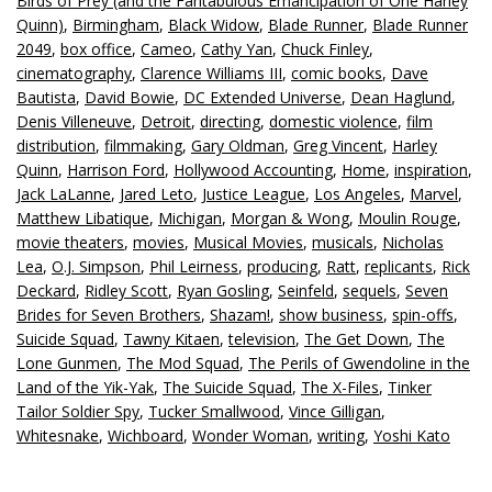
Birds of Prey (and the Fantabulous Emancipation of One Harley
Quinn)
,
Birmingham
,
Black Widow
,
Blade Runner
,
Blade Runner
2049
,
box office
,
Cameo
,
Cathy Yan
,
Chuck Finley
,
cinematography
,
Clarence Williams III
,
comic books
,
Dave
Bautista
,
David Bowie
,
DC Extended Universe
,
Dean Haglund
,
Denis Villeneuve
,
Detroit
,
directing
,
domestic violence
,
film
distribution
,
filmmaking
,
Gary Oldman
,
Greg Vincent
,
Harley
Quinn
,
Harrison Ford
,
Hollywood Accounting
,
Home
,
inspiration
,
Jack LaLanne
,
Jared Leto
,
Justice League
,
Los Angeles
,
Marvel
,
Matthew Libatique
,
Michigan
,
Morgan & Wong
,
Moulin Rouge
,
movie theaters
,
movies
,
Musical Movies
,
musicals
,
Nicholas
Lea
,
O.J. Simpson
,
Phil Leirness
,
producing
,
Ratt
,
replicants
,
Rick
Deckard
,
Ridley Scott
,
Ryan Gosling
,
Seinfeld
,
sequels
,
Seven
Brides for Seven Brothers
,
Shazam!
,
show business
,
spin-offs
,
Suicide Squad
,
Tawny Kitaen
,
television
,
The Get Down
,
The
Lone Gunmen
,
The Mod Squad
,
The Perils of Gwendoline in the
Land of the Yik-Yak
,
The Suicide Squad
,
The X-Files
,
Tinker
Tailor Soldier Spy
,
Tucker Smallwood
,
Vince Gilligan
,
Whitesnake
,
Wichboard
,
Wonder Woman
,
writing
,
Yoshi Kato