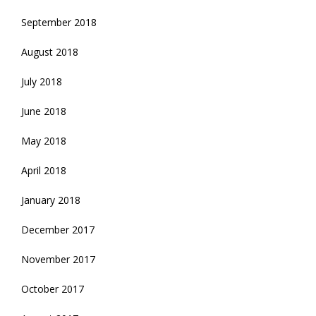
September 2018
August 2018
July 2018
June 2018
May 2018
April 2018
January 2018
December 2017
November 2017
October 2017