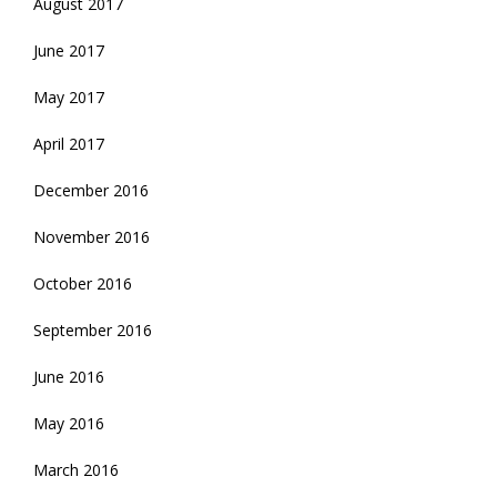
August 2017
June 2017
May 2017
April 2017
December 2016
November 2016
October 2016
September 2016
June 2016
May 2016
March 2016