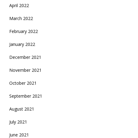
April 2022
March 2022
February 2022
January 2022
December 2021
November 2021
October 2021
September 2021
August 2021
July 2021
June 2021