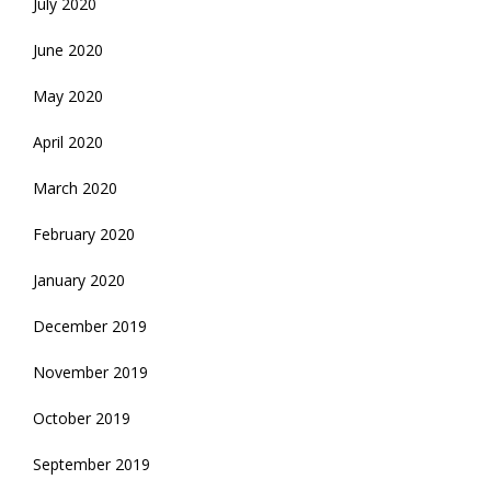
July 2020
June 2020
May 2020
April 2020
March 2020
February 2020
January 2020
December 2019
November 2019
October 2019
September 2019