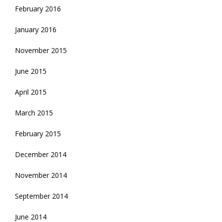
February 2016
January 2016
November 2015
June 2015
April 2015
March 2015
February 2015
December 2014
November 2014
September 2014
June 2014