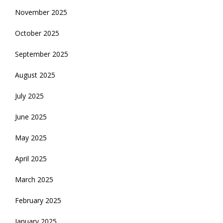
November 2025
October 2025
September 2025
August 2025
July 2025
June 2025
May 2025
April 2025
March 2025
February 2025
January 2025