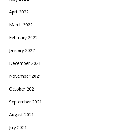
April 2022
March 2022
February 2022
January 2022
December 2021
November 2021
October 2021
September 2021
August 2021
July 2021