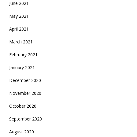
June 2021
May 2021
April 2021
March 2021
February 2021
January 2021
December 2020
November 2020
October 2020
September 2020
August 2020