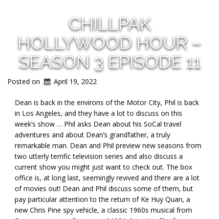
CHILLPAK
HOLLYWOOD HOUR –
SEASON 3 EPISODE 11
Posted on
April 19, 2022
Dean is back in the environs of the Motor City, Phil is back
in Los Angeles, and they have a lot to discuss on this
week’s show … Phil asks Dean about his SoCal travel
adventures and about Dean’s grandfather, a truly
remarkable man. Dean and Phil preview new seasons from
two utterly terrific television series and also discuss a
current show you might just want to check out. The box
office is, at long last, seemingly revived and there are a lot
of movies out! Dean and Phil discuss some of them, but
pay particular attention to the return of Ke Huy Quan, a
new Chris Pine spy vehicle, a classic 1960s musical from