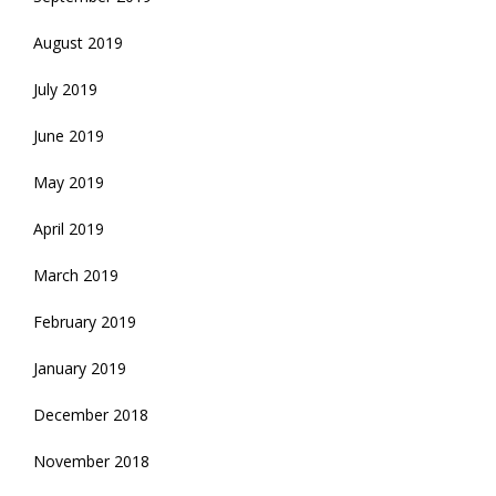
August 2019
July 2019
June 2019
May 2019
April 2019
March 2019
February 2019
January 2019
December 2018
November 2018