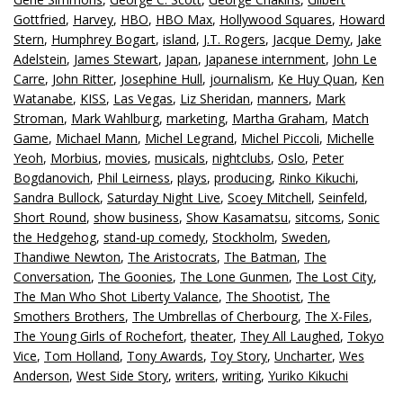
Gottfried
,
Harvey
,
HBO
,
HBO Max
,
Hollywood Squares
,
Howard
Stern
,
Humphrey Bogart
,
island
,
J.T. Rogers
,
Jacque Demy
,
Jake
Adelstein
,
James Stewart
,
Japan
,
Japanese internment
,
John Le
Carre
,
John Ritter
,
Josephine Hull
,
journalism
,
Ke Huy Quan
,
Ken
Watanabe
,
KISS
,
Las Vegas
,
Liz Sheridan
,
manners
,
Mark
Stroman
,
Mark Wahlburg
,
marketing
,
Martha Graham
,
Match
Game
,
Michael Mann
,
Michel Legrand
,
Michel Piccoli
,
Michelle
Yeoh
,
Morbius
,
movies
,
musicals
,
nightclubs
,
Oslo
,
Peter
Bogdanovich
,
Phil Leirness
,
plays
,
producing
,
Rinko Kikuchi
,
Sandra Bullock
,
Saturday Night Live
,
Scoey Mitchell
,
Seinfeld
,
Short Round
,
show business
,
Show Kasamatsu
,
sitcoms
,
Sonic
the Hedgehog
,
stand-up comedy
,
Stockholm
,
Sweden
,
Thandiwe Newton
,
The Aristocrats
,
The Batman
,
The
Conversation
,
The Goonies
,
The Lone Gunmen
,
The Lost City
,
The Man Who Shot Liberty Valance
,
The Shootist
,
The
Smothers Brothers
,
The Umbrellas of Cherbourg
,
The X-Files
,
The Young Girls of Rochefort
,
theater
,
They All Laughed
,
Tokyo
Vice
,
Tom Holland
,
Tony Awards
,
Toy Story
,
Uncharter
,
Wes
Anderson
,
West Side Story
,
writers
,
writing
,
Yuriko Kikuchi