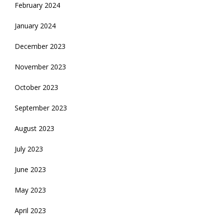
February 2024
January 2024
December 2023
November 2023
October 2023
September 2023
August 2023
July 2023
June 2023
May 2023
April 2023