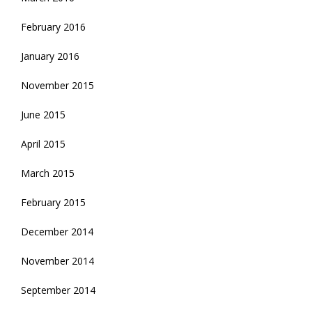
February 2016
January 2016
November 2015
June 2015
April 2015
March 2015
February 2015
December 2014
November 2014
September 2014