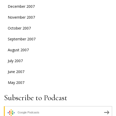
December 2007
November 2007
October 2007
September 2007
August 2007
July 2007
June 2007
May 2007
Subscribe to Podcast
Google Podcasts