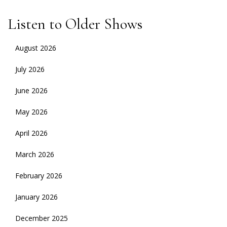
Listen to Older Shows
August 2026
July 2026
June 2026
May 2026
April 2026
March 2026
February 2026
January 2026
December 2025