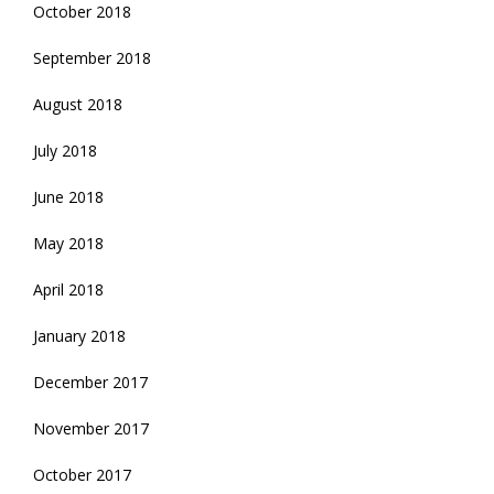
October 2018
September 2018
August 2018
July 2018
June 2018
May 2018
April 2018
January 2018
December 2017
November 2017
October 2017