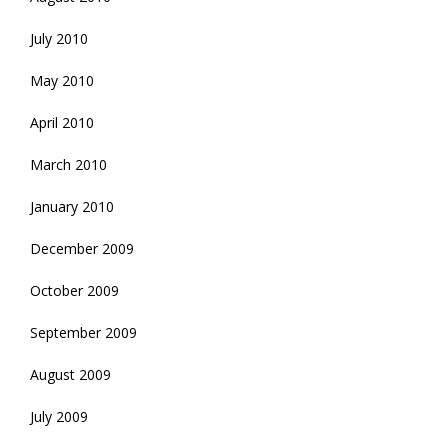
July 2010
May 2010
April 2010
March 2010
January 2010
December 2009
October 2009
September 2009
August 2009
July 2009