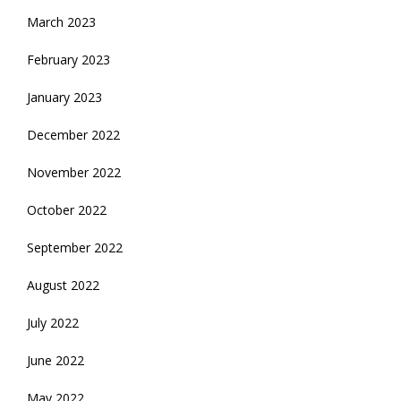
March 2023
February 2023
January 2023
December 2022
November 2022
October 2022
September 2022
August 2022
July 2022
June 2022
May 2022