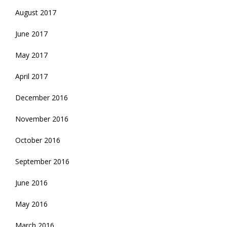
August 2017
June 2017
May 2017
April 2017
December 2016
November 2016
October 2016
September 2016
June 2016
May 2016
March 2016