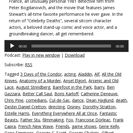
France, an unusually personal 1981 detective film from
Peter Bogdanovich, and the movie that features James
Stewart’s all-time favorite performance he ever gave. In the
return of “Celebrity Deaths”, several sitcom character
actors, a beloved stand-up comic and voice actor, and a
groundbreaking dancer, all get remembered.
Audio
00:00
00:00
Player
Podcast:
Play in new window
|
Download
Subscribe:
RSS
Tagged
3 Days of the Condor
,
acting
,
Aladdin
,
Alf
,
All the Old
Knives
,
Anatomy of a Murder
,
Ansel Elgort
,
Arsenic and Old
Lace
,
August Strindberg
,
Barefoot in the Park
,
Barry
,
Ben
Gazzara
,
Better Call Saul
,
Boris Karloff
,
Catherine Deneuve
,
Chris Pine
,
comedians
,
Cul-de-Sac
,
dance
,
Dean Haglund
,
death
,
Destin Daniel Cretton
,
directing
,
Disney
,
Dorothy Stratton
,
Estelle Harris
,
Everything Everywhere All at Once
,
Fantastic
Beasts
,
Father Stu
,
filmmaking
,
Fox
,
Francoise Dorleac
,
Frank
Capra
,
French New Wave
,
Friends
,
game shows
,
Gene Kelly
,
Gene Simmons
,
George C. Scott
,
George Chakiris
,
Gilbert