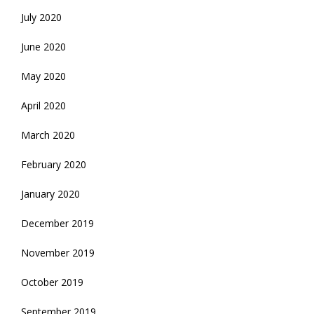
July 2020
June 2020
May 2020
April 2020
March 2020
February 2020
January 2020
December 2019
November 2019
October 2019
September 2019