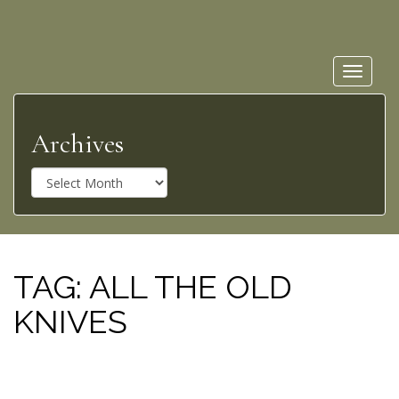
Toggle
navigat
Archives
A
r
c
h
i
v
TAG:
ALL THE OLD
e
KNIVES
s