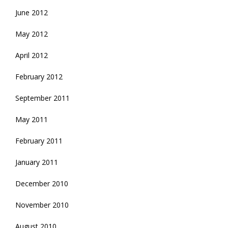
June 2012
May 2012
April 2012
February 2012
September 2011
May 2011
February 2011
January 2011
December 2010
November 2010
August 2010