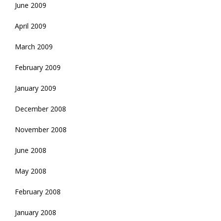
June 2009
April 2009
March 2009
February 2009
January 2009
December 2008
November 2008
June 2008
May 2008
February 2008
January 2008