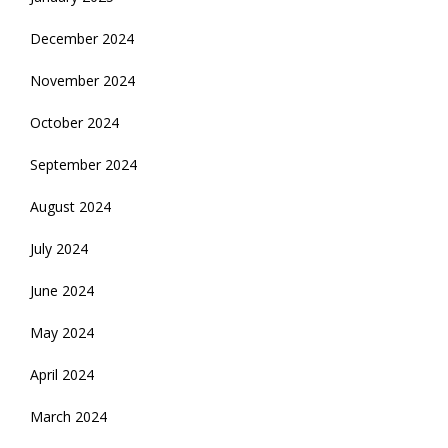
December 2024
November 2024
October 2024
September 2024
August 2024
July 2024
June 2024
May 2024
April 2024
March 2024