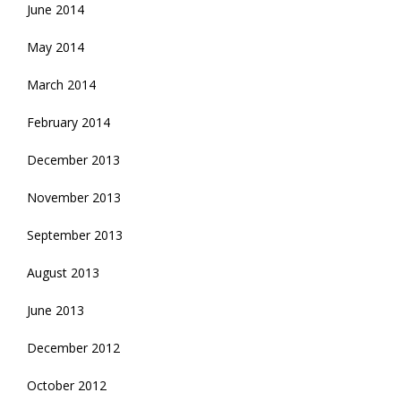
June 2014
May 2014
March 2014
February 2014
December 2013
November 2013
September 2013
August 2013
June 2013
December 2012
October 2012