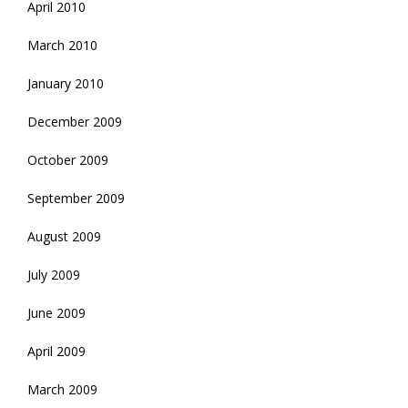
April 2010
March 2010
January 2010
December 2009
October 2009
September 2009
August 2009
July 2009
June 2009
April 2009
March 2009