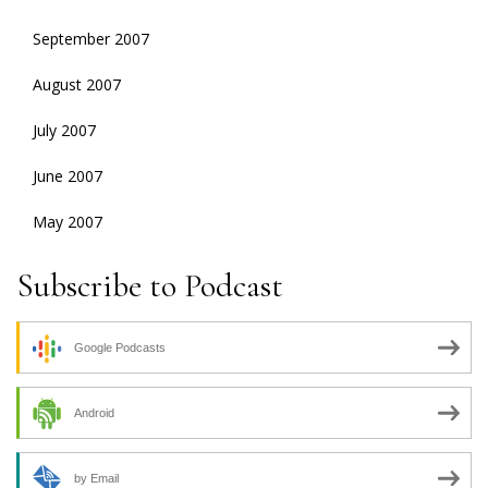
September 2007
August 2007
July 2007
June 2007
May 2007
Subscribe to Podcast
Google Podcasts
Android
by Email