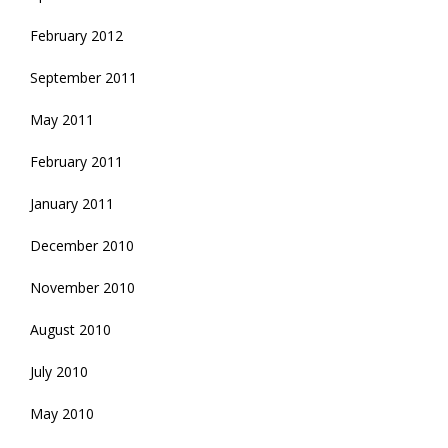
February 2012
September 2011
May 2011
February 2011
January 2011
December 2010
November 2010
August 2010
July 2010
May 2010