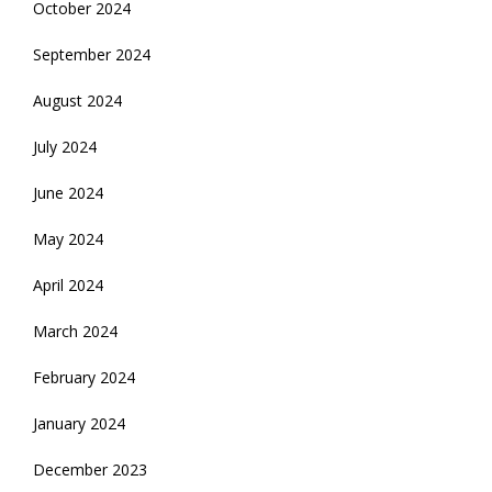
October 2024
September 2024
August 2024
July 2024
June 2024
May 2024
April 2024
March 2024
February 2024
January 2024
December 2023