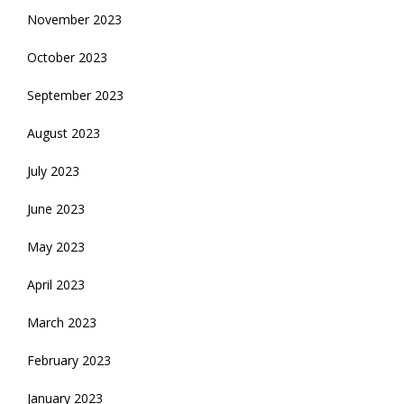
November 2023
October 2023
September 2023
August 2023
July 2023
June 2023
May 2023
April 2023
March 2023
February 2023
January 2023