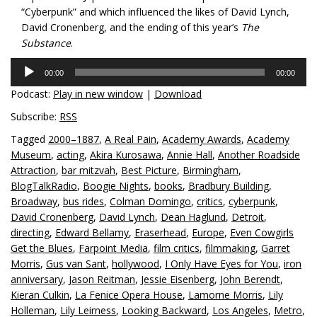
“Cyberpunk” and which influenced the likes of David Lynch,
David Cronenberg, and the ending of this year’s
The
Substance
.
Audio
00:00
00:00
Player
Podcast:
Play in new window
|
Download
Subscribe:
RSS
Tagged
2000–1887
,
A Real Pain
,
Academy Awards
,
Academy
Museum
,
acting
,
Akira Kurosawa
,
Annie Hall
,
Another Roadside
Attraction
,
bar mitzvah
,
Best Picture
,
Birmingham
,
BlogTalkRadio
,
Boogie Nights
,
books
,
Bradbury Building
,
Broadway
,
bus rides
,
Colman Domingo
,
critics
,
cyberpunk
,
David Cronenberg
,
David Lynch
,
Dean Haglund
,
Detroit
,
directing
,
Edward Bellamy
,
Eraserhead
,
Europe
,
Even Cowgirls
Get the Blues
,
Farpoint Media
,
film critics
,
filmmaking
,
Garret
Morris
,
Gus van Sant
,
hollywood
,
I Only Have Eyes for You
,
iron
anniversary
,
Jason Reitman
,
Jessie Eisenberg
,
John Berendt
,
Kieran Culkin
,
La Fenice Opera House
,
Lamorne Morris
,
Lily
Holleman
,
Lily Leirness
,
Looking Backward
,
Los Angeles
,
Metro
,