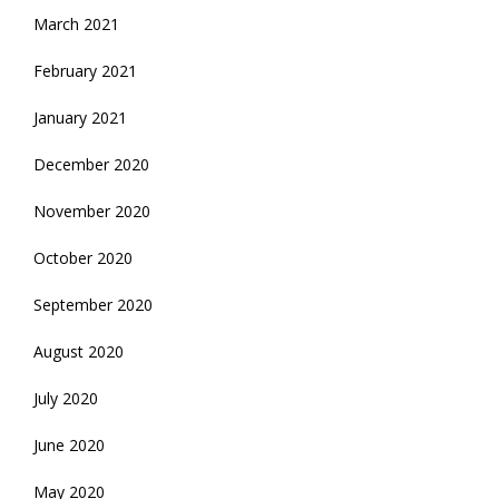
March 2021
February 2021
January 2021
December 2020
November 2020
October 2020
September 2020
August 2020
July 2020
June 2020
May 2020