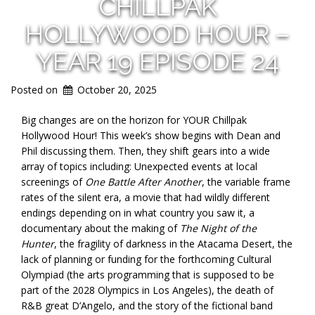
CHILLPAK
HOLLYWOOD HOUR –
YEAR 19 EPISODE 24
Posted on
October 20, 2025
Big changes are on the horizon for YOUR Chillpak
Hollywood Hour! This week’s show begins with Dean and
Phil discussing them. Then, they shift gears into a wide
array of topics including: Unexpected events at local
screenings of
One Battle After Another
, the variable frame
rates of the silent era, a movie that had wildly different
endings depending on in what country you saw it, a
documentary about the making of
The Night of the
Hunter
, the fragility of darkness in the Atacama Desert, the
lack of planning or funding for the forthcoming Cultural
Olympiad (the arts programming that is supposed to be
part of the 2028 Olympics in Los Angeles), the death of
R&B great D’Angelo, and the story of the fictional band