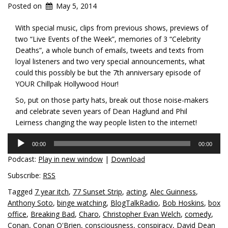
Posted on
May 5, 2014
With special music, clips from previous shows, previews of
two “Live Events of the Week”, memories of 3 “Celebrity
Deaths”, a whole bunch of emails, tweets and texts from
loyal listeners and two very special announcements, what
could this possibly be but the 7th anniversary episode of
YOUR Chillpak Hollywood Hour!
So, put on those party hats, break out those noise-makers
and celebrate seven years of Dean Haglund and Phil
Leirness changing the way people listen to the internet!
Audio
00:00
00:00
Player
Podcast:
Play in new window
|
Download
Subscribe:
RSS
Tagged
7 year itch
,
77 Sunset Strip
,
acting
,
Alec Guinness
,
Anthony Soto
,
binge watching
,
BlogTalkRadio
,
Bob Hoskins
,
box
office
,
Breaking Bad
,
Charo
,
Christopher Evan Welch
,
comedy
,
Conan
,
Conan O'Brien
,
consciousness
,
conspiracy
,
David Dean