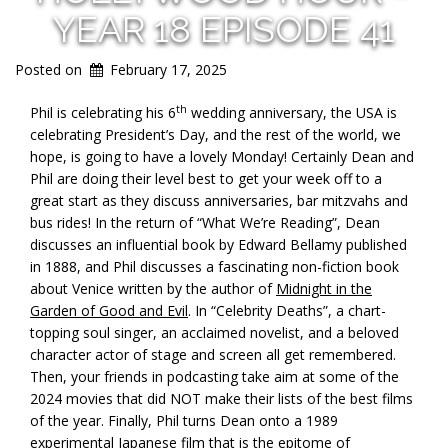
YEAR 18 EPISODE 41
Posted on
February 17, 2025
th
Phil is celebrating his 6
wedding anniversary, the USA is
celebrating President’s Day, and the rest of the world, we
hope, is going to have a lovely Monday! Certainly Dean and
Phil are doing their level best to get your week off to a
great start as they discuss anniversaries, bar mitzvahs and
bus rides! In the return of “What We’re Reading”, Dean
discusses an influential book by Edward Bellamy published
in 1888, and Phil discusses a fascinating non-fiction book
about Venice written by the author of
Midnight in the
Garden of Good and Evil
. In “Celebrity Deaths”, a chart-
topping soul singer, an acclaimed novelist, and a beloved
character actor of stage and screen all get remembered.
Then, your friends in podcasting take aim at some of the
2024 movies that did NOT make their lists of the best films
of the year. Finally, Phil turns Dean onto a 1989
experimental Japanese film that is the epitome of