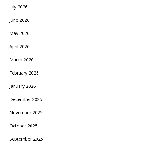
July 2026
June 2026
May 2026
April 2026
March 2026
February 2026
January 2026
December 2025
November 2025
October 2025
September 2025