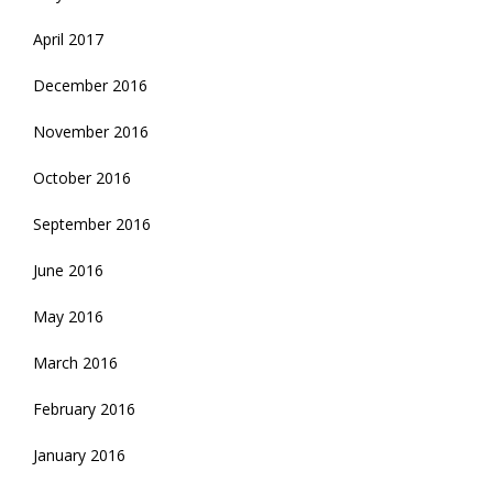
April 2017
December 2016
November 2016
October 2016
September 2016
June 2016
May 2016
March 2016
February 2016
January 2016