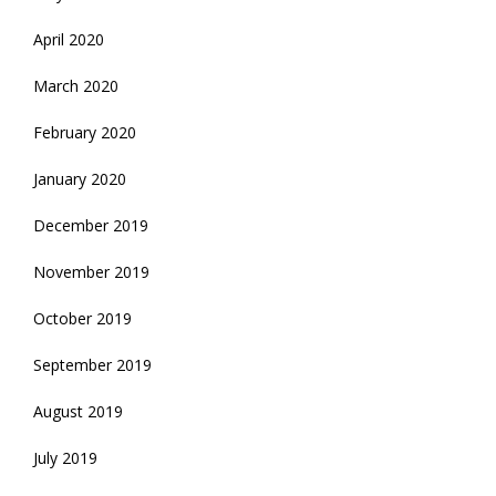
April 2020
March 2020
February 2020
January 2020
December 2019
November 2019
October 2019
September 2019
August 2019
July 2019