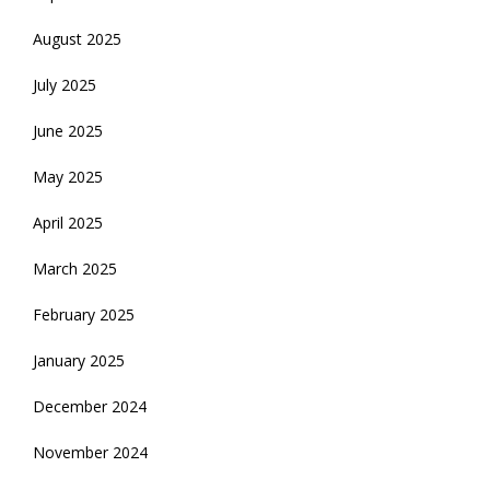
August 2025
July 2025
June 2025
May 2025
April 2025
March 2025
February 2025
January 2025
December 2024
November 2024