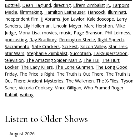
Bottrell
,
Dean Haglund
,
directing
,
Efrem Zimbalist Jr.
,
Farpoint
Media
,
filmmaking
,
Hamilton Leithauser
,
Hancock
,
Illuminati
,
independent film
,
JJ Abrams
,
Jon Lawlor
,
Kaleidoscope
,
Larry
Sanders
,
Lily Holleman
,
Lincoln Meyer
,
Marc Hershon
,
Mike
Judge
,
Mona Lisa
,
movies
,
music
,
Page Branson
,
Phil Leirness
,
podcasting
,
Ray Bradbury
,
Remington Steele
,
Right Speech
,
Sacramento
,
Safe Crackers
,
Sci Fest
,
Silicon Valley
,
Star Trek
,
Star Wars
,
Stephanie Ziimbalist
,
Succotash
,
TalkSuperstation
,
television
,
The Amazing Spider-Man 2
,
The FBI
,
The Hurt
Locker
,
The Lady Killers
,
The Lone Gunmen
,
The Long Good
Friday
,
The Price is Right
,
The Truth Is Out There
,
The Truth Is
Out There: Ancient Mysteries
,
The Walkmen
,
The X-Files
,
Tyson
Saner
,
Victoria Cooksey
,
Vince Gilligan
,
Who Framed Roger
Rabbit
,
writing
Listen to Older Shows
August 2026