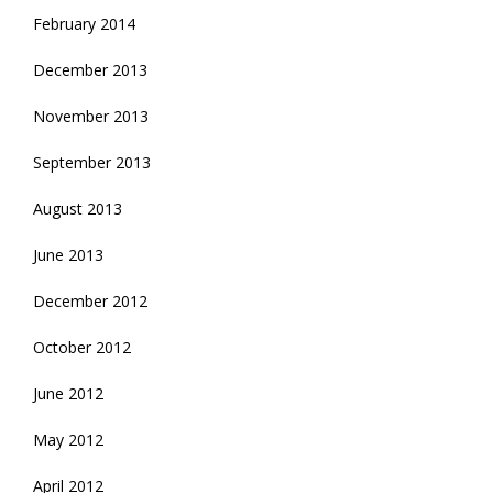
February 2014
December 2013
November 2013
September 2013
August 2013
June 2013
December 2012
October 2012
June 2012
May 2012
April 2012