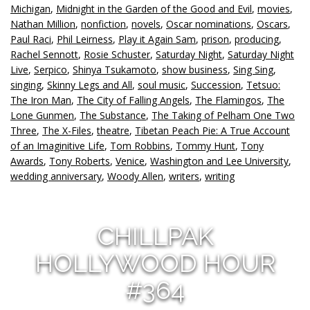
Michigan
,
Midnight in the Garden of the Good and Evil
,
movies
,
Nathan Million
,
nonfiction
,
novels
,
Oscar nominations
,
Oscars
,
Paul Raci
,
Phil Leirness
,
Play it Again Sam
,
prison
,
producing
,
Rachel Sennott
,
Rosie Schuster
,
Saturday Night
,
Saturday Night
Live
,
Serpico
,
Shinya Tsukamoto
,
show business
,
Sing Sing
,
singing
,
Skinny Legs and All
,
soul music
,
Succession
,
Tetsuo:
The Iron Man
,
The City of Falling Angels
,
The Flamingos
,
The
Lone Gunmen
,
The Substance
,
The Taking of Pelham One Two
Three
,
The X-Files
,
theatre
,
Tibetan Peach Pie: A True Account
of an Imaginitive Life
,
Tom Robbins
,
Tommy Hunt
,
Tony
Awards
,
Tony Roberts
,
Venice
,
Washington and Lee University
,
wedding anniversary
,
Woody Allen
,
writers
,
writing
CHILLPAK
HOLLYWOOD HOUR
#364