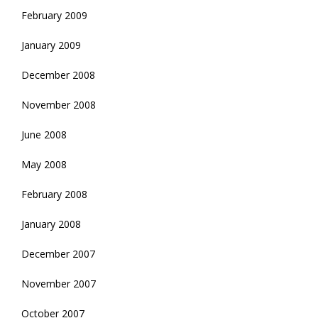
February 2009
January 2009
December 2008
November 2008
June 2008
May 2008
February 2008
January 2008
December 2007
November 2007
October 2007