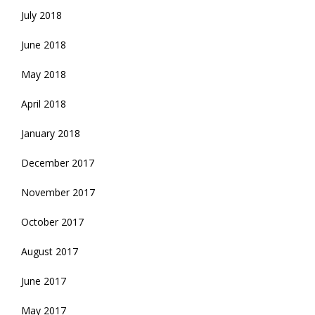
July 2018
June 2018
May 2018
April 2018
January 2018
December 2017
November 2017
October 2017
August 2017
June 2017
May 2017