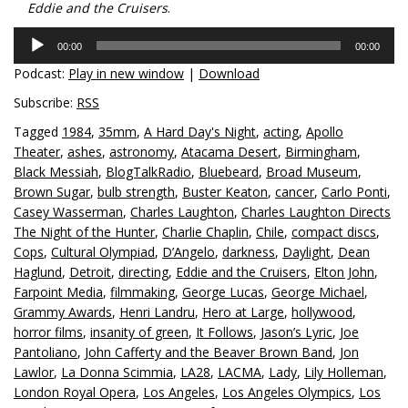
Eddie and the Cruisers
.
Audio
00:00
00:00
Player
Podcast:
Play in new window
|
Download
Subscribe:
RSS
Tagged
1984
,
35mm
,
A Hard Day's Night
,
acting
,
Apollo
Theater
,
ashes
,
astronomy
,
Atacama Desert
,
Birmingham
,
Black Messiah
,
BlogTalkRadio
,
Bluebeard
,
Broad Museum
,
Brown Sugar
,
bulb strength
,
Buster Keaton
,
cancer
,
Carlo Ponti
,
Casey Wasserman
,
Charles Laughton
,
Charles Laughton Directs
The Night of the Hunter
,
Charlie Chaplin
,
Chile
,
compact discs
,
Cops
,
Cultural Olympiad
,
D’Angelo
,
darkness
,
Daylight
,
Dean
Haglund
,
Detroit
,
directing
,
Eddie and the Cruisers
,
Elton John
,
Farpoint Media
,
filmmaking
,
George Lucas
,
George Michael
,
Grammy Awards
,
Henri Landru
,
Hero at Large
,
hollywood
,
horror films
,
insanity of green
,
It Follows
,
Jason’s Lyric
,
Joe
Pantoliano
,
John Cafferty and the Beaver Brown Band
,
Jon
Lawlor
,
La Donna Scimmia
,
LA28
,
LACMA
,
Lady
,
Lily Holleman
,
London Royal Opera
,
Los Angeles
,
Los Angeles Olympics
,
Los