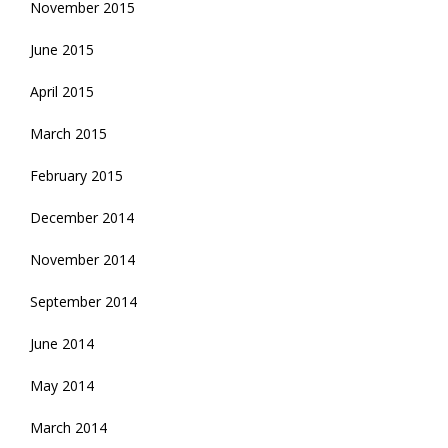
November 2015
June 2015
April 2015
March 2015
February 2015
December 2014
November 2014
September 2014
June 2014
May 2014
March 2014