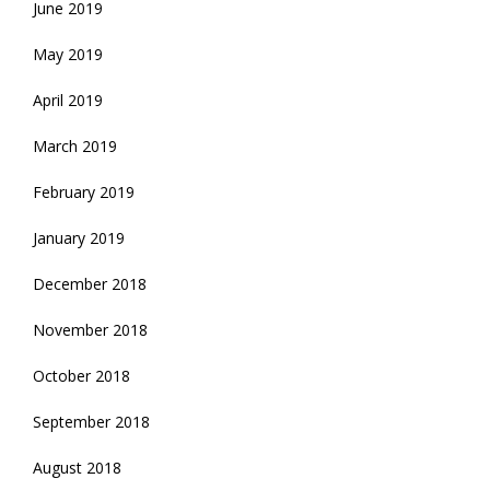
June 2019
May 2019
April 2019
March 2019
February 2019
January 2019
December 2018
November 2018
October 2018
September 2018
August 2018