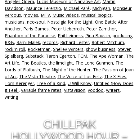
Angeles Opera
,
Lucas Museum of Narrative Art
,
Martin
Davidson
,
Maurice Terenzio
,
Michael Paré
,
Michigan
,
Monsieur
Verdoux
,
movies
,
MTV
,
Music Videos
,
musical biopics
,
musicians
,
neo-soul
,
Nostalgia for the Light
,
One Battle After
Another
,
Paris Games
,
Peter Ueberroth
,
Peter Zamthor
,
Phantom of the Paradise
,
Phil Leirness
,
Pina Bausch
,
producing
,
R&B
,
Rami Malek
,
records
,
Richard Lester
,
Robert Mitchum
,
rock ‘n roll
,
Rocketman
,
Shelley Winters
,
show business
,
Steven
Spielberg
,
Substack
,
Taron Egerton
,
TCM
,
The Ape Woman
,
The
Art Life
,
The Beatles
,
the limelight
,
The Lone Gunmen
,
The
Lords of Flatbush
,
The Night of the Hunter
,
The Passion of Joan
of Arc
,
The Vista Theatre
,
The Voice of Los Feliz
,
The X-Files
,
Tom Berenger
,
Tree of a Kind
,
U Will Know
,
Untitled (How Does
It Feel)
,
variable frame rates
,
VistaVision
,
voodoo
,
writers
,
writing
CHILLPAK
HOLLYWOOD HOUR –