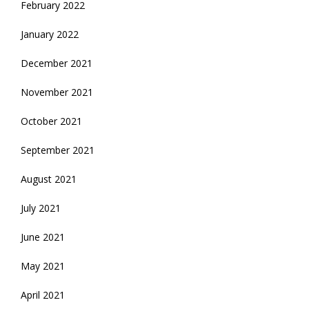
February 2022
January 2022
December 2021
November 2021
October 2021
September 2021
August 2021
July 2021
June 2021
May 2021
April 2021