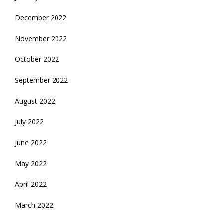
December 2022
November 2022
October 2022
September 2022
August 2022
July 2022
June 2022
May 2022
April 2022
March 2022