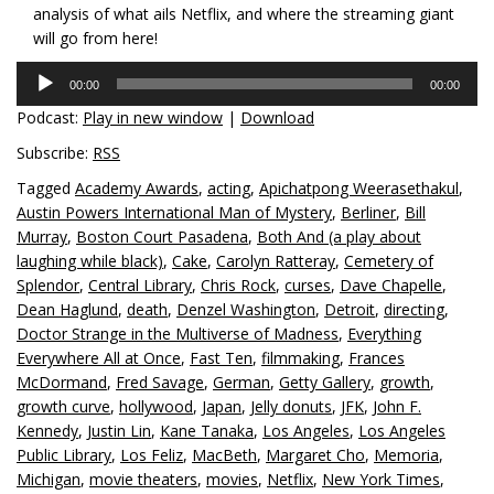
analysis of what ails Netflix, and where the streaming giant
will go from here!
Audio
00:00
00:00
Player
Podcast:
Play in new window
|
Download
Subscribe:
RSS
Tagged
Academy Awards
,
acting
,
Apichatpong Weerasethakul
,
Austin Powers International Man of Mystery
,
Berliner
,
Bill
Murray
,
Boston Court Pasadena
,
Both And (a play about
laughing while black)
,
Cake
,
Carolyn Ratteray
,
Cemetery of
Splendor
,
Central Library
,
Chris Rock
,
curses
,
Dave Chapelle
,
Dean Haglund
,
death
,
Denzel Washington
,
Detroit
,
directing
,
Doctor Strange in the Multiverse of Madness
,
Everything
Everywhere All at Once
,
Fast Ten
,
filmmaking
,
Frances
McDormand
,
Fred Savage
,
German
,
Getty Gallery
,
growth
,
growth curve
,
hollywood
,
Japan
,
Jelly donuts
,
JFK
,
John F.
Kennedy
,
Justin Lin
,
Kane Tanaka
,
Los Angeles
,
Los Angeles
Public Library
,
Los Feliz
,
MacBeth
,
Margaret Cho
,
Memoria
,
Michigan
,
movie theaters
,
movies
,
Netflix
,
New York Times
,