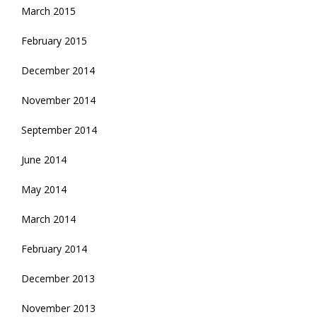
March 2015
February 2015
December 2014
November 2014
September 2014
June 2014
May 2014
March 2014
February 2014
December 2013
November 2013