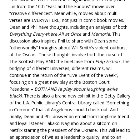
Lin from the 10th “Fast and the Furious” movie over
“creative differences”. Meanwhile, movies about multi-
verses are EVERYWHERE, not just in comic book movies.
Dean and Phil have thoughts, including an analysis of both
Everything Everywhere All at Once
and
Memoria
. This
discussion also inspires Phil to share with Dean some
“otherworldly” thoughts about Will Smith’s violent outburst
at the Oscars. These thoughts involve both the curse of
The Scottish Play AND the briefcase from
Pulp Fiction
. The
bridging of different universes, different realms, will
continue in the return of the “Live Event of the Week”,
focusing on a great new play at the Boston Court
Pasadena –
BOTH AND (a play about laughing while
black).
There is also a brand new exhibit in the Getty Gallery
of the L.A. Public Library’s Central Library called “Something
in Common” that all Angelenos should check out. And
finally, Dean and Phil answer an email from longtime friend
and loyal listener Takako Nagumo about a sitcom on
Netflix starring the president of the Ukraine. This will lead to
an appreciation of wit as a leadership quality, and to an