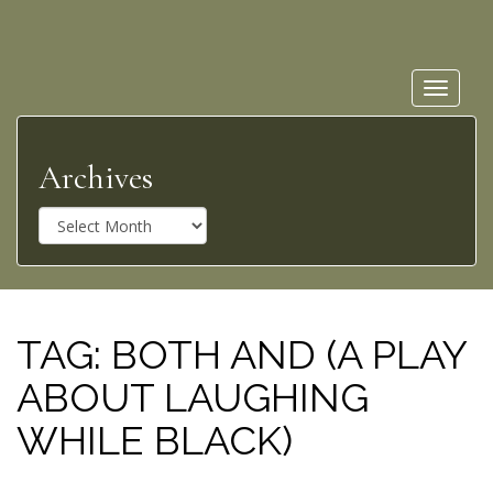
Toggle
navigat
Archives
A
r
c
h
i
v
TAG:
BOTH AND (A PLAY
e
ABOUT LAUGHING
s
WHILE BLACK)