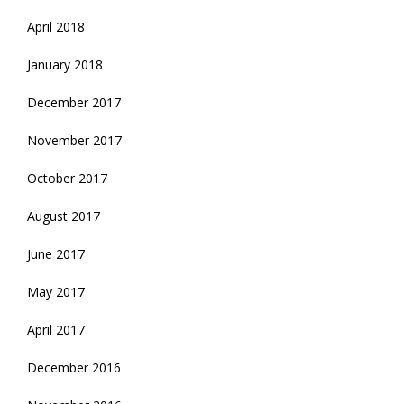
April 2018
January 2018
December 2017
November 2017
October 2017
August 2017
June 2017
May 2017
April 2017
December 2016