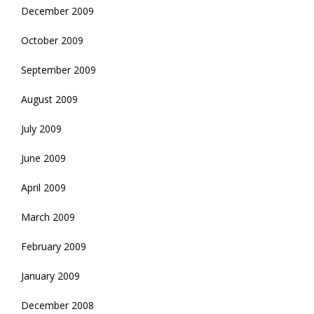
December 2009
October 2009
September 2009
August 2009
July 2009
June 2009
April 2009
March 2009
February 2009
January 2009
December 2008