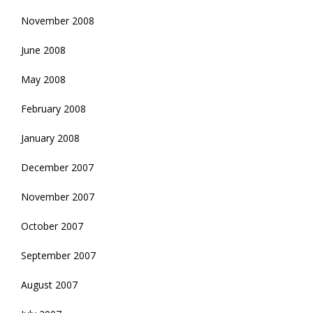
November 2008
June 2008
May 2008
February 2008
January 2008
December 2007
November 2007
October 2007
September 2007
August 2007