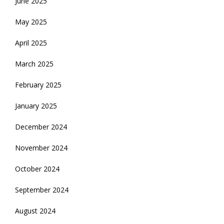
June 2025
May 2025
April 2025
March 2025
February 2025
January 2025
December 2024
November 2024
October 2024
September 2024
August 2024