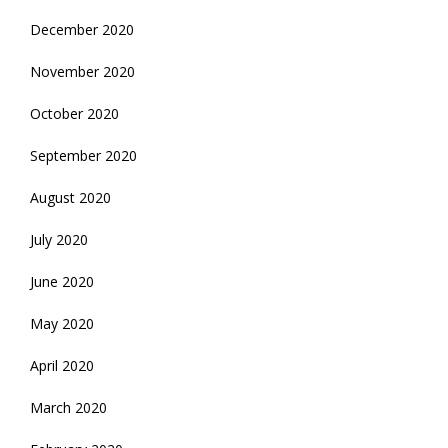
December 2020
November 2020
October 2020
September 2020
August 2020
July 2020
June 2020
May 2020
April 2020
March 2020