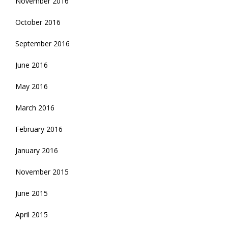
November 2016
October 2016
September 2016
June 2016
May 2016
March 2016
February 2016
January 2016
November 2015
June 2015
April 2015