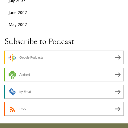
July 2007
June 2007
May 2007
Subscribe to Podcast
Google Podcasts
Android
by Email
RSS