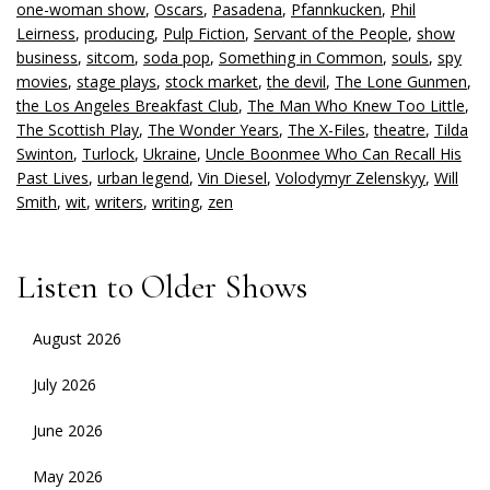
one-woman show
,
Oscars
,
Pasadena
,
Pfannkucken
,
Phil
Leirness
,
producing
,
Pulp Fiction
,
Servant of the People
,
show
business
,
sitcom
,
soda pop
,
Something in Common
,
souls
,
spy
movies
,
stage plays
,
stock market
,
the devil
,
The Lone Gunmen
,
the Los Angeles Breakfast Club
,
The Man Who Knew Too Little
,
The Scottish Play
,
The Wonder Years
,
The X-Files
,
theatre
,
Tilda
Swinton
,
Turlock
,
Ukraine
,
Uncle Boonmee Who Can Recall His
Past Lives
,
urban legend
,
Vin Diesel
,
Volodymyr Zelenskyy
,
Will
Smith
,
wit
,
writers
,
writing
,
zen
Listen to Older Shows
August 2026
July 2026
June 2026
May 2026