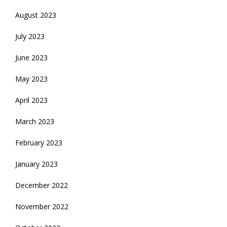
August 2023
July 2023
June 2023
May 2023
April 2023
March 2023
February 2023
January 2023
December 2022
November 2022