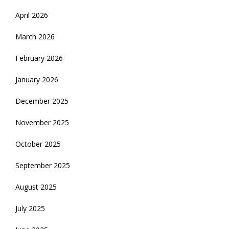
April 2026
March 2026
February 2026
January 2026
December 2025
November 2025
October 2025
September 2025
August 2025
July 2025