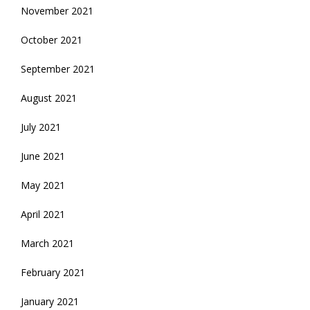
November 2021
October 2021
September 2021
August 2021
July 2021
June 2021
May 2021
April 2021
March 2021
February 2021
January 2021