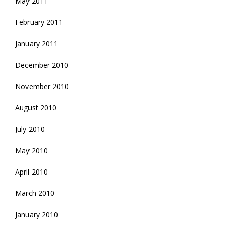
May 2011
February 2011
January 2011
December 2010
November 2010
August 2010
July 2010
May 2010
April 2010
March 2010
January 2010