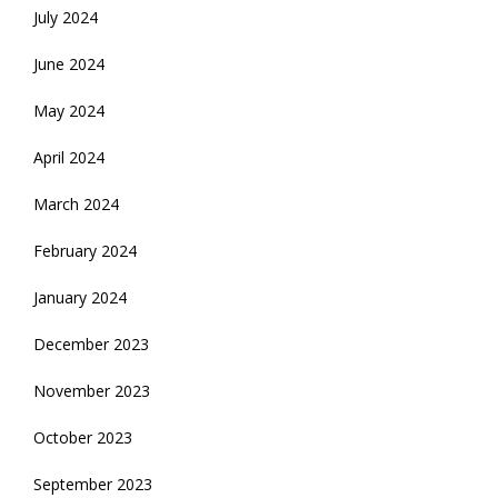
July 2024
June 2024
May 2024
April 2024
March 2024
February 2024
January 2024
December 2023
November 2023
October 2023
September 2023