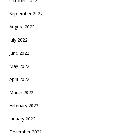
October 2022
September 2022
August 2022
July 2022
June 2022
May 2022
April 2022
March 2022
February 2022
January 2022
December 2021