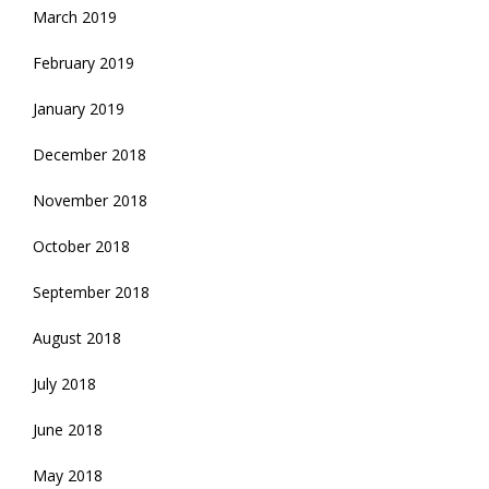
March 2019
February 2019
January 2019
December 2018
November 2018
October 2018
September 2018
August 2018
July 2018
June 2018
May 2018