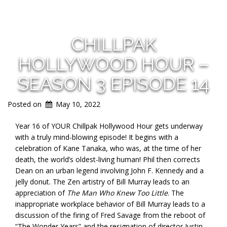
CHILLPAK
HOLLYWOOD HOUR –
SEASON 3 EPISODE 14
Posted on
May 10, 2022
Year 16 of YOUR Chillpak Hollywood Hour gets underway
with a truly mind-blowing episode! It begins with a
celebration of Kane Tanaka, who was, at the time of her
death, the world’s oldest-living human! Phil then corrects
Dean on an urban legend involving John F. Kennedy and a
jelly donut. The Zen artistry of Bill Murray leads to an
appreciation of
The Man Who Knew Too Little
. The
inappropriate workplace behavior of Bill Murray leads to a
discussion of the firing of Fred Savage from the reboot of
“The Wonder Years” and the resignation of director Justin