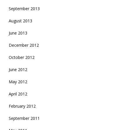
September 2013
August 2013
June 2013
December 2012
October 2012
June 2012
May 2012
April 2012
February 2012
September 2011