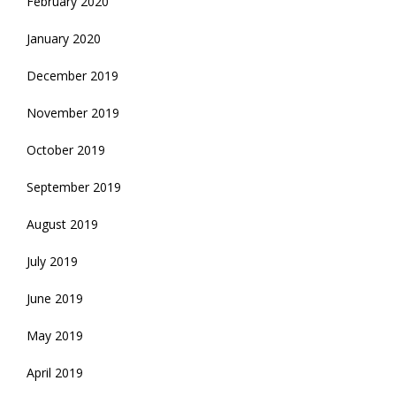
February 2020
January 2020
December 2019
November 2019
October 2019
September 2019
August 2019
July 2019
June 2019
May 2019
April 2019