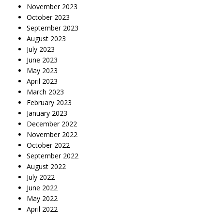
November 2023
October 2023
September 2023
August 2023
July 2023
June 2023
May 2023
April 2023
March 2023
February 2023
January 2023
December 2022
November 2022
October 2022
September 2022
August 2022
July 2022
June 2022
May 2022
April 2022