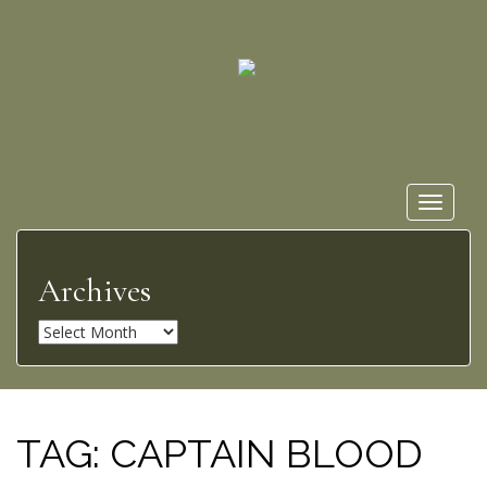
Toggle
navigat
Archives
A
r
c
h
i
TAG:
CAPTAIN BLOOD
v
e