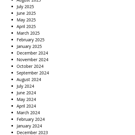
July 2025
June 2025
May 2025
April 2025
March 2025
February 2025
January 2025
December 2024
November 2024
October 2024
September 2024
August 2024
July 2024
June 2024
May 2024
April 2024
March 2024
February 2024
January 2024
December 2023