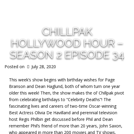
s
CHILLPAK
HOLLYWOOD HOUR –
SEASON 2 EPISODE 34
Posted on
July 28, 2020
This week’s show begins with birthday wishes for Page
Branson and Dean Haglund, both of whom turn one year
older this week! Then, the show makes the ol’ Chillpak pivot
from celebrating birthdays to “Celebrity Deaths”! The
fascinating lives and careers of two-time Oscar-winning
Best Actress Olivia De Havilland and perennial television
host Regis Philbin get discussed before Phil and Dean
remember Phil’s friend of more than 20 years, John Saxon,
who appeared in more than 200 movies and TV shows,