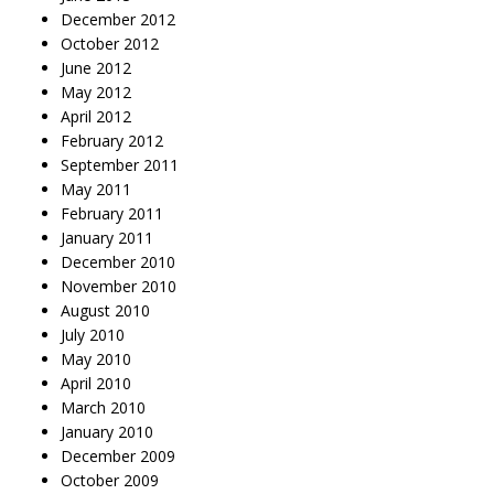
December 2012
October 2012
June 2012
May 2012
April 2012
February 2012
September 2011
May 2011
February 2011
January 2011
December 2010
November 2010
August 2010
July 2010
May 2010
April 2010
March 2010
January 2010
December 2009
October 2009