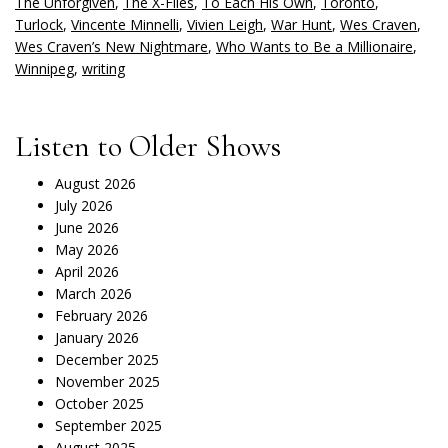
The Unforgiven
,
The X-Files
,
To Each His Own
,
Toronto
,
Turlock
,
Vincente Minnelli
,
Vivien Leigh
,
War Hunt
,
Wes Craven
,
Wes Craven’s New Nightmare
,
Who Wants to Be a Millionaire
,
Winnipeg
,
writing
Listen to Older Shows
August 2026
July 2026
June 2026
May 2026
April 2026
March 2026
February 2026
January 2026
December 2025
November 2025
October 2025
September 2025
August 2025