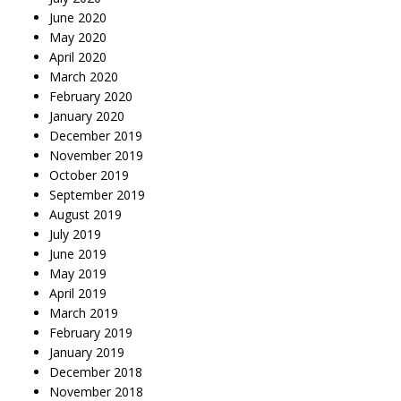
June 2020
May 2020
April 2020
March 2020
February 2020
January 2020
December 2019
November 2019
October 2019
September 2019
August 2019
July 2019
June 2019
May 2019
April 2019
March 2019
February 2019
January 2019
December 2018
November 2018