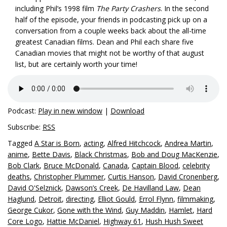
including Phil’s 1998 film
The Party Crashers
. In the second
half of the episode, your friends in podcasting pick up on a
conversation from a couple weeks back about the all-time
greatest Canadian films. Dean and Phil each share five
Canadian movies that might not be worthy of that august
list, but are certainly worth your time!
Podcast:
Play in new window
|
Download
Subscribe:
RSS
Tagged
A Star is Born
,
acting
,
Alfred Hitchcock
,
Andrea Martin
,
anime
,
Bette Davis
,
Black Christmas
,
Bob and Doug MacKenzie
,
Bob Clark
,
Bruce McDonald
,
Canada
,
Captain Blood
,
celebrity
deaths
,
Christopher Plummer
,
Curtis Hanson
,
David Cronenberg
,
David O'Selznick
,
Dawson’s Creek
,
De Havilland Law
,
Dean
Haglund
,
Detroit
,
directing
,
Elliot Gould
,
Errol Flynn
,
filmmaking
,
George Cukor
,
Gone with the Wind
,
Guy Maddin
,
Hamlet
,
Hard
Core Logo
,
Hattie McDaniel
,
Highway 61
,
Hush Hush Sweet