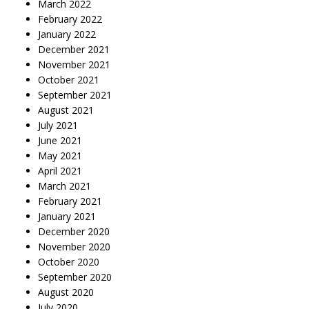
March 2022
February 2022
January 2022
December 2021
November 2021
October 2021
September 2021
August 2021
July 2021
June 2021
May 2021
April 2021
March 2021
February 2021
January 2021
December 2020
November 2020
October 2020
September 2020
August 2020
July 2020