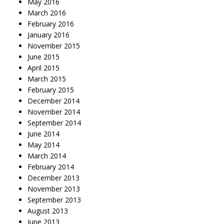
May 2016
March 2016
February 2016
January 2016
November 2015
June 2015
April 2015
March 2015
February 2015
December 2014
November 2014
September 2014
June 2014
May 2014
March 2014
February 2014
December 2013
November 2013
September 2013
August 2013
June 2013