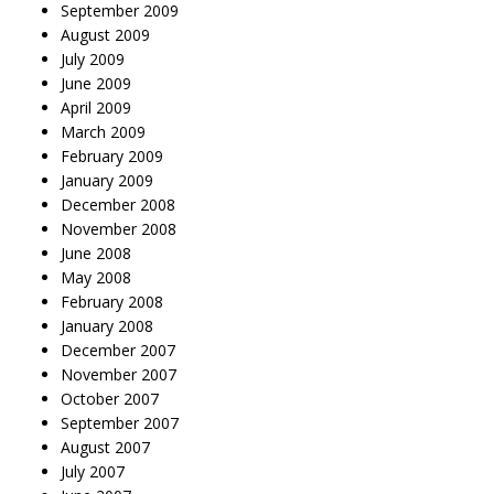
September 2009
August 2009
July 2009
June 2009
April 2009
March 2009
February 2009
January 2009
December 2008
November 2008
June 2008
May 2008
February 2008
January 2008
December 2007
November 2007
October 2007
September 2007
August 2007
July 2007