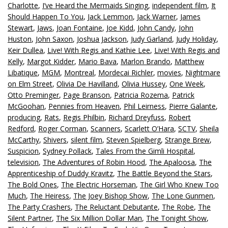
Charlotte
,
I’ve Heard the Mermaids Singing
,
independent film
,
It
Should Happen To You
,
Jack Lemmon
,
Jack Warner
,
James
Stewart
,
Jaws
,
Joan Fontaine
,
Joe Kidd
,
John Candy
,
John
Huston
,
John Saxon
,
Joshua Jackson
,
Judy Garland
,
Judy Holiday
,
Keir Dullea
,
Live! With Regis and Kathie Lee
,
Live! With Regis and
Kelly
,
Margot Kidder
,
Mario Bava
,
Marlon Brando
,
Matthew
Libatique
,
MGM
,
Montreal
,
Mordecai Richler
,
movies
,
Nightmare
on Elm Street
,
Olivia De Havilland
,
Olivia Hussey
,
One Week
,
Otto Preminger
,
Page Branson
,
Patricia Rozema
,
Patrick
McGoohan
,
Pennies from Heaven
,
Phil Leirness
,
Pierre Galante
,
producing
,
Rats
,
Regis Philbin
,
Richard Dreyfuss
,
Robert
Redford
,
Roger Corman
,
Scanners
,
Scarlett O’Hara
,
SCTV
,
Sheila
McCarthy
,
Shivers
,
silent film
,
Steven Spielberg
,
Strange Brew
,
Suspicion
,
Sydney Pollack
,
Tales From the Gimli Hospital
,
television
,
The Adventures of Robin Hood
,
The Apaloosa
,
The
Apprenticeship of Duddy Kravitz
,
The Battle Beyond the Stars
,
The Bold Ones
,
The Electric Horseman
,
The Girl Who Knew Too
Much
,
The Heiress
,
The Joey Bishop Show
,
The Lone Gunmen
,
The Party Crashers
,
The Reluctant Debutante
,
The Robe
,
The
Silent Partner
,
The Six Million Dollar Man
,
The Tonight Show
,