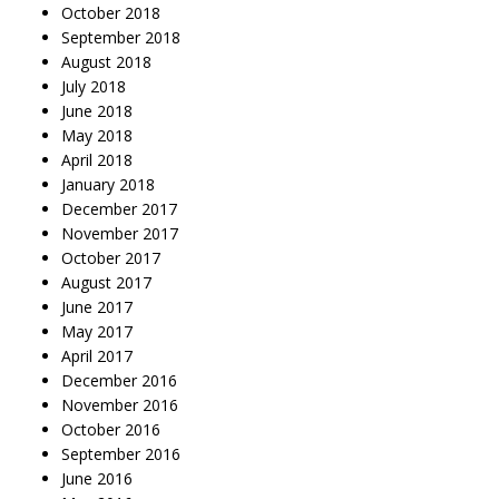
October 2018
September 2018
August 2018
July 2018
June 2018
May 2018
April 2018
January 2018
December 2017
November 2017
October 2017
August 2017
June 2017
May 2017
April 2017
December 2016
November 2016
October 2016
September 2016
June 2016