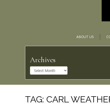
ABOUT US
C
Archives
A
r
c
h
i
v
TAG:
CARL WEATHE
e
s