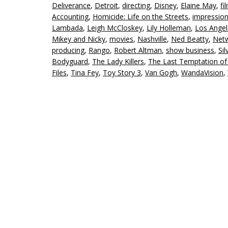
Deliverance
,
Detroit
,
directing
,
Disney
,
Elaine May
,
fi
Accounting
,
Homicide: Life on the Streets
,
impressio
Lambada
,
Leigh McCloskey
,
Lily Holleman
,
Los Angel
Mikey and Nicky
,
movies
,
Nashville
,
Ned Beatty
,
Net
producing
,
Rango
,
Robert Altman
,
show business
,
Sil
Bodyguard
,
The Lady Killers
,
The Last Temptation of 
Files
,
Tina Fey
,
Toy Story 3
,
Van Gogh
,
WandaVision
,