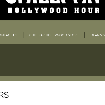
ONTACT US
CHILLPAK HOLLYWOOD STORE
DEAN’S 
RS