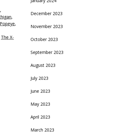
January 2024
,
ecrease
December 2023
chigan
,
olume.
Popeye
,
November 2023
,
The X-
October 2023
September 2023
August 2023
July 2023
June 2023
May 2023
April 2023
March 2023