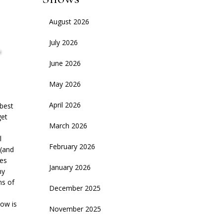
August 2026
,
July 2026
June 2026
May 2026
April 2026
 best
get
March 2026
l
February 2026
 (and
ies
January 2026
ny
ns of
December 2025
how is
November 2025