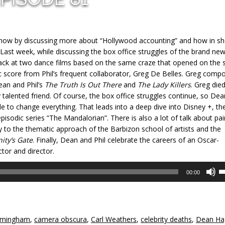
show by discussing more about “Hollywood accounting” and how in s
 Last week, while discussing the box office struggles of the brand ne
 back at two dance films based on the same craze that opened on the
 score from Phil’s frequent collaborator, Greg De Belles. Greg comp
ean and Phil’s
The Truth Is Out There
and
The Lady Killers
. Greg die
 talented friend. Of course, the box office struggles continue, so De
e to change everything. That leads into a deep dive into Disney +, th
pisodic series “The Mandalorian”. There is also a lot of talk about pai
 to the thematic approach of the Barbizon school of artists and the
nity’s Gate
. Finally, Dean and Phil celebrate the careers of an Oscar-
tor and director.
U
00:00
U
A
k
to
rmingham
,
camera obscura
,
Carl Weathers
,
celebrity deaths
,
Dean Ha
in