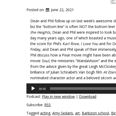
Posted on
June 22, 2021
Dean and Phil follow up on last week’s awesome 
biz the “bottom line” is often NOT the bottom line!
the Heights
, Dean and Phil were inspired to look
day many years ago, one of which boasted a music
the score for Phil’s
Karl Rove, I Love You
and for D
Friday, and Dean and Phil speak of their immensely
Phil discuss how a Pixar movie might have been abl
movie
Soul
, the miniseries “WandaVision” and the e
from the advice given by the great Leigh McCloskey
brilliance of Julian Schnabel’s Van Gogh film
At Eter
nominated character actor and a beloved sitcom ac
Audio
00:00
Player
Podcast:
Play in new window
|
Download
Subscribe:
RSS
Tagged
acting
,
Amy Sedaris
,
art
,
Barbizon school
,
Bi