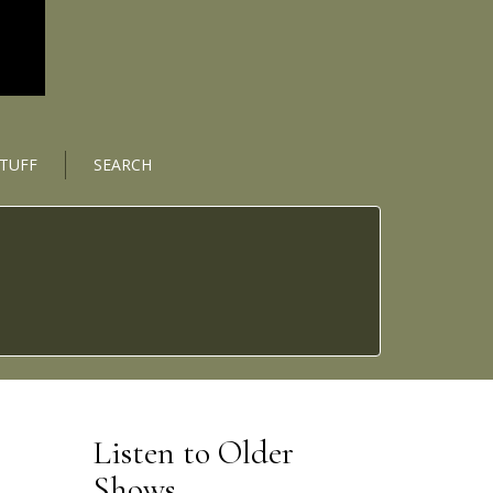
STUFF
SEARCH
Listen to Older
Shows