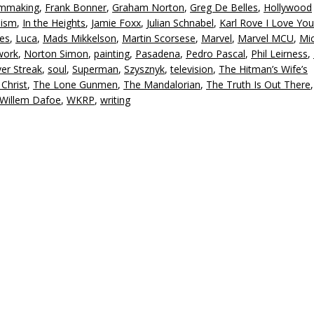
lmmaking
,
Frank Bonner
,
Graham Norton
,
Greg De Belles
,
Hollywood
or
nism
,
In the Heights
,
Jamie Foxx
,
Julian Schnabel
,
Karl Rove I Love You
d
es
,
Luca
,
Mads Mikkelson
,
Martin Scorsese
,
Marvel
,
Marvel MCU
,
Mi
v
work
,
Norton Simon
,
painting
,
Pasadena
,
Pedro Pascal
,
Phil Leirness
,
ver Streak
,
soul
,
Superman
,
Szysznyk
,
television
,
The Hitman’s Wife’s
Christ
,
The Lone Gunmen
,
The Mandalorian
,
The Truth Is Out There
Willem Dafoe
,
WKRP
,
writing