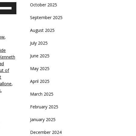
October 2025
se
p/Down
September 2025
rrow
eys
August 2025
ow
,
crease
July 2025
ide
ecrease
June 2025
Kenneth
olume.
ad
May 2025
ut of
t
April 2025
allone
,
s
,
March 2025
February 2025
January 2025
December 2024