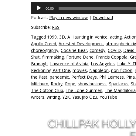
Audio
00:00
Player
Podcast:
Play in new window
|
Download
Subscribe:
RSS
Tagged
1999
,
3D
,
A Haunting in Venice
,
acting
,
Actio
Apollo Creed
,
Arrested Development
,
atmospheric riv
choreography
,
Cocaine Bear
,
comedy
,
COVID
,
David
Shut
,
filmmaking
,
Fortune Dane
,
Francis Coppola
,
Gr
Branagh
,
Lawrence of Arabia
,
Los Angeles
,
Luke Y. 
Reckoning Part One
,
movies
,
Napoleon
,
non-fiction
,
the Past
,
pandemic
,
Perfect Days
,
Phil Leirness
,
Pina
Mitchum
,
Rocky
,
Rope
,
show business
,
Spartacus
,
St
The Cotton Club
,
The Lone Gunmen
,
The Mandaloria
writers
,
writing
,
Y2K
,
Yasujiro Ozu
,
YouTube
CHILLPAK HOLL
E