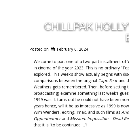
CHILLPAK HOLL
Posted on
February 6, 2024
Welcome to part one of a two-part installment of 
in cinema of the year 2023. This is no ordinary “To
explored. This week’s show actually begins with dis
comparisons between the original
Cape Fear
and t
Weathers gets remembered. Then, before setting the
broadcasting) examine something last week’s guest
1999 was. It turns out he could not have been mor
years hence, will it be as impressive as 1999 is now
Wim Wenders, editing, Imax, and such films as
Ans
Oppenheimer
and
Mission: Impossible – Dead R
that it is “to be continued …”!