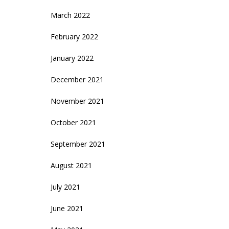
March 2022
February 2022
January 2022
December 2021
November 2021
October 2021
September 2021
August 2021
July 2021
June 2021