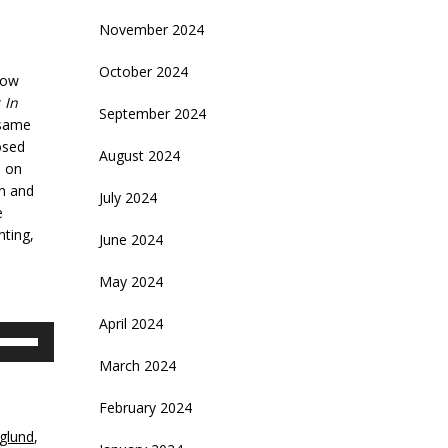
November 2024
October 2024
how
w
In
September 2024
 same
osed
August 2024
d on
an and
July 2024
e
nting,
June 2024
May 2024
April 2024
se
p/Down
March 2024
rrow
eys
February 2024
glund
,
crease