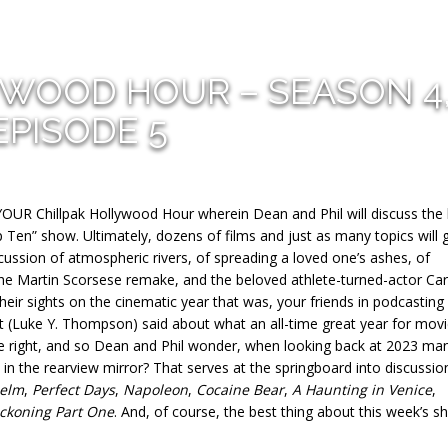
YWOOD HOUR – SEASON 4
EPISODE 5
YOUR Chillpak Hollywood Hour wherein Dean and Phil will discuss the
p Ten” show. Ultimately, dozens of films and just as many topics will 
cussion of atmospheric rivers, of spreading a loved one’s ashes, of
he Martin Scorsese remake, and the beloved athlete-turned-actor Car
ir sights on the cinematic year that was, your friends in podcasting
 (Luke Y. Thompson) said about what an all-time great year for mov
e right, and so Dean and Phil wonder, when looking back at 2023 ma
 in the rearview mirror? That serves at the springboard into discussio
elm
,
Perfect Days
,
Napoleon
,
Cocaine Bear
,
A Haunting in Venice
,
eckoning Part One
. And, of course, the best thing about this week’s s