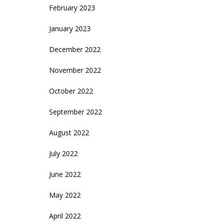
February 2023
January 2023
December 2022
November 2022
October 2022
September 2022
August 2022
July 2022
June 2022
May 2022
April 2022