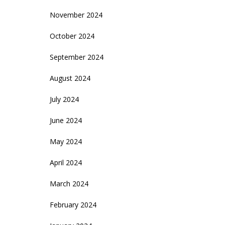
November 2024
October 2024
September 2024
August 2024
July 2024
June 2024
May 2024
April 2024
March 2024
February 2024