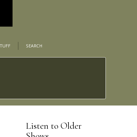
STUFF
SEARCH
Listen to Older
Shows