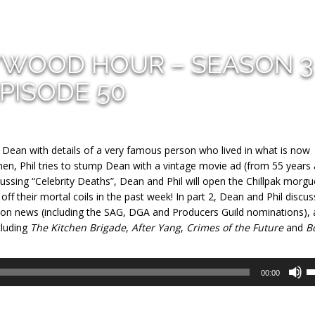
YWOOD HOUR – SEASON 3
PISODE 50
e Dean with details of a very famous person who lived in what is now
, Phil tries to stump Dean with a vintage movie ad (from 55 years 
ussing “Celebrity Deaths”, Dean and Phil will open the Chillpak morgu
f their mortal coils in the past week! In part 2, Dean and Phil discus
ason news (including the SAG, DGA and Producers Guild nominations),
cluding
The Kitchen Brigade
,
After Yang
,
Crimes of the Future
and
B
U
00:00
U
A
k