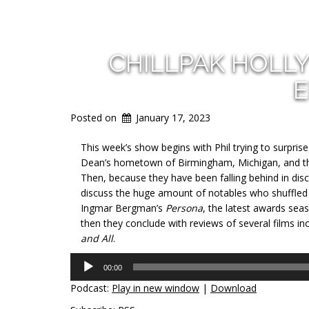
CHILLPAK HOLL
E
Posted on
January 17, 2023
This week’s show begins with Phil trying to surpris
Dean’s hometown of Birmingham, Michigan, and then
Then, because they have been falling behind in disc
discuss the huge amount of notables who shuffled of
Ingmar Bergman’s
Persona
, the latest awards se
then they conclude with reviews of several films in
and All
.
Audio
00:00
Player
Podcast:
Play in new window
|
Download