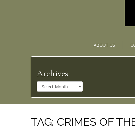
ABOUT US
C
Archives
A
r
c
h
i
v
TAG:
CRIMES OF TH
e
s