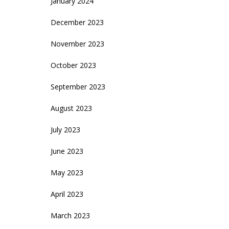
January 2024
December 2023
November 2023
October 2023
September 2023
August 2023
July 2023
June 2023
May 2023
April 2023
March 2023