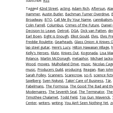
Subscribe:
RSS
Tagged
42nd Street
,
acting
,
Adam Rich
,
Aftersun
,
Ala
Hammer
,
Austin Butler
,
Bachman Turner Overdrive
,
Broadway
,
BTO
,
Call Me By Your Name
,
cannibalism
Colin Farrell
,
Columbus
,
Crimes of the Future
,
Daniel 
Decision to Leave
,
Detroit
,
DGA
,
Dick van Patten
,
dir
Earl Boen
,
Eight is Enough
,
Elliot Gould
,
Elvis
,
Elvis Pr
Freddie Roulette
,
Gearheads
,
Glass Onion: A Knives 
lap steel guitar
,
Here’s Lucy
,
Hilton Hawaiian Village
,
Kelly's Heroes
,
Klute
,
Knives Out
,
Kogonada
,
Lisa Mar
Rylance
,
Martin McDonagh
,
metaphor
,
Michael Jack
Wood
,
movies
,
Mulholland Drive
,
music
,
Nicolas Cag
music
,
Producers Guild
,
producing
,
Reagan
,
Rian Joh
Sarah Polley
,
Scanners
,
Scarecrow
,
sci-fi
,
science fict
Spielberg
,
Sven Nykvist
,
Takin’ Care of Business
,
Tár
,
Fabelmans
,
The Formosa
,
The Good The Bad and th
Modernaires
,
The Seventh Seal
,
The Terminator
,
The
Timothee Chalamet
,
Todd Field
,
Top Gun: Maverick
,
Center
,
writers
,
writing
,
You Ain’t Seen Nothing Yet
,
z