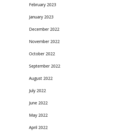
February 2023
January 2023
December 2022
November 2022
October 2022
September 2022
August 2022
July 2022
June 2022
May 2022
April 2022