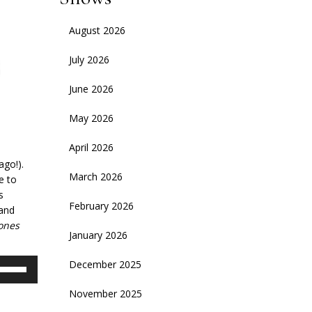
August 2026
July 2026
June 2026
May 2026
April 2026
ago!).
March 2026
e to
s
February 2026
 and
ones
January 2026
se
December 2025
p/Down
November 2025
rrow
eys