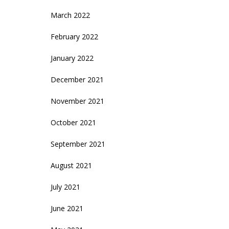
March 2022
February 2022
January 2022
December 2021
November 2021
October 2021
September 2021
August 2021
July 2021
June 2021