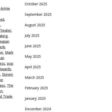
October 2025
,
Armie
crease
September 2025
Red
,
ecrease
d
,
August 2025
olume.
heater
,
July 2025
aking
,
waiian
June 2025
erk
,
oe
,
Mark
May 2025
ian
ness
,
pop
April 2025
Awards
,
,
Steven
March 2025
he
ass
,
The
February 2025
en
,
d Trade
January 2025
December 2024