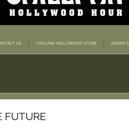
ONTACT US
CHILLPAK HOLLYWOOD STORE
DEAN’S 
E FUTURE