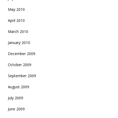
May 2010
April 2010
March 2010
January 2010
December 2009
October 2009
September 2009
August 2009
July 2009
June 2009