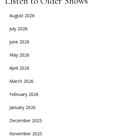
Listen to Older Shows
August 2026
July 2026
June 2026
May 2026
April 2026
March 2026
February 2026
January 2026
December 2025
November 2025