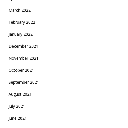
March 2022
February 2022
January 2022
December 2021
November 2021
October 2021
September 2021
August 2021
July 2021
June 2021