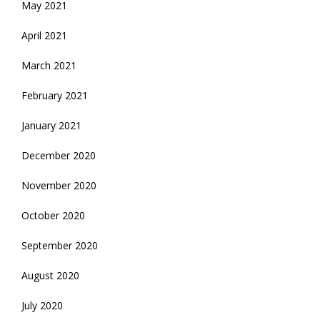
May 2021
April 2021
March 2021
February 2021
January 2021
December 2020
November 2020
October 2020
September 2020
August 2020
July 2020