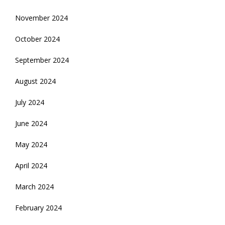
November 2024
October 2024
September 2024
August 2024
July 2024
June 2024
May 2024
April 2024
March 2024
February 2024