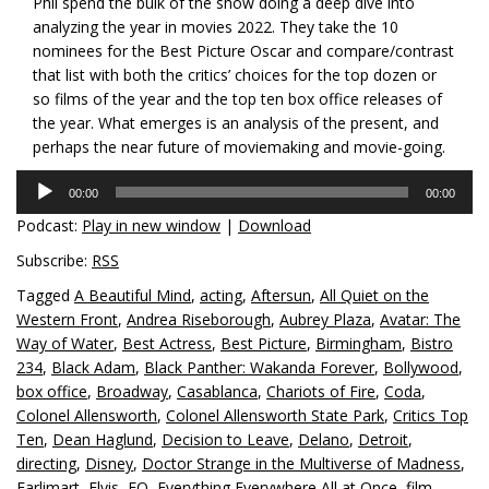
Phil spend the bulk of the show doing a deep dive into
analyzing the year in movies 2022. They take the 10
nominees for the Best Picture Oscar and compare/contrast
that list with both the critics’ choices for the top dozen or
so films of the year and the top ten box office releases of
the year. What emerges is an analysis of the present, and
perhaps the near future of moviemaking and movie-going.
Audio
00:00
00:00
Player
Podcast:
Play in new window
|
Download
Subscribe:
RSS
Tagged
A Beautiful Mind
,
acting
,
Aftersun
,
All Quiet on the
Western Front
,
Andrea Riseborough
,
Aubrey Plaza
,
Avatar: The
Way of Water
,
Best Actress
,
Best Picture
,
Birmingham
,
Bistro
234
,
Black Adam
,
Black Panther: Wakanda Forever
,
Bollywood
,
box office
,
Broadway
,
Casablanca
,
Chariots of Fire
,
Coda
,
Colonel Allensworth
,
Colonel Allensworth State Park
,
Critics Top
Ten
,
Dean Haglund
,
Decision to Leave
,
Delano
,
Detroit
,
directing
,
Disney
,
Doctor Strange in the Multiverse of Madness
,
Earlimart
,
Elvis
,
EO
,
Everything Everywhere All at Once
,
film