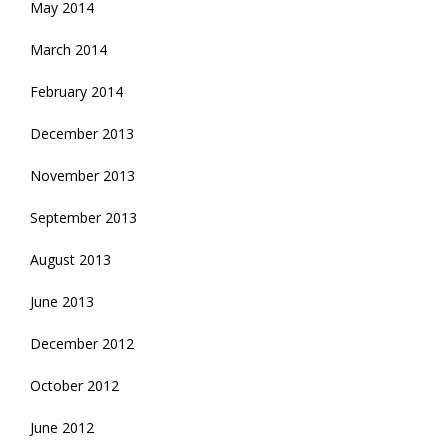
May 2014
March 2014
February 2014
December 2013
November 2013
September 2013
August 2013
June 2013
December 2012
October 2012
June 2012