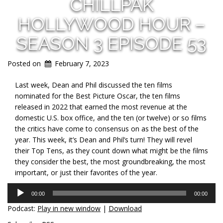
CHILLPAK
HOLLYWOOD HOUR –
SEASON 3 EPISODE 53
Posted on
February 7, 2023
Last week, Dean and Phil discussed the ten films
nominated for the Best Picture Oscar, the ten films
released in 2022 that earned the most revenue at the
domestic U.S. box office, and the ten (or twelve) or so films
the critics have come to consensus on as the best of the
year. This week, it’s Dean and Phil’s turn! They will revel
their Top Tens, as they count down what might be the films
they consider the best, the most groundbreaking, the most
important, or just their favorites of the year.
Audio
00:00
00:00
Player
Podcast:
Play in new window
|
Download