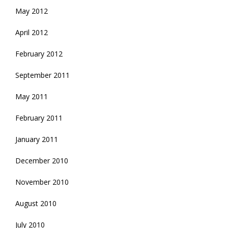
May 2012
April 2012
February 2012
September 2011
May 2011
February 2011
January 2011
December 2010
November 2010
August 2010
July 2010