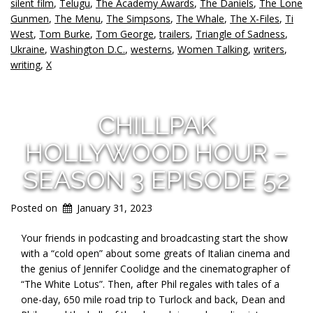
silent film
,
Telugu
,
The Academy Awards
,
The Daniels
,
The Lone
Gunmen
,
The Menu
,
The Simpsons
,
The Whale
,
The X-Files
,
Ti
West
,
Tom Burke
,
Tom George
,
trailers
,
Triangle of Sadness
,
Ukraine
,
Washington D.C.
,
westerns
,
Women Talking
,
writers
,
writing
,
X
CHILLPAK
HOLLYWOOD HOUR –
SEASON 3 EPISODE 52
Posted on
January 31, 2023
Your friends in podcasting and broadcasting start the show
with a “cold open” about some greats of Italian cinema and
the genius of Jennifer Coolidge and the cinematographer of
“The White Lotus”. Then, after Phil regales with tales of a
one-day, 650 mile road trip to Turlock and back, Dean and