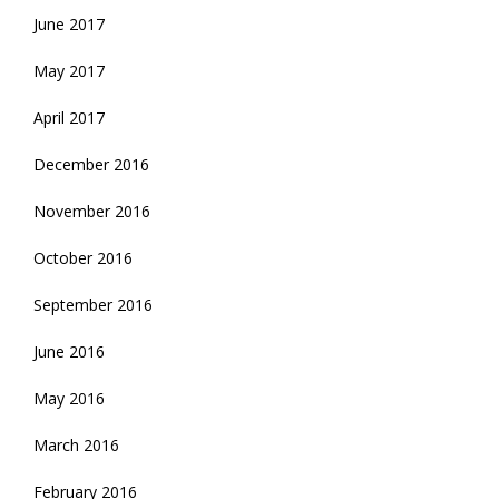
June 2017
May 2017
April 2017
December 2016
November 2016
October 2016
September 2016
June 2016
May 2016
March 2016
February 2016