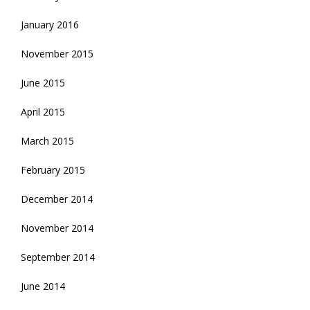
January 2016
November 2015
June 2015
April 2015
March 2015
February 2015
December 2014
November 2014
September 2014
June 2014