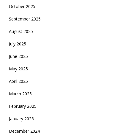
October 2025
September 2025
August 2025
July 2025
June 2025
May 2025
April 2025
March 2025
February 2025
January 2025
December 2024