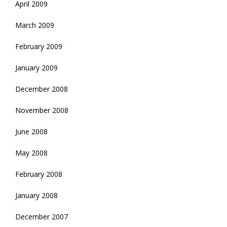
April 2009
March 2009
February 2009
January 2009
December 2008
November 2008
June 2008
May 2008
February 2008
January 2008
December 2007