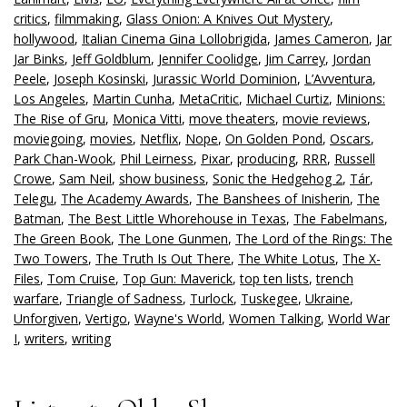
critics
,
filmmaking
,
Glass Onion: A Knives Out Mystery
,
hollywood
,
Italian Cinema Gina Lollobrigida
,
James Cameron
,
Jar
Jar Binks
,
Jeff Goldblum
,
Jennifer Coolidge
,
Jim Carrey
,
Jordan
Peele
,
Joseph Kosinski
,
Jurassic World Dominion
,
L’Avventura
,
Los Angeles
,
Martin Cunha
,
MetaCritic
,
Michael Curtiz
,
Minions:
The Rise of Gru
,
Monica Vitti
,
move theaters
,
movie reviews
,
moviegoing
,
movies
,
Netflix
,
Nope
,
On Golden Pond
,
Oscars
,
Park Chan-Wook
,
Phil Leirness
,
Pixar
,
producing
,
RRR
,
Russell
Crowe
,
Sam Neil
,
show business
,
Sonic the Hedgehog 2
,
Tár
,
Telegu
,
The Academy Awards
,
The Banshees of Inisherin
,
The
Batman
,
The Best Little Whorehouse in Texas
,
The Fabelmans
,
The Green Book
,
The Lone Gunmen
,
The Lord of the Rings: The
Two Towers
,
The Truth Is Out There
,
The White Lotus
,
The X-
Files
,
Tom Cruise
,
Top Gun: Maverick
,
top ten lists
,
trench
warfare
,
Triangle of Sadness
,
Turlock
,
Tuskegee
,
Ukraine
,
Unforgiven
,
Vertigo
,
Wayne's World
,
Women Talking
,
World War
I
,
writers
,
writing