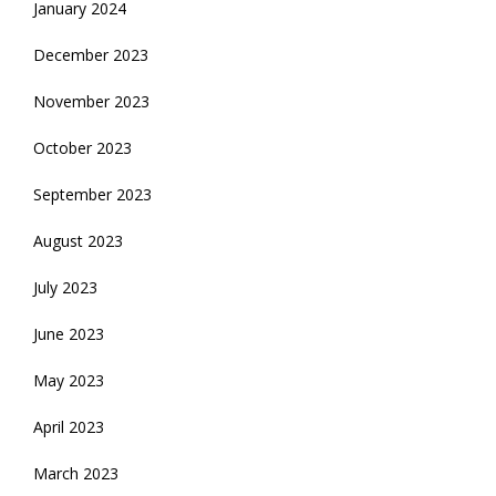
January 2024
December 2023
November 2023
October 2023
September 2023
August 2023
July 2023
June 2023
May 2023
April 2023
March 2023