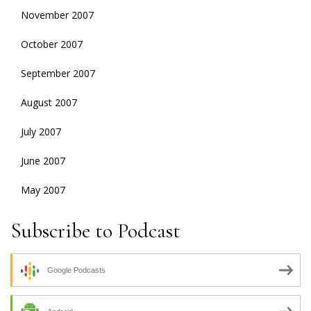
November 2007
October 2007
September 2007
August 2007
July 2007
June 2007
May 2007
Subscribe to Podcast
Google Podcasts