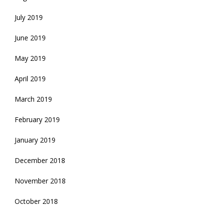
July 2019
June 2019
May 2019
April 2019
March 2019
February 2019
January 2019
December 2018
November 2018
October 2018