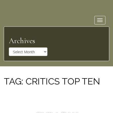
Toggle
navigat
Archives
A
r
c
h
i
v
TAG:
CRITICS TOP TEN
e
s