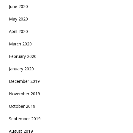
June 2020
May 2020
April 2020
March 2020
February 2020
January 2020
December 2019
November 2019
October 2019
September 2019
August 2019