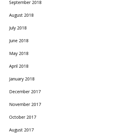
September 2018
August 2018
July 2018
June 2018
May 2018
April 2018
January 2018
December 2017
November 2017
October 2017
August 2017