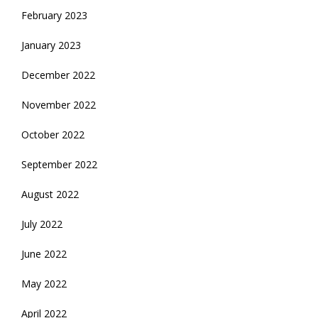
February 2023
January 2023
December 2022
November 2022
October 2022
September 2022
August 2022
July 2022
June 2022
May 2022
April 2022