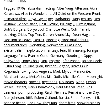
Subscribe:
RSS
Tagged
1970s
,
absurdism
,
acting
,
After Yang
,
Aftersun
,
Akira
Kurosawa
,
Alice in Wonderland
,
All Quiet on the Western Front
,
animated films
,
Anya Taylor-Joy
,
Barbarian
,
Barry Jenkins
,
Ben
Wishaw
,
Benoit Blanc
,
Best Picture
,
Bill Nighy
,
Birmingham
,
Bob’s Burgers
,
Bollywood
,
Charlotte Wells
,
Colin Farrell
,
cooking
,
Critics Top Ten
,
Darren Aronofsky
,
Dean Haglund
,
Decision to Leave
,
Detroit
,
directing
,
directorial debuts
,
documentaries
,
Everything Everywhere All at Once
,
existentialism
,
exploitation
,
fantasy
,
fear
,
filmmaking
,
foreign
language films
,
Frankie Corio
,
Germany
,
Goodnight Oppy
,
hollywood
,
Hong Chau
,
Ikiru
,
improv
,
Jafar Panahi
,
Jordan Peele
,
Justin Long
,
Ke Huy Quan
,
Kitchen Brigade
,
Knives Out
,
Kogonada
,
Living
,
Los Angeles
,
Mark Mylod
,
Mennonite
,
Merchant-Ivory
,
MetaCritic
,
Mia Goth
,
Michelle Yeoh
,
Moonlight
,
movie theaters
,
movies
,
mysteries
,
No Bears
,
Nope
,
Orson
Welles
,
Oscars
,
Park Chan-Wook
,
Paul Mescal
,
Pearl
,
Phil
Leirness
,
porn
,
producing
,
Ralph Fiennes
,
Remains of the Day
,
Rian Johnson
,
RRR
,
Ruben Ostlund
,
Russia
,
Sarah Polley
,
sci-fi
,
science fiction
,
See How They Run
,
short films
,
show business
,