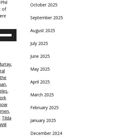
Phil
October 2025
t of
here
September 2025
August 2025
se
p/Down
July 2025
rrow
eys
June 2025
Murray
,
crease
May 2025
ral
 the
ecrease
April 2025
man
,
olume.
eles
,
March 2025
ork
how
February 2025
nmen
,
,
Tilda
January 2025
Will
December 2024