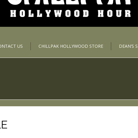
ONTACT US
CHILLPAK HOLLYWOOD STORE
DEAN’S 
LE