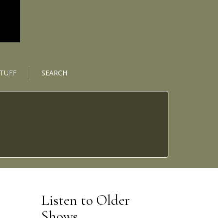
STUFF
SEARCH
Listen to Older
Shows