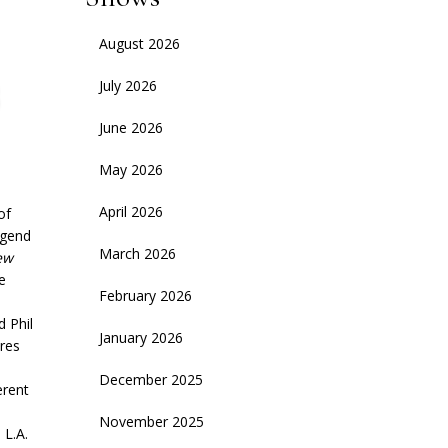
August 2026
July 2026
June 2026
May 2026
April 2026
of
egend
March 2026
ew
e
February 2026
 Phil
January 2026
ires
December 2025
erent
November 2025
 L.A.