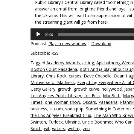
Public Library’s Central Library called “Something 
answer an email from longtime friend and loyal lis
the Ukraine. This will lead to an appreciation of wit
the streaming giant will go from here!
Audio
00:00
Player
Podcast:
Play in new window
|
Download
Subscribe:
RSS
Tagged
Academy Awards
,
acting
,
Apichatpong Weera
Boston Court Pasadena
,
Both And (a play about laugh
Library
,
Chris Rock
,
curses
,
Dave Chapelle
,
Dean Hag
Multiverse of Madness
,
Everything Everywhere All at
Getty Gallery
,
growth
,
growth curve
,
hollywood
,
Japa
Los Angeles Public Library
,
Los Feliz
,
MacBeth
,
Marg
Times
,
one-woman show
,
Oscars
,
Pasadena
,
Pfannk
business
,
sitcom
,
soda pop
,
Something in Common
,
the Los Angeles Breakfast Club
,
The Man Who Knew T
Swinton
,
Turlock
,
Ukraine
,
Uncle Boonmee Who Can Re
Smith
,
wit
,
writers
,
writing
,
zen