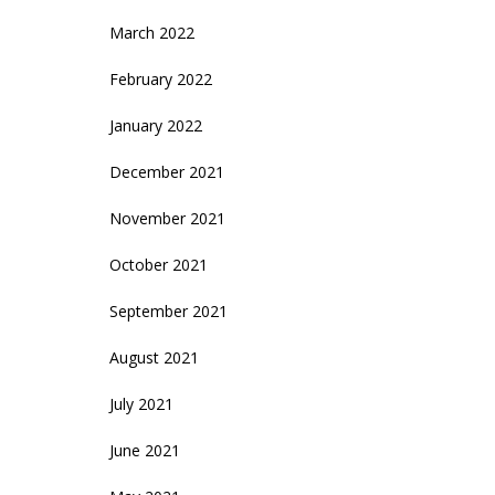
March 2022
February 2022
January 2022
December 2021
November 2021
October 2021
September 2021
August 2021
July 2021
June 2021