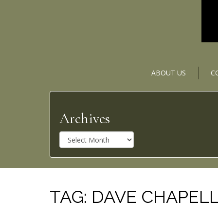
ABOUT US
C
Archives
A
r
c
h
i
v
TAG:
DAVE CHAPEL
e
s