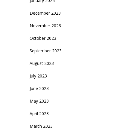
January 2024
December 2023
November 2023
October 2023
September 2023
August 2023
July 2023
June 2023
May 2023
April 2023
March 2023