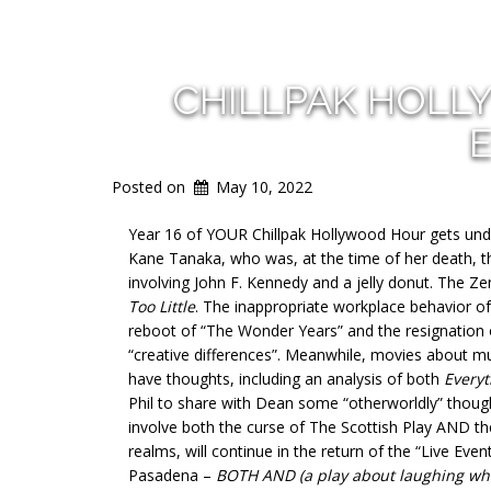
CHILLPAK HOLL
E
Posted on
May 10, 2022
Year 16 of YOUR Chillpak Hollywood Hour gets under
Kane Tanaka, who was, at the time of her death, th
involving John F. Kennedy and a jelly donut. The Zen
Too Little
. The inappropriate workplace behavior of 
reboot of “The Wonder Years” and the resignation o
“creative differences”. Meanwhile, movies about m
have thoughts, including an analysis of both
Everyt
Phil to share with Dean some “otherworldly” though
involve both the curse of The Scottish Play AND t
realms, will continue in the return of the “Live Ev
Pasadena –
BOTH AND (a play about laughing whil