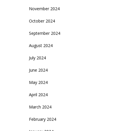
November 2024
October 2024
September 2024
August 2024
July 2024
June 2024
May 2024
April 2024
March 2024
February 2024