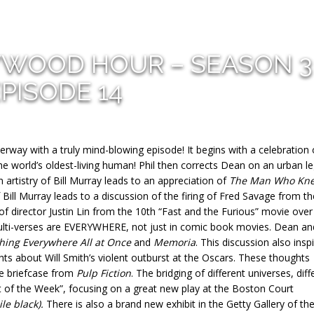
YWOOD HOUR – SEASON 3
PISODE 14
way with a truly mind-blowing episode! It begins with a celebration 
e world’s oldest-living human! Phil then corrects Dean on an urban l
 artistry of Bill Murray leads to an appreciation of
The Man Who Kn
Bill Murray leads to a discussion of the firing of Fred Savage from th
f director Justin Lin from the 10th “Fast and the Furious” movie over
ulti-verses are EVERYWHERE, not just in comic book movies. Dean and
hing Everywhere All at Once
and
Memoria
. This discussion also insp
ts about Will Smith’s violent outburst at the Oscars. These thoughts
he briefcase from
Pulp Fiction
. The bridging of different universes, diff
ent of the Week”, focusing on a great new play at the Boston Court
e black).
There is also a brand new exhibit in the Getty Gallery of the