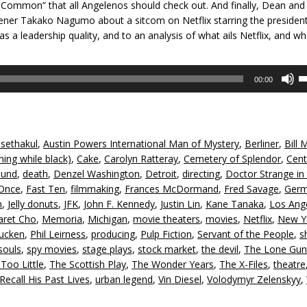
in Common” that all Angelenos should check out. And finally, Dean and 
tener Takako Nagumo about a sitcom on Netflix starring the presiden
 as a leadership quality, and to an analysis of what ails Netflix, and w
U
00:00
U
A
k
to
sethakul
,
Austin Powers International Man of Mystery
,
Berliner
,
Bill 
in
ing while black)
,
Cake
,
Carolyn Ratteray
,
Cemetery of Splendor
,
Cent
or
lund
,
death
,
Denzel Washington
,
Detroit
,
directing
,
Doctor Strange in
d
 Once
,
Fast Ten
,
filmmaking
,
Frances McDormand
,
Fred Savage
,
Ger
v
n
,
Jelly donuts
,
JFK
,
John F. Kennedy
,
Justin Lin
,
Kane Tanaka
,
Los Ang
aret Cho
,
Memoria
,
Michigan
,
movie theaters
,
movies
,
Netflix
,
New Y
ucken
,
Phil Leirness
,
producing
,
Pulp Fiction
,
Servant of the People
,
s
souls
,
spy movies
,
stage plays
,
stock market
,
the devil
,
The Lone Gu
oo Little
,
The Scottish Play
,
The Wonder Years
,
The X-Files
,
theatre
call His Past Lives
,
urban legend
,
Vin Diesel
,
Volodymyr Zelenskyy
,