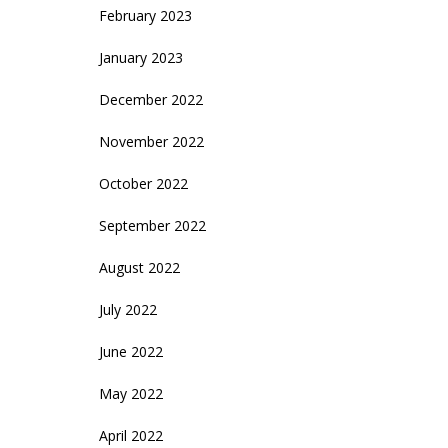
February 2023
January 2023
December 2022
November 2022
October 2022
September 2022
August 2022
July 2022
June 2022
May 2022
April 2022