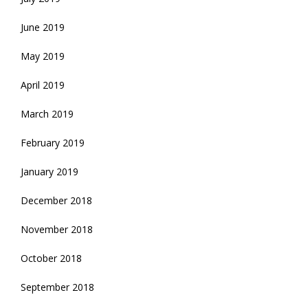
June 2019
May 2019
April 2019
March 2019
February 2019
January 2019
December 2018
November 2018
October 2018
September 2018