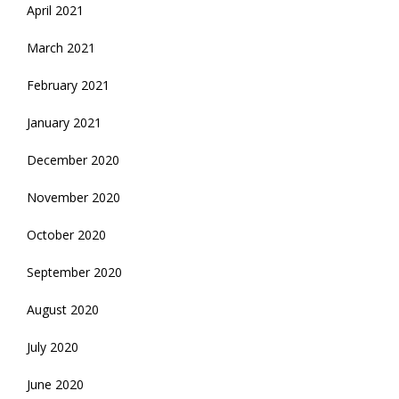
April 2021
March 2021
February 2021
January 2021
December 2020
November 2020
October 2020
September 2020
August 2020
July 2020
June 2020