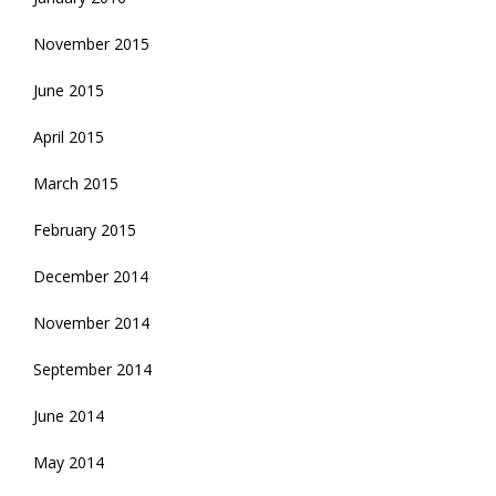
November 2015
June 2015
April 2015
March 2015
February 2015
December 2014
November 2014
September 2014
June 2014
May 2014