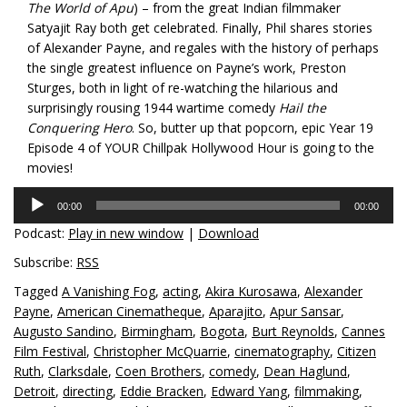
The World of Apu
) – from the great Indian filmmaker
Satyajit Ray both get celebrated. Finally, Phil shares stories
of Alexander Payne, and regales with the history of perhaps
the single greatest influence on Payne’s work, Preston
Sturges, both in light of re-watching the hilarious and
surprisingly rousing 1944 wartime comedy
Hail the
Conquering Hero
. So, butter up that popcorn, epic Year 19
Episode 4 of YOUR Chillpak Hollywood Hour is going to the
movies!
Audio
00:00
00:00
Player
Podcast:
Play in new window
|
Download
Subscribe:
RSS
Tagged
A Vanishing Fog
,
acting
,
Akira Kurosawa
,
Alexander
Payne
,
American Cinematheque
,
Aparajito
,
Apur Sansar
,
Augusto Sandino
,
Birmingham
,
Bogota
,
Burt Reynolds
,
Cannes
Film Festival
,
Christopher McQuarrie
,
cinematography
,
Citizen
Ruth
,
Clarksdale
,
Coen Brothers
,
comedy
,
Dean Haglund
,
Detroit
,
directing
,
Eddie Bracken
,
Edward Yang
,
filmmaking
,