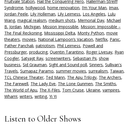
Fruitvale Station
,
Hail the Conquering Hero
,
Hallerman-Streiff
Syndrome
,
hollywood
,
home renovation
,
I’m Your Man
,
Imax
,
Jordan Peele
,
Lily Holleman
,
Lily Leirness
,
Los Angeles
,
Lulu
Wang
,
magical realism
,
medium shots
,
Memorial Day
,
Michael
B. Jordan
,
Michigan
,
Mission Impossible
,
Mission: Impossible –
The Final Reckoning
,
Mississippi Delta
,
Monty Python
,
movie
theaters
,
movies
,
National Lampoon’s Vacation
,
Netflix
,
Panic
,
Pather Panchali
,
patriotism
,
Phil Leirness
,
Powell and
Pressburger
,
producing
,
Quentin Tarantino
,
Roger Livesay
,
Ryan
Coogler
,
Satyajit Ray
,
screenwriters
,
Sebastian Pii
,
show
business
,
Sid Grauman
,
Sight and Sound poll
,
Sinners
,
Sullivan's
Travels
,
Sumapaz Paramo
,
summer movies
,
surrealism
,
Taiwan
,
TCL Chinese Theater
,
Ted Mann
,
The Apu Trilogy
,
The Archers
,
The Farewell
,
The Lady Eve
,
The Lone Gunmen
,
The Smiths
,
The World of Apu
,
The X-Files
,
Tom Cruise
,
Ukraine
,
vampires
,
Wham!
,
writers
,
writing
,
Yi Yi
Listen to Older Shows