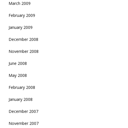
March 2009
February 2009
January 2009
December 2008
November 2008
June 2008
May 2008
February 2008
January 2008
December 2007
November 2007