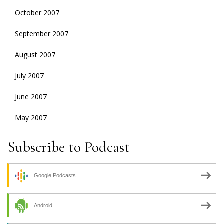
October 2007
September 2007
August 2007
July 2007
June 2007
May 2007
Subscribe to Podcast
Google Podcasts
Android