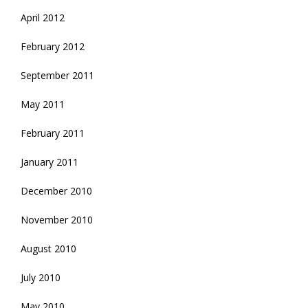
April 2012
February 2012
September 2011
May 2011
February 2011
January 2011
December 2010
November 2010
August 2010
July 2010
May 2010