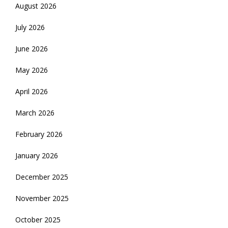
August 2026
July 2026
June 2026
May 2026
April 2026
March 2026
February 2026
January 2026
December 2025
November 2025
October 2025