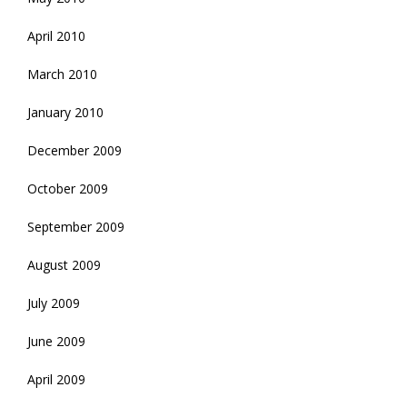
April 2010
March 2010
January 2010
December 2009
October 2009
September 2009
August 2009
July 2009
June 2009
April 2009