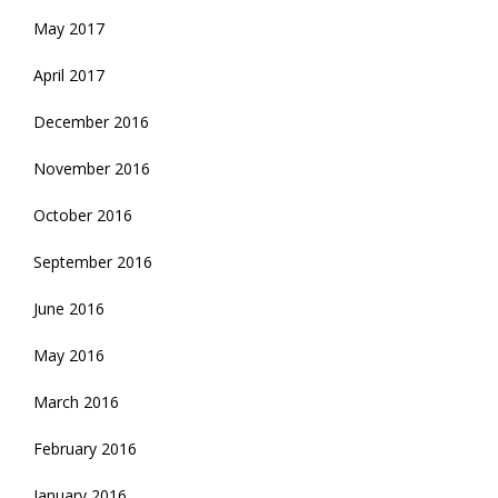
May 2017
April 2017
December 2016
November 2016
October 2016
September 2016
June 2016
May 2016
March 2016
February 2016
January 2016