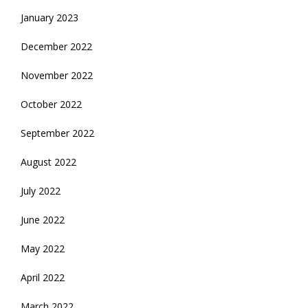
January 2023
December 2022
November 2022
October 2022
September 2022
August 2022
July 2022
June 2022
May 2022
April 2022
March 2022