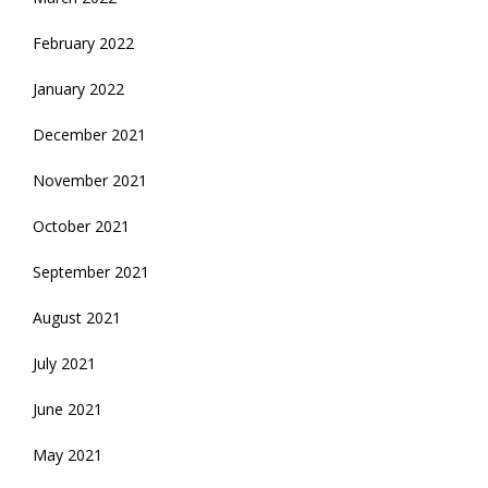
February 2022
January 2022
December 2021
November 2021
October 2021
September 2021
August 2021
July 2021
June 2021
May 2021