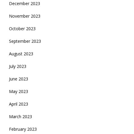
December 2023
November 2023
October 2023
September 2023
August 2023
July 2023
June 2023
May 2023
April 2023
March 2023
February 2023