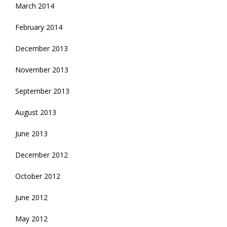
March 2014
February 2014
December 2013
November 2013
September 2013
August 2013
June 2013
December 2012
October 2012
June 2012
May 2012