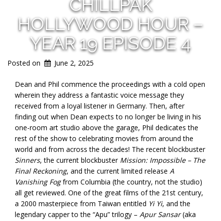
CHILLPAK
HOLLYWOOD HOUR –
YEAR 19 EPISODE 4
Posted on
June 2, 2025
Dean and Phil commence the proceedings with a cold open
wherein they address a fantastic voice message they
received from a loyal listener in Germany. Then, after
finding out when Dean expects to no longer be living in his
one-room art studio above the garage, Phil dedicates the
rest of the show to celebrating movies from around the
world and from across the decades! The recent blockbuster
Sinners
, the current blockbuster
Mission: Impossible – The
Final Reckoning
, and the current limited release
A
Vanishing Fog
from Columbia (the country, not the studio)
all get reviewed. One of the great films of the 21st century,
a 2000 masterpiece from Taiwan entitled
Yi Yi
, and the
legendary capper to the “Apu” trilogy –
Apur Sansar
(aka