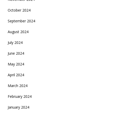
October 2024
September 2024
August 2024
July 2024
June 2024
May 2024
April 2024
March 2024
February 2024
January 2024