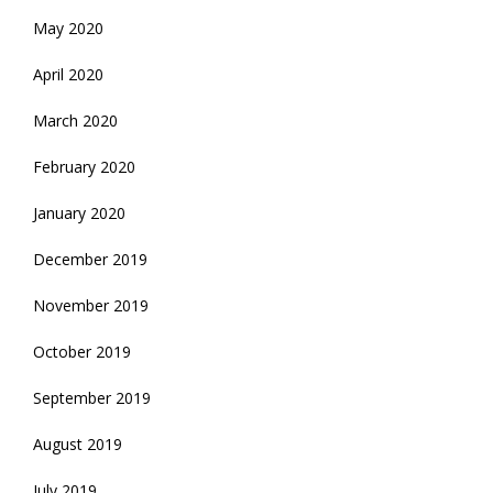
May 2020
April 2020
March 2020
February 2020
January 2020
December 2019
November 2019
October 2019
September 2019
August 2019
July 2019