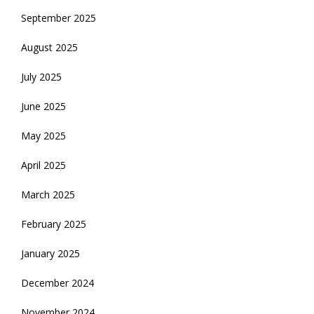
September 2025
August 2025
July 2025
June 2025
May 2025
April 2025
March 2025
February 2025
January 2025
December 2024
November 2024