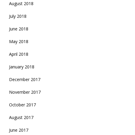
August 2018
July 2018
June 2018
May 2018
April 2018
January 2018
December 2017
November 2017
October 2017
August 2017
June 2017