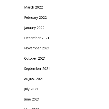
March 2022
February 2022
January 2022
December 2021
November 2021
October 2021
September 2021
August 2021
July 2021
June 2021