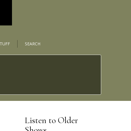
STUFF
SEARCH
Listen to Older
Shows