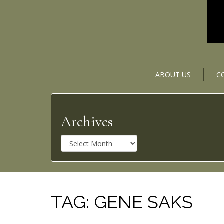
ABOUT US
C
Archives
A
r
c
h
i
v
TAG:
GENE SAKS
e
s