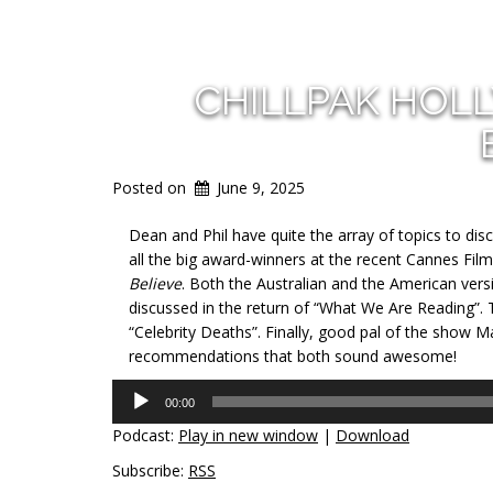
CHILLPAK HOL
Posted on
June 9, 2025
Dean and Phil have quite the array of topics to dis
all the big award-winners at the recent Cannes Film 
Believe
. Both the Australian and the American versi
discussed in the return of “What We Are Reading”.
“Celebrity Deaths”. Finally, good pal of the show 
recommendations that both sound awesome!
Audio
00:00
Player
Podcast:
Play in new window
|
Download
Subscribe:
RSS