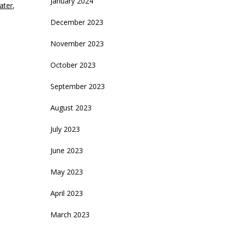
January 2024
ater
,
December 2023
November 2023
October 2023
September 2023
August 2023
July 2023
June 2023
May 2023
April 2023
March 2023