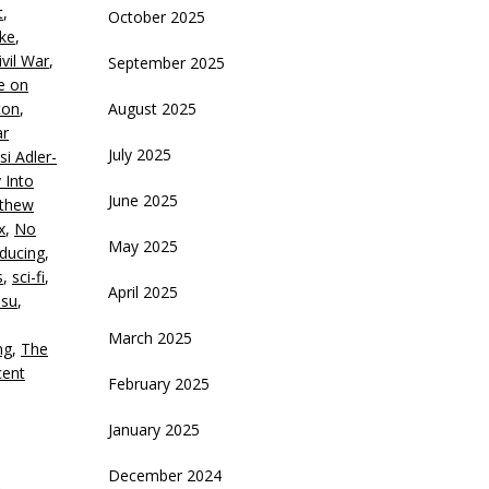
t
,
October 2025
crease
rke
,
ivil War
,
September 2025
ecrease
e on
olume.
ton
,
August 2025
ar
July 2025
si Adler-
 Into
June 2025
thew
x
,
No
May 2025
ducing
,
s
,
sci-fi
,
April 2025
Hsu
,
March 2025
ng
,
The
cent
February 2025
January 2025
December 2024