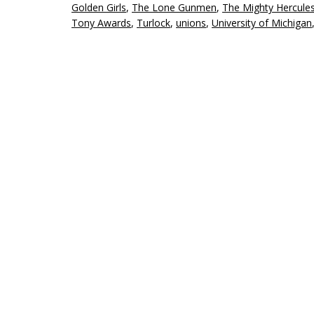
Golden Girls
,
The Lone Gunmen
,
The Mighty Hercule
Tony Awards
,
Turlock
,
unions
,
University of Michigan