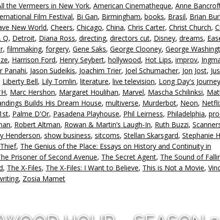
All the Vermeers in New York
,
American Cinematheque
,
Anne Bancrof
in
ternational Film Festival
,
Bi Gan
,
Birmingham
,
books
,
Brasil
,
Brian Bu
or
rave New World
,
Cheers
,
Chicago
,
China
,
Chris Carter
,
Christ Church
,
C
d
. Q
,
Detroit
,
Diana Ross
,
directing
,
directors cut
,
Disney
,
dreams
,
Eas
v
r
,
filmmaking
,
forgery
,
Gene Saks
,
George Clooney
,
George Washing
ize
,
Harrison Ford
,
Henry Seybert
,
hollywood
,
Hot Lips
,
improv
,
Ingm
ar Panahi
,
Jason Sudeikis
,
Joachim Trier
,
Joel Schumacher
,
Jon Jost
,
Jus
,
Liberty Bell
,
Lily Tomlin
,
literature
,
live television
,
Long Day's Journey
*H
,
Marc Hershon
,
Margaret Houlihan
,
Marvel
,
Mascha Schilinksi
,
Mat
andings Builds His Dream House
,
multiverse
,
Murderbot
,
Neon
,
Netfli
1st
,
Palme D'Or
,
Pasadena Playhouse
,
Phil Leirness
,
Philadelphia
,
pro
man
,
Robert Altman
,
Rowan & Martin’s Laugh-In
,
Ruth Buzzi
,
Scanner
ey Henderson
,
show business
,
sitcoms
,
Stellan Skarsgard
,
Stephanie 
 Thief
,
The Genius of the Place: Essays on History and Continuity in
The Prisoner of Second Avenue
,
The Secret Agent
,
The Sound of Falli
d
,
The X-Files
,
The X-Files: I Want to Believe
,
This is Not a Movie
,
Vin
writing
,
Zosia Mamet