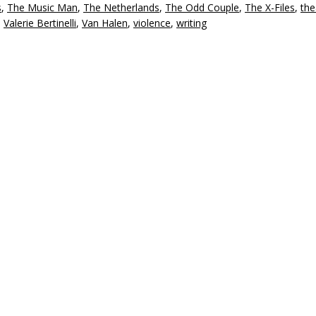
s
,
The Music Man
,
The Netherlands
,
The Odd Couple
,
The X-Files
,
the
,
Valerie Bertinelli
,
Van Halen
,
violence
,
writing