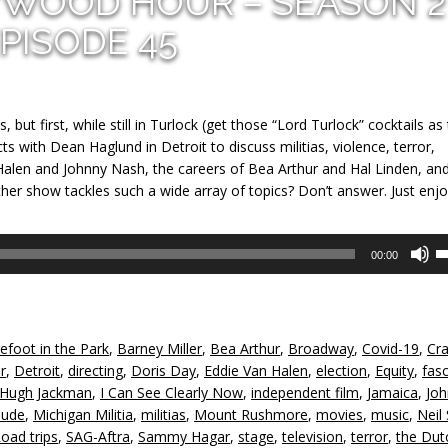
YWOOD HOUR – SEASON 2
PISODE 45
 but first, while still in Turlock (get those “Lord Turlock” cocktails as
ts with Dean Haglund in Detroit to discuss militias, violence, terror,
Halen and Johnny Nash, the careers of Bea Arthur and Hal Linden, an
er show tackles such a wide array of topics? Don’t answer. Just enjo
U
00:00
U
A
k
to
efoot in the Park
,
Barney Miller
,
Bea Arthur
,
Broadway
,
Covid-19
,
Cr
in
r
,
Detroit
,
directing
,
Doris Day
,
Eddie Van Halen
,
election
,
Equity
,
fas
or
Hugh Jackman
,
I Can See Clearly Now
,
independent film
,
Jamaica
,
Joh
d
ude
,
Michigan Militia
,
militias
,
Mount Rushmore
,
movies
,
music
,
Neil
v
oad trips
,
SAG-Aftra
,
Sammy Hagar
,
stage
,
television
,
terror
,
the Dut