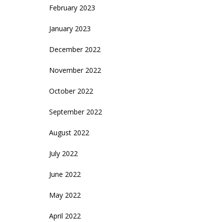
February 2023
January 2023
December 2022
November 2022
October 2022
September 2022
August 2022
July 2022
June 2022
May 2022
April 2022