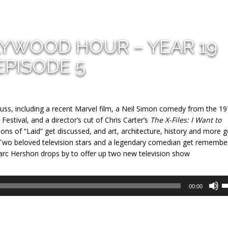
LYWOOD HOUR – YEAR 19
EPISODE 5
cuss, including a recent Marvel film, a Neil Simon comedy from the 19
Festival, and a director’s cut of Chris Carter’s
The X-Files: I Want to
ons of “Laid” get discussed, and art, architecture, history and more g
 Two beloved television stars and a legendary comedian get remembe
Marc Hershon drops by to offer up two new television show
U
00:00
U
A
k
to