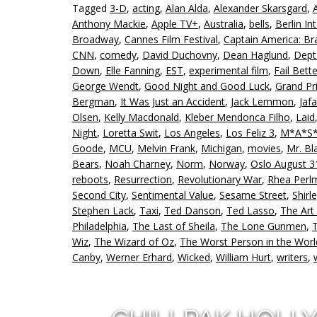
Tagged
3-D
,
acting
,
Alan Alda
,
Alexander Skarsgard
,
Anthony Mackie
,
Apple TV+
,
Australia
,
bells
,
Berlin In
Broadway
,
Cannes Film Festival
,
Captain America: B
CNN
,
comedy
,
David Duchovny
,
Dean Haglund
,
Dept
Down
,
Elle Fanning
,
EST
,
experimental film
,
Fail Bette
George Wendt
,
Good Night and Good Luck
,
Grand Pr
Bergman
,
It Was Just an Accident
,
Jack Lemmon
,
Jaf
Olsen
,
Kelly Macdonald
,
Kleber Mendonca Filho
,
Laid
Night
,
Loretta Swit
,
Los Angeles
,
Los Feliz 3
,
M*A*S
Goode
,
MCU
,
Melvin Frank
,
Michigan
,
movies
,
Mr. Bl
Bears
,
Noah Charney
,
Norm
,
Norway
,
Oslo August 3
reboots
,
Resurrection
,
Revolutionary War
,
Rhea Perl
Second City
,
Sentimental Value
,
Sesame Street
,
Shirl
Stephen Lack
,
Taxi
,
Ted Danson
,
Ted Lasso
,
The Art
Philadelphia
,
The Last of Sheila
,
The Lone Gunmen
,
Wiz
,
The Wizard of Oz
,
The Worst Person in the Worl
Canby
,
Werner Erhard
,
Wicked
,
William Hurt
,
writers
,