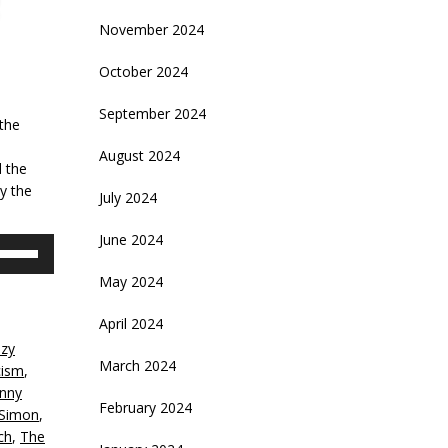
November 2024
October 2024
September 2024
 the
August 2024
d the
y the
July 2024
June 2024
se
p/Down
May 2024
rrow
eys
April 2024
azy
crease
March 2024
cism
,
nny
ecrease
February 2024
 Simon
,
olume.
ch
,
The