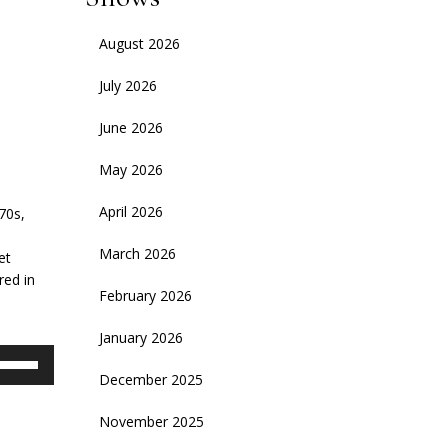
August 2026
July 2026
June 2026
May 2026
April 2026
70s,
March 2026
et
red in
February 2026
January 2026
se
p/Down
December 2025
rrow
November 2025
eys