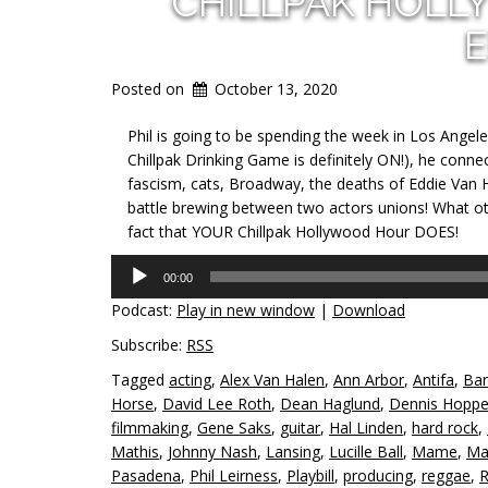
CHILLPAK HOLL
E
Posted on
October 13, 2020
Phil is going to be spending the week in Los Angeles,
Chillpak Drinking Game is definitely ON!), he connec
fascism, cats, Broadway, the deaths of Eddie Van 
battle brewing between two actors unions! What oth
fact that YOUR Chillpak Hollywood Hour DOES!
Audio
00:00
Player
Podcast:
Play in new window
|
Download
Subscribe:
RSS
Tagged
acting
,
Alex Van Halen
,
Ann Arbor
,
Antifa
,
Bar
Horse
,
David Lee Roth
,
Dean Haglund
,
Dennis Hoppe
filmmaking
,
Gene Saks
,
guitar
,
Hal Linden
,
hard rock
,
Mathis
,
Johnny Nash
,
Lansing
,
Lucille Ball
,
Mame
,
Ma
Pasadena
,
Phil Leirness
,
Playbill
,
producing
,
reggae
,
R