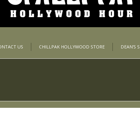
ONTACT US
CHILLPAK HOLLYWOOD STORE
DEAN’S 