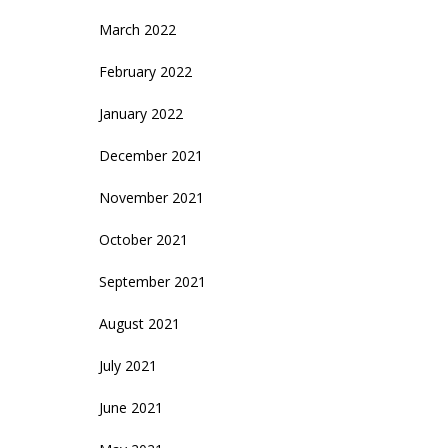
March 2022
February 2022
January 2022
December 2021
November 2021
October 2021
September 2021
August 2021
July 2021
June 2021