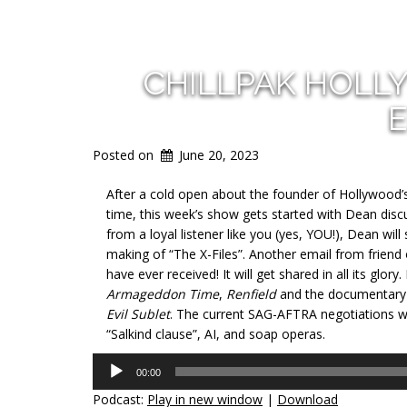
CHILLPAK HOLL
E
Posted on
June 20, 2023
After a cold open about the founder of Hollywood’s 
time, this week’s show gets started with Dean dis
from a loyal listener like you (yes,
YOU!), Dean will
making of “The X-Files”. Another email from friend
have ever received! It will get shared in all its glo
Armageddon Time
,
Renfield
and the documentar
Evil Sublet
. The current SAG-AFTRA negotiations wi
“Salkind clause”, AI, and soap operas.
Audio
00:00
Player
Podcast:
Play in new window
|
Download