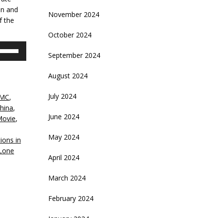
an and
November 2024
f the
October 2024
se
September 2024
p/Down
rrow
August 2024
eys
July 2024
MC
,
crease
hina
,
June 2024
Movie
,
ecrease
,
olume.
May 2024
ions in
Lone
April 2024
March 2024
February 2024