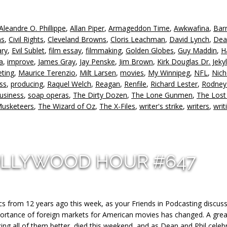
k
to
Aleandre O. Phillippe
,
Allan Piper
,
Armageddon Time
,
Awkwafina
,
Bar
in
hs
,
Civil Rights
,
Cleveland Browns
,
Cloris Leachman
,
David Lynch
,
Dea
or
ry
,
Evil Sublet
,
film essay
,
filmmaking
,
Golden Globes
,
Guy Maddin
,
H
d
a
,
improve
,
James Gray
,
Jay Penske
,
Jim Brown
,
Kirk Douglas Dr. Jeky
v
ting
,
Maurice Terenzio
,
Milt Larsen
,
movies
,
My Winnipeg
,
NFL
,
Nich
ess
,
producing
,
Raquel Welch
,
Reagan
,
Renfile
,
Richard Lester
,
Rodney
usiness
,
soap operas
,
The Dirty Dozen
,
The Lone Gunmen
,
The Lost 
Musketeers
,
The Wizard of Oz
,
The X-Files
,
writer's strike
,
writers
,
writ
OLLYWOOD HOUR #647
pics from 12 years ago this week, as your Friends in Podcasting discu
mportance of foreign markets for American movies has changed. A grea
g all of them better, died this weekend, and as Dean and Phil celeb