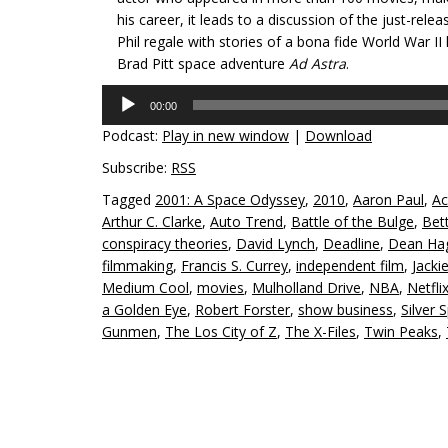
his career, it leads to a discussion of the just-rele
Phil regale with stories of a bona fide World War II
Brad Pitt space adventure
Ad Astra
.
Audio
00:00
Player
Podcast:
Play in new window
|
Download
Subscribe:
RSS
Tagged
2001: A Space Odyssey
,
2010
,
Aaron Paul
,
Ac
Arthur C. Clarke
,
Auto Trend
,
Battle of the Bulge
,
Bett
conspiracy theories
,
David Lynch
,
Deadline
,
Dean Ha
filmmaking
,
Francis S. Currey
,
independent film
,
Jacki
Medium Cool
,
movies
,
Mulholland Drive
,
NBA
,
Netfli
a Golden Eye
,
Robert Forster
,
show business
,
Silver 
Gunmen
,
The Los City of Z
,
The X-Files
,
Twin Peaks
,