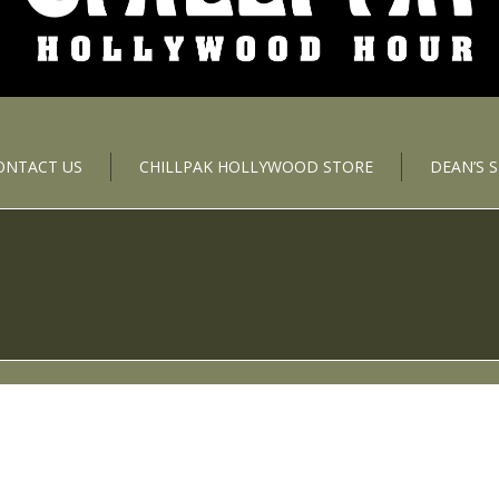
ONTACT US
CHILLPAK HOLLYWOOD STORE
DEAN’S 