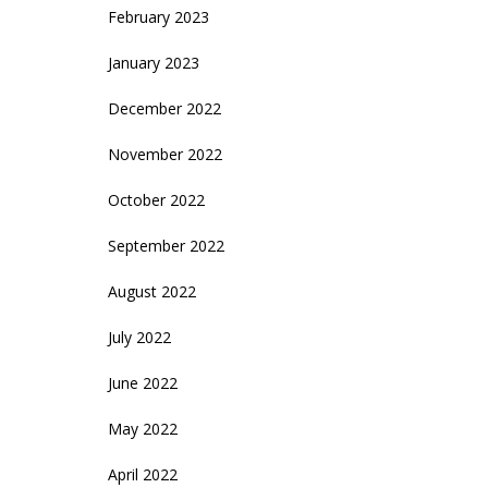
February 2023
January 2023
December 2022
November 2022
October 2022
September 2022
August 2022
July 2022
June 2022
May 2022
April 2022