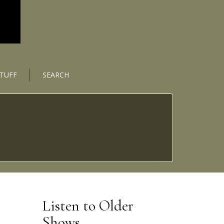
STUFF
SEARCH
Listen to Older
Shows