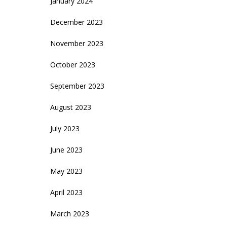
January 2024
December 2023
November 2023
October 2023
September 2023
August 2023
July 2023
June 2023
May 2023
April 2023
March 2023