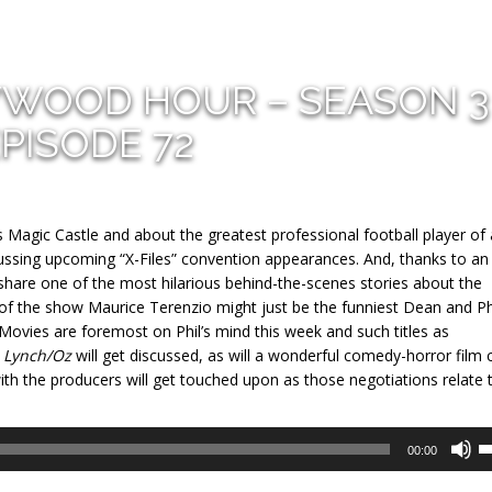
YWOOD HOUR – SEASON 3
PISODE 72
Magic Castle and about the greatest professional football player of a
cussing upcoming “X-Files” convention appearances. And, thanks to an
 share one of the most hilarious behind-the-scenes stories about the
 of the show Maurice Terenzio might just be the funniest Dean and Ph
ry. Movies are foremost on Phil’s mind this week and such titles as
y
Lynch/Oz
will get discussed, as will a wonderful comedy-horror film 
th the producers will get touched upon as those negotiations relate 
U
00:00
U
A