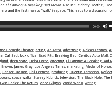
ased
El Camino: A Bre
aking Bad Movie
. Also in “Celebrity Deaths”, De
 hero and the first man to “walk” in space. This leads to a discussion o
U
00:00
U
A
k
to
me Comedy Theater
,
acting
,
Ad Astra
,
advertising
,
Aleksei Leonov
,
A
in
er Call Saul
,
box office
,
Brad Pitt
,
Breaking Bad
,
Cerritos Auto Mall
,
C
or
glund
,
deep state
,
Delta Force
,
directing
,
El Camino: A Breaking Bad 
d
e Brown
,
James Gray
,
Los Angeles Times
,
marketing
,
Medal of Honor
v
x
,
Panzer Division
,
Phil Leirness
,
producing
,
Quentin Tarantino
,
Reflect
Spoons
,
space walks
,
Stanley Kubrick
,
television
,
The Black Hole
,
The 
Twin Peaks: The Return
,
Vince Gilligan
,
World War II
,
writing