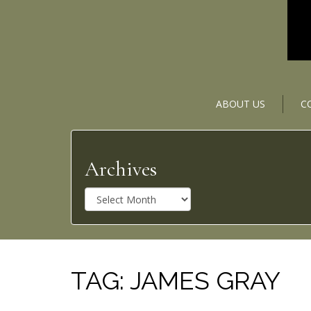
ABOUT US
C
Archives
A
r
c
h
i
v
TAG:
JAMES GRAY
e
s