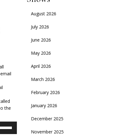
August 2026
July 2026
June 2026
May 2026
April 2026
ll
 email
March 2026
il
February 2026
called
January 2026
to the
December 2025
se
November 2025
p/Down
rrow