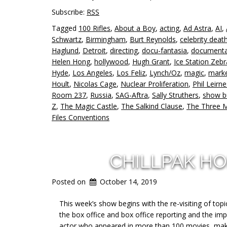
Subscribe:
RSS
Tagged
100 Rifles
,
About a Boy
,
acting
,
Ad Astra
,
AI
,
Schwartz
,
Birmingham
,
Burt Reynolds
,
celebrity deat
Haglund
,
Detroit
,
directing
,
docu-fantasia
,
documenta
Helen Hong
,
hollywood
,
Hugh Grant
,
Ice Station Zebr
Hyde
,
Los Angeles
,
Los Feliz
,
Lynch/Oz
,
magic
,
marke
Hoult
,
Nicolas Cage
,
Nuclear Proliferation
,
Phil Leirn
Room 237
,
Russia
,
SAG-Aftra
,
Sally Struthers
,
show b
Z
,
The Magic Castle
,
The Salkind Clause
,
The Three 
Files Conventions
CHILLPAK H
Posted on
October 14, 2019
This week’s show begins with the re-visiting of to
the box office and box office reporting and the i
actor who appeared in more than 100 movies, makin