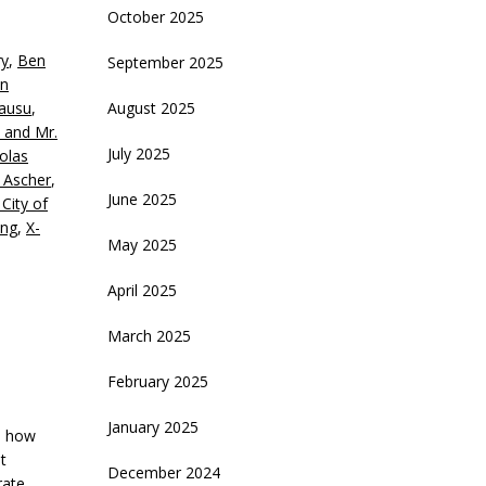
October 2025
eys
ry
,
Ben
September 2025
crease
n
ausu
,
August 2025
ecrease
l and Mr.
olume.
July 2025
olas
 Ascher
,
June 2025
City of
ing
,
X-
May 2025
April 2025
March 2025
February 2025
January 2025
ss how
t
December 2024
rate