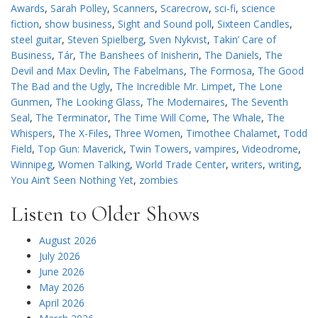
Awards
,
Sarah Polley
,
Scanners
,
Scarecrow
,
sci-fi
,
science
fiction
,
show business
,
Sight and Sound poll
,
Sixteen Candles
,
steel guitar
,
Steven Spielberg
,
Sven Nykvist
,
Takin’ Care of
Business
,
Tár
,
The Banshees of Inisherin
,
The Daniels
,
The
Devil and Max Devlin
,
The Fabelmans
,
The Formosa
,
The Good
The Bad and the Ugly
,
The Incredible Mr. Limpet
,
The Lone
Gunmen
,
The Looking Glass
,
The Modernaires
,
The Seventh
Seal
,
The Terminator
,
The Time Will Come
,
The Whale
,
The
Whispers
,
The X-Files
,
Three Women
,
Timothee Chalamet
,
Todd
Field
,
Top Gun: Maverick
,
Twin Towers
,
vampires
,
Videodrome
,
Winnipeg
,
Women Talking
,
World Trade Center
,
writers
,
writing
,
You Ain’t Seen Nothing Yet
,
zombies
Listen to Older Shows
August 2026
July 2026
June 2026
May 2026
April 2026