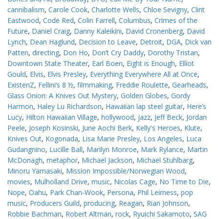
cannibalism
,
Carole Cook
,
Charlotte Wells
,
Chloe Sevigny
,
Clint
Eastwood
,
Code Red
,
Colin Farrell
,
Columbus
,
Crimes of the
Future
,
Daniel Craig
,
Danny Kaleikini
,
David Cronenberg
,
David
Lynch
,
Dean Haglund
,
Decision to Leave
,
Detroit
,
DGA
,
Dick van
Patten
,
directing
,
Don Ho
,
Don’t Cry Daddy
,
Dorothy Tristan
,
Downtown State Theater
,
Earl Boen
,
Eight is Enough
,
Elliot
Gould
,
Elvis
,
Elvis Presley
,
Everything Everywhere All at Once
,
ExistenZ
,
Fellini’s 8 ½
,
filmmaking
,
Freddie Roulette
,
Gearheads
,
Glass Onion: A Knives Out Mystery
,
Golden Globes
,
Gordy
Harmon
,
Haley Lu Richardson
,
Hawaiian lap steel guitar
,
Here’s
Lucy
,
Hilton Hawaiian Village
,
hollywood
,
jazz
,
Jeff Beck
,
Jordan
Peele
,
Joseph Kosinski
,
June Aochi Berk
,
Kelly's Heroes
,
Klute
,
Knives Out
,
Kogonada
,
Lisa Marie Presley
,
Los Angeles
,
Luca
Gudangnino
,
Lucille Ball
,
Marilyn Monroe
,
Mark Rylance
,
Martin
McDonagh
,
metaphor
,
Michael Jackson
,
Michael Stuhlbarg
,
Minoru Yamasaki
,
Mission Impossible/Norwegian Wood
,
movies
,
Mulholland Drive
,
music
,
Nicolas Cage
,
No Time to Die
,
Nope
,
Oahu
,
Park Chan-Wook
,
Persona
,
Phil Leirness
,
pop
music
,
Producers Guild
,
producing
,
Reagan
,
Rian Johnson
,
Robbie Bachman
,
Robert Altman
,
rock
,
Ryuichi Sakamoto
,
SAG