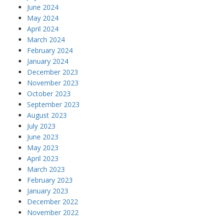
June 2024
May 2024
April 2024
March 2024
February 2024
January 2024
December 2023
November 2023
October 2023
September 2023
August 2023
July 2023
June 2023
May 2023
April 2023
March 2023
February 2023
January 2023
December 2022
November 2022