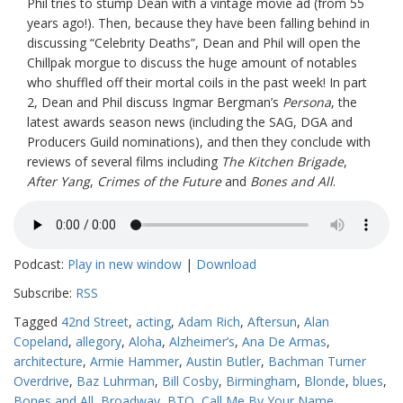
Phil tries to stump Dean with a vintage movie ad (from 55
years ago!). Then, because they have been falling behind in
discussing “Celebrity Deaths”, Dean and Phil will open the
Chillpak morgue to discuss the huge amount of notables
who shuffled off their mortal coils in the past week! In part
2, Dean and Phil discuss Ingmar Bergman’s
Persona
, the
latest awards season news (including the SAG, DGA and
Producers Guild nominations), and then they conclude with
reviews of several films including
The Kitchen Brigade
,
After Yang
,
Crimes of the Future
and
Bones and All
.
Podcast:
Play in new window
|
Download
Subscribe:
RSS
Tagged
42nd Street
,
acting
,
Adam Rich
,
Aftersun
,
Alan
Copeland
,
allegory
,
Aloha
,
Alzheimer’s
,
Ana De Armas
,
architecture
,
Armie Hammer
,
Austin Butler
,
Bachman Turner
Overdrive
,
Baz Luhrman
,
Bill Cosby
,
Birmingham
,
Blonde
,
blues
,
Bones and All
,
Broadway
,
BTO
,
Call Me By Your Name
,