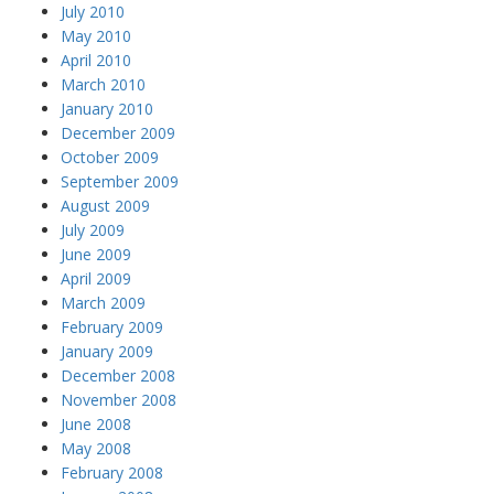
July 2010
May 2010
April 2010
March 2010
January 2010
December 2009
October 2009
September 2009
August 2009
July 2009
June 2009
April 2009
March 2009
February 2009
January 2009
December 2008
November 2008
June 2008
May 2008
February 2008