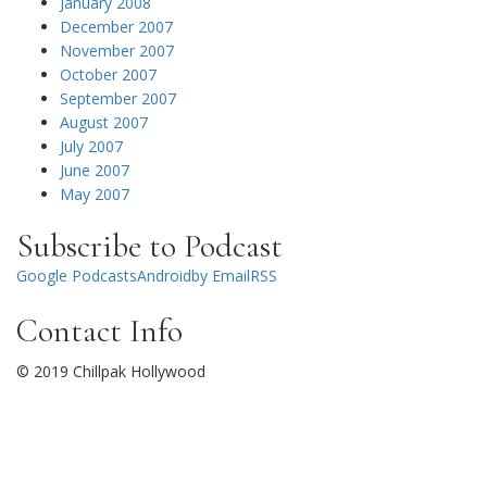
January 2008
December 2007
November 2007
October 2007
September 2007
August 2007
July 2007
June 2007
May 2007
Subscribe to Podcast
Google Podcasts
Android
by Email
RSS
Contact Info
© 2019 Chillpak Hollywood