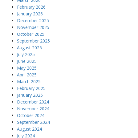
March 2026
February 2026
January 2026
December 2025
November 2025
October 2025
September 2025
August 2025
July 2025
June 2025
May 2025
April 2025
March 2025
February 2025
January 2025
December 2024
November 2024
October 2024
September 2024
August 2024
July 2024