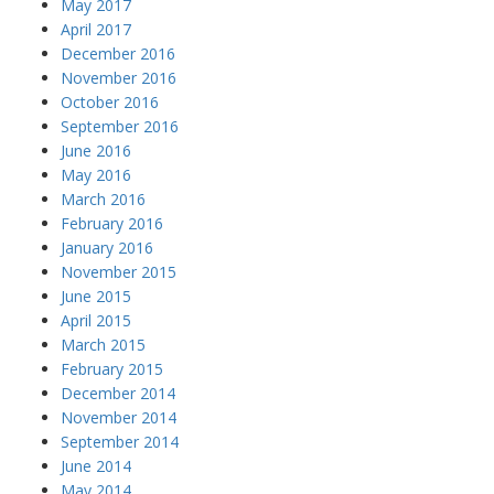
May 2017
April 2017
December 2016
November 2016
October 2016
September 2016
June 2016
May 2016
March 2016
February 2016
January 2016
November 2015
June 2015
April 2015
March 2015
February 2015
December 2014
November 2014
September 2014
June 2014
May 2014