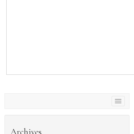
Toggle
navigati
Archives