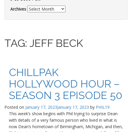
Archives
TAG:
JEFF BECK
CHILLPAK
HOLLYWOOD HOUR –
SEASON 3 EPISODE 50
Posted on
January 17, 2023
January 17, 2023
by
PHIL19
This week’s show begins with Phil trying to surprise Dean
with details of a very famous person who lived in what is
now Dean’s hometown of Birmingham, Michigan, and then,