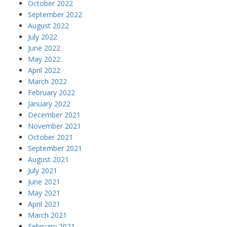
October 2022
September 2022
August 2022
July 2022
June 2022
May 2022
April 2022
March 2022
February 2022
January 2022
December 2021
November 2021
October 2021
September 2021
August 2021
July 2021
June 2021
May 2021
April 2021
March 2021
February 2021