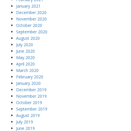
January 2021
December 2020
November 2020
October 2020
September 2020
August 2020
July 2020
June 2020
May 2020
April 2020
March 2020
February 2020
January 2020
December 2019
November 2019
October 2019
September 2019
August 2019
July 2019
June 2019