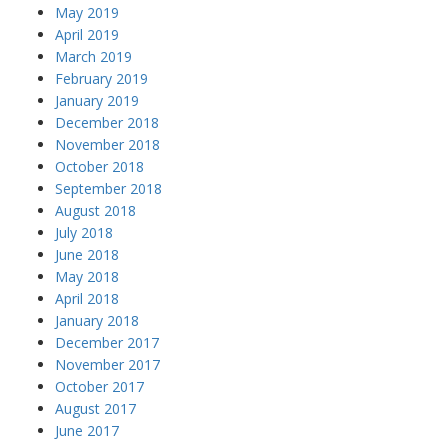
May 2019
April 2019
March 2019
February 2019
January 2019
December 2018
November 2018
October 2018
September 2018
August 2018
July 2018
June 2018
May 2018
April 2018
January 2018
December 2017
November 2017
October 2017
August 2017
June 2017