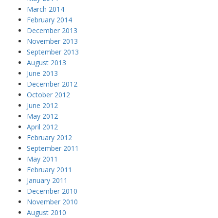
March 2014
February 2014
December 2013
November 2013
September 2013
August 2013
June 2013
December 2012
October 2012
June 2012
May 2012
April 2012
February 2012
September 2011
May 2011
February 2011
January 2011
December 2010
November 2010
August 2010