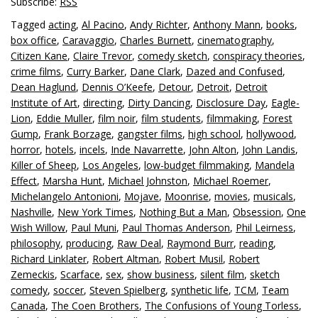
Subscribe:
RSS
Tagged
acting
,
Al Pacino
,
Andy Richter
,
Anthony Mann
,
books
,
box office
,
Caravaggio
,
Charles Burnett
,
cinematography
,
Citizen Kane
,
Claire Trevor
,
comedy sketch
,
conspiracy theories
,
crime films
,
Curry Barker
,
Dane Clark
,
Dazed and Confused
,
Dean Haglund
,
Dennis O’Keefe
,
Detour
,
Detroit
,
Detroit
Institute of Art
,
directing
,
Dirty Dancing
,
Disclosure Day
,
Eagle-
Lion
,
Eddie Muller
,
film noir
,
film students
,
filmmaking
,
Forest
Gump
,
Frank Borzage
,
gangster films
,
high school
,
hollywood
,
horror
,
hotels
,
incels
,
Inde Navarrette
,
John Alton
,
John Landis
,
Killer of Sheep
,
Los Angeles
,
low-budget filmmaking
,
Mandela
Effect
,
Marsha Hunt
,
Michael Johnston
,
Michael Roemer
,
Michelangelo Antonioni
,
Mojave
,
Moonrise
,
movies
,
musicals
,
Nashville
,
New York Times
,
Nothing But a Man
,
Obsession
,
One
Wish Willow
,
Paul Muni
,
Paul Thomas Anderson
,
Phil Leirness
,
philosophy
,
producing
,
Raw Deal
,
Raymond Burr
,
reading
,
Richard Linklater
,
Robert Altman
,
Robert Musil
,
Robert
Zemeckis
,
Scarface
,
sex
,
show business
,
silent film
,
sketch
comedy
,
soccer
,
Steven Spielberg
,
synthetic life
,
TCM
,
Team
Canada
,
The Coen Brothers
,
The Confusions of Young Torless
,