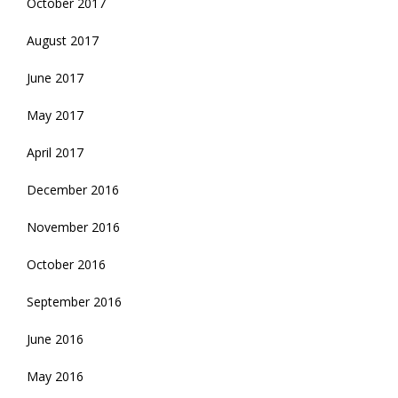
October 2017
August 2017
June 2017
May 2017
April 2017
December 2016
November 2016
October 2016
September 2016
June 2016
May 2016