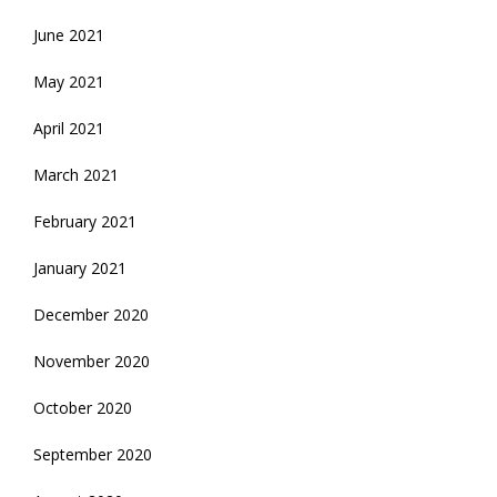
June 2021
May 2021
April 2021
March 2021
February 2021
January 2021
December 2020
November 2020
October 2020
September 2020