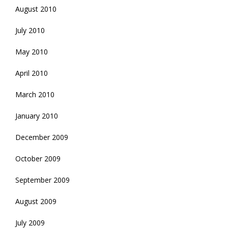
August 2010
July 2010
May 2010
April 2010
March 2010
January 2010
December 2009
October 2009
September 2009
August 2009
July 2009