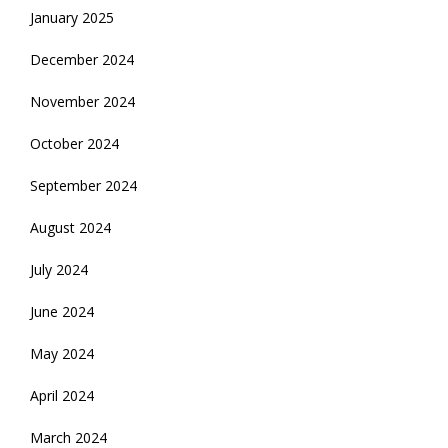
January 2025
December 2024
November 2024
October 2024
September 2024
August 2024
July 2024
June 2024
May 2024
April 2024
March 2024