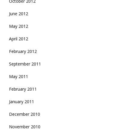
October 2012
June 2012
May 2012
April 2012
February 2012
September 2011
May 2011
February 2011
January 2011
December 2010
November 2010