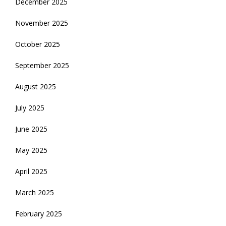
December 2025
November 2025
October 2025
September 2025
August 2025
July 2025
June 2025
May 2025
April 2025
March 2025
February 2025