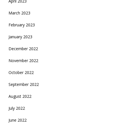
April 2023
March 2023
February 2023
January 2023
December 2022
November 2022
October 2022
September 2022
August 2022
July 2022
June 2022