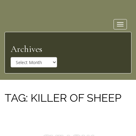
Toggle
navigat
Archives
A
r
c
h
i
v
TAG:
KILLER OF SHEEP
e
s