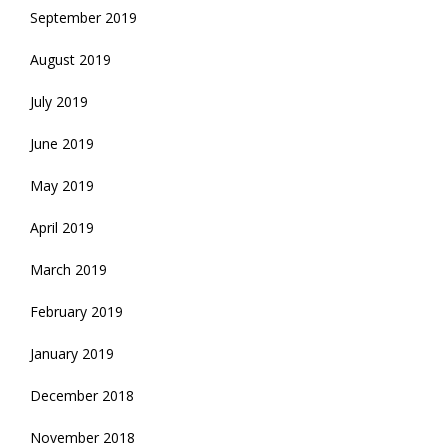
September 2019
August 2019
July 2019
June 2019
May 2019
April 2019
March 2019
February 2019
January 2019
December 2018
November 2018