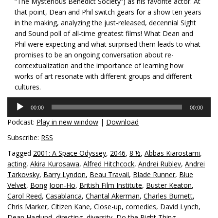
“The Mysterious Benedict Society”) as his favorite actor. At
that point, Dean and Phil switch gears for a show ten years
in the making, analyzing the just-released, decennial Sight
and Sound poll of all-time greatest films! What Dean and
Phil were expecting and what surprised them leads to what
promises to be an ongoing conversation about re-
contextualization and the importance of learning how
works of art resonate with different groups and different
cultures.
Audio
00:00
00:00
Player
Podcast:
Play in new window
|
Download
Subscribe:
RSS
Tagged
2001: A Space Odyssey
,
2046
,
8 ½
,
Abbas Kiarostami
,
acting
,
Akira Kurosawa
,
Alfred Hitchcock
,
Andrei Rublev
,
Andrei
Tarkovsky
,
Barry Lyndon
,
Beau Travail
,
Blade Runner
,
Blue
Velvet
,
Bong Joon-Ho
,
British Film Institute
,
Buster Keaton
,
Carol Reed
,
Casablanca
,
Chantal Akerman
,
Charles Burnett
,
Chris Marker
,
Citizen Kane
,
Close-up
,
comedies
,
David Lynch
,
Dean Haglund
,
directing
,
diversity
,
Do the Right Thing
,