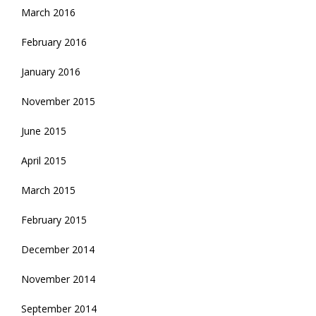
March 2016
February 2016
January 2016
November 2015
June 2015
April 2015
March 2015
February 2015
December 2014
November 2014
September 2014