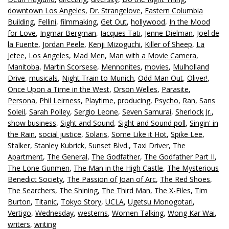
downtown Los Angeles
,
Dr. Strangelove
,
Eastern Columbia
Building
,
Fellini
,
filmmaking
,
Get Out
,
hollywood
,
In the Mood
for Love
,
Ingmar Bergman
,
Jacques Tati
,
Jenne Dielman
,
Joel de
la Fuente
,
Jordan Peele
,
Kenji Mizoguchi
,
Killer of Sheep
,
La
Jetee
,
Los Angeles
,
Mad Men
,
Man with a Movie Camera
,
Manitoba
,
Martin Scorsese
,
Mennonites
,
movies
,
Mulholland
Drive
,
musicals
,
Night Train to Munich
,
Odd Man Out
,
Oliver!
,
Once Upon a Time in the West
,
Orson Welles
,
Parasite
,
Persona
,
Phil Leirness
,
Playtime
,
producing
,
Psycho
,
Ran
,
Sans
Soleil
,
Sarah Polley
,
Sergio Leone
,
Seven Samurai
,
Sherlock Jr.
,
show business
,
Sight and Sound
,
Sight and Sound poll
,
Singin' in
the Rain
,
social justice
,
Solaris
,
Some Like it Hot
,
Spike Lee
,
Stalker
,
Stanley Kubrick
,
Sunset Blvd.
,
Taxi Driver
,
The
Apartment
,
The General
,
The Godfather
,
The Godfather Part II
,
The Lone Gunmen
,
The Man in the High Castle
,
The Mysterious
Benedict Society
,
The Passion of Joan of Arc
,
The Red Shoes
,
The Searchers
,
The Shining
,
The Third Man
,
The X-Files
,
Tim
Burton
,
Titanic
,
Tokyo Story
,
UCLA
,
Ugetsu Monogotari
,
Vertigo
,
Wednesday
,
westerns
,
Women Talking
,
Wong Kar Wai
,
writers
,
writing