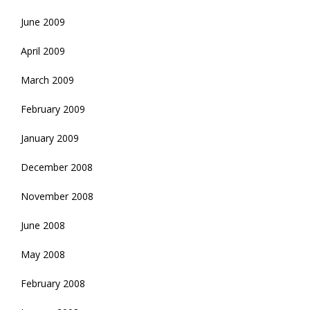
June 2009
April 2009
March 2009
February 2009
January 2009
December 2008
November 2008
June 2008
May 2008
February 2008