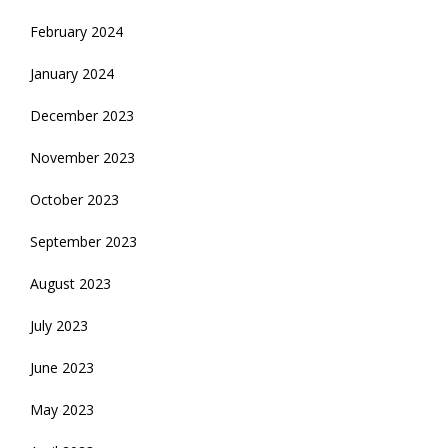
February 2024
January 2024
December 2023
November 2023
October 2023
September 2023
August 2023
July 2023
June 2023
May 2023