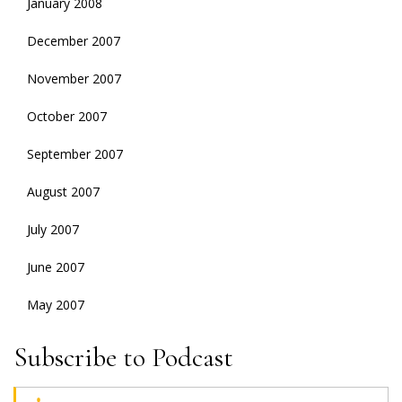
January 2008
December 2007
November 2007
October 2007
September 2007
August 2007
July 2007
June 2007
May 2007
Subscribe to Podcast