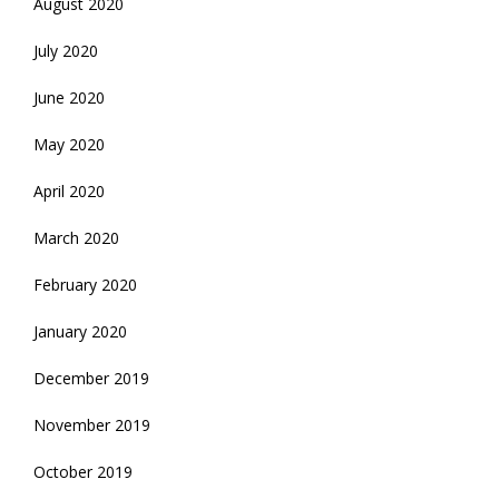
August 2020
July 2020
June 2020
May 2020
April 2020
March 2020
February 2020
January 2020
December 2019
November 2019
October 2019