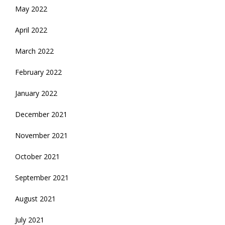
May 2022
April 2022
March 2022
February 2022
January 2022
December 2021
November 2021
October 2021
September 2021
August 2021
July 2021