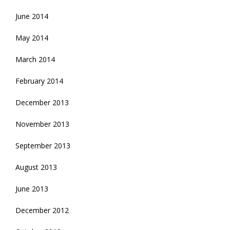
June 2014
May 2014
March 2014
February 2014
December 2013
November 2013
September 2013
August 2013
June 2013
December 2012