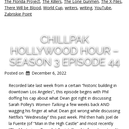
The Florida Project
,
The Killers
,
The Lone Gunmen
,
The X-Files
,
There Will be Blood
,
World Cup
,
writers
,
writing
,
YouTube
,
Zabriskie Point
CHILLPAK
HOLLYWOOD HOUR –
SEASON 3 EPISODE 44
Posted on
December 6, 2022
Recorded late last week from a certain “historic building in
downtown Los Angeles”, this episode begins with Phil
doffing his cap about what Dean got right in discussing
Sarah Polley’s
Women Talking
a few weeks back AND
wagging his finger at what Dean got wrong while discussing
Netflix’s “Wednesday” this past week. Phil then hails Joel de
la Fuente (of “Man in the High Castle” and most recently