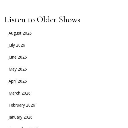
Listen to Older Shows
August 2026
July 2026
June 2026
May 2026
April 2026
March 2026
February 2026
January 2026