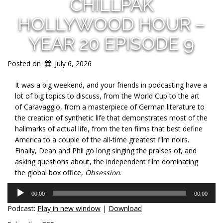
CHILLPAK
HOLLYWOOD HOUR –
YEAR 20 EPISODE 9
Posted on
July 6, 2026
It was a big weekend, and your friends in podcasting have a
lot of big topics to discuss, from the World Cup to the art
of Caravaggio, from a masterpiece of German literature to
the creation of synthetic life that demonstrates most of the
hallmarks of actual life, from the ten films that best define
America to a couple of the all-time greatest film noirs.
Finally, Dean and Phil go long singing the praises of, and
asking questions about, the independent film dominating
the global box office,
Obsession
.
Audio
00:00
00:00
Player
Podcast:
Play in new window
|
Download