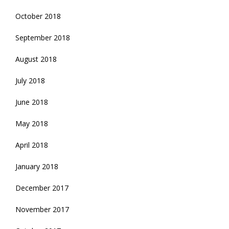
October 2018
September 2018
August 2018
July 2018
June 2018
May 2018
April 2018
January 2018
December 2017
November 2017