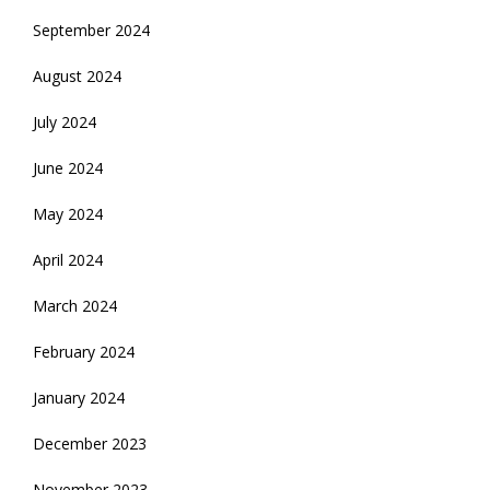
September 2024
August 2024
July 2024
June 2024
May 2024
April 2024
March 2024
February 2024
January 2024
December 2023
November 2023