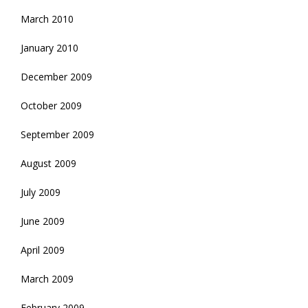
March 2010
January 2010
December 2009
October 2009
September 2009
August 2009
July 2009
June 2009
April 2009
March 2009
February 2009