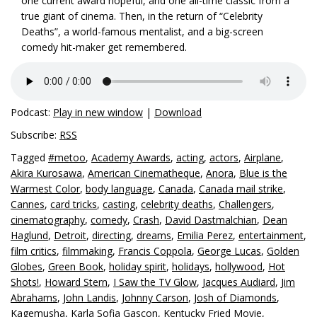
one current award hopeful, and one all-time classic from a
true giant of cinema. Then, in the return of “Celebrity
Deaths”, a world-famous mentalist, and a big-screen
comedy hit-maker get remembered.
Podcast:
Play in new window
|
Download
Subscribe:
RSS
Tagged
#metoo
,
Academy Awards
,
acting
,
actors
,
Airplane
,
Akira Kurosawa
,
American Cinematheque
,
Anora
,
Blue is the
Warmest Color
,
body language
,
Canada
,
Canada mail strike
,
Cannes
,
card tricks
,
casting
,
celebrity deaths
,
Challengers
,
cinematography
,
comedy
,
Crash
,
David Dastmalchian
,
Dean
Haglund
,
Detroit
,
directing
,
dreams
,
Emilia Perez
,
entertainment
,
film critics
,
filmmaking
,
Francis Coppola
,
George Lucas
,
Golden
Globes
,
Green Book
,
holiday spirit
,
holidays
,
hollywood
,
Hot
Shots!
,
Howard Stern
,
I Saw the TV Glow
,
Jacques Audiard
,
Jim
Abrahams
,
John Landis
,
Johnny Carson
,
Josh of Diamonds
,
Kagemusha
,
Karla Sofia Gascon
,
Kentucky Fried Movie
,