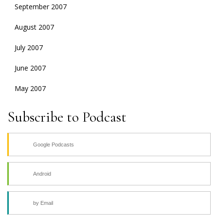
September 2007
August 2007
July 2007
June 2007
May 2007
Subscribe to Podcast
Google Podcasts
Android
by Email