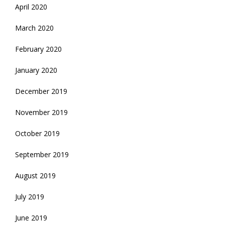
April 2020
March 2020
February 2020
January 2020
December 2019
November 2019
October 2019
September 2019
August 2019
July 2019
June 2019