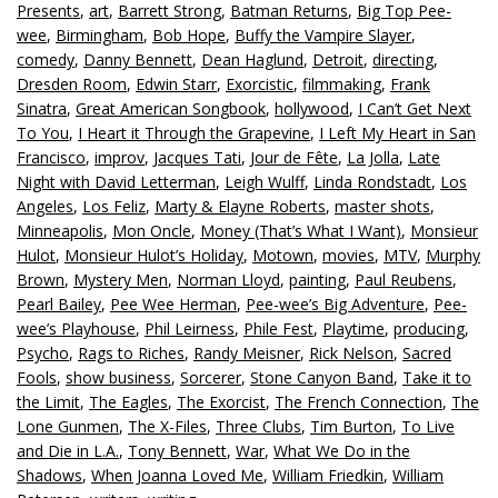
Presents
,
art
,
Barrett Strong
,
Batman Returns
,
Big Top Pee-
wee
,
Birmingham
,
Bob Hope
,
Buffy the Vampire Slayer
,
comedy
,
Danny Bennett
,
Dean Haglund
,
Detroit
,
directing
,
Dresden Room
,
Edwin Starr
,
Exorcistic
,
filmmaking
,
Frank
Sinatra
,
Great American Songbook
,
hollywood
,
I Can’t Get Next
To You
,
I Heart it Through the Grapevine
,
I Left My Heart in San
Francisco
,
improv
,
Jacques Tati
,
Jour de Fête
,
La Jolla
,
Late
Night with David Letterman
,
Leigh Wulff
,
Linda Rondstadt
,
Los
Angeles
,
Los Feliz
,
Marty & Elayne Roberts
,
master shots
,
Minneapolis
,
Mon Oncle
,
Money (That’s What I Want)
,
Monsieur
Hulot
,
Monsieur Hulot’s Holiday
,
Motown
,
movies
,
MTV
,
Murphy
Brown
,
Mystery Men
,
Norman Lloyd
,
painting
,
Paul Reubens
,
Pearl Bailey
,
Pee Wee Herman
,
Pee-wee’s Big Adventure
,
Pee-
wee’s Playhouse
,
Phil Leirness
,
Phile Fest
,
Playtime
,
producing
,
Psycho
,
Rags to Riches
,
Randy Meisner
,
Rick Nelson
,
Sacred
Fools
,
show business
,
Sorcerer
,
Stone Canyon Band
,
Take it to
the Limit
,
The Eagles
,
The Exorcist
,
The French Connection
,
The
Lone Gunmen
,
The X-Files
,
Three Clubs
,
Tim Burton
,
To Live
and Die in L.A.
,
Tony Bennett
,
War
,
What We Do in the
Shadows
,
When Joanna Loved Me
,
William Friedkin
,
William