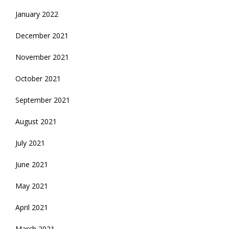
January 2022
December 2021
November 2021
October 2021
September 2021
August 2021
July 2021
June 2021
May 2021
April 2021
March 2021