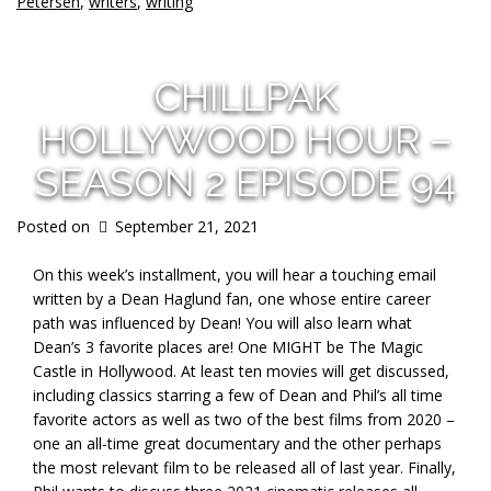
Petersen
,
writers
,
writing
CHILLPAK
HOLLYWOOD HOUR –
SEASON 2 EPISODE 94
Posted on
September 21, 2021
On this week’s installment, you will hear a touching email
written by a Dean Haglund fan, one whose entire career
path was influenced by Dean! You will also learn what
Dean’s 3 favorite places are! One MIGHT be The Magic
Castle in Hollywood. At least ten movies will get discussed,
including classics starring a few of Dean and Phil’s all time
favorite actors as well as two of the best films from 2020 –
one an all-time great documentary and the other perhaps
the most relevant film to be released all of last year. Finally,