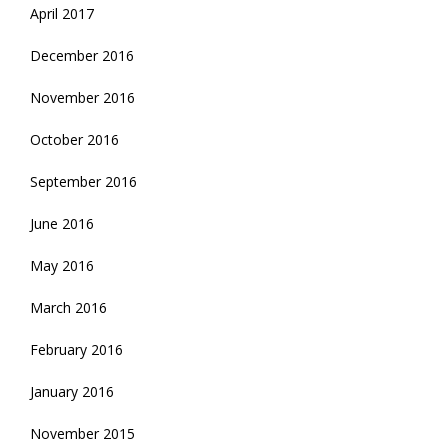
April 2017
December 2016
November 2016
October 2016
September 2016
June 2016
May 2016
March 2016
February 2016
January 2016
November 2015