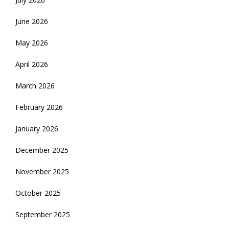
June 2026
May 2026
April 2026
March 2026
February 2026
January 2026
December 2025
November 2025
October 2025
September 2025