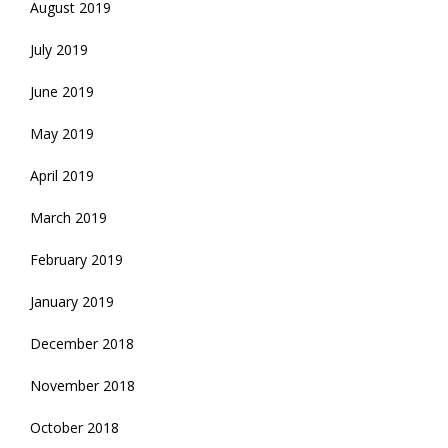
August 2019
July 2019
June 2019
May 2019
April 2019
March 2019
February 2019
January 2019
December 2018
November 2018
October 2018