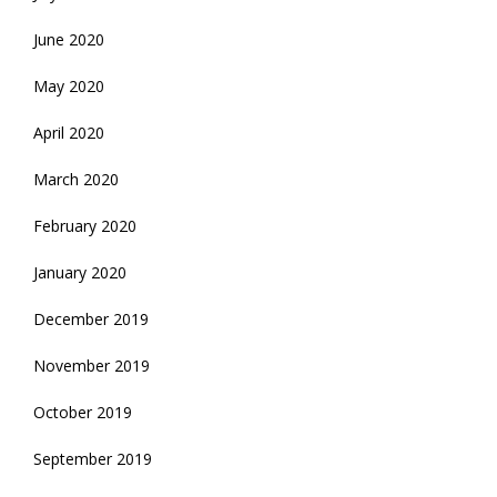
June 2020
May 2020
April 2020
March 2020
February 2020
January 2020
December 2019
November 2019
October 2019
September 2019