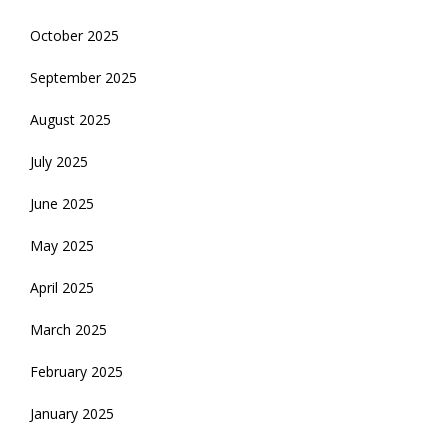
October 2025
September 2025
August 2025
July 2025
June 2025
May 2025
April 2025
March 2025
February 2025
January 2025