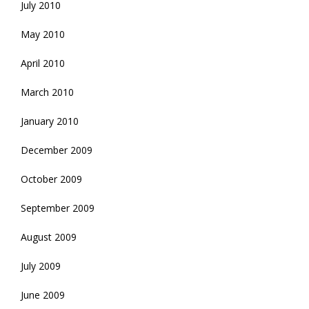
July 2010
May 2010
April 2010
March 2010
January 2010
December 2009
October 2009
September 2009
August 2009
July 2009
June 2009