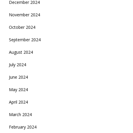
December 2024
November 2024
October 2024
September 2024
August 2024
July 2024
June 2024
May 2024
April 2024
March 2024
February 2024