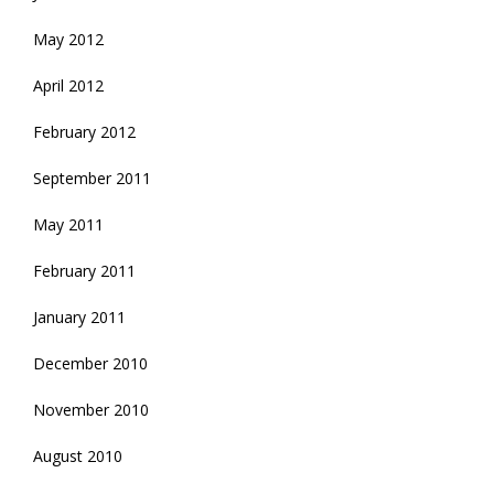
May 2012
April 2012
February 2012
September 2011
May 2011
February 2011
January 2011
December 2010
November 2010
August 2010