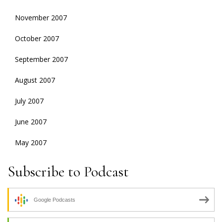
November 2007
October 2007
September 2007
August 2007
July 2007
June 2007
May 2007
Subscribe to Podcast
Google Podcasts