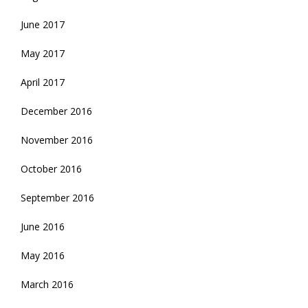
June 2017
May 2017
April 2017
December 2016
November 2016
October 2016
September 2016
June 2016
May 2016
March 2016