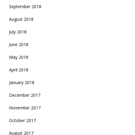
September 2018
August 2018
July 2018
June 2018
May 2018
April 2018
January 2018
December 2017
November 2017
October 2017
August 2017