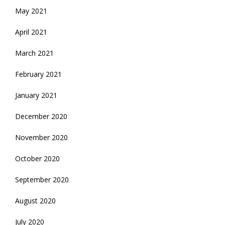
May 2021
April 2021
March 2021
February 2021
January 2021
December 2020
November 2020
October 2020
September 2020
August 2020
July 2020