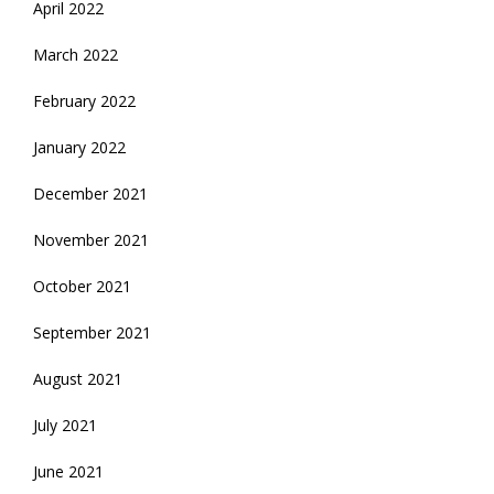
April 2022
March 2022
February 2022
January 2022
December 2021
November 2021
October 2021
September 2021
August 2021
July 2021
June 2021