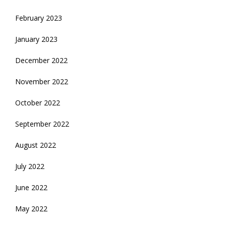
February 2023
January 2023
December 2022
November 2022
October 2022
September 2022
August 2022
July 2022
June 2022
May 2022