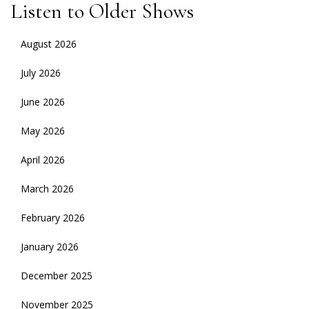
Listen to Older Shows
August 2026
July 2026
June 2026
May 2026
April 2026
March 2026
February 2026
January 2026
December 2025
November 2025