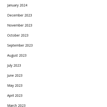
January 2024
December 2023
November 2023
October 2023
September 2023
August 2023
July 2023
June 2023
May 2023
April 2023
March 2023