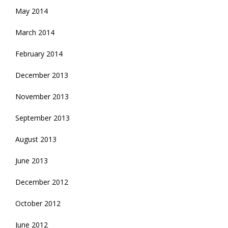
May 2014
March 2014
February 2014
December 2013
November 2013
September 2013
August 2013
June 2013
December 2012
October 2012
June 2012