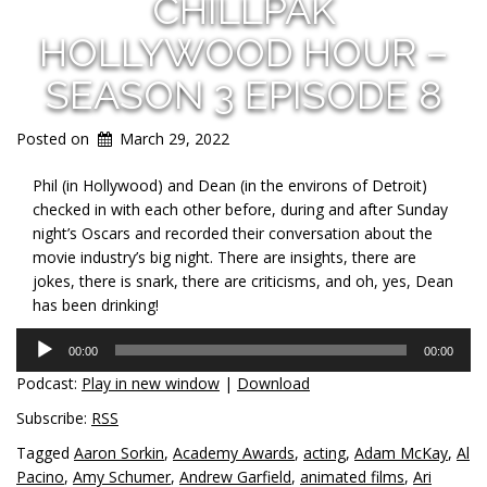
CHILLPAK
HOLLYWOOD HOUR –
SEASON 3 EPISODE 8
Posted on
March 29, 2022
Phil (in Hollywood) and Dean (in the environs of Detroit)
checked in with each other before, during and after Sunday
night’s Oscars and recorded their conversation about the
movie industry’s big night. There are insights, there are
jokes, there is snark, there are criticisms, and oh, yes, Dean
has been drinking!
Audio
00:00
00:00
Player
Podcast:
Play in new window
|
Download
Subscribe:
RSS
Tagged
Aaron Sorkin
,
Academy Awards
,
acting
,
Adam McKay
,
Al
Pacino
,
Amy Schumer
,
Andrew Garfield
,
animated films
,
Ari