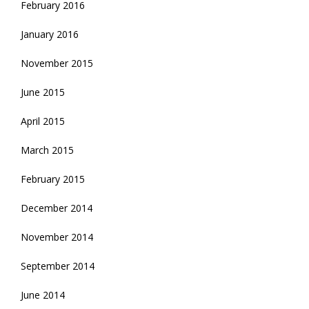
February 2016
January 2016
November 2015
June 2015
April 2015
March 2015
February 2015
December 2014
November 2014
September 2014
June 2014