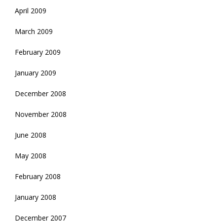
April 2009
March 2009
February 2009
January 2009
December 2008
November 2008
June 2008
May 2008
February 2008
January 2008
December 2007