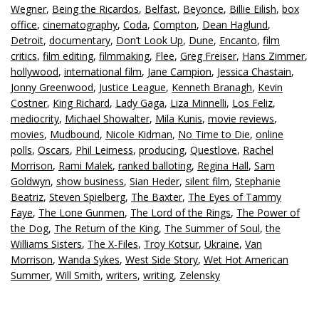
Wegner
,
Being the Ricardos
,
Belfast
,
Beyonce
,
Billie Eilish
,
box
office
,
cinematography
,
Coda
,
Compton
,
Dean Haglund
,
Detroit
,
documentary
,
Don’t Look Up
,
Dune
,
Encanto
,
film
critics
,
film editing
,
filmmaking
,
Flee
,
Greg Freiser
,
Hans Zimmer
,
hollywood
,
international film
,
Jane Campion
,
Jessica Chastain
,
Jonny Greenwood
,
Justice League
,
Kenneth Branagh
,
Kevin
Costner
,
King Richard
,
Lady Gaga
,
Liza Minnelli
,
Los Feliz
,
mediocrity
,
Michael Showalter
,
Mila Kunis
,
movie reviews
,
movies
,
Mudbound
,
Nicole Kidman
,
No Time to Die
,
online
polls
,
Oscars
,
Phil Leirness
,
producing
,
Questlove
,
Rachel
Morrison
,
Rami Malek
,
ranked balloting
,
Regina Hall
,
Sam
Goldwyn
,
show business
,
Sian Heder
,
silent film
,
Stephanie
Beatriz
,
Steven Spielberg
,
The Baxter
,
The Eyes of Tammy
Faye
,
The Lone Gunmen
,
The Lord of the Rings
,
The Power of
the Dog
,
The Return of the King
,
The Summer of Soul
,
the
Williams Sisters
,
The X-Files
,
Troy Kotsur
,
Ukraine
,
Van
Morrison
,
Wanda Sykes
,
West Side Story
,
Wet Hot American
Summer
,
Will Smith
,
writers
,
writing
,
Zelensky