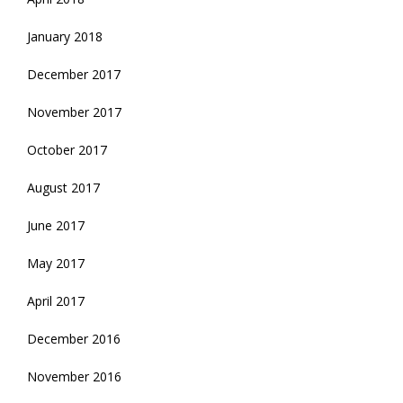
January 2018
December 2017
November 2017
October 2017
August 2017
June 2017
May 2017
April 2017
December 2016
November 2016