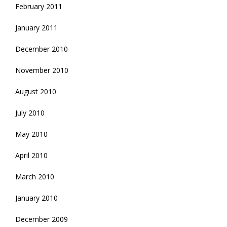
February 2011
January 2011
December 2010
November 2010
August 2010
July 2010
May 2010
April 2010
March 2010
January 2010
December 2009