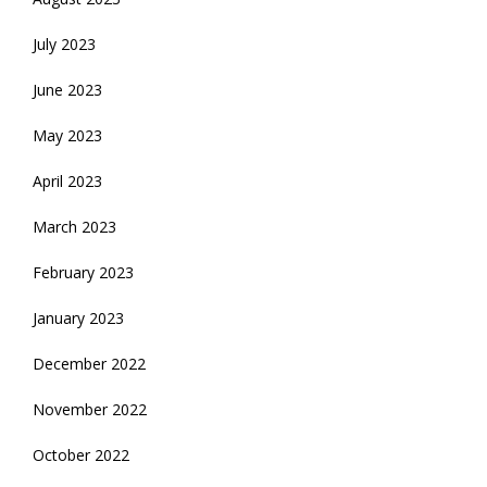
July 2023
June 2023
May 2023
April 2023
March 2023
February 2023
January 2023
December 2022
November 2022
October 2022