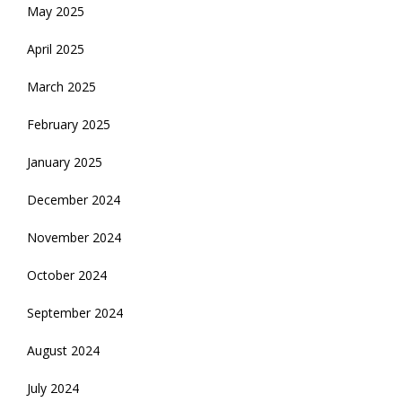
May 2025
April 2025
March 2025
February 2025
January 2025
December 2024
November 2024
October 2024
September 2024
August 2024
July 2024