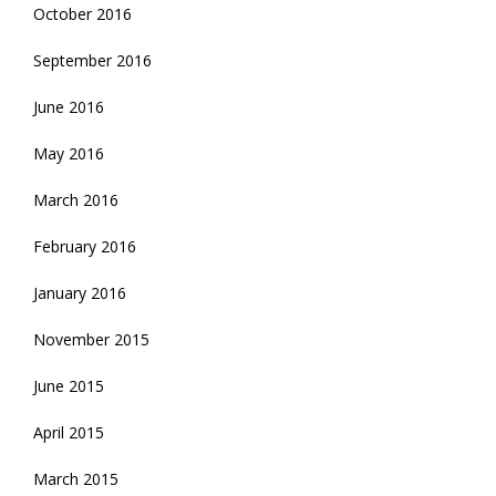
October 2016
September 2016
June 2016
May 2016
March 2016
February 2016
January 2016
November 2015
June 2015
April 2015
March 2015