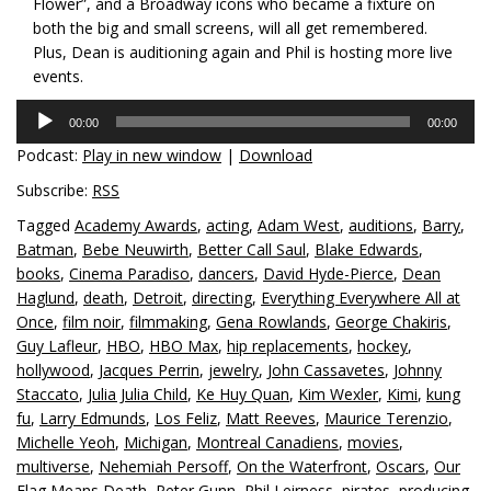
Flower”, and a Broadway icons who became a fixture on
both the big and small screens, will all get remembered.
Plus, Dean is auditioning again and Phil is hosting more live
events.
Audio
00:00
00:00
Player
Podcast:
Play in new window
|
Download
Subscribe:
RSS
Tagged
Academy Awards
,
acting
,
Adam West
,
auditions
,
Barry
,
Batman
,
Bebe Neuwirth
,
Better Call Saul
,
Blake Edwards
,
books
,
Cinema Paradiso
,
dancers
,
David Hyde-Pierce
,
Dean
Haglund
,
death
,
Detroit
,
directing
,
Everything Everywhere All at
Once
,
film noir
,
filmmaking
,
Gena Rowlands
,
George Chakiris
,
Guy Lafleur
,
HBO
,
HBO Max
,
hip replacements
,
hockey
,
hollywood
,
Jacques Perrin
,
jewelry
,
John Cassavetes
,
Johnny
Staccato
,
Julia Julia Child
,
Ke Huy Quan
,
Kim Wexler
,
Kimi
,
kung
fu
,
Larry Edmunds
,
Los Feliz
,
Matt Reeves
,
Maurice Terenzio
,
Michelle Yeoh
,
Michigan
,
Montreal Canadiens
,
movies
,
multiverse
,
Nehemiah Persoff
,
On the Waterfront
,
Oscars
,
Our
Flag Means Death
,
Peter Gunn
,
Phil Leirness
,
pirates
,
producing
,