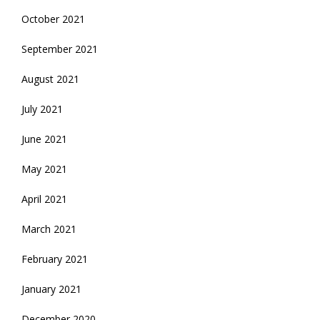
October 2021
September 2021
August 2021
July 2021
June 2021
May 2021
April 2021
March 2021
February 2021
January 2021
December 2020