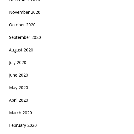
November 2020
October 2020
September 2020
August 2020
July 2020
June 2020
May 2020
April 2020
March 2020
February 2020