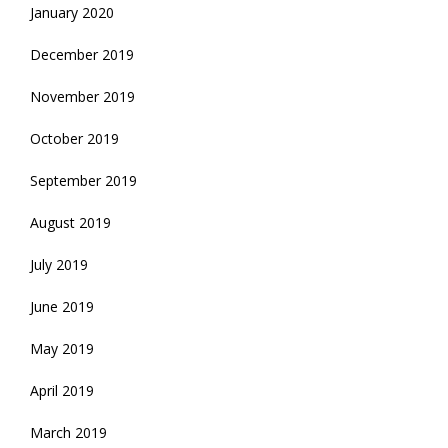
January 2020
December 2019
November 2019
October 2019
September 2019
August 2019
July 2019
June 2019
May 2019
April 2019
March 2019