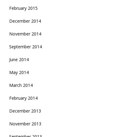
February 2015
December 2014
November 2014
September 2014
June 2014
May 2014
March 2014
February 2014
December 2013
November 2013
September 2013