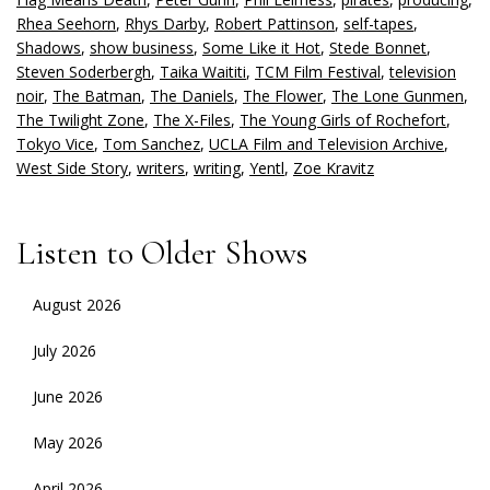
Rhea Seehorn
,
Rhys Darby
,
Robert Pattinson
,
self-tapes
,
Shadows
,
show business
,
Some Like it Hot
,
Stede Bonnet
,
Steven Soderbergh
,
Taika Waititi
,
TCM Film Festival
,
television
noir
,
The Batman
,
The Daniels
,
The Flower
,
The Lone Gunmen
,
The Twilight Zone
,
The X-Files
,
The Young Girls of Rochefort
,
Tokyo Vice
,
Tom Sanchez
,
UCLA Film and Television Archive
,
West Side Story
,
writers
,
writing
,
Yentl
,
Zoe Kravitz
Listen to Older Shows
August 2026
July 2026
June 2026
May 2026
April 2026