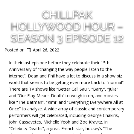
CHILLPAK
HOLLYWOOD HOUR –
SEASON 3 EPISODE 12
Posted on
April 26, 2022
In their last episode before they celebrate their 15th
Anniversary of “changing the way people listen to the
internet”, Dean and Phil have a lot to discuss in a show biz
world that seems to be getting ever more back to “normal”.
There are TV shows like “Better Call Saul”, “Barry”, “Julia”
and “Our Flag Means Death” to weigh in on, and movies
like “The Batman”, “Kimi” and “Everything Everywhere All at
Once” to analyze. A wide array of classic and contemporary
performers will get celebrated, including George Chakiris,
John Cassavetes, Michelle Yeoh and Zoe Kravitz. In
“Celebrity Deaths”, a great French star, hockey’s “The