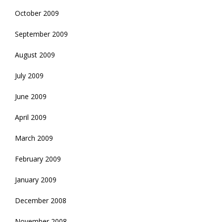
October 2009
September 2009
August 2009
July 2009
June 2009
April 2009
March 2009
February 2009
January 2009
December 2008
November 2008