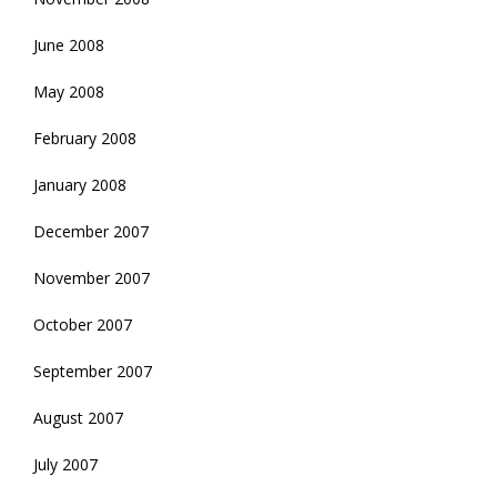
June 2008
May 2008
February 2008
January 2008
December 2007
November 2007
October 2007
September 2007
August 2007
July 2007