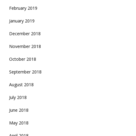
February 2019
January 2019
December 2018
November 2018
October 2018
September 2018
August 2018
July 2018
June 2018
May 2018
April 2018