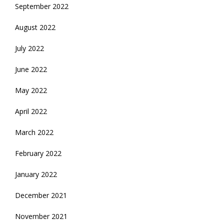
September 2022
August 2022
July 2022
June 2022
May 2022
April 2022
March 2022
February 2022
January 2022
December 2021
November 2021