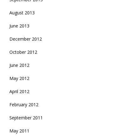
August 2013
June 2013
December 2012
October 2012
June 2012
May 2012
April 2012
February 2012
September 2011
May 2011