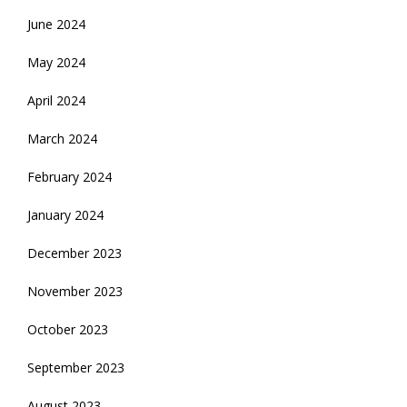
June 2024
May 2024
April 2024
March 2024
February 2024
January 2024
December 2023
November 2023
October 2023
September 2023
August 2023