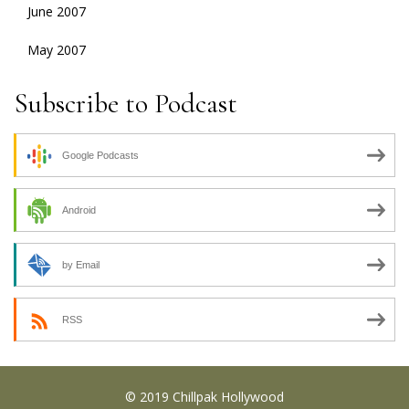
June 2007
May 2007
Subscribe to Podcast
Google Podcasts
Android
by Email
RSS
© 2019 Chillpak Hollywood