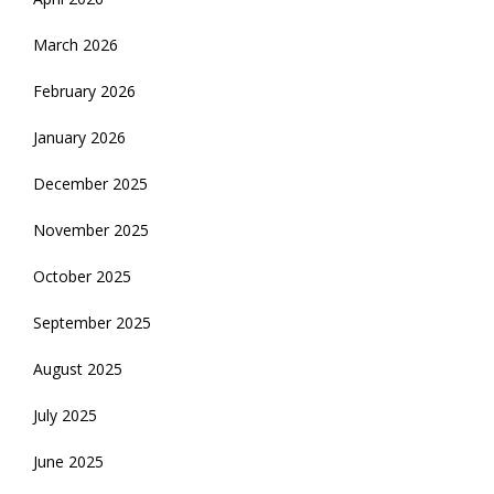
March 2026
February 2026
January 2026
December 2025
November 2025
October 2025
September 2025
August 2025
July 2025
June 2025