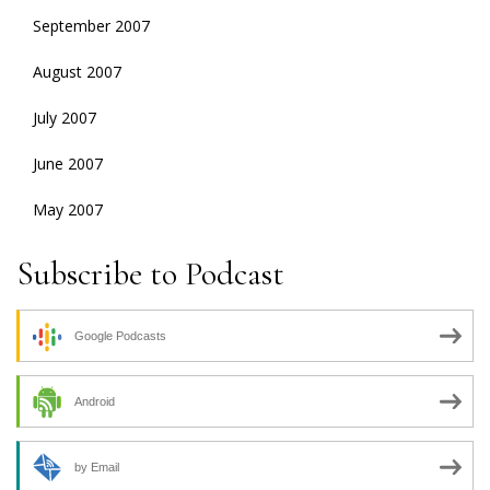
September 2007
August 2007
July 2007
June 2007
May 2007
Subscribe to Podcast
Google Podcasts
Android
by Email