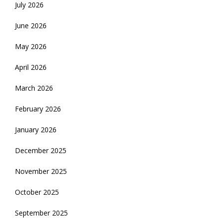
July 2026
June 2026
May 2026
April 2026
March 2026
February 2026
January 2026
December 2025
November 2025
October 2025
September 2025