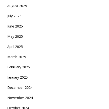
August 2025
July 2025
June 2025
May 2025
April 2025
March 2025
February 2025
January 2025
December 2024
November 2024
October 2024