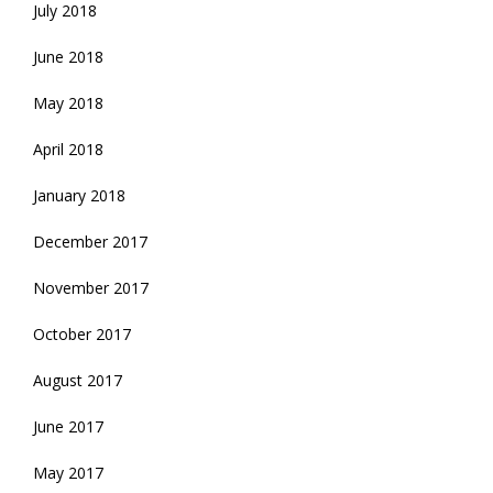
July 2018
June 2018
May 2018
April 2018
January 2018
December 2017
November 2017
October 2017
August 2017
June 2017
May 2017