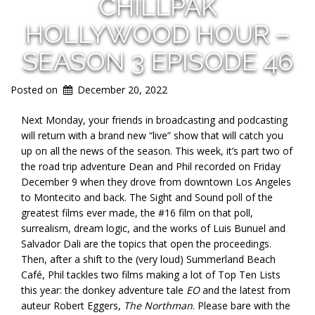
CHILLPAK
HOLLYWOOD HOUR –
SEASON 3 EPISODE 46
Posted on
December 20, 2022
Next Monday, your friends in broadcasting and podcasting
will return with a brand new “live” show that will catch you
up on all the news of the season. This week, it’s part two of
the road trip adventure Dean and Phil recorded on Friday
December 9 when they drove from downtown Los Angeles
to Montecito and back. The Sight and Sound poll of the
greatest films ever made, the #16 film on that poll,
surrealism, dream logic, and the works of Luis Bunuel and
Salvador Dali are the topics that open the proceedings.
Then, after a shift to the (very loud) Summerland Beach
Café, Phil tackles two films making a lot of Top Ten Lists
this year: the donkey adventure tale
EO
and the latest from
auteur Robert Eggers,
The Northman
. Please bare with the