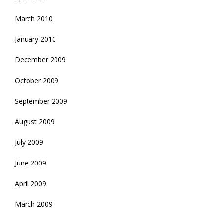
March 2010
January 2010
December 2009
October 2009
September 2009
August 2009
July 2009
June 2009
April 2009
March 2009