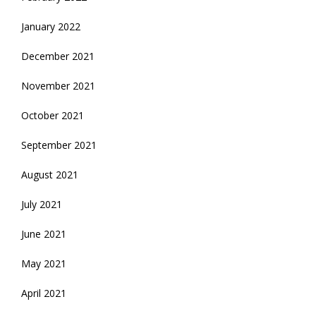
January 2022
December 2021
November 2021
October 2021
September 2021
August 2021
July 2021
June 2021
May 2021
April 2021