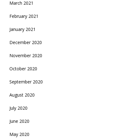
March 2021
February 2021
January 2021
December 2020
November 2020
October 2020
September 2020
August 2020
July 2020
June 2020
May 2020