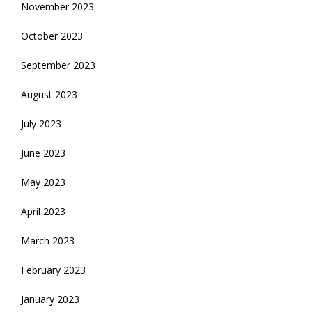
November 2023
October 2023
September 2023
August 2023
July 2023
June 2023
May 2023
April 2023
March 2023
February 2023
January 2023