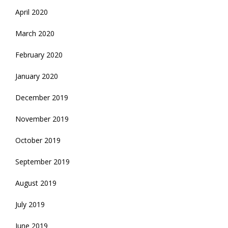
April 2020
March 2020
February 2020
January 2020
December 2019
November 2019
October 2019
September 2019
August 2019
July 2019
June 2019