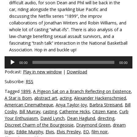
difficult audio, for soon Dean and Phil will be back in the
car, riding alongside the sparkling blue Pacific and
discussing the Netflix series “1899”, the improv
collaborations of Jonathan Winters and Robin Williams, and
whole lot of casting “what-ifs”. There is also analysis of a
law-change benefiting sexual assault survivors, and a
fascinating “trash talk” interaction in the National Basketball
Association. Hop in and buckle up!
Audio
00:00
00:00
Player
Podcast:
Play in new window
|
Download
Subscribe:
RSS
Tagged
1899
,
A Pigeon Sat on a Branch Reflecting on Existence
,
A Star is Born
,
abstract art
,
acting
,
Alexander Hackenschmied
,
American Cinematheque
,
Anya Taylor-Joy
,
Barbra Streisand
,
Bill
Cosby
,
Bill Murray
,
casting
,
Catherine Hicks
,
Citizen Kane
,
Curb
Your Enthusiasm
,
David Lynch
,
Dean Haglund
,
directing
,
Discreet Charm of the Bourgeoisie
,
Draymond Green
,
dream
logic
,
Eddie Murphy
,
Elvis
,
Elvis Presley
,
EO
,
film noir
,