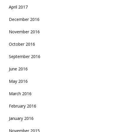
April 2017
December 2016
November 2016
October 2016
September 2016
June 2016
May 2016
March 2016
February 2016
January 2016
November 2015