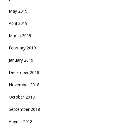
May 2019
April 2019
March 2019
February 2019
January 2019
December 2018
November 2018
October 2018
September 2018
August 2018