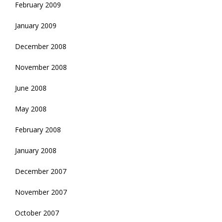
February 2009
January 2009
December 2008
November 2008
June 2008
May 2008
February 2008
January 2008
December 2007
November 2007
October 2007