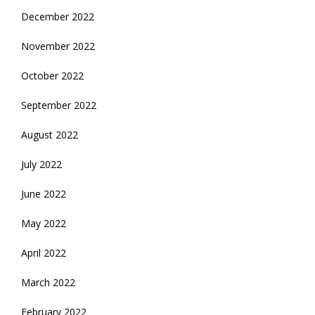
December 2022
November 2022
October 2022
September 2022
August 2022
July 2022
June 2022
May 2022
April 2022
March 2022
February 2022