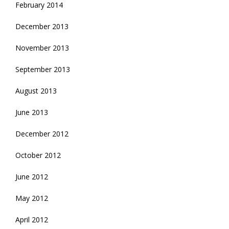
February 2014
December 2013
November 2013
September 2013
August 2013
June 2013
December 2012
October 2012
June 2012
May 2012
April 2012