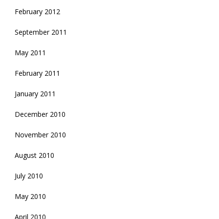
February 2012
September 2011
May 2011
February 2011
January 2011
December 2010
November 2010
August 2010
July 2010
May 2010
April 2010