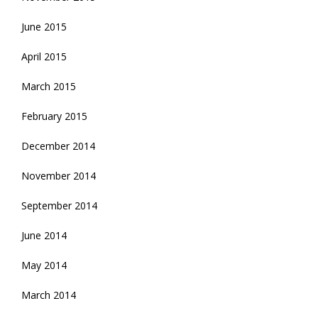
June 2015
April 2015
March 2015
February 2015
December 2014
November 2014
September 2014
June 2014
May 2014
March 2014