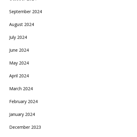
September 2024
August 2024
July 2024
June 2024
May 2024
April 2024
March 2024
February 2024
January 2024
December 2023