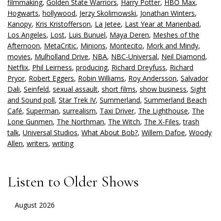
filmmaking
,
Golden State Warriors
,
Harry Potter
,
HBO Max
,
Hogwarts
,
hollywood
,
Jerzy Skolimowski
,
Jonathan Winters
,
Kanopy
,
Kris Kristofferson
,
La Jetee
,
Last Year at Marienbad
,
Los Angeles
,
Lost
,
Luis Bunuel
,
Maya Deren
,
Meshes of the
Afternoon
,
MetaCritic
,
Minions
,
Montecito
,
Mork and Mindy
,
movies
,
Mulholland Drive
,
NBA
,
NBC-Universal
,
Neil Diamond
,
Netflix
,
Phil Leirness
,
producing
,
Richard Dreyfuss
,
Richard
Pryor
,
Robert Eggers
,
Robin Williams
,
Roy Andersson
,
Salvador
Dali
,
Seinfeld
,
sexual assault
,
short films
,
show business
,
Sight
and Sound poll
,
Star Trek IV
,
Summerland
,
Summerland Beach
Café
,
Superman
,
surrealism
,
Taxi Driver
,
The Lighthouse
,
The
Lone Gunmen
,
The Northman
,
The Witch
,
The X-Files
,
trash
talk
,
Universal Studios
,
What About Bob?
,
Willem Dafoe
,
Woody
Allen
,
writers
,
writing
Listen to Older Shows
August 2026