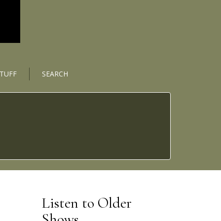
STUFF
SEARCH
Listen to Older
Shows