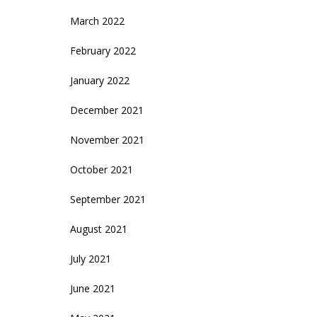
March 2022
February 2022
January 2022
December 2021
November 2021
October 2021
September 2021
August 2021
July 2021
June 2021