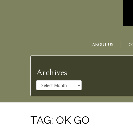
ABOUT US
C
Archives
A
r
c
h
i
v
TAG:
OK GO
e
s