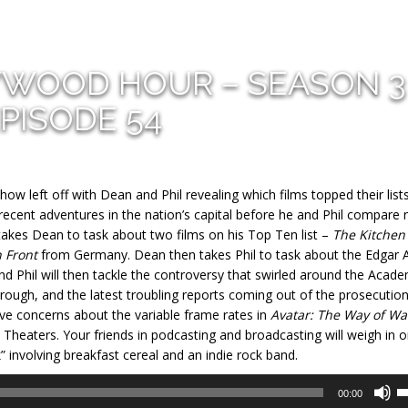
YWOOD HOUR – SEASON 3
PISODE 54
ow left off with Dean and Phil revealing which films topped their list
s recent adventures in the nation’s capital before he and Phil compare
n takes Dean to task about two films on his Top Ten list –
The Kitchen
n Front
from Germany. Dean then takes Phil to task about the Edgar A
nd Phil will then tackle the controversy that swirled around the Acad
ough, and the latest troubling reports coming out of the prosecution
have concerns about the variable frame rates in
Avatar: The Way of Wa
 Theaters. Your friends in podcasting and broadcasting will weigh in 
” involving breakfast cereal and an indie rock band.
U
00:00
U