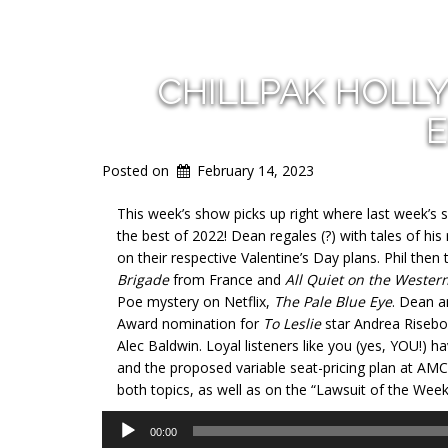
CHILLPAK HOLL
E
Posted on
February 14, 2023
This week’s show picks up right where last week’s sh
the best of 2022! Dean regales (?) with tales of hi
on their respective Valentine’s Day plans. Phil the
Brigade
from France and
All Quiet on the Wester
Poe mystery on Netflix,
The Pale Blue Eye
. Dean a
Award nomination for
To Leslie
star Andrea Risebor
Alec Baldwin. Loyal listeners like you (yes, YOU!) 
and the proposed variable seat-pricing plan at AMC
both topics, as well as on the “Lawsuit of the Week
Audio
00:00
Player