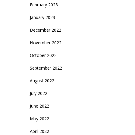
February 2023
January 2023
December 2022
November 2022
October 2022
September 2022
August 2022
July 2022
June 2022
May 2022
April 2022