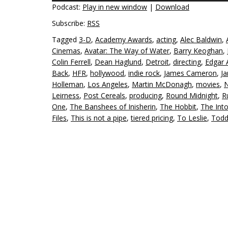
Podcast:
Play in new window
|
Download
Subscribe:
RSS
Tagged
3-D
,
Academy Awards
,
acting
,
Alec Baldwin
,
Cinemas
,
Avatar: The Way of Water
,
Barry Keoghan
,
Colin Ferrell
,
Dean Haglund
,
Detroit
,
directing
,
Edgar 
Back
,
HFR
,
hollywood
,
indie rock
,
James Cameron
,
J
Holleman
,
Los Angeles
,
Martin McDonagh
,
movies
,
N
Leirness
,
Post Cereals
,
producing
,
Round Midnight
,
R
One
,
The Banshees of Inisherin
,
The Hobbit
,
The Int
Files
,
This is not a pipe
,
tiered pricing
,
To Leslie
,
Todd