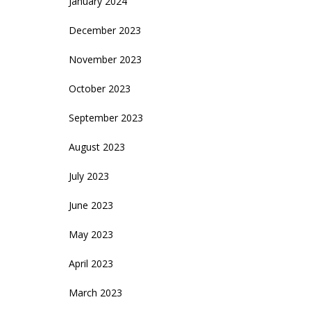
January 2024
December 2023
November 2023
October 2023
September 2023
August 2023
July 2023
June 2023
May 2023
April 2023
March 2023