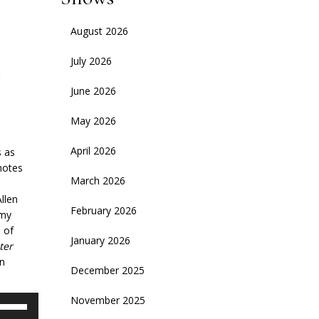
August 2026
July 2026
June 2026
May 2026
April 2026
s as
 notes
March 2026
llen
February 2026
emy
 of
January 2026
ter
on
December 2025
November 2025
se
p/Down