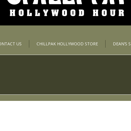
ONTACT US
CHILLPAK HOLLYWOOD STORE
DEAN’S 