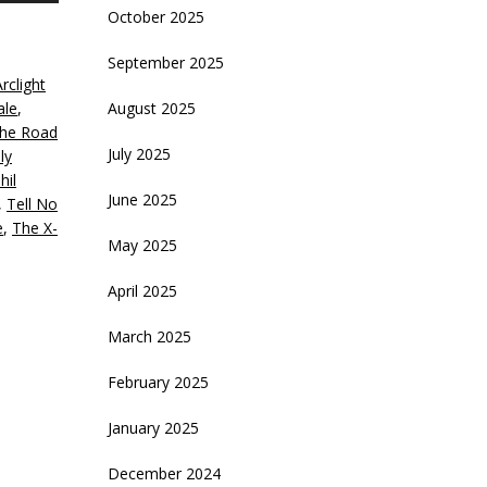
October 2025
rrow
eys
September 2025
rclight
crease
ale
,
August 2025
he Road
ecrease
July 2025
ily
olume.
hil
June 2025
,
Tell No
e
,
The X-
May 2025
April 2025
March 2025
February 2025
January 2025
December 2024