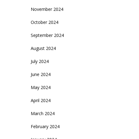
November 2024
October 2024
September 2024
August 2024
July 2024
June 2024
May 2024
April 2024
March 2024
February 2024