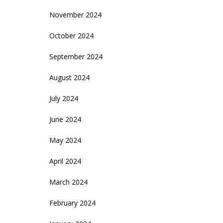
November 2024
October 2024
September 2024
August 2024
July 2024
June 2024
May 2024
April 2024
March 2024
February 2024