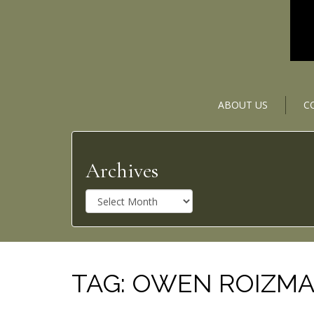
ABOUT US
C
Archives
A
r
c
h
i
v
TAG:
OWEN ROIZM
e
s