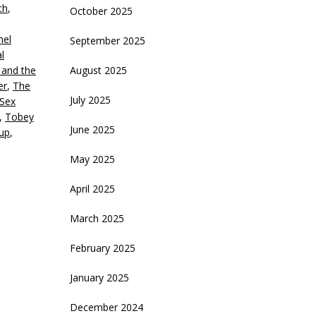
ch
,
October 2025
ecrease
nel
September 2025
olume.
l
 and the
August 2025
er
,
The
July 2025
Sex
,
Tobey
June 2025
up
,
May 2025
April 2025
March 2025
February 2025
January 2025
December 2024