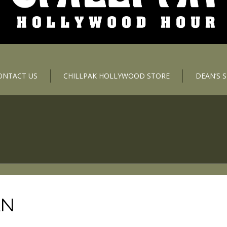
ONTACT US
CHILLPAK HOLLYWOOD STORE
DEAN’S 
AN