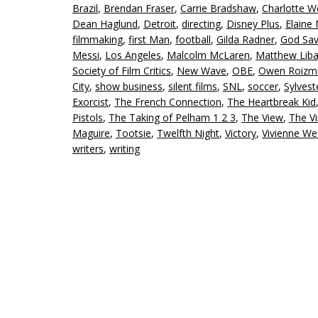
Brazil
,
Brendan Fraser
,
Carrie Bradshaw
,
Charlotte We
Dean Haglund
,
Detroit
,
directing
,
Disney Plus
,
Elaine
filmmaking
,
first Man
,
football
,
Gilda Radner
,
God Sav
Messi
,
Los Angeles
,
Malcolm McLaren
,
Matthew Liba
Society of Film Critics
,
New Wave
,
OBE
,
Owen Roizm
City
,
show business
,
silent films
,
SNL
,
soccer
,
Sylvest
Exorcist
,
The French Connection
,
The Heartbreak Kid
Pistols
,
The Taking of Pelham 1 2 3
,
The View
,
The Vi
Maguire
,
Tootsie
,
Twelfth Night
,
Victory
,
Vivienne W
writers
,
writing