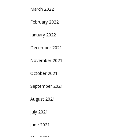
March 2022
February 2022
January 2022
December 2021
November 2021
October 2021
September 2021
August 2021
July 2021
June 2021