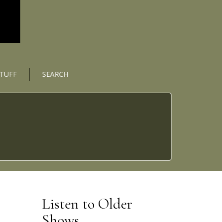
STUFF
SEARCH
Listen to Older
Shows