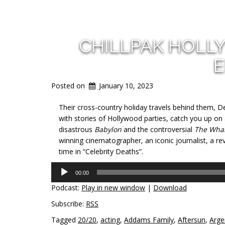
CHILLPAK HOLL
E
Posted on
January 10, 2023
Their cross-country holiday travels behind them, Dea
with stories of Hollywood parties, catch you up o
disastrous
Babylon
and the controversial
The Wha
winning cinematographer, an iconic journalist, a re
time in “Celebrity Deaths”.
Audio
00:00
Player
Podcast:
Play in new window
|
Download
Subscribe:
RSS
Tagged
20/20
,
acting
,
Addams Family
,
Aftersun
,
Arge