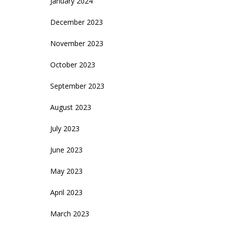
January 2024
December 2023
November 2023
October 2023
September 2023
August 2023
July 2023
June 2023
May 2023
April 2023
March 2023