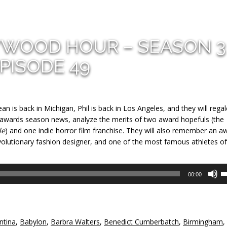
YWOOD HOUR – SEASON 3
PISODE 49
n is back in Michigan, Phil is back in Los Angeles, and they will rega
n awards season news, analyze the merits of two award hopefuls (the
le
) and one indie horror film franchise. They will also remember an a
volutionary fashion designer, and one of the most famous athletes of 
U
00:00
U
A
k
to
ntina
,
Babylon
,
Barbra Walters
,
Benedict Cumberbatch
,
Birmingham
,
in