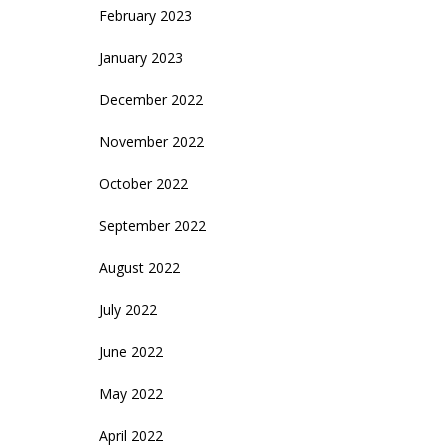
February 2023
January 2023
December 2022
November 2022
October 2022
September 2022
August 2022
July 2022
June 2022
May 2022
April 2022