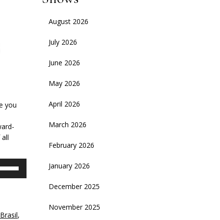
August 2026
July 2026
June 2026
May 2026
April 2026
le you
March 2026
ward-
all
February 2026
se
January 2026
p/Down
rrow
December 2025
eys
November 2025
Brasil
,
crease