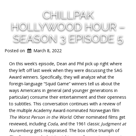
CHILLPAK
HOLLYWOOD HOUR –
SEASON 3 EPISODE 5
Posted on
March 8, 2022
On this week’s episode, Dean and Phil pick up right where
they left off last week when they were discussing the SAG
Award winners. Specifically, they will analyze what the
foreign-language “Squid Game” winners tell us about the
ways Americans in general (and younger generations in
particular) consume their entertainment and their openness
to subtitles. This conversation continues with a review of
the multiple Academy Award-nominated Norwegian film
The Worst Person in the World
. Other nominated films get
reviewed, including
Coda
, and the 1961 classic
Judgment at
Nuremberg
gets reappraised. The box office triumph of