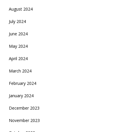
August 2024
July 2024
June 2024
May 2024
April 2024
March 2024
February 2024
January 2024
December 2023
November 2023