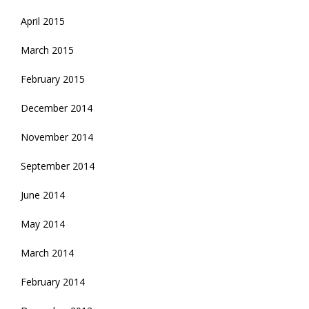
April 2015
March 2015
February 2015
December 2014
November 2014
September 2014
June 2014
May 2014
March 2014
February 2014