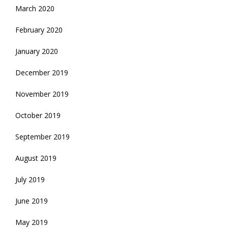
March 2020
February 2020
January 2020
December 2019
November 2019
October 2019
September 2019
August 2019
July 2019
June 2019
May 2019