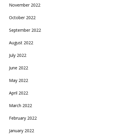
November 2022
October 2022
September 2022
August 2022
July 2022
June 2022
May 2022
April 2022
March 2022
February 2022
January 2022