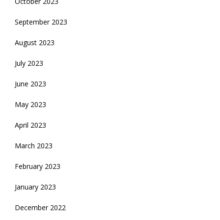
October 2023
September 2023
August 2023
July 2023
June 2023
May 2023
April 2023
March 2023
February 2023
January 2023
December 2022