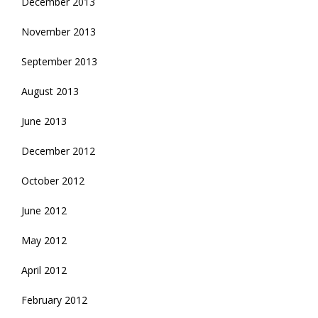
December 2013
November 2013
September 2013
August 2013
June 2013
December 2012
October 2012
June 2012
May 2012
April 2012
February 2012