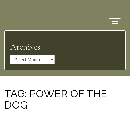
Toggle
navigat
Archives
A
r
c
h
i
v
TAG:
POWER OF THE
e
DOG
s