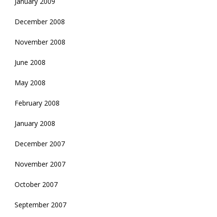
January 2009
December 2008
November 2008
June 2008
May 2008
February 2008
January 2008
December 2007
November 2007
October 2007
September 2007