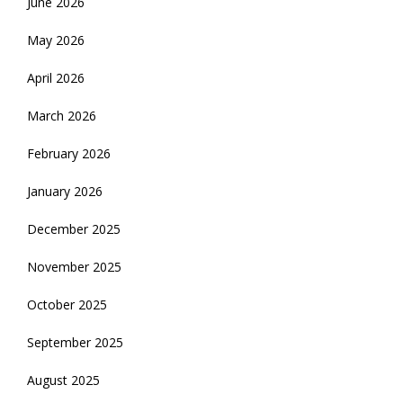
June 2026
May 2026
April 2026
March 2026
February 2026
January 2026
December 2025
November 2025
October 2025
September 2025
August 2025