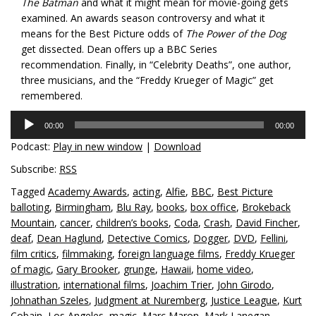
The Batman
and what it might mean for movie-going gets
examined. An awards season controversy and what it
means for the Best Picture odds of
The Power of the Dog
get dissected. Dean offers up a BBC Series
recommendation. Finally, in “Celebrity Deaths”, one author,
three musicians, and the “Freddy Krueger of Magic” get
remembered.
Audio
00:00
00:00
Player
Podcast:
Play in new window
|
Download
Subscribe:
RSS
Tagged
Academy Awards
,
acting
,
Alfie
,
BBC
,
Best Picture
balloting
,
Birmingham
,
Blu Ray
,
books
,
box office
,
Brokeback
Mountain
,
cancer
,
children’s books
,
Coda
,
Crash
,
David Fincher
,
deaf
,
Dean Haglund
,
Detective Comics
,
Dogger
,
DVD
,
Fellini
,
film critics
,
filmmaking
,
foreign language films
,
Freddy Krueger
of magic
,
Gary Brooker
,
grunge
,
Hawaii
,
home video
,
illustration
,
international films
,
Joachim Trier
,
John Girodo
,
Johnathan Szeles
,
Judgment at Nuremberg
,
Justice League
,
Kurt
Cobain
,
Los Angeles
,
magic
,
Marc Maron
,
Mark Lanegan
,