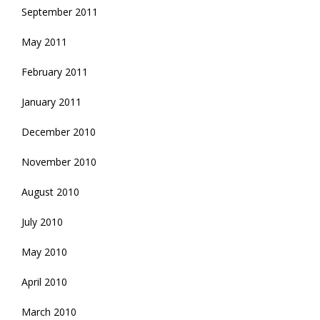
September 2011
May 2011
February 2011
January 2011
December 2010
November 2010
August 2010
July 2010
May 2010
April 2010
March 2010