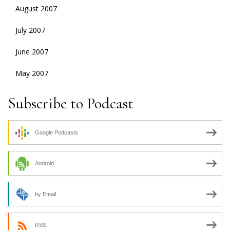
August 2007
July 2007
June 2007
May 2007
Subscribe to Podcast
Google Podcasts
Android
by Email
RSS