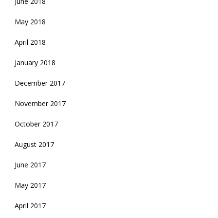
June 2018
May 2018
April 2018
January 2018
December 2017
November 2017
October 2017
August 2017
June 2017
May 2017
April 2017