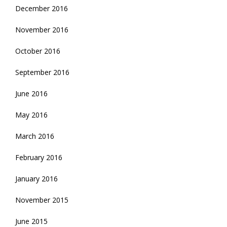
December 2016
November 2016
October 2016
September 2016
June 2016
May 2016
March 2016
February 2016
January 2016
November 2015
June 2015