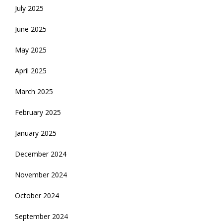
July 2025
June 2025
May 2025
April 2025
March 2025
February 2025
January 2025
December 2024
November 2024
October 2024
September 2024