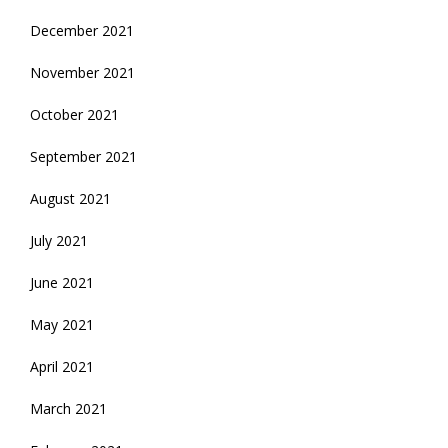
December 2021
November 2021
October 2021
September 2021
August 2021
July 2021
June 2021
May 2021
April 2021
March 2021