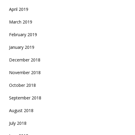
April 2019
March 2019
February 2019
January 2019
December 2018
November 2018
October 2018
September 2018
August 2018
July 2018