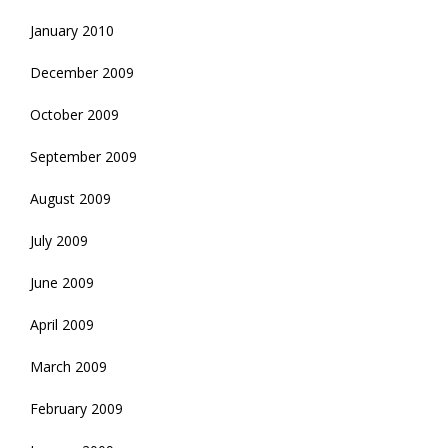
January 2010
December 2009
October 2009
September 2009
August 2009
July 2009
June 2009
April 2009
March 2009
February 2009