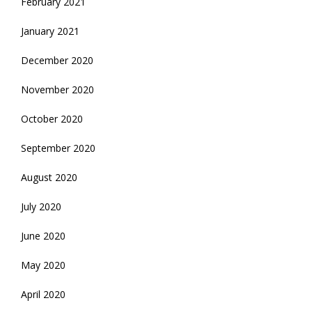
February 2021
January 2021
December 2020
November 2020
October 2020
September 2020
August 2020
July 2020
June 2020
May 2020
April 2020