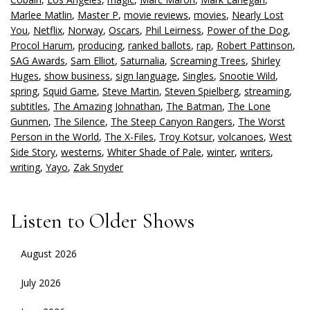
Marlee Matlin
,
Master P
,
movie reviews
,
movies
,
Nearly Lost
You
,
Netflix
,
Norway
,
Oscars
,
Phil Leirness
,
Power of the Dog
,
Procol Harum
,
producing
,
ranked ballots
,
rap
,
Robert Pattinson
,
SAG Awards
,
Sam Elliot
,
Saturnalia
,
Screaming Trees
,
Shirley
Huges
,
show business
,
sign language
,
Singles
,
Snootie Wild
,
spring
,
Squid Game
,
Steve Martin
,
Steven Spielberg
,
streaming
,
subtitles
,
The Amazing Johnathan
,
The Batman
,
The Lone
Gunmen
,
The Silence
,
The Steep Canyon Rangers
,
The Worst
Person in the World
,
The X-Files
,
Troy Kotsur
,
volcanoes
,
West
Side Story
,
westerns
,
Whiter Shade of Pale
,
winter
,
writers
,
writing
,
Yayo
,
Zak Snyder
Listen to Older Shows
August 2026
July 2026