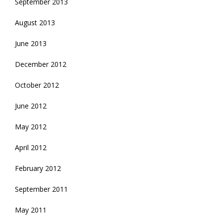
September 2013
August 2013
June 2013
December 2012
October 2012
June 2012
May 2012
April 2012
February 2012
September 2011
May 2011