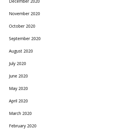
December 2020
November 2020
October 2020
September 2020
August 2020
July 2020
June 2020
May 2020
April 2020
March 2020
February 2020