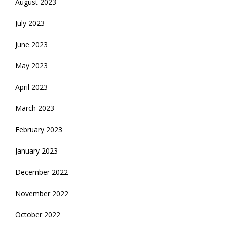
August 2023
July 2023
June 2023
May 2023
April 2023
March 2023
February 2023
January 2023
December 2022
November 2022
October 2022