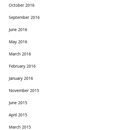
October 2016
September 2016
June 2016
May 2016
March 2016
February 2016
January 2016
November 2015
June 2015
April 2015
March 2015