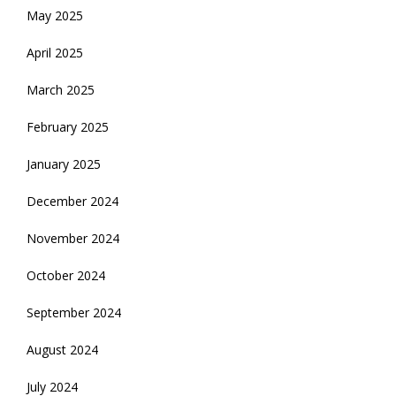
May 2025
April 2025
March 2025
February 2025
January 2025
December 2024
November 2024
October 2024
September 2024
August 2024
July 2024