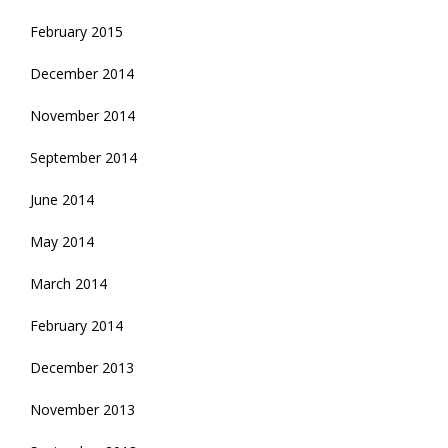
February 2015
December 2014
November 2014
September 2014
June 2014
May 2014
March 2014
February 2014
December 2013
November 2013