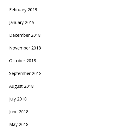
February 2019
January 2019
December 2018
November 2018
October 2018
September 2018
August 2018
July 2018
June 2018
May 2018