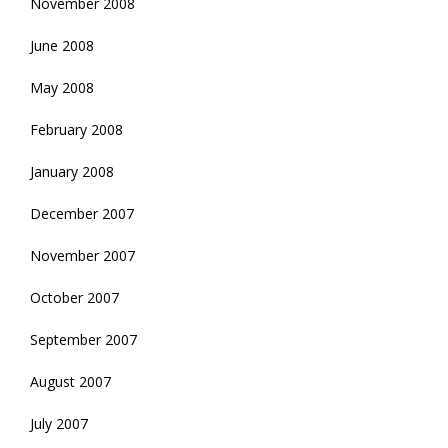
November 2008
June 2008
May 2008
February 2008
January 2008
December 2007
November 2007
October 2007
September 2007
August 2007
July 2007