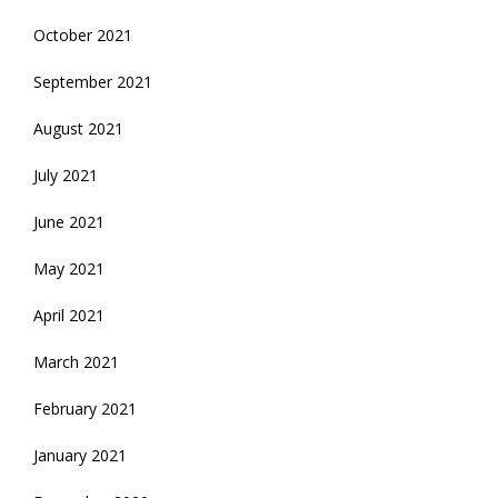
October 2021
September 2021
August 2021
July 2021
June 2021
May 2021
April 2021
March 2021
February 2021
January 2021