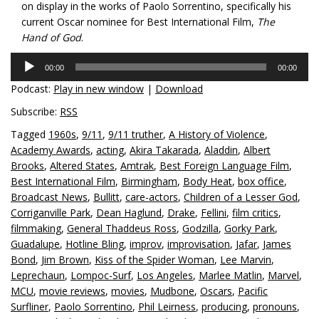
on display in the works of Paolo Sorrentino, specifically his
current Oscar nominee for Best International Film,
The
Hand of God
.
Audio
00:00
00:00
Player
Podcast:
Play in new window
|
Download
Subscribe:
RSS
Tagged
1960s
,
9/11
,
9/11 truther
,
A History of Violence
,
Academy Awards
,
acting
,
Akira Takarada
,
Aladdin
,
Albert
Brooks
,
Altered States
,
Amtrak
,
Best Foreign Language Film
,
Best International Film
,
Birmingham
,
Body Heat
,
box office
,
Broadcast News
,
Bullitt
,
care-actors
,
Children of a Lesser God
,
Corriganville Park
,
Dean Haglund
,
Drake
,
Fellini
,
film critics
,
filmmaking
,
General Thaddeus Ross
,
Godzilla
,
Gorky Park
,
Guadalupe
,
Hotline Bling
,
improv
,
improvisation
,
Jafar
,
James
Bond
,
Jim Brown
,
Kiss of the Spider Woman
,
Lee Marvin
,
Leprechaun
,
Lompoc-Surf
,
Los Angeles
,
Marlee Matlin
,
Marvel
,
MCU
,
movie reviews
,
movies
,
Mudbone
,
Oscars
,
Pacific
Surfliner
,
Paolo Sorrentino
,
Phil Leirness
,
producing
,
pronouns
,