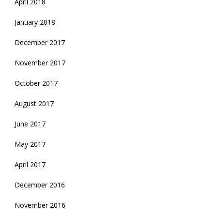
April 2018
January 2018
December 2017
November 2017
October 2017
August 2017
June 2017
May 2017
April 2017
December 2016
November 2016