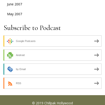
June 2007
May 2007
Subscribe to Podcast
Google Podcasts
Android
by Email
RSS
© 2019 Chillpak Hollywood