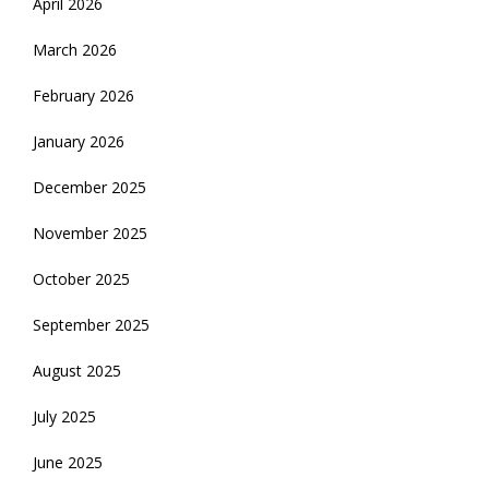
April 2026
March 2026
February 2026
January 2026
December 2025
November 2025
October 2025
September 2025
August 2025
July 2025
June 2025