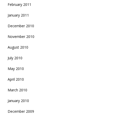
February 2011
January 2011
December 2010
November 2010
August 2010
July 2010
May 2010
April 2010
March 2010
January 2010
December 2009