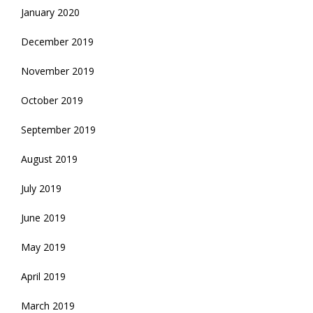
January 2020
December 2019
November 2019
October 2019
September 2019
August 2019
July 2019
June 2019
May 2019
April 2019
March 2019