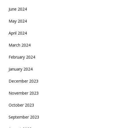
June 2024
May 2024
April 2024
March 2024
February 2024
January 2024
December 2023
November 2023
October 2023
September 2023