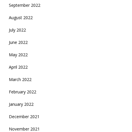
September 2022
August 2022
July 2022
June 2022
May 2022
April 2022
March 2022
February 2022
January 2022
December 2021
November 2021