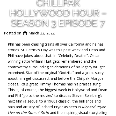
CHILLPAK
HOLLYWOOD HOUR –
SEASON 3 EPISODE 7
Posted on
March 22, 2022
Phil has been chasing trains all over California and he has
stories. St. Patrick’s Day was this past week and Dean and
Phil have jokes about that. In “Celebrity Deaths”, Oscar-
winning actor William Hurt gets remembered and the
controversy surrounding celebrations of his legacy will get
examined. Star of the original “Godzilla” and a great story
about him get discussed, and before the Chillpak Morgue
closes, R&B great Timmy Thomas has his praises sung.
This is, of course, the biggest week in Hollywood and Dean
and Phil “go to the movies” to discuss Steven Spielberg’s
next film (a sequel to a 1960s classic), the brilliance and
pain and artistry of Richard Pryor as seen in
Richard Pryor
Live on the Sunset Strip
and the inspiring visual storytelling