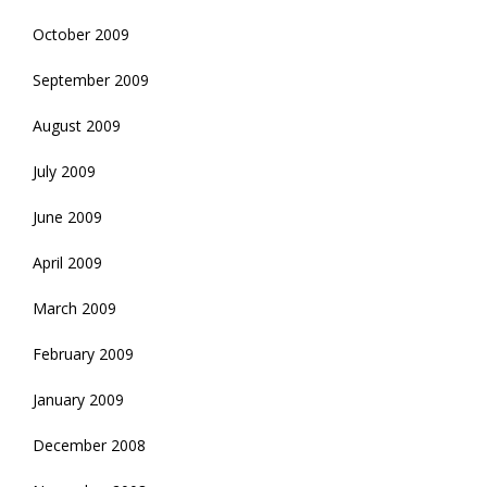
October 2009
September 2009
August 2009
July 2009
June 2009
April 2009
March 2009
February 2009
January 2009
December 2008