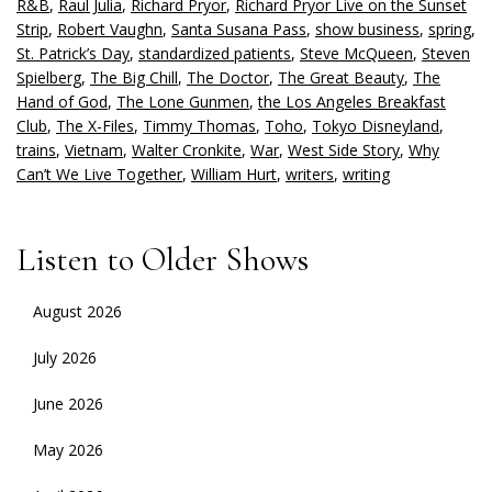
R&B
,
Raul Julia
,
Richard Pryor
,
Richard Pryor Live on the Sunset
Strip
,
Robert Vaughn
,
Santa Susana Pass
,
show business
,
spring
,
St. Patrick’s Day
,
standardized patients
,
Steve McQueen
,
Steven
Spielberg
,
The Big Chill
,
The Doctor
,
The Great Beauty
,
The
Hand of God
,
The Lone Gunmen
,
the Los Angeles Breakfast
Club
,
The X-Files
,
Timmy Thomas
,
Toho
,
Tokyo Disneyland
,
trains
,
Vietnam
,
Walter Cronkite
,
War
,
West Side Story
,
Why
Can’t We Live Together
,
William Hurt
,
writers
,
writing
Listen to Older Shows
August 2026
July 2026
June 2026
May 2026