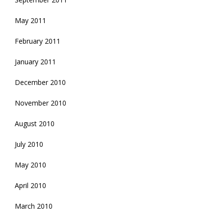
May 2011
February 2011
January 2011
December 2010
November 2010
August 2010
July 2010
May 2010
April 2010
March 2010