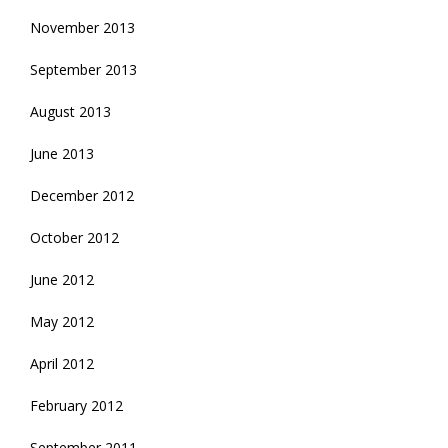
November 2013
September 2013
August 2013
June 2013
December 2012
October 2012
June 2012
May 2012
April 2012
February 2012
September 2011