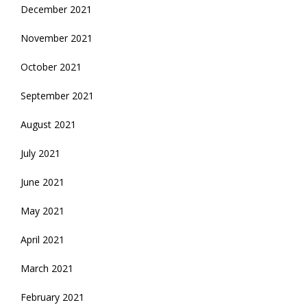
December 2021
November 2021
October 2021
September 2021
August 2021
July 2021
June 2021
May 2021
April 2021
March 2021
February 2021