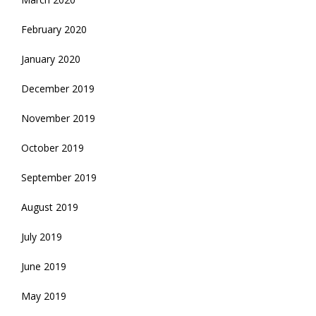
February 2020
January 2020
December 2019
November 2019
October 2019
September 2019
August 2019
July 2019
June 2019
May 2019