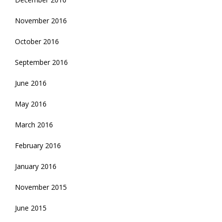
November 2016
October 2016
September 2016
June 2016
May 2016
March 2016
February 2016
January 2016
November 2015
June 2015