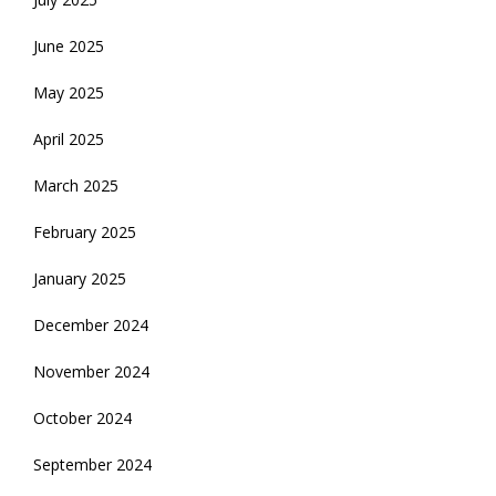
June 2025
May 2025
April 2025
March 2025
February 2025
January 2025
December 2024
November 2024
October 2024
September 2024