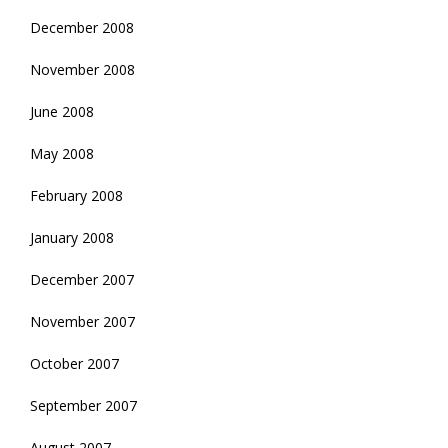
December 2008
November 2008
June 2008
May 2008
February 2008
January 2008
December 2007
November 2007
October 2007
September 2007
August 2007