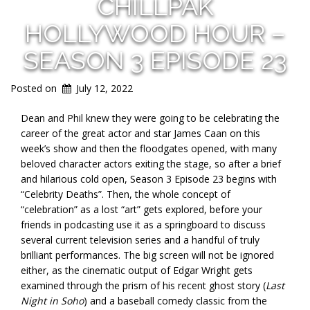
CHILLPAK
HOLLYWOOD HOUR –
SEASON 3 EPISODE 23
Posted on
July 12, 2022
Dean and Phil knew they were going to be celebrating the
career of the great actor and star James Caan on this
week’s show and then the floodgates opened, with many
beloved character actors exiting the stage, so after a brief
and hilarious cold open, Season 3 Episode 23 begins with
“Celebrity Deaths”. Then, the whole concept of
“celebration” as a lost “art” gets explored, before your
friends in podcasting use it as a springboard to discuss
several current television series and a handful of truly
brilliant performances. The big screen will not be ignored
either, as the cinematic output of Edgar Wright gets
examined through the prism of his recent ghost story (
Last
Night in Soho
) and a baseball comedy classic from the