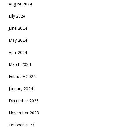
August 2024
July 2024
June 2024
May 2024
April 2024
March 2024
February 2024
January 2024
December 2023
November 2023
October 2023