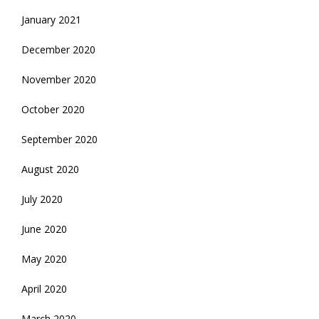
January 2021
December 2020
November 2020
October 2020
September 2020
August 2020
July 2020
June 2020
May 2020
April 2020
March 2020