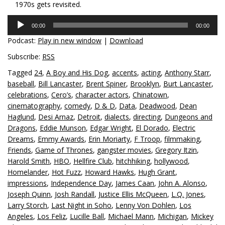
1970s gets revisited.
Audio
00:00
00:00
Player
Podcast:
Play in new window
|
Download
Subscribe:
RSS
Tagged
24
,
A Boy and His Dog
,
accents
,
acting
,
Anthony Starr
,
baseball
,
Bill Lancaster
,
Brent Spiner
,
Brooklyn
,
Burt Lancaster
,
celebrations
,
Cero’s
,
character actors
,
Chinatown
,
cinematography
,
comedy
,
D & D
,
Data
,
Deadwood
,
Dean
Haglund
,
Desi Arnaz
,
Detroit
,
dialects
,
directing
,
Dungeons and
Dragons
,
Eddie Munson
,
Edgar Wright
,
El Dorado
,
Electric
Dreams
,
Emmy Awards
,
Erin Moriarty
,
F Troop
,
filmmaking
,
Friends
,
Game of Thrones
,
gangster movies
,
Gregory Itzin
,
Harold Smith
,
HBO
,
Hellfire Club
,
hitchhiking
,
hollywood
,
Homelander
,
Hot Fuzz
,
Howard Hawks
,
Hugh Grant
,
impressions
,
Independence Day
,
James Caan
,
John A. Alonso
,
Joseph Quinn
,
Josh Randall
,
Justice Ellis McQueen
,
L.Q. Jones
,
Larry Storch
,
Last Night in Soho
,
Lenny Von Dohlen
,
Los
Angeles
,
Los Feliz
,
Lucille Ball
,
Michael Mann
,
Michigan
,
Mickey