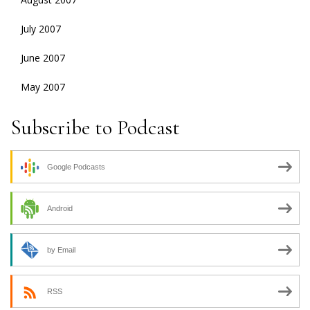
July 2007
June 2007
May 2007
Subscribe to Podcast
Google Podcasts
Android
by Email
RSS