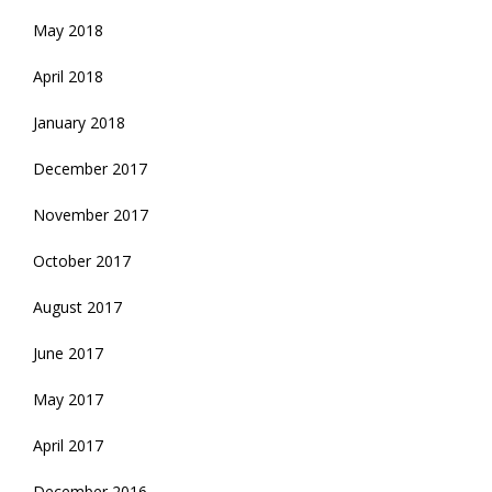
May 2018
April 2018
January 2018
December 2017
November 2017
October 2017
August 2017
June 2017
May 2017
April 2017
December 2016