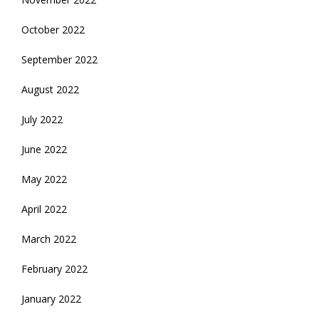
October 2022
September 2022
August 2022
July 2022
June 2022
May 2022
April 2022
March 2022
February 2022
January 2022