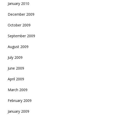
January 2010
December 2009
October 2009
September 2009
August 2009
July 2009
June 2009
April 2009
March 2009
February 2009
January 2009