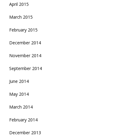
April 2015
March 2015
February 2015
December 2014
November 2014
September 2014
June 2014
May 2014
March 2014
February 2014
December 2013