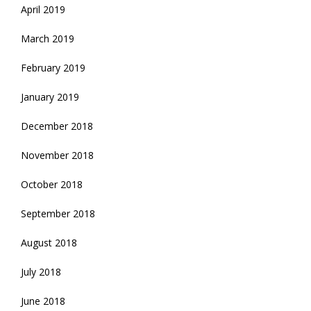
April 2019
March 2019
February 2019
January 2019
December 2018
November 2018
October 2018
September 2018
August 2018
July 2018
June 2018