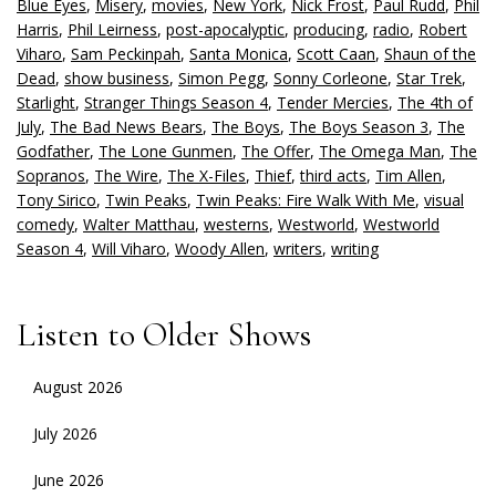
Blue Eyes
,
Misery
,
movies
,
New York
,
Nick Frost
,
Paul Rudd
,
Phil
Harris
,
Phil Leirness
,
post-apocalyptic
,
producing
,
radio
,
Robert
Viharo
,
Sam Peckinpah
,
Santa Monica
,
Scott Caan
,
Shaun of the
Dead
,
show business
,
Simon Pegg
,
Sonny Corleone
,
Star Trek
,
Starlight
,
Stranger Things Season 4
,
Tender Mercies
,
The 4th of
July
,
The Bad News Bears
,
The Boys
,
The Boys Season 3
,
The
Godfather
,
The Lone Gunmen
,
The Offer
,
The Omega Man
,
The
Sopranos
,
The Wire
,
The X-Files
,
Thief
,
third acts
,
Tim Allen
,
Tony Sirico
,
Twin Peaks
,
Twin Peaks: Fire Walk With Me
,
visual
comedy
,
Walter Matthau
,
westerns
,
Westworld
,
Westworld
Season 4
,
Will Viharo
,
Woody Allen
,
writers
,
writing
Listen to Older Shows
August 2026
July 2026
June 2026