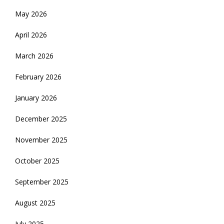
May 2026
April 2026
March 2026
February 2026
January 2026
December 2025
November 2025
October 2025
September 2025
August 2025
July 2025