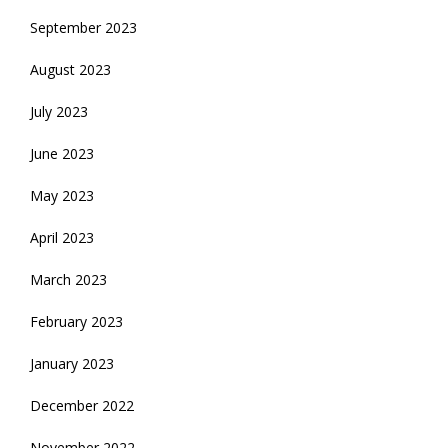
September 2023
August 2023
July 2023
June 2023
May 2023
April 2023
March 2023
February 2023
January 2023
December 2022
November 2022