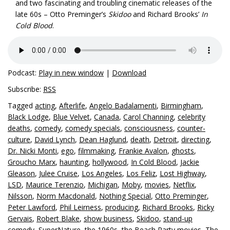
and two fascinating and troubling cinematic releases of the
late 60s – Otto Preminger’s
Skidoo
and Richard Brooks’
In
Cold Blood
.
Podcast:
Play in new window
|
Download
Subscribe:
RSS
Tagged
acting
,
Afterlife
,
Angelo Badalamenti
,
Birmingham
,
Black Lodge
,
Blue Velvet
,
Canada
,
Carol Channing
,
celebrity
deaths
,
comedy
,
comedy specials
,
consciousness
,
counter-
culture
,
David Lynch
,
Dean Haglund
,
death
,
Detroit
,
directing
,
Dr. Nicki Monti
,
ego
,
filmmaking
,
Frankie Avalon
,
ghosts
,
Groucho Marx
,
haunting
,
hollywood
,
In Cold Blood
,
Jackie
Gleason
,
Julee Cruise
,
Los Angeles
,
Los Feliz
,
Lost Highway
,
LSD
,
Maurice Terenzio
,
Michigan
,
Moby
,
movies
,
Netflix
,
Nilsson
,
Norm Macdonald
,
Nothing Special
,
Otto Preminger
,
Peter Lawford
,
Phil Leirness
,
producing
,
Richard Brooks
,
Ricky
Gervais
,
Robert Blake
,
show business
,
Skidoo
,
stand-up
comedy
,
SuperNature
,
the 1960s
,
the Beach Party movies
,
The