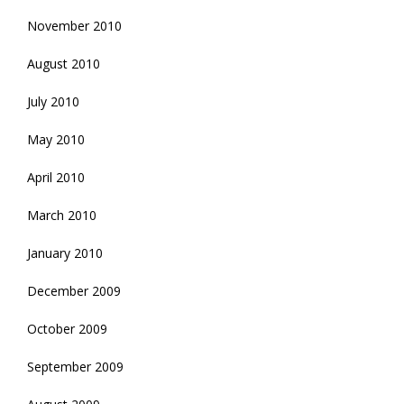
November 2010
August 2010
July 2010
May 2010
April 2010
March 2010
January 2010
December 2009
October 2009
September 2009