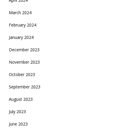
April 2024
March 2024
February 2024
January 2024
December 2023
November 2023
October 2023
September 2023
August 2023
July 2023
June 2023