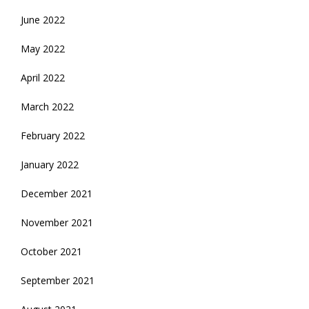
June 2022
May 2022
April 2022
March 2022
February 2022
January 2022
December 2021
November 2021
October 2021
September 2021