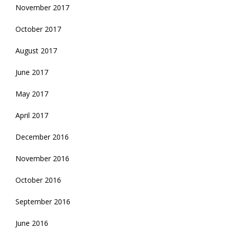
November 2017
October 2017
August 2017
June 2017
May 2017
April 2017
December 2016
November 2016
October 2016
September 2016
June 2016