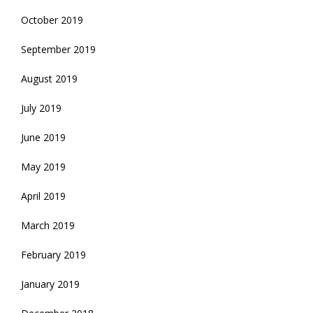
October 2019
September 2019
August 2019
July 2019
June 2019
May 2019
April 2019
March 2019
February 2019
January 2019