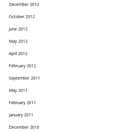
December 2012
October 2012
June 2012
May 2012
April 2012
February 2012
September 2011
May 2011
February 2011
January 2011
December 2010