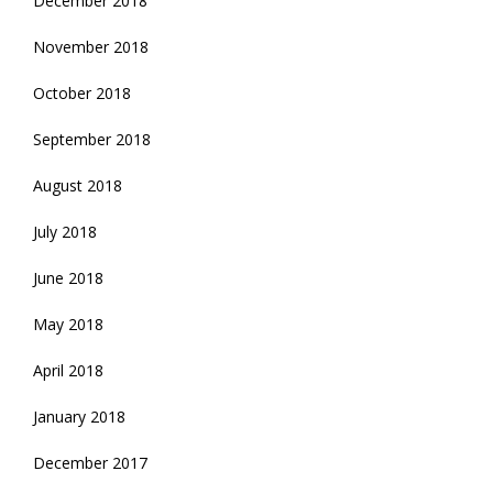
December 2018
November 2018
October 2018
September 2018
August 2018
July 2018
June 2018
May 2018
April 2018
January 2018
December 2017