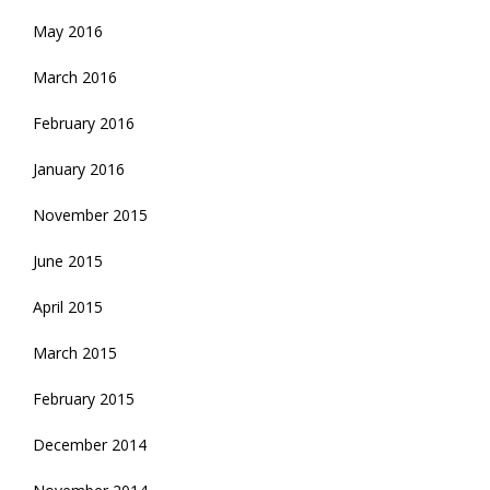
May 2016
March 2016
February 2016
January 2016
November 2015
June 2015
April 2015
March 2015
February 2015
December 2014