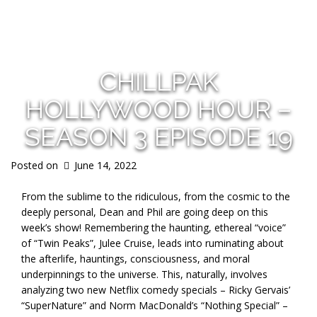
s
CHILLPAK
HOLLYWOOD HOUR –
SEASON 3 EPISODE 19
Posted on
June 14, 2022
From the sublime to the ridiculous, from the cosmic to the
deeply personal, Dean and Phil are going deep on this
week’s show! Remembering the haunting, ethereal “voice”
of “Twin Peaks”, Julee Cruise, leads into ruminating about
the afterlife, hauntings, consciousness, and moral
underpinnings to the universe. This, naturally, involves
analyzing two new Netflix comedy specials – Ricky Gervais’
“SuperNature” and Norm MacDonald’s “Nothing Special” –