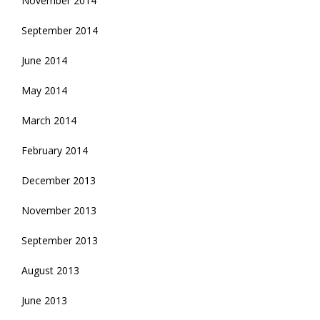
November 2014
September 2014
June 2014
May 2014
March 2014
February 2014
December 2013
November 2013
September 2013
August 2013
June 2013