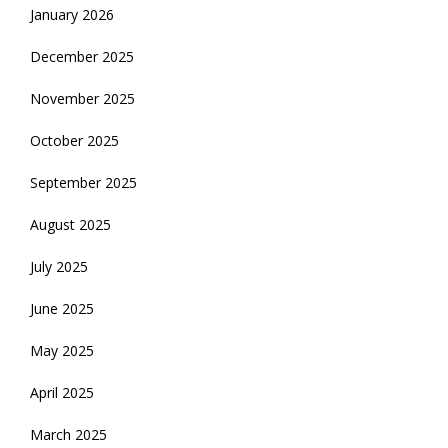
January 2026
December 2025
November 2025
October 2025
September 2025
August 2025
July 2025
June 2025
May 2025
April 2025
March 2025