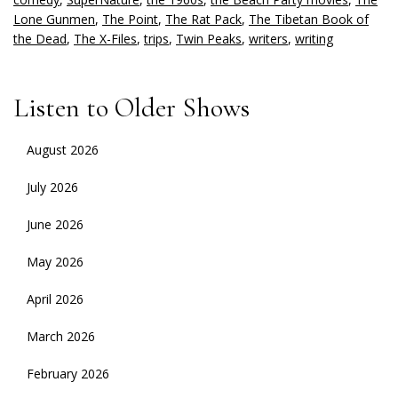
Lone Gunmen
,
The Point
,
The Rat Pack
,
The Tibetan Book of
the Dead
,
The X-Files
,
trips
,
Twin Peaks
,
writers
,
writing
Listen to Older Shows
August 2026
July 2026
June 2026
May 2026
April 2026
March 2026
February 2026