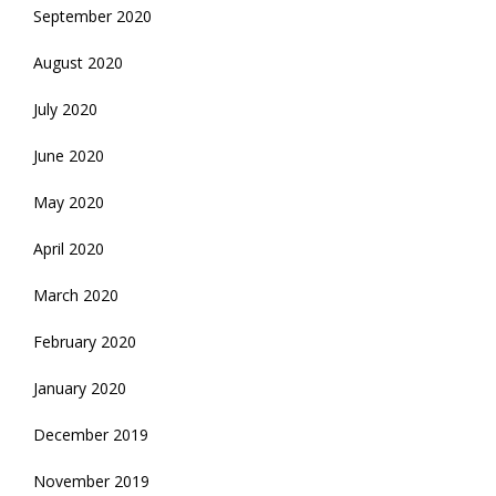
September 2020
August 2020
July 2020
June 2020
May 2020
April 2020
March 2020
February 2020
January 2020
December 2019
November 2019