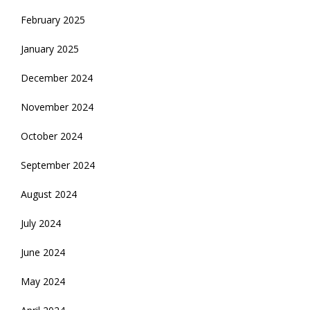
February 2025
January 2025
December 2024
November 2024
October 2024
September 2024
August 2024
July 2024
June 2024
May 2024