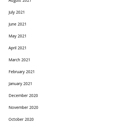
August 2021
July 2021
June 2021
May 2021
April 2021
March 2021
February 2021
January 2021
December 2020
November 2020
October 2020