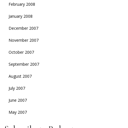
February 2008
January 2008
December 2007
November 2007
October 2007
September 2007
August 2007
July 2007
June 2007
May 2007