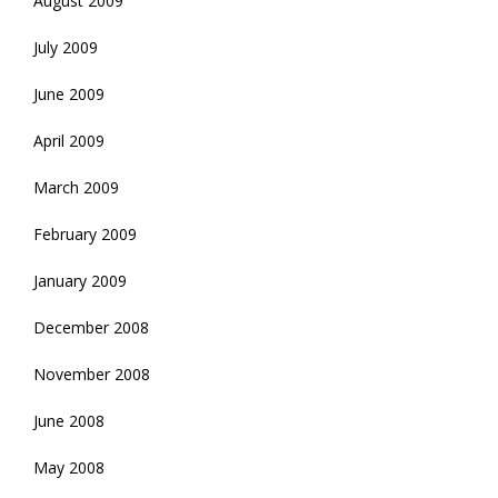
August 2009
July 2009
June 2009
April 2009
March 2009
February 2009
January 2009
December 2008
November 2008
June 2008
May 2008