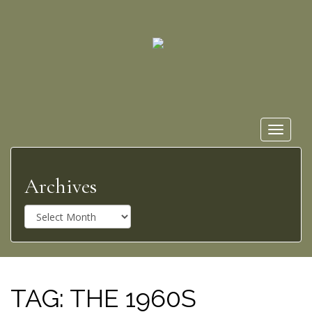
Toggle
navigat
Archives
A
r
c
h
i
v
TAG:
THE 1960S
e