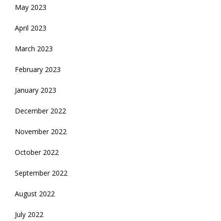
May 2023
April 2023
March 2023
February 2023
January 2023
December 2022
November 2022
October 2022
September 2022
August 2022
July 2022