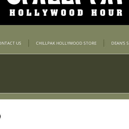
ONTACT US
CHILLPAK HOLLYWOOD STORE
DEAN’S 
D