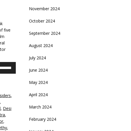
November 2024
October 2024
ak
f five
September 2024
ilm
ral
August 2024
tor
July 2024
se
June 2024
p/Down
rrow
May 2024
eys
April 2024
siders
,
crease
,
March 2024
d
,
Desi
ecrease
tra
,
olume.
February 2024
or
,
rthy
,