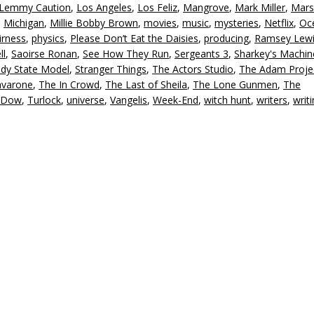
Lemmy Caution
,
Los Angeles
,
Los Feliz
,
Mangrove
,
Mark Miller
,
Mars
,
Michigan
,
Millie Bobby Brown
,
movies
,
music
,
mysteries
,
Netflix
,
Oc
irness
,
physics
,
Please Don’t Eat the Daisies
,
producing
,
Ramsey Lew
ll
,
Saoirse Ronan
,
See How They Run
,
Sergeants 3
,
Sharkey's Machin
ady State Model
,
Stranger Things
,
The Actors Studio
,
The Adam Proje
avarone
,
The In Crowd
,
The Last of Sheila
,
The Lone Gunmen
,
The
 Dow
,
Turlock
,
universe
,
Vangelis
,
Week-End
,
witch hunt
,
writers
,
writ