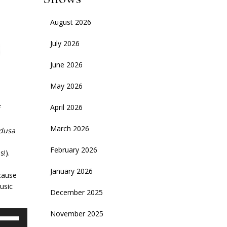
August 2026
July 2026
June 2026
May 2026
April 2026
f
March 2026
dusa
February 2026
!).
January 2026
ecause
usic
December 2025
November 2025
se
p/Down