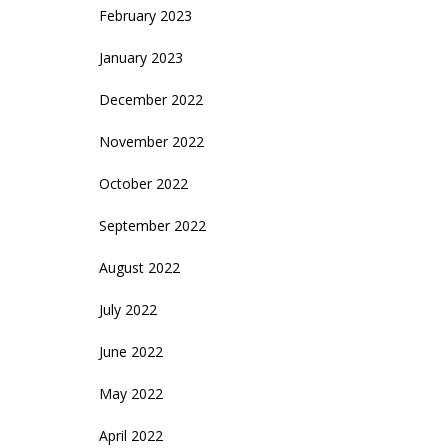
February 2023
January 2023
December 2022
November 2022
October 2022
September 2022
August 2022
July 2022
June 2022
May 2022
April 2022