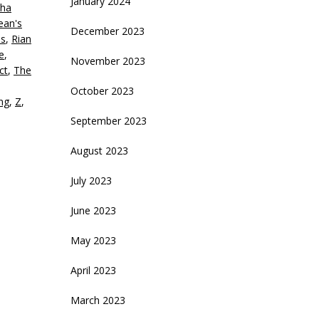
January 2024
ha
ean's
December 2023
is
,
Rian
e
,
November 2023
ct
,
The
October 2023
ing
,
Z
,
September 2023
August 2023
July 2023
June 2023
May 2023
April 2023
March 2023