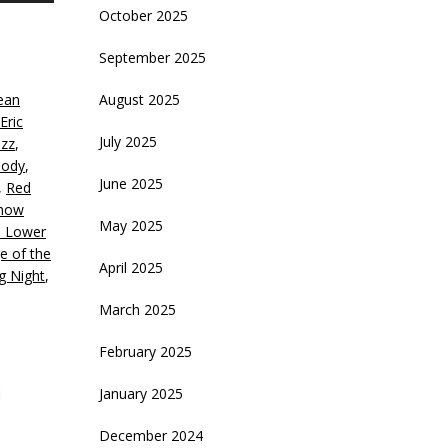
October 2025
rrow
eys
September 2025
crease
ean
August 2025
Eric
ecrease
July 2025
azz
,
olume.
Body
,
June 2025
,
Red
how
May 2025
e Lower
e of the
April 2025
g Night
,
March 2025
February 2025
January 2025
December 2024