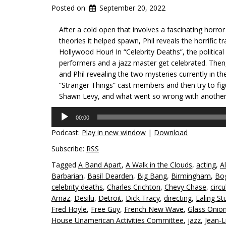
Posted on
September 20, 2022
After a cold open that involves a fascinating horror 
theories it helped spawn, Phil reveals the horrific
Hollywood Hour! In “Celebrity Deaths”, the politica
performers and a jazz master get celebrated. Then,
and Phil revealing the two mysteries currently in th
“Stranger Things” cast members and then try to fig
Shawn Levy, and what went so wrong with another 
Audio
00:00
Player
Podcast:
Play in new window
|
Download
Subscribe:
RSS
Tagged
A Band Apart
,
A Walk in the Clouds
,
acting
,
Al
Barbarian
,
Basil Dearden
,
Big Bang
,
Birmingham
,
Bo
celebrity deaths
,
Charles Crichton
,
Chevy Chase
,
circu
Arnaz
,
Desilu
,
Detroit
,
Dick Tracy
,
directing
,
Ealing St
Fred Hoyle
,
Free Guy
,
French New Wave
,
Glass Onion
House Unamerican Activities Committee
,
jazz
,
Jean-