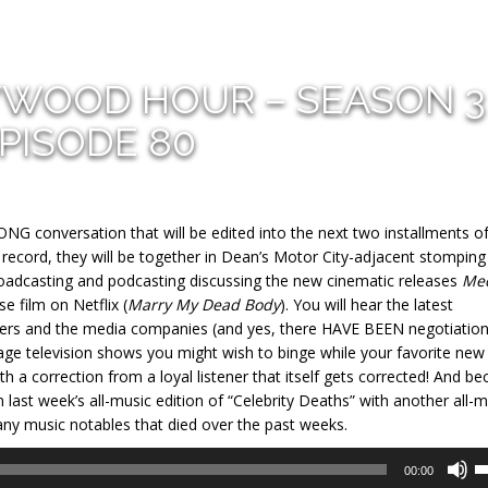
YWOOD HOUR – SEASON 3
PISODE 80
G conversation that will be edited into the next two installments o
record, they will be together in Dean’s Motor City-adjacent stomping
broadcasting and podcasting discussing the new cinematic releases
Me
 film on Netflix (
Marry My Dead Body
). You will hear the latest
ters and the media companies (and yes, there HAVE BEEN negotiations
tage television shows you might wish to binge while your favorite new
th a correction from a loyal listener that itself gets corrected! And b
last week’s all-music edition of “Celebrity Deaths” with another all-m
many music notables that died over the past weeks.
U
00:00
U