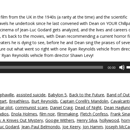
film from the UK in the 1940s (a rarity at the time) and the scientific
 travels he undertook since he last convened with Dean on YOUR Chillp
l cinema of Jean-Luc Godard gets analyzed, and the lives and careers o
 it’s back to the movies, with Dean recommending a current horror f
eaters he is dying to see, before he and Dean sing the praises of seve
ure out what went so right with one Ryan Reynolds vehicle from direc
Ryan Reynolds vehicle from director Shawn Levy!
U
00:00
U
A
k
to
phaville
,
assisted suicide
,
Babylon 5
,
Back to the Future
,
Band of Out
in
gart
,
Breathless
,
Burt Reynolds
,
Captain Corelli’s Mandolin
,
Cavalcanti
or
lar plot
,
communist scare
,
Daniel Craig
,
Dead of Night
,
Dean Haglun
d
udios
,
Enola Holmes
,
film noir
,
filmmaking
,
Fletch Confess
,
Frank Sina
v
: A Knives Out Mystery
,
Googie Withers
,
Henry Silva
,
hollywood
,
horr
Luc Godard
,
Jean-Paul Belmondo
,
Joe Keery
,
Jon Hamm
,
Joseph McCa