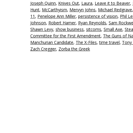
Joseph Quinn
,
Knives Out
,
Laura
,
Leave it to Beaver
,
Hunt
,
McCarthyism
,
Mervyn Johns
,
Michael Redgrave
11
,
Penelope Ann Miller
,
persistence of vision
,
Phil Le
Johnson
,
Robert Hamer
,
Ryan Reynolds
,
Sam Rockwe
Shawn Levy
,
show business
,
sitcoms
,
Small Axe
,
Ste
Committee for the First Amendment
,
The Guns of N
Manchurian Candidate
,
The X-Files
,
time travel
,
Tony
Zach Cregger
,
Zorba the Greek