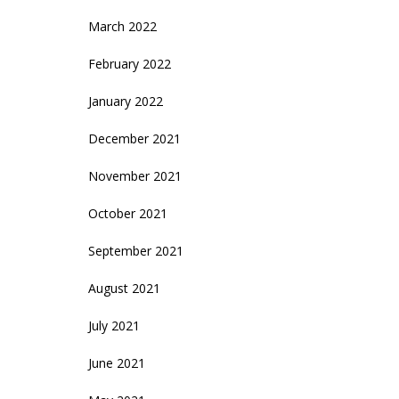
March 2022
February 2022
January 2022
December 2021
November 2021
October 2021
September 2021
August 2021
July 2021
June 2021