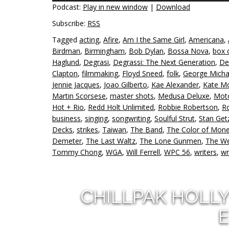
Podcast:
Play in new window
|
Download
Subscribe:
RSS
Tagged
acting
,
Afire
,
Am I the Same Girl
,
Americana
,
Birdman
,
Birmingham
,
Bob Dylan
,
Bossa Nova
,
box 
Haglund
,
Degrasi
,
Degrassi: The Next Generation
,
De
Clapton
,
filmmaking
,
Floyd Sneed
,
folk
,
George Micha
Jennie Jacques
,
Joao Gilberto
,
Kae Alexander
,
Kate M
Martin Scorsese
,
master shots
,
Medusa Deluxe
,
Mot
Hot + Rio
,
Redd Holt Unlimited
,
Robbie Robertson
,
Ro
business
,
singing
,
songwriting
,
Soulful Strut
,
Stan Get
Decks
,
strikes
,
Taiwan
,
The Band
,
The Color of Mon
Demeter
,
The Last Waltz
,
The Lone Gunmen
,
The We
Tommy Chong
,
WGA
,
Will Ferrell
,
WPC 56
,
writers
,
wr
CHILLPAK HOLL
E