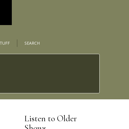
STUFF
SEARCH
Listen to Older
Shows