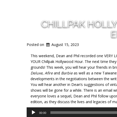
CHILLPAK HOLL
E
Posted on
August 15, 2023
This weekend, Dean and Phil recorded one VERY LON
YOUR Chillpak Hollywood Hour. The next time they 
grounds! This week, you will hear your friends in 
Deluxe
,
Afire
and
Barbie
as well as a new Taiwanese
developments in the negotiations between the wri
You will hear another in Dean’s suggestions of vin
shows will be gone for a while. There is an email wi
everyone loves a sequel, Dean and Phil follow upon 
edition, as they discuss the lives and legacies of 
Audio
00:00
Player