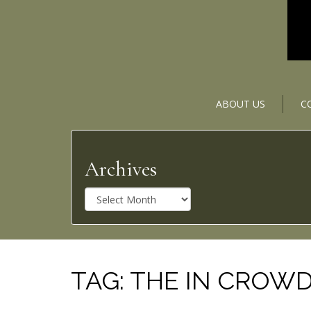
ABOUT US
C
Archives
A
r
c
h
i
v
TAG:
THE IN CROW
e
s