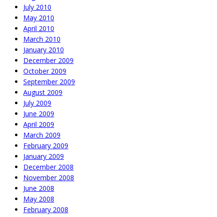
July 2010
May 2010
April 2010
March 2010
January 2010
December 2009
October 2009
September 2009
August 2009
July 2009
June 2009
April 2009
March 2009
February 2009
January 2009
December 2008
November 2008
June 2008
May 2008
February 2008