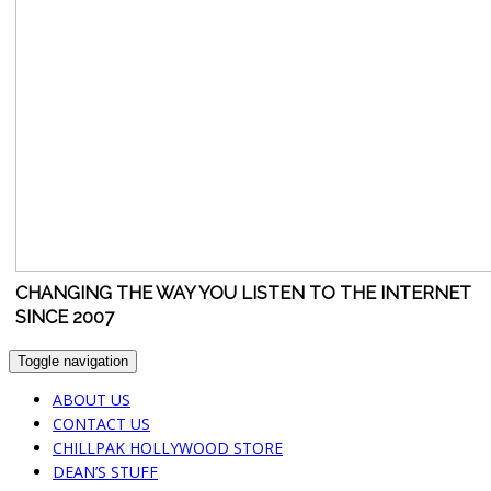
CHANGING THE WAY YOU LISTEN TO THE INTERNET
SINCE 2007
Toggle navigation
ABOUT US
CONTACT US
CHILLPAK HOLLYWOOD STORE
DEAN’S STUFF