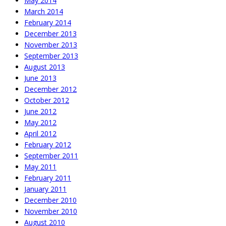
May 2014
March 2014
February 2014
December 2013
November 2013
September 2013
August 2013
June 2013
December 2012
October 2012
June 2012
May 2012
April 2012
February 2012
September 2011
May 2011
February 2011
January 2011
December 2010
November 2010
August 2010