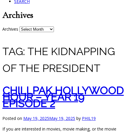
SEARCH
Archives
Archives
TAG:
THE KIDNAPPING
OF THE PRESIDENT
CHILLPAK HOLLYWOOD
HOUR – YEAR 19
EPISODE 2
Posted on
May 19, 2025
May 19, 2025
by
PHIL19
If you are interested in movies, movie making, or the movie