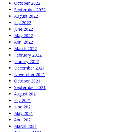
October 2022
September 2022
August 2022
July 2022
June 2022
May 2022
April 2022
March 2022
February 2022
January 2022
December 2021
November 2021
October 2021
September 2021
August 2021
July 2021
June 2021
May 2021
April 2021
March 2021