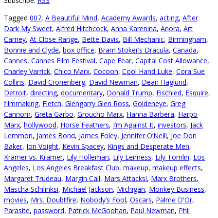
Subscribe:
RSS
Tagged
007
,
A Beautiful Mind
,
Academy Awards
,
acting
,
After
Dark My Sweet
,
Alfred Hitchcock
,
Anna Karenina
,
Anora
,
Art
Carney
,
At Close Range
,
Bette Davis
,
Bill Mechanic
,
Birmingham
,
Bonnie and Clyde
,
box office
,
Bram Stoker’s Dracula
,
Canada
,
Cannes
,
Cannes Film Festival
,
Cape Fear
,
Capital Cost Allowance
,
Charley Varrick
,
Chico Marx
,
Cocoon
,
Cool Hand Luke
,
Cora Sue
Collins
,
David Cronenberg
,
David Newman
,
Dean Haglund
,
Detroit
,
directing
,
documentary
,
Donald Trump
,
Eischied
,
Esquire
,
filmmaking
,
Fletch
,
Glengarry Glen Ross
,
Goldeneye
,
Greg
Cannom
,
Greta Garbo
,
Groucho Marx
,
Hanna Barbera
,
Harpo
Marx
,
hollywood
,
Horse Feathers
,
I’m Against It
,
investors
,
Jack
Lemmon
,
James Bond
,
James Foley
,
Jennifer O’Neill
,
Joe Don
Baker
,
Jon Voight
,
Kevin Spacey
,
Kings and Desperate Men
,
Kramer vs. Kramer
,
Lily Holleman
,
Lily Leirness
,
Lily Tomlin
,
Los
Angeles
,
Los Angeles Breakfast Club
,
makeup
,
makeup effects
,
Margaret Trudeau
,
Margin Call
,
Mars Attacks!
,
Marx Brothers
,
Mascha Schilinksi
,
Michael Jackson
,
Michigan
,
Monkey Business
,
movies
,
Mrs. Doubtfire
,
Nobody’s Fool
,
Oscars
,
Palme D'Or
,
Parasite
,
password
,
Patrick McGoohan
,
Paul Newman
,
Phil