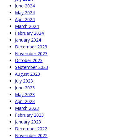
June 2024
May 2024
April 2024
March 2024
February 2024
January 2024
December 2023
November 2023
October 2023
September 2023
August 2023
July 2023
June 2023
May 2023
April 2023
March 2023
February 2023
January 2023
December 2022
November 2022