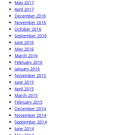
May 2017
April 2017
December 2016
November 2016
October 2016
September 2016
June 2016
May 2016
March 2016
February 2016
January 2016
November 2015
June 2015
April 2015
March 2015
February 2015
December 2014
November 2014
September 2014
June 2014