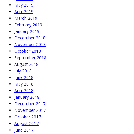
May 2019
April 2019
March 2019
February 2019
January 2019
December 2018
November 2018
October 2018
September 2018
August 2018
July 2018
June 2018
May 2018
April 2018
January 2018
December 2017
November 2017
October 2017
August 2017
June 2017