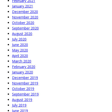
February 2021
January 2021
December 2020
November 2020
October 2020
September 2020
August 2020
July 2020
June 2020
May 2020
April 2020
March 2020
February 2020
January 2020
December 2019
November 2019
October 2019
September 2019
August 2019
July 2019
June 2019