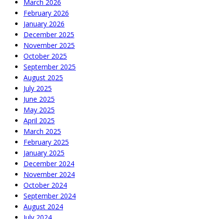
March 2026
February 2026
January 2026
December 2025
November 2025
October 2025
September 2025
August 2025
July 2025
June 2025
May 2025
April 2025
March 2025
February 2025
January 2025
December 2024
November 2024
October 2024
September 2024
August 2024
July 2024