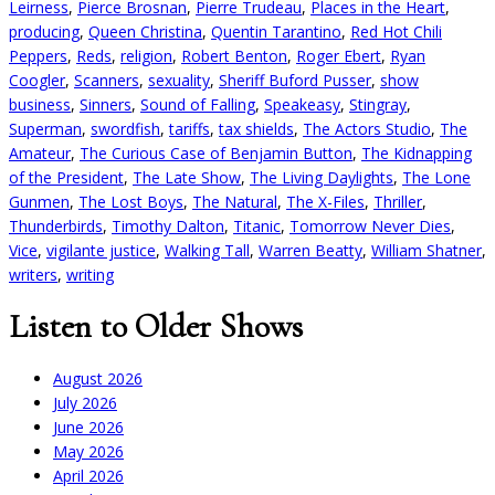
Leirness
,
Pierce Brosnan
,
Pierre Trudeau
,
Places in the Heart
,
producing
,
Queen Christina
,
Quentin Tarantino
,
Red Hot Chili
Peppers
,
Reds
,
religion
,
Robert Benton
,
Roger Ebert
,
Ryan
Coogler
,
Scanners
,
sexuality
,
Sheriff Buford Pusser
,
show
business
,
Sinners
,
Sound of Falling
,
Speakeasy
,
Stingray
,
Superman
,
swordfish
,
tariffs
,
tax shields
,
The Actors Studio
,
The
Amateur
,
The Curious Case of Benjamin Button
,
The Kidnapping
of the President
,
The Late Show
,
The Living Daylights
,
The Lone
Gunmen
,
The Lost Boys
,
The Natural
,
The X-Files
,
Thriller
,
Thunderbirds
,
Timothy Dalton
,
Titanic
,
Tomorrow Never Dies
,
Vice
,
vigilante justice
,
Walking Tall
,
Warren Beatty
,
William Shatner
,
writers
,
writing
Listen to Older Shows
August 2026
July 2026
June 2026
May 2026
April 2026