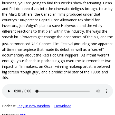
business, you are going to find this week’s show fascinating. Dean
and Phil do deep dives into the cinematic delights brought to us by
the Marx Brothers, the Canadian films produced under that
country’s 100-percent Capital Cost Allowance tax shield for
investors, Jon Voight’s plan to save Hollywood and the wildly
different reactions to that plan within the industry, the ways the
smash hit
Sinners
might change the economics of the biz, and the
th
just-commenced 78
Cannes Film Festival (including one apparent
all-time masterpiece that made its debut as well as a “secret”
documentary about the Red Hot Chili Peppers). As if that weren’t
enough, your friends in podcasting go overtime to remember two
impactful filmmakers, an Oscar-winning makeup artist, a beloved
big screen “tough guy”, and a prolific child star of the 1930s and
40s.
Podcast:
Play in new window
|
Download