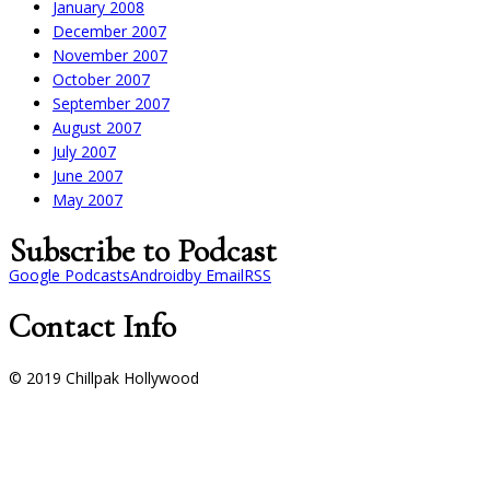
January 2008
December 2007
November 2007
October 2007
September 2007
August 2007
July 2007
June 2007
May 2007
Subscribe to Podcast
Google Podcasts
Android
by Email
RSS
Contact Info
© 2019 Chillpak Hollywood