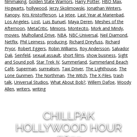
filmmaking
,
Golden State Warriors
,
Harry Potter
,
HBO Max
,
Hogwarts
,
hollywood
,
Jerzy Skolimowski
,
Jonathan Winters
,
Kanopy
,
Kris Kristofferson
,
La Jetee
,
Last Year at Marienbad
,
Los Angeles
,
Lost
,
Luis Bunuel
,
Maya Deren
,
Meshes of the
Afternoon
,
MetaCritic
,
Minions
,
Montecito
,
Mork and Mindy
,
movies
,
Mulholland Drive
,
NBA
,
NBC-Universal
,
Neil Diamond
,
Netflix
,
Phil Leirness
,
producing
,
Richard Dreyfuss
,
Richard
Pryor
,
Robert Eggers
,
Robin Williams
,
Roy Andersson
,
Salvador
Dali
,
Seinfeld
,
sexual assault
,
short films
,
show business
,
Sight
and Sound poll
,
Star Trek IV
,
Summerland
,
Summerland Beach
Café
,
Superman
,
surrealism
,
Taxi Driver
,
The Lighthouse
,
The
Lone Gunmen
,
The Northman
,
The Witch
,
The X-Files
,
trash
talk
,
Universal Studios
,
What About Bob?
,
Willem Dafoe
,
Woody
Allen
,
writers
,
writing
CHILLPAK
HOLLYWOOD HOUR