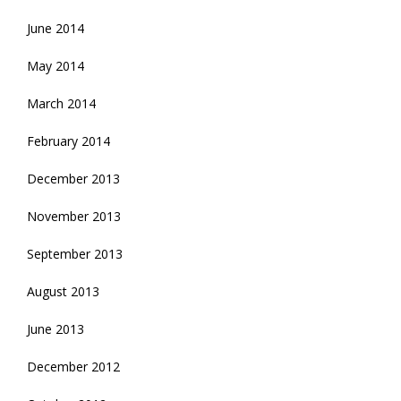
June 2014
May 2014
March 2014
February 2014
December 2013
November 2013
September 2013
August 2013
June 2013
December 2012