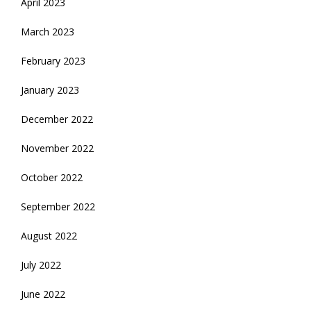
April 2023
March 2023
February 2023
January 2023
December 2022
November 2022
October 2022
September 2022
August 2022
July 2022
June 2022