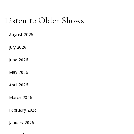
Listen to Older Shows
August 2026
July 2026
June 2026
May 2026
April 2026
March 2026
February 2026
January 2026