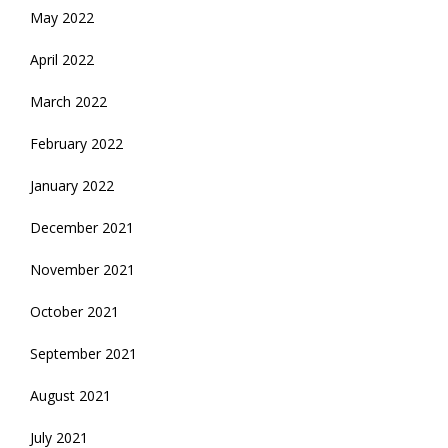
May 2022
April 2022
March 2022
February 2022
January 2022
December 2021
November 2021
October 2021
September 2021
August 2021
July 2021