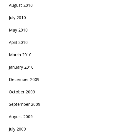
August 2010
July 2010
May 2010
April 2010
March 2010
January 2010
December 2009
October 2009
September 2009
August 2009
July 2009