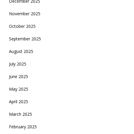
December 2025
November 2025
October 2025
September 2025
August 2025
July 2025
June 2025
May 2025
April 2025
March 2025
February 2025