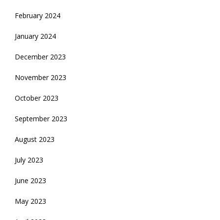
February 2024
January 2024
December 2023
November 2023
October 2023
September 2023
August 2023
July 2023
June 2023
May 2023