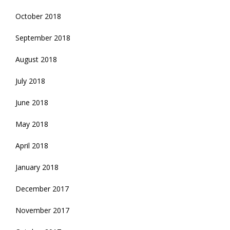
October 2018
September 2018
August 2018
July 2018
June 2018
May 2018
April 2018
January 2018
December 2017
November 2017