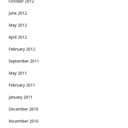
October 2012
June 2012
May 2012
April 2012
February 2012
September 2011
May 2011
February 2011
January 2011
December 2010
November 2010