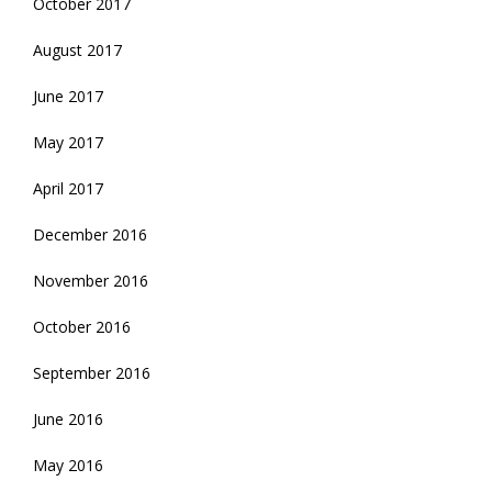
October 2017
August 2017
June 2017
May 2017
April 2017
December 2016
November 2016
October 2016
September 2016
June 2016
May 2016