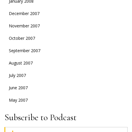
January 2008
December 2007
November 2007
October 2007
September 2007
August 2007
July 2007
June 2007
May 2007
Subscribe to Podcast