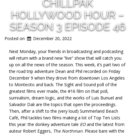
CHILLPAK
HOLLYWOOD HOUR –
SEASON 3 EPISODE 46
Posted on
December 20, 2022
Next Monday, your friends in broadcasting and podcasting
will return with a brand new “live” show that will catch you
up on all the news of the season. This week, it’s part two of
the road trip adventure Dean and Phil recorded on Friday
December 9 when they drove from downtown Los Angeles
to Montecito and back. The Sight and Sound poll of the
greatest films ever made, the #16 film on that poll,
surrealism, dream logic, and the works of Luis Bunuel and
Salvador Dali are the topics that open the proceedings.
Then, after a shift to the (very loud) Summerland Beach
Café, Phil tackles two films making a lot of Top Ten Lists
this year: the donkey adventure tale
EO
and the latest from
auteur Robert Eggers,
The Northman
. Please bare with the