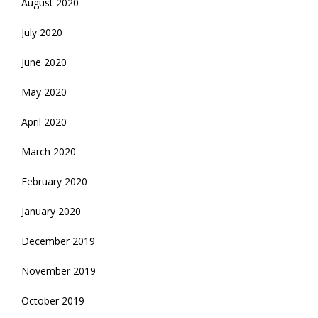
August 2020
July 2020
June 2020
May 2020
April 2020
March 2020
February 2020
January 2020
December 2019
November 2019
October 2019