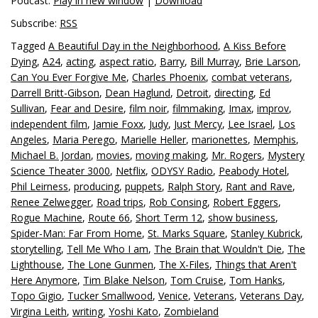
Podcast:
Play in new window
|
Download
Subscribe:
RSS
Tagged
A Beautiful Day in the Neighborhood
,
A Kiss Before
Dying
,
A24
,
acting
,
aspect ratio
,
Barry
,
Bill Murray
,
Brie Larson
,
Can You Ever Forgive Me
,
Charles Phoenix
,
combat veterans
,
Darrell Britt-Gibson
,
Dean Haglund
,
Detroit
,
directing
,
Ed
Sullivan
,
Fear and Desire
,
film noir
,
filmmaking
,
Imax
,
improv
,
independent film
,
Jamie Foxx
,
Judy
,
Just Mercy
,
Lee Israel
,
Los
Angeles
,
Maria Perego
,
Marielle Heller
,
marionettes
,
Memphis
,
Michael B. Jordan
,
movies
,
moving making
,
Mr. Rogers
,
Mystery
Science Theater 3000
,
Netflix
,
ODYSY Radio
,
Peabody Hotel
,
Phil Leirness
,
producing
,
puppets
,
Ralph Story
,
Rant and Rave
,
Renee Zelwegger
,
Road trips
,
Rob Consing
,
Robert Eggers
,
Rogue Machine
,
Route 66
,
Short Term 12
,
show business
,
Spider-Man: Far From Home
,
St. Marks Square
,
Stanley Kubrick
,
storytelling
,
Tell Me Who I am
,
The Brain that Wouldn't Die
,
The
Lighthouse
,
The Lone Gunmen
,
The X-Files
,
Things that Aren't
Here Anymore
,
Tim Blake Nelson
,
Tom Cruise
,
Tom Hanks
,
Topo Gigio
,
Tucker Smallwood
,
Venice
,
Veterans
,
Veterans Day
,
Virgina Leith
,
writing
,
Yoshi Kato
,
Zombieland