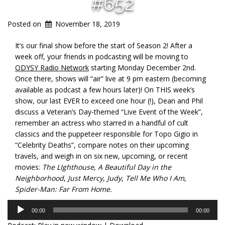
#652
Posted on
November 18, 2019
It’s our final show before the start of Season 2! After a
week off, your friends in podcasting will be moving to
ODYSY Radio Network
starting Monday December 2nd.
Once there, shows will “air” live at 9 pm eastern (becoming
available as podcast a few hours later)! On THIS week’s
show, our last EVER to exceed one hour (!), Dean and Phil
discuss a Veteran’s Day-themed “Live Event of the Week”,
remember an actress who starred in a handful of cult
classics and the puppeteer responsible for Topo Gigio in
“Celebrity Deaths”, compare notes on their upcoming
travels, and weigh in on six new, upcoming, or recent
movies:
The LIghthouse
,
A Beautiful Day in the
Neighborhood
,
Just Mercy
,
Judy
,
Tell Me Who I Am
,
Spider-Man: Far From Home.
Audio
00:00
00:00
Player