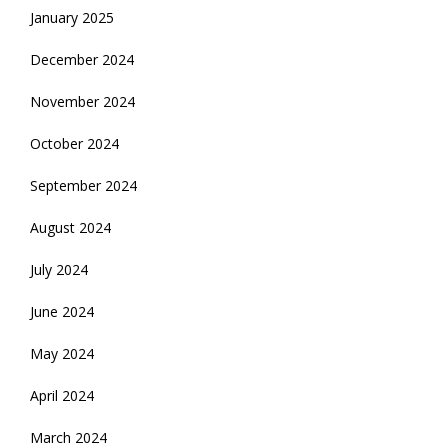
January 2025
December 2024
November 2024
October 2024
September 2024
August 2024
July 2024
June 2024
May 2024
April 2024
March 2024