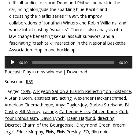
difficult audio, for soon Dean and Phil will be back in the
car, riding alongside the sparkling blue Pacific and
discussing the Netflix series “1899”, the improv
collaborations of Jonathan Winters and Robin Williams, and
whole lot of casting “what-ifs”. There is also analysis of a
law-change benefiting sexual assault survivors, and a
fascinating “trash talk” interaction in the National Basketball
Association. Hop in and buckle up!
Audio
00:00
00:00
Player
Podcast:
Play in new window
|
Download
Subscribe:
RSS
Tagged
1899
,
A Pigeon Sat on a Branch Reflecting on Existence
,
A Star is Born
,
abstract art
,
acting
,
Alexander Hackenschmied
,
American Cinematheque
,
Anya Taylor-Joy
,
Barbra Streisand
,
Bill
Cosby
,
Bill Murray
,
casting
,
Catherine Hicks
,
Citizen Kane
,
Curb
Your Enthusiasm
,
David Lynch
,
Dean Haglund
,
directing
,
Discreet Charm of the Bourgeoisie
,
Draymond Green
,
dream
logic
,
Eddie Murphy
,
Elvis
,
Elvis Presley
,
EO
,
film noir
,