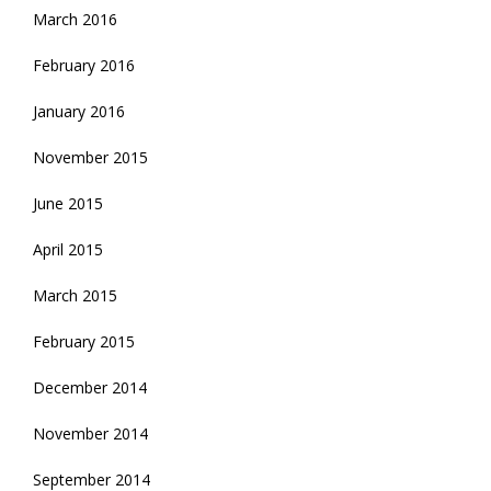
March 2016
February 2016
January 2016
November 2015
June 2015
April 2015
March 2015
February 2015
December 2014
November 2014
September 2014