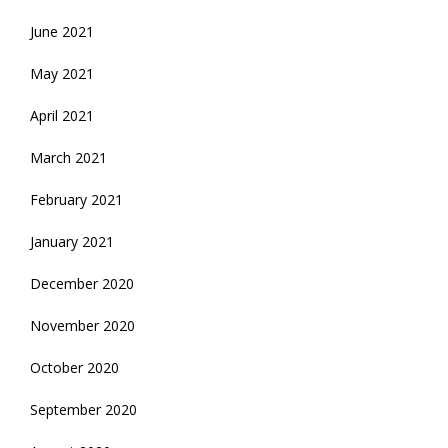
June 2021
May 2021
April 2021
March 2021
February 2021
January 2021
December 2020
November 2020
October 2020
September 2020