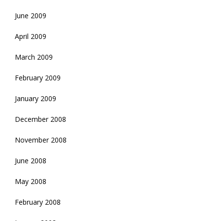
June 2009
April 2009
March 2009
February 2009
January 2009
December 2008
November 2008
June 2008
May 2008
February 2008