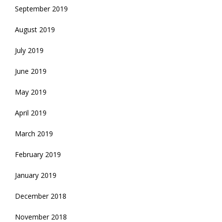
September 2019
August 2019
July 2019
June 2019
May 2019
April 2019
March 2019
February 2019
January 2019
December 2018
November 2018