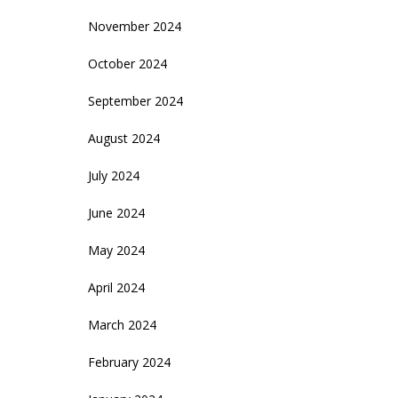
November 2024
October 2024
September 2024
August 2024
July 2024
June 2024
May 2024
April 2024
March 2024
February 2024