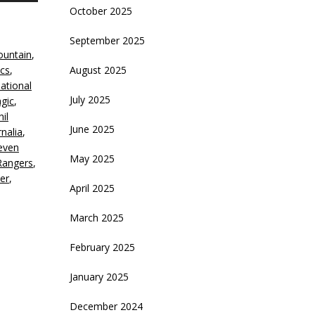
October 2025
rrow
eys
September 2025
untain
,
crease
ics
,
August 2025
national
ecrease
July 2025
gic
,
olume.
hil
June 2025
nalia
,
even
May 2025
Rangers
,
er
,
April 2025
March 2025
February 2025
January 2025
December 2024