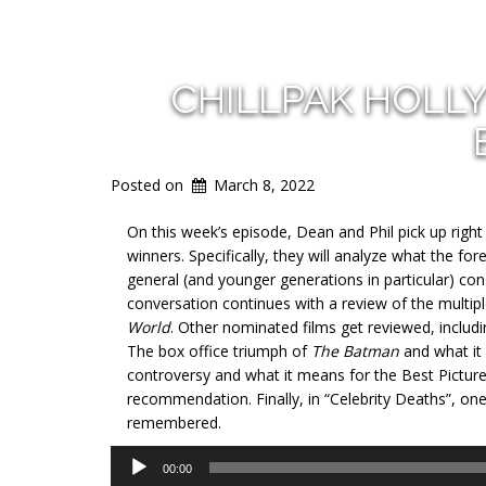
CHILLPAK HOLL
Posted on
March 8, 2022
On this week’s episode, Dean and Phil pick up righ
winners. Specifically, they will analyze what the f
general (and younger generations in particular) con
conversation continues with a review of the mul
World
. Other nominated films get reviewed, includ
The box office triumph of
The Batman
and what it
controversy and what it means for the Best Pictur
recommendation. Finally, in “Celebrity Deaths”, on
remembered.
Audio
00:00
Player