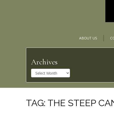
ABOUT US
C
Archives
A
r
c
h
i
v
TAG:
THE STEEP C
e
s