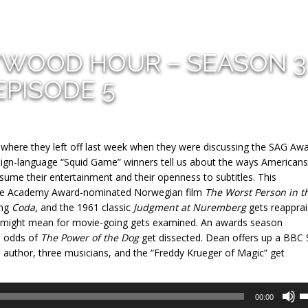
YWOOD HOUR – SEASON 3
EPISODE 5
t where they left off last week when they were discussing the SAG Aw
oreign-language “Squid Game” winners tell us about the ways Americans
sume their entertainment and their openness to subtitles. This
tiple Academy Award-nominated Norwegian film
The Worst Person in t
ing
Coda
, and the 1961 classic
Judgment at Nuremberg
gets reapprai
 might mean for movie-going gets examined. An awards season
e odds of
The Power of the Dog
get dissected. Dean offers up a BBC 
e author, three musicians, and the “Freddy Krueger of Magic” get
U
00:00
U