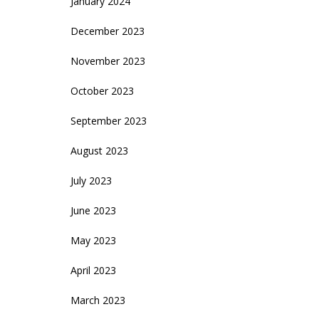
January 2024
December 2023
November 2023
October 2023
September 2023
August 2023
July 2023
June 2023
May 2023
April 2023
March 2023