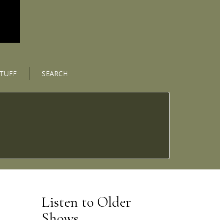
STUFF
SEARCH
Listen to Older
Shows