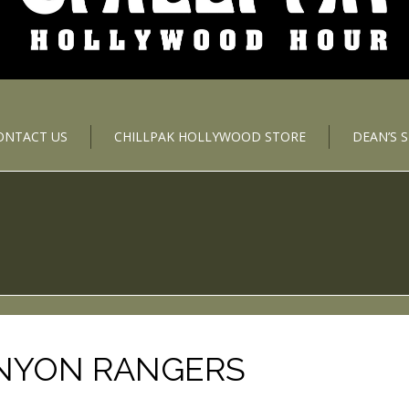
ONTACT US
CHILLPAK HOLLYWOOD STORE
DEAN’S 
ANYON RANGERS