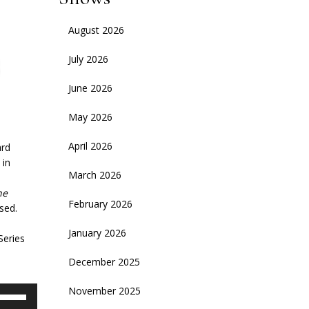
August 2026
July 2026
June 2026
May 2026
April 2026
ard
 in
March 2026
he
February 2026
sed.
January 2026
Series
December 2025
November 2025
se
p/Down