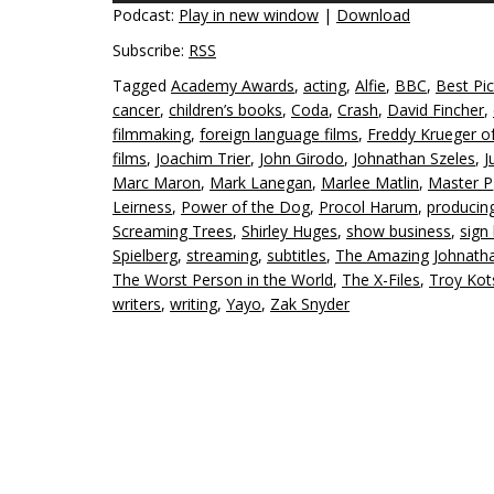
Podcast:
Play in new window
|
Download
Subscribe:
RSS
Tagged
Academy Awards
,
acting
,
Alfie
,
BBC
,
Best Pic
cancer
,
children’s books
,
Coda
,
Crash
,
David Fincher
,
filmmaking
,
foreign language films
,
Freddy Krueger o
films
,
Joachim Trier
,
John Girodo
,
Johnathan Szeles
,
J
Marc Maron
,
Mark Lanegan
,
Marlee Matlin
,
Master P
Leirness
,
Power of the Dog
,
Procol Harum
,
producin
Screaming Trees
,
Shirley Huges
,
show business
,
sign
Spielberg
,
streaming
,
subtitles
,
The Amazing Johnath
The Worst Person in the World
,
The X-Files
,
Troy Kot
writers
,
writing
,
Yayo
,
Zak Snyder