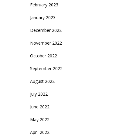
February 2023
January 2023
December 2022
November 2022
October 2022
September 2022
August 2022
July 2022
June 2022
May 2022
April 2022