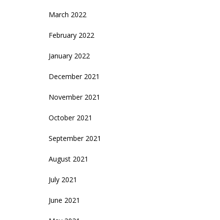
March 2022
February 2022
January 2022
December 2021
November 2021
October 2021
September 2021
August 2021
July 2021
June 2021