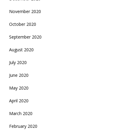
November 2020
October 2020
September 2020
August 2020
July 2020
June 2020
May 2020
April 2020
March 2020
February 2020