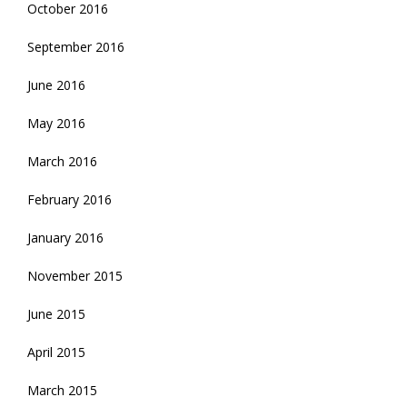
October 2016
September 2016
June 2016
May 2016
March 2016
February 2016
January 2016
November 2015
June 2015
April 2015
March 2015