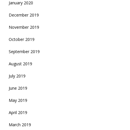
January 2020
December 2019
November 2019
October 2019
September 2019
August 2019
July 2019
June 2019
May 2019
April 2019
March 2019