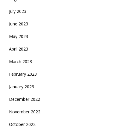
July 2023
June 2023
May 2023
April 2023
March 2023
February 2023
January 2023
December 2022
November 2022
October 2022