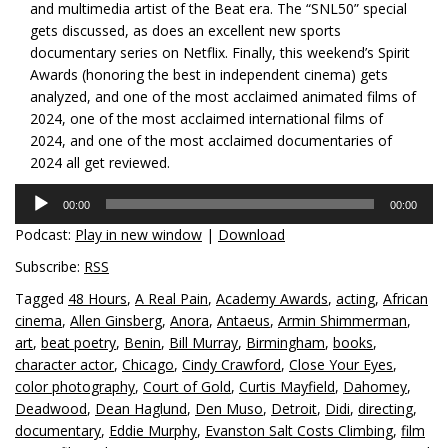
and multimedia artist of the Beat era. The “SNL50” special
gets discussed, as does an excellent new sports
documentary series on Netflix. Finally, this weekend’s Spirit
Awards (honoring the best in independent cinema) gets
analyzed, and one of the most acclaimed animated films of
2024, one of the most acclaimed international films of
2024, and one of the most acclaimed documentaries of
2024 all get reviewed.
Audio
00:00
00:00
Player
Podcast:
Play in new window
|
Download
Subscribe:
RSS
Tagged
48 Hours
,
A Real Pain
,
Academy Awards
,
acting
,
African
cinema
,
Allen Ginsberg
,
Anora
,
Antaeus
,
Armin Shimmerman
,
art
,
beat poetry
,
Benin
,
Bill Murray
,
Birmingham
,
books
,
character actor
,
Chicago
,
Cindy Crawford
,
Close Your Eyes
,
color photography
,
Court of Gold
,
Curtis Mayfield
,
Dahomey
,
Deadwood
,
Dean Haglund
,
Den Muso
,
Detroit
,
Didi
,
directing
,
documentary
,
Eddie Murphy
,
Evanston Salt Costs Climbing
,
film