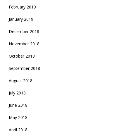
February 2019
January 2019
December 2018
November 2018
October 2018
September 2018
August 2018
July 2018
June 2018
May 2018
April 2018