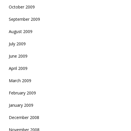
October 2009
September 2009
August 2009
July 2009
June 2009
April 2009
March 2009
February 2009
January 2009
December 2008
November 2008