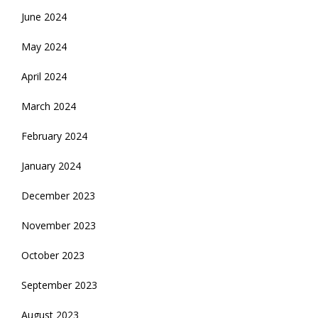
June 2024
May 2024
April 2024
March 2024
February 2024
January 2024
December 2023
November 2023
October 2023
September 2023
August 2023