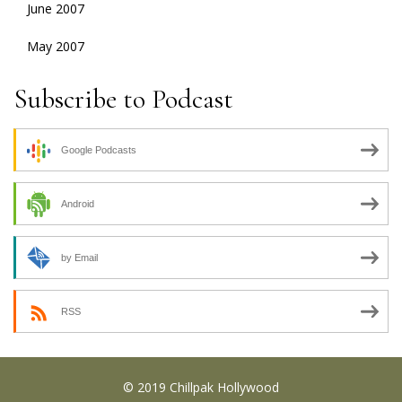
June 2007
May 2007
Subscribe to Podcast
Google Podcasts
Android
by Email
RSS
© 2019 Chillpak Hollywood