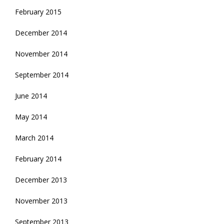
February 2015
December 2014
November 2014
September 2014
June 2014
May 2014
March 2014
February 2014
December 2013
November 2013
September 2013