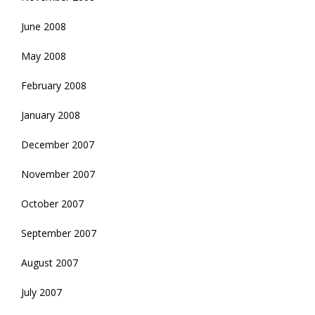
June 2008
May 2008
February 2008
January 2008
December 2007
November 2007
October 2007
September 2007
August 2007
July 2007