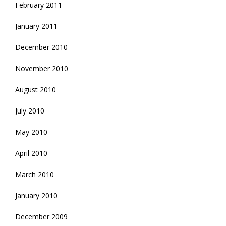
February 2011
January 2011
December 2010
November 2010
August 2010
July 2010
May 2010
April 2010
March 2010
January 2010
December 2009