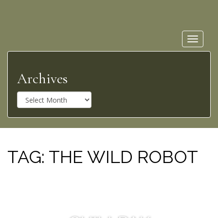
Toggle
navigat
Archives
A
r
c
h
i
v
TAG:
THE WILD ROBOT
e
s