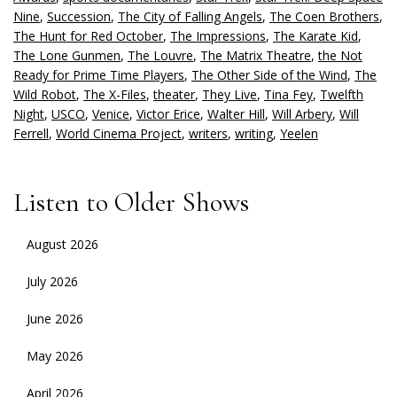
Nine
,
Succession
,
The City of Falling Angels
,
The Coen Brothers
,
The Hunt for Red October
,
The Impressions
,
The Karate Kid
,
The Lone Gunmen
,
The Louvre
,
The Matrix Theatre
,
the Not
Ready for Prime Time Players
,
The Other Side of the Wind
,
The
Wild Robot
,
The X-Files
,
theater
,
They Live
,
Tina Fey
,
Twelfth
Night
,
USCO
,
Venice
,
Victor Erice
,
Walter Hill
,
Will Arbery
,
Will
Ferrell
,
World Cinema Project
,
writers
,
writing
,
Yeelen
Listen to Older Shows
August 2026
July 2026
June 2026
May 2026
April 2026