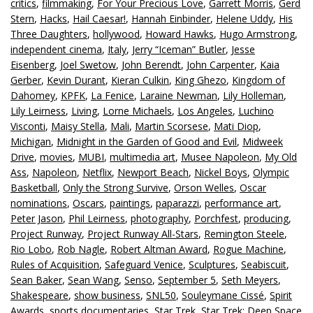
critics
,
filmmaking
,
For Your Precious Love
,
Garrett Morris
,
Gerd
Stern
,
Hacks
,
Hail Caesar!
,
Hannah Einbinder
,
Helene Uddy
,
His
Three Daughters
,
hollywood
,
Howard Hawks
,
Hugo Armstrong
,
independent cinema
,
Italy
,
Jerry “Iceman” Butler
,
Jesse
Eisenberg
,
Joel Swetow
,
John Berendt
,
John Carpenter
,
Kaia
Gerber
,
Kevin Durant
,
Kieran Culkin
,
King Ghezo
,
Kingdom of
Dahomey
,
KPFK
,
La Fenice
,
Laraine Newman
,
Lily Holleman
,
Lily Leirness
,
Living
,
Lorne Michaels
,
Los Angeles
,
Luchino
Visconti
,
Maisy Stella
,
Mali
,
Martin Scorsese
,
Mati Diop
,
Michigan
,
Midnight in the Garden of Good and Evil
,
Midweek
Drive
,
movies
,
MUBI
,
multimedia art
,
Musee Napoleon
,
My Old
Ass
,
Napoleon
,
Netflix
,
Newport Beach
,
Nickel Boys
,
Olympic
Basketball
,
Only the Strong Survive
,
Orson Welles
,
Oscar
nominations
,
Oscars
,
paintings
,
paparazzi
,
performance art
,
Peter Jason
,
Phil Leirness
,
photography
,
Porchfest
,
producing
,
Project Runway
,
Project Runway All-Stars
,
Remington Steele
,
Rio Lobo
,
Rob Nagle
,
Robert Altman Award
,
Rogue Machine
,
Rules of Acquisition
,
Safeguard Venice
,
Sculptures
,
Seabiscuit
,
Sean Baker
,
Sean Wang
,
Senso
,
September 5
,
Seth Meyers
,
Shakespeare
,
show business
,
SNL50
,
Souleymane Cissé
,
Spirit
Awards
,
sports documentaries
,
Star Trek
,
Star Trek: Deep Space