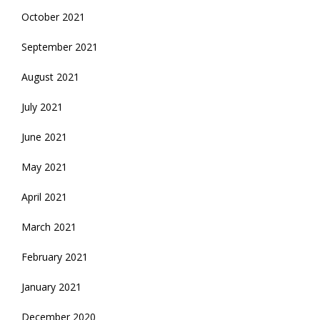
October 2021
September 2021
August 2021
July 2021
June 2021
May 2021
April 2021
March 2021
February 2021
January 2021
December 2020