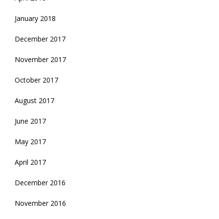
January 2018
December 2017
November 2017
October 2017
August 2017
June 2017
May 2017
April 2017
December 2016
November 2016