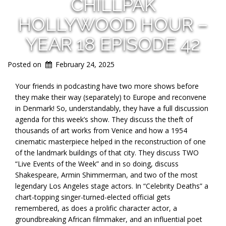
CHILLPAK
HOLLYWOOD HOUR –
YEAR 18 EPISODE 42
Posted on
February 24, 2025
Your friends in podcasting have two more shows before
they make their way (separately) to Europe and reconvene
in Denmark! So, understandably, they have a full discussion
agenda for this week’s show. They discuss the theft of
thousands of art works from Venice and how a 1954
cinematic masterpiece helped in the reconstruction of one
of the landmark buildings of that city. They discuss TWO
“Live Events of the Week” and in so doing, discuss
Shakespeare, Armin Shimmerman, and two of the most
legendary Los Angeles stage actors. In “Celebrity Deaths” a
chart-topping singer-turned-elected official gets
remembered, as does a prolific character actor, a
groundbreaking African filmmaker, and an influential poet