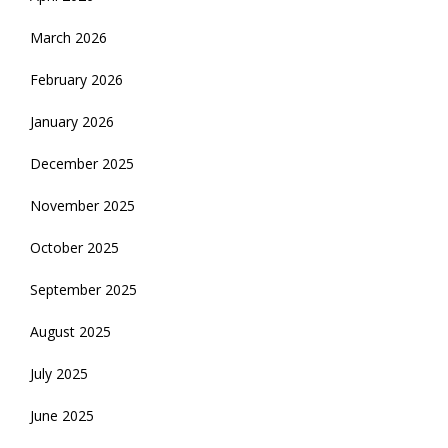
March 2026
February 2026
January 2026
December 2025
November 2025
October 2025
September 2025
August 2025
July 2025
June 2025