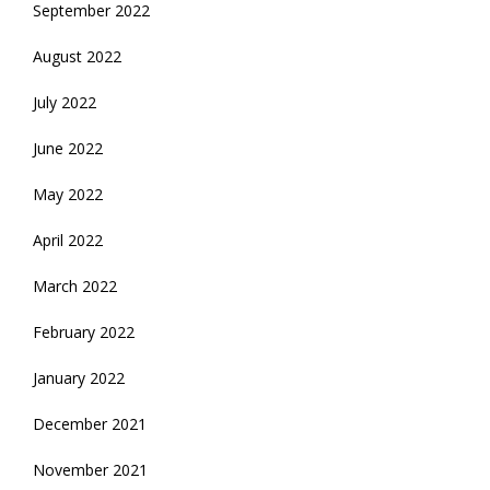
September 2022
August 2022
July 2022
June 2022
May 2022
April 2022
March 2022
February 2022
January 2022
December 2021
November 2021