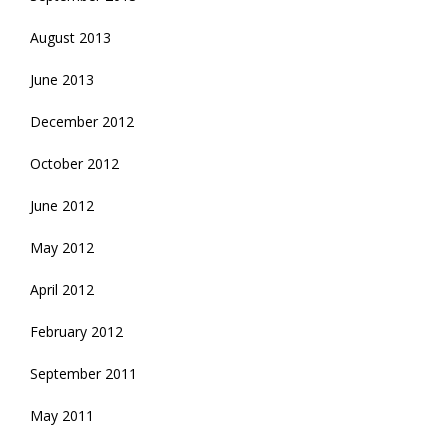
August 2013
June 2013
December 2012
October 2012
June 2012
May 2012
April 2012
February 2012
September 2011
May 2011