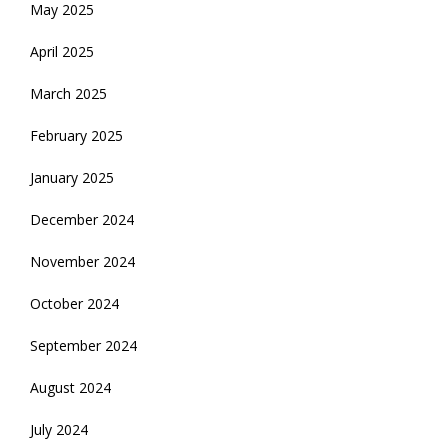
May 2025
April 2025
March 2025
February 2025
January 2025
December 2024
November 2024
October 2024
September 2024
August 2024
July 2024