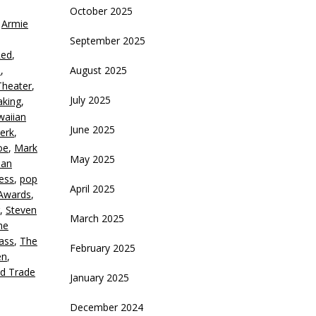
October 2025
,
Armie
crease
September 2025
Red
,
ecrease
d
,
August 2025
olume.
heater
,
July 2025
aking
,
waiian
June 2025
erk
,
oe
,
Mark
May 2025
ian
ness
,
pop
April 2025
Awards
,
,
Steven
March 2025
he
ass
,
The
February 2025
en
,
d Trade
January 2025
December 2024