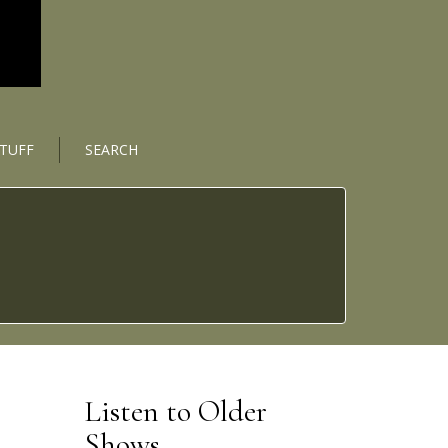
STUFF
SEARCH
Listen to Older
Shows