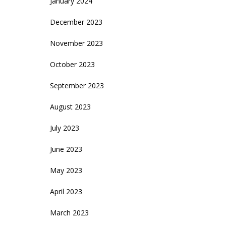
January 2024
December 2023
November 2023
October 2023
September 2023
August 2023
July 2023
June 2023
May 2023
April 2023
March 2023