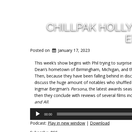
CHILLPAK HOLL
E
Posted on
January 17, 2023
This week’s show begins with Phil trying to surpris
Dean’s hometown of Birmingham, Michigan, and then
Then, because they have been falling behind in disc
discuss the huge amount of notables who shuffled of
Ingmar Bergman’s
Persona
, the latest awards se
then they conclude with reviews of several films in
and All
.
Audio
00:00
Player
Podcast:
Play in new window
|
Download