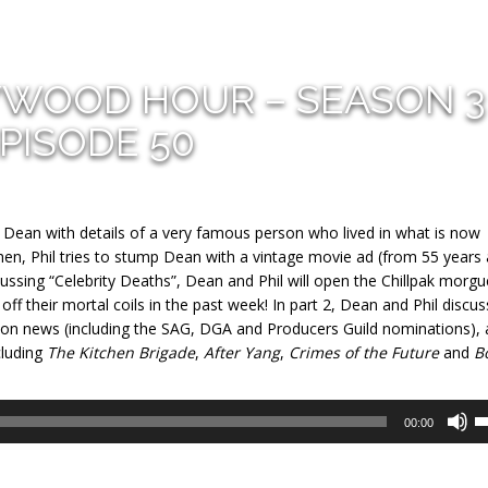
YWOOD HOUR – SEASON 3
PISODE 50
e Dean with details of a very famous person who lived in what is now
, Phil tries to stump Dean with a vintage movie ad (from 55 years 
ussing “Celebrity Deaths”, Dean and Phil will open the Chillpak morgu
f their mortal coils in the past week! In part 2, Dean and Phil discus
ason news (including the SAG, DGA and Producers Guild nominations),
cluding
The Kitchen Brigade
,
After Yang
,
Crimes of the Future
and
B
U
00:00
U
A
k