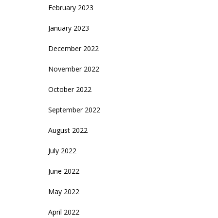
February 2023
January 2023
December 2022
November 2022
October 2022
September 2022
August 2022
July 2022
June 2022
May 2022
April 2022