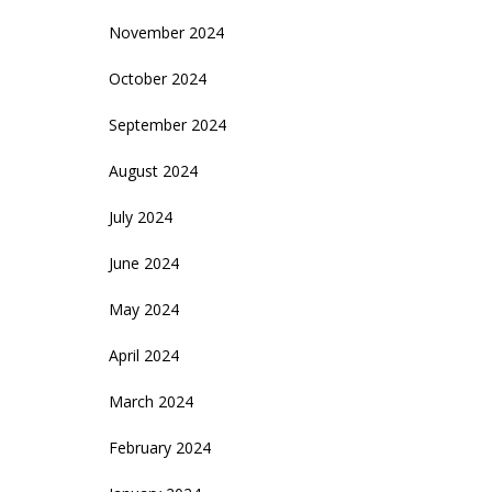
November 2024
October 2024
September 2024
August 2024
July 2024
June 2024
May 2024
April 2024
March 2024
February 2024