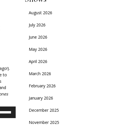
August 2026
July 2026
June 2026
May 2026
April 2026
ago!).
March 2026
e to
s
February 2026
 and
ones
January 2026
se
December 2025
p/Down
November 2025
rrow
eys