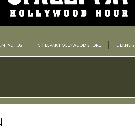
ONTACT US
CHILLPAK HOLLYWOOD STORE
DEAN’S 
N