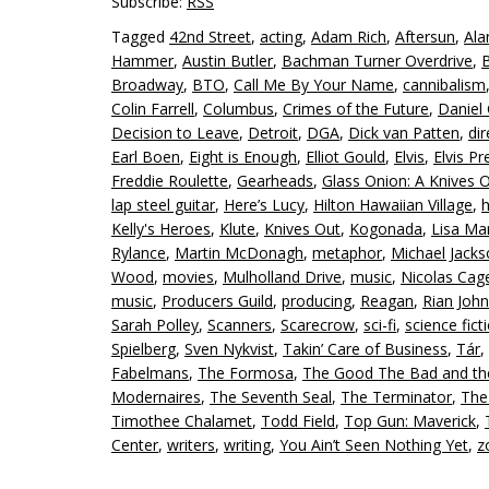
Subscribe:
RSS
Tagged
42nd Street
,
acting
,
Adam Rich
,
Aftersun
,
Ala
Hammer
,
Austin Butler
,
Bachman Turner Overdrive
,
Broadway
,
BTO
,
Call Me By Your Name
,
cannibalism
Colin Farrell
,
Columbus
,
Crimes of the Future
,
Daniel 
Decision to Leave
,
Detroit
,
DGA
,
Dick van Patten
,
dir
Earl Boen
,
Eight is Enough
,
Elliot Gould
,
Elvis
,
Elvis Pr
Freddie Roulette
,
Gearheads
,
Glass Onion: A Knives 
lap steel guitar
,
Here’s Lucy
,
Hilton Hawaiian Village
,
Kelly's Heroes
,
Klute
,
Knives Out
,
Kogonada
,
Lisa Mar
Rylance
,
Martin McDonagh
,
metaphor
,
Michael Jack
Wood
,
movies
,
Mulholland Drive
,
music
,
Nicolas Cag
music
,
Producers Guild
,
producing
,
Reagan
,
Rian Joh
Sarah Polley
,
Scanners
,
Scarecrow
,
sci-fi
,
science fict
Spielberg
,
Sven Nykvist
,
Takin’ Care of Business
,
Tár
,
Fabelmans
,
The Formosa
,
The Good The Bad and th
Modernaires
,
The Seventh Seal
,
The Terminator
,
The
Timothee Chalamet
,
Todd Field
,
Top Gun: Maverick
,
Center
,
writers
,
writing
,
You Ain’t Seen Nothing Yet
,
z