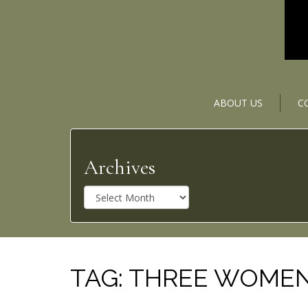
ABOUT US
C
Archives
A
r
c
h
i
v
TAG:
THREE WOME
e
s