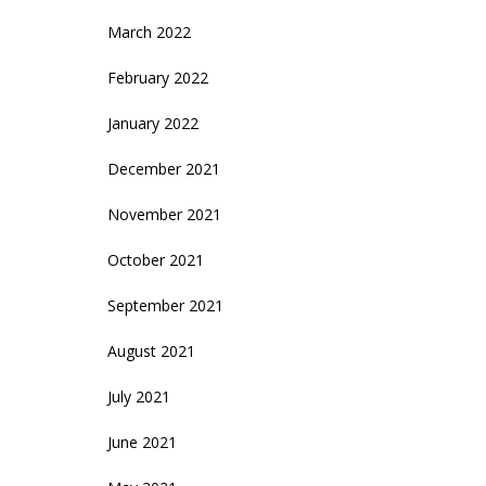
March 2022
February 2022
January 2022
December 2021
November 2021
October 2021
September 2021
August 2021
July 2021
June 2021