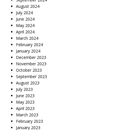
August 2024
July 2024
June 2024
May 2024
April 2024
March 2024
February 2024
January 2024
December 2023
November 2023
October 2023
September 2023
August 2023
July 2023
June 2023
May 2023
April 2023
March 2023
February 2023
January 2023