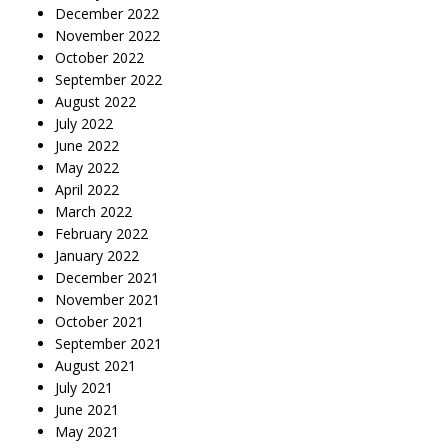
December 2022
November 2022
October 2022
September 2022
August 2022
July 2022
June 2022
May 2022
April 2022
March 2022
February 2022
January 2022
December 2021
November 2021
October 2021
September 2021
August 2021
July 2021
June 2021
May 2021