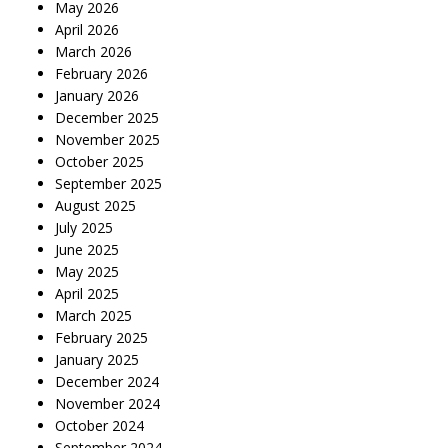
May 2026
April 2026
March 2026
February 2026
January 2026
December 2025
November 2025
October 2025
September 2025
August 2025
July 2025
June 2025
May 2025
April 2025
March 2025
February 2025
January 2025
December 2024
November 2024
October 2024
September 2024