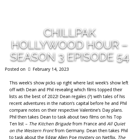
s
CHILLPAK
HOLLYWOOD HOUR –
SEASON 3 EPISODE 54
Posted on
February 14, 2023
This week’s show picks up right where last week’s show left
off with Dean and Phil revealing which films topped their
lists as the best of 2022! Dean regales (?) with tales of his
recent adventures in the nation’s capital before he and Phil
compare notes on their respective Valentine’s Day plans.
Phil then takes Dean to task about two films on his Top
Ten list –
The Kitchen Brigade
from France and
All Quiet
on the Western Front
from Germany. Dean then takes Phil
to task about the Edgar Allen Poe mystery on Netflix,
The