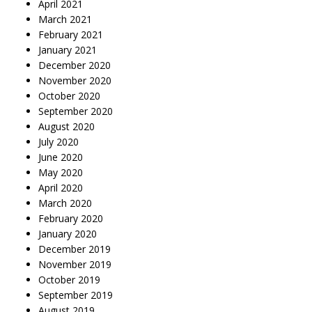
April 2021
March 2021
February 2021
January 2021
December 2020
November 2020
October 2020
September 2020
August 2020
July 2020
June 2020
May 2020
April 2020
March 2020
February 2020
January 2020
December 2019
November 2019
October 2019
September 2019
August 2019