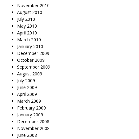
November 2010
August 2010
July 2010
May 2010
April 2010
March 2010
January 2010
December 2009
October 2009
September 2009
August 2009
July 2009
June 2009
April 2009
March 2009
February 2009
January 2009
December 2008
November 2008
June 2008