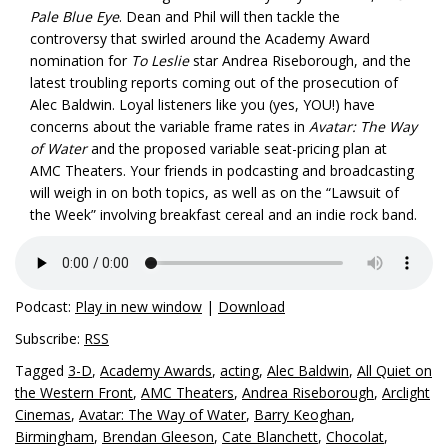
Pale Blue Eye
. Dean and Phil will then tackle the
controversy that swirled around the Academy Award
nomination for
To Leslie
star Andrea Riseborough, and the
latest troubling reports coming out of the prosecution of
Alec Baldwin. Loyal listeners like you (yes, YOU!) have
concerns about the variable frame rates in
Avatar: The Way
of Water
and the proposed variable seat-pricing plan at
AMC Theaters. Your friends in podcasting and broadcasting
will weigh in on both topics, as well as on the “Lawsuit of
the Week” involving breakfast cereal and an indie rock band.
Podcast:
Play in new window
|
Download
Subscribe:
RSS
Tagged
3-D
,
Academy Awards
,
acting
,
Alec Baldwin
,
All Quiet on
the Western Front
,
AMC Theaters
,
Andrea Riseborough
,
Arclight
Cinemas
,
Avatar: The Way of Water
,
Barry Keoghan
,
Birmingham
,
Brendan Gleeson
,
Cate Blanchett
,
Chocolat
,