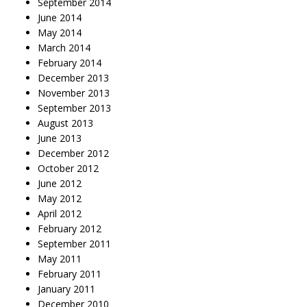
September 2014
June 2014
May 2014
March 2014
February 2014
December 2013
November 2013
September 2013
August 2013
June 2013
December 2012
October 2012
June 2012
May 2012
April 2012
February 2012
September 2011
May 2011
February 2011
January 2011
December 2010