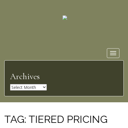
Toggle
navigat
Archives
A
r
c
h
i
TAG:
TIERED PRICING
v
e