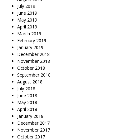
July 2019
June 2019
May 2019
April 2019
March 2019
February 2019
January 2019
December 2018
November 2018
October 2018
September 2018
August 2018
July 2018
June 2018
May 2018
April 2018
January 2018
December 2017
November 2017
October 2017