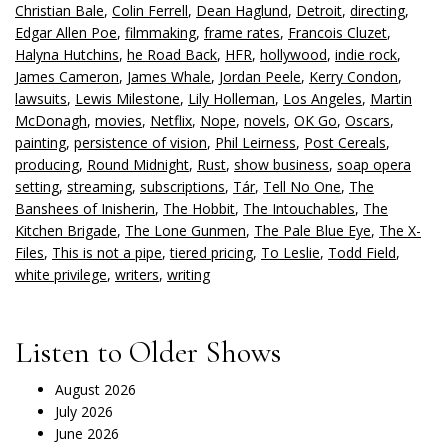
Christian Bale
,
Colin Ferrell
,
Dean Haglund
,
Detroit
,
directing
,
Edgar Allen Poe
,
filmmaking
,
frame rates
,
Francois Cluzet
,
Halyna Hutchins
,
he Road Back
,
HFR
,
hollywood
,
indie rock
,
James Cameron
,
James Whale
,
Jordan Peele
,
Kerry Condon
,
lawsuits
,
Lewis Milestone
,
Lily Holleman
,
Los Angeles
,
Martin
McDonagh
,
movies
,
Netflix
,
Nope
,
novels
,
OK Go
,
Oscars
,
painting
,
persistence of vision
,
Phil Leirness
,
Post Cereals
,
producing
,
Round Midnight
,
Rust
,
show business
,
soap opera
setting
,
streaming
,
subscriptions
,
Tár
,
Tell No One
,
The
Banshees of Inisherin
,
The Hobbit
,
The Intouchables
,
The
Kitchen Brigade
,
The Lone Gunmen
,
The Pale Blue Eye
,
The X-
Files
,
This is not a pipe
,
tiered pricing
,
To Leslie
,
Todd Field
,
white privilege
,
writers
,
writing
Listen to Older Shows
August 2026
July 2026
June 2026