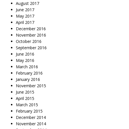
August 2017
June 2017
May 2017
April 2017
December 2016
November 2016
October 2016
September 2016
June 2016
May 2016
March 2016
February 2016
January 2016
November 2015
June 2015
April 2015
March 2015
February 2015
December 2014
November 2014