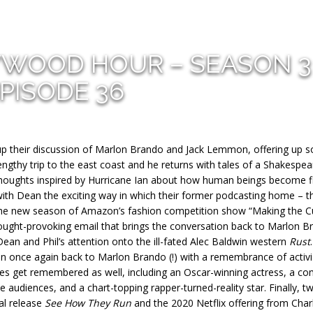
YWOOD HOUR – SEASON 3
PISODE 36
h up their discussion of Marlon Brando and Jack Lemmon, offering up 
engthy trip to the east coast and he returns with tales of a Shakespea
houghts inspired by Hurricane Ian about how human beings become f
with Dean the exciting way in which their former podcasting home – t
n the new season of Amazon’s fashion competition show “Making the Cu
hought-provoking email that brings the conversation back to Marlon B
ean and Phil’s attention onto the ill-fated Alec Baldwin western
Rust
.
on once again back to Marlon Brando (!) with a remembrance of activi
les get remembered as well, including an Oscar-winning actress, a co
 audiences, and a chart-topping rapper-turned-reality star. Finally, t
al release
See How They Run
and the 2020 Netflix offering from Charl