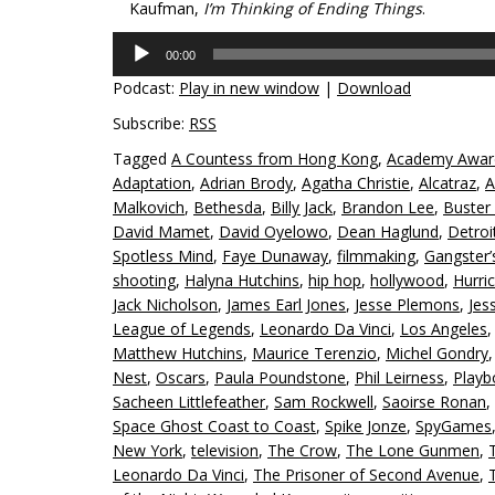
Kaufman,
I’m Thinking of Ending Things
.
Audio
00:00
Player
Podcast:
Play in new window
|
Download
Subscribe:
RSS
Tagged
A Countess from Hong Kong
,
Academy Awar
Adaptation
,
Adrian Brody
,
Agatha Christie
,
Alcatraz
,
A
Malkovich
,
Bethesda
,
Billy Jack
,
Brandon Lee
,
Buster
David Mamet
,
David Oyelowo
,
Dean Haglund
,
Detroi
Spotless Mind
,
Faye Dunaway
,
filmmaking
,
Gangster’
shooting
,
Halyna Hutchins
,
hip hop
,
hollywood
,
Hurri
Jack Nicholson
,
James Earl Jones
,
Jesse Plemons
,
Jes
League of Legends
,
Leonardo Da Vinci
,
Los Angeles
Matthew Hutchins
,
Maurice Terenzio
,
Michel Gondry
Nest
,
Oscars
,
Paula Poundstone
,
Phil Leirness
,
Playb
Sacheen Littlefeather
,
Sam Rockwell
,
Saoirse Ronan
,
Space Ghost Coast to Coast
,
Spike Jonze
,
SpyGames
New York
,
television
,
The Crow
,
The Lone Gunmen
,
Leonardo Da Vinci
,
The Prisoner of Second Avenue
,