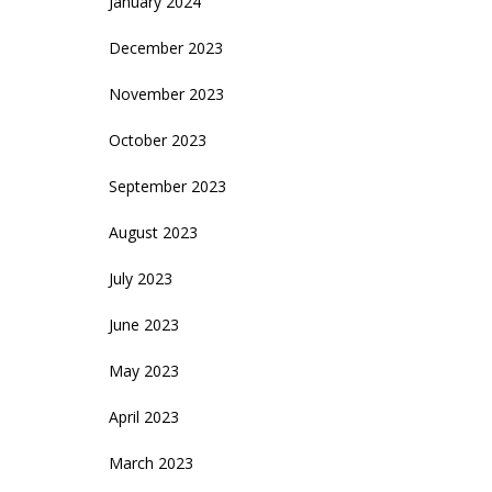
January 2024
December 2023
November 2023
October 2023
September 2023
August 2023
July 2023
June 2023
May 2023
April 2023
March 2023