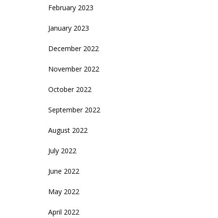
February 2023
January 2023
December 2022
November 2022
October 2022
September 2022
August 2022
July 2022
June 2022
May 2022
April 2022