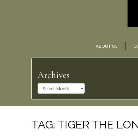
ABOUT US
C
Archives
A
r
c
h
i
v
TAG:
TIGER THE LON
e
s