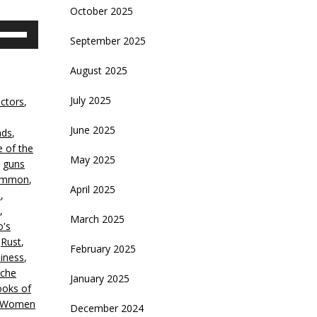
October 2025
se
September 2025
p/Down
rrow
August 2025
eys
July 2025
ctors
,
crease
June 2025
nds
,
ecrease
e of the
olume.
May 2025
,
guns
Lemmon
,
April 2025
s
,
,
March 2025
o's
,
Rust
,
February 2025
iness
,
che
January 2025
oks of
Women
December 2024