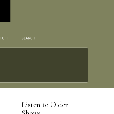
STUFF
SEARCH
Listen to Older
Shows