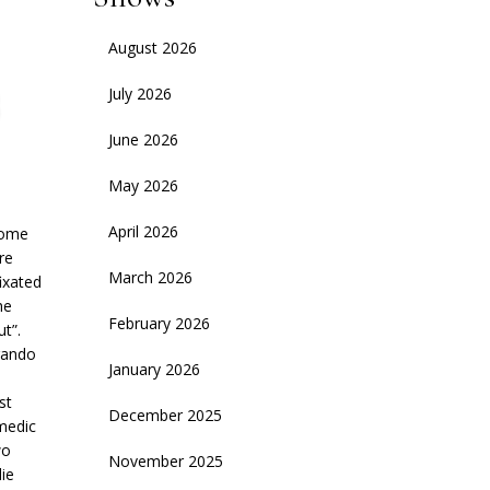
August 2026
July 2026
June 2026
May 2026
April 2026
some
re
March 2026
ixated
he
February 2026
t”.
rando
January 2026
st
December 2025
medic
wo
November 2025
ie