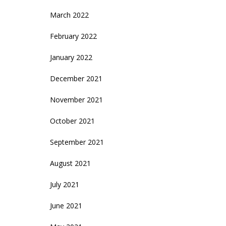
March 2022
February 2022
January 2022
December 2021
November 2021
October 2021
September 2021
August 2021
July 2021
June 2021