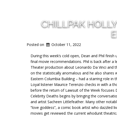
CHILLPAK HOLL
E
Posted on
October 11, 2022
During this week’s cold open, Dean and Phil finis
final movie recommendations. Phil is back after a l
Theater production about Leonardo Da Vinci and t
on the statistically anomalous and he also shares 
Eastern Columbia Building – had a starring role i
Loyal listener Maurice Terenzio checks in with a t
before the return of Lawsuit of the Week focuses D
Celebrity Deaths begins by bringing the conversati
and artist Sacheen Littlefeather. Many other notab
“love goddess”, a comic book artist who dazzled live
movies get reviewed: the current whodunit theatric