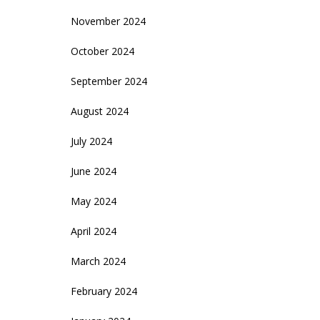
November 2024
October 2024
September 2024
August 2024
July 2024
June 2024
May 2024
April 2024
March 2024
February 2024