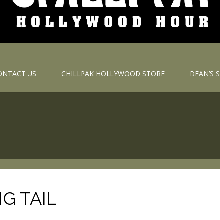
ONTACT US
CHILLPAK HOLLYWOOD STORE
DEAN’S 
G TAIL