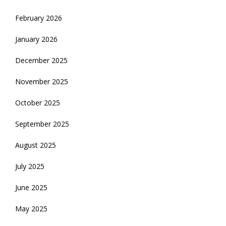
February 2026
January 2026
December 2025
November 2025
October 2025
September 2025
August 2025
July 2025
June 2025
May 2025