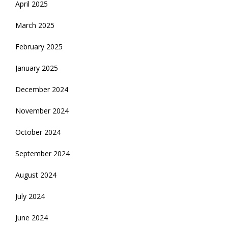
April 2025
March 2025
February 2025
January 2025
December 2024
November 2024
October 2024
September 2024
August 2024
July 2024
June 2024