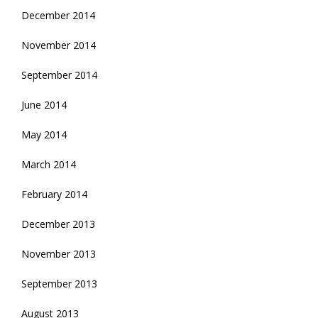
December 2014
November 2014
September 2014
June 2014
May 2014
March 2014
February 2014
December 2013
November 2013
September 2013
August 2013