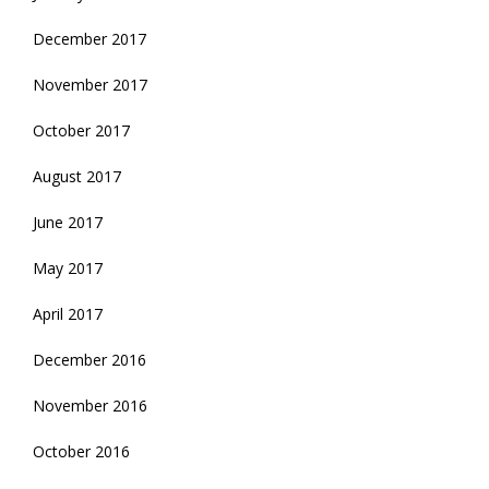
December 2017
November 2017
October 2017
August 2017
June 2017
May 2017
April 2017
December 2016
November 2016
October 2016