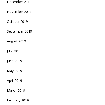
December 2019
November 2019
October 2019
September 2019
August 2019
July 2019
June 2019
May 2019
April 2019
March 2019
February 2019