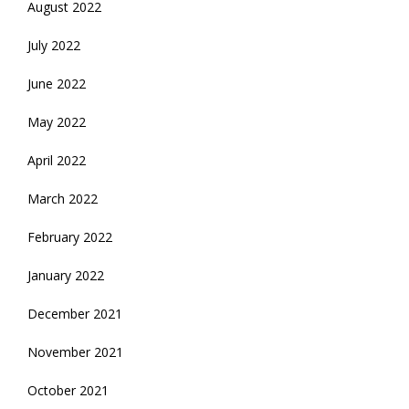
August 2022
July 2022
June 2022
May 2022
April 2022
March 2022
February 2022
January 2022
December 2021
November 2021
October 2021