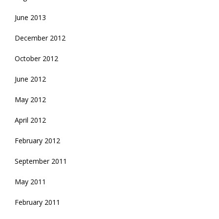
June 2013
December 2012
October 2012
June 2012
May 2012
April 2012
February 2012
September 2011
May 2011
February 2011