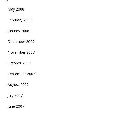
May 2008
February 2008
January 2008
December 2007
November 2007
October 2007
September 2007
August 2007
July 2007
June 2007