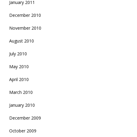
January 2011
December 2010
November 2010
August 2010
July 2010
May 2010
April 2010
March 2010
January 2010
December 2009
October 2009