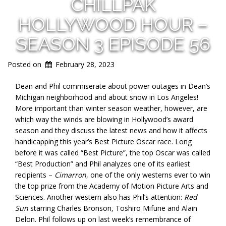
CHILLPAK
HOLLYWOOD HOUR –
SEASON 3 EPISODE 56
Posted on
February 28, 2023
Dean and Phil commiserate about power outages in Dean’s
Michigan neighborhood and about snow in Los Angeles!
More important than winter season weather, however, are
which way the winds are blowing in Hollywood’s award
season and they discuss the latest news and how it affects
handicapping this year’s Best Picture Oscar race. Long
before it was called “Best Picture”, the top Oscar was called
“Best Production” and Phil analyzes one of its earliest
recipients –
Cimarron
, one of the only westerns ever to win
the top prize from the Academy of Motion Picture Arts and
Sciences. Another western also has Phil’s attention:
Red
Sun
starring Charles Bronson, Toshiro Mifune and Alain
Delon. Phil follows up on last week’s remembrance of