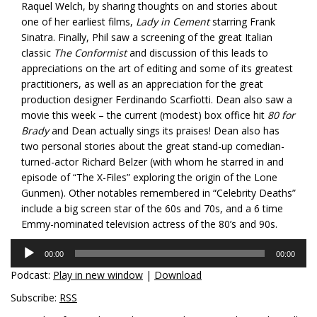
Raquel Welch, by sharing thoughts on and stories about
one of her earliest films,
Lady in Cement
starring Frank
Sinatra. Finally, Phil saw a screening of the great Italian
classic
The Conformist
and discussion of this leads to
appreciations on the art of editing and some of its greatest
practitioners, as well as an appreciation for the great
production designer Ferdinando Scarfiotti. Dean also saw a
movie this week – the current (modest) box office hit
80 for
Brady
and Dean actually sings its praises! Dean also has
two personal stories about the great stand-up comedian-
turned-actor Richard Belzer (with whom he starred in and
episode of “The X-Files” exploring the origin of the Lone
Gunmen). Other notables remembered in “Celebrity Deaths”
include a big screen star of the 60s and 70s, and a 6 time
Emmy-nominated television actress of the 80’s and 90s.
Audio
00:00
00:00
Player
Podcast:
Play in new window
|
Download
Subscribe:
RSS