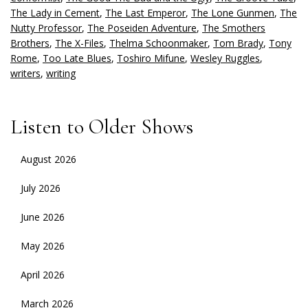
The Lady in Cement
,
The Last Emperor
,
The Lone Gunmen
,
The
Nutty Professor
,
The Poseiden Adventure
,
The Smothers
Brothers
,
The X-Files
,
Thelma Schoonmaker
,
Tom Brady
,
Tony
Rome
,
Too Late Blues
,
Toshiro Mifune
,
Wesley Ruggles
,
writers
,
writing
Listen to Older Shows
August 2026
July 2026
June 2026
May 2026
April 2026
March 2026