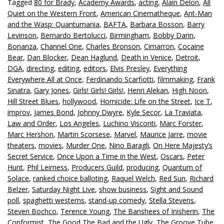
Tagged
80 for Brady
,
Academy Awards
,
acting
,
Alain Delon
,
All
Quiet on the Western Front
,
American Cinematheque
,
Ant-Man
and the Wasp: Quantumania
,
BAFTA
,
Barbara Bosson
,
Barry
Levinson
,
Bernardo Bertolucci
,
Birmingham
,
Bobby Darin
,
Bonanza
,
Channel One
,
Charles Bronson
,
Cimarron
,
Cocaine
Bear
,
Dan Blocker
,
Dean Haglund
,
Death in Venice
,
Detroit
,
DGA
,
directing
,
editing
,
editors
,
Elvis Presley
,
Everything
Everywhere All at Once
,
Ferdinando Scarfiotti
,
filmmaking
,
Frank
Sinatra
,
Gary Jones
,
Girls! Girls! Girls!
,
Henri Alekan
,
High Noon
,
Hill Street Blues
,
hollywood
,
Homicide: Life on the Street
,
Ice T
,
improv
,
James Bond
,
Johnny Dwyre
,
Kyle Secor
,
La Traviata
,
Law and Order
,
Los Angeles
,
Luchino Visconti
,
Marc Forster
,
Marc Hershon
,
Martin Scorsese
,
Marvel
,
Maurice Jarre
,
movie
theaters
,
movies
,
Murder One
,
Nino Baragli
,
On Here Majesty’s
Secret Service
,
Once Upon a Time in the West
,
Oscars
,
Peter
Hunt
,
Phil Leirness
,
Producers Guild
,
producing
,
Quantum of
Solace
,
ranked choice balloting
,
Raquel Welch
,
Red Sun
,
Richard
Belzer
,
Saturday Night Live
,
show business
,
Sight and Sound
poll
,
spaghetti westerns
,
stand-up comedy
,
Stella Stevens
,
Steven Bochco
,
Terence Young
,
The Banshees of Inisherin
,
The
Conformist
,
The Good The Bad and the Ugly
,
The Groove Tube
,