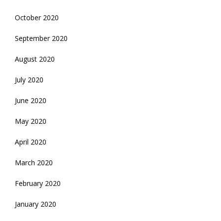
October 2020
September 2020
August 2020
July 2020
June 2020
May 2020
April 2020
March 2020
February 2020
January 2020