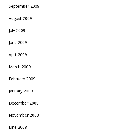
September 2009
August 2009
July 2009
June 2009
April 2009
March 2009
February 2009
January 2009
December 2008
November 2008
June 2008