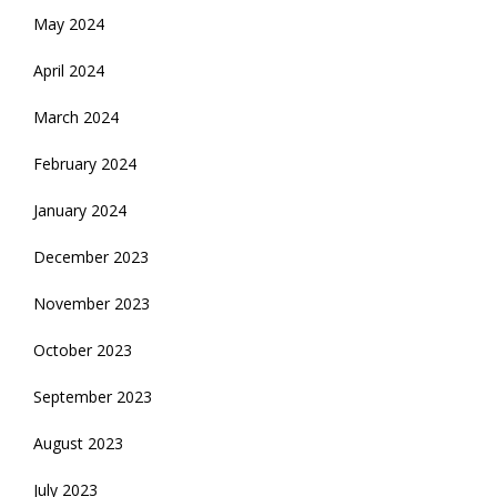
May 2024
April 2024
March 2024
February 2024
January 2024
December 2023
November 2023
October 2023
September 2023
August 2023
July 2023