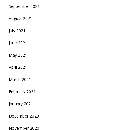
September 2021
August 2021
July 2021
June 2021
May 2021
April 2021
March 2021
February 2021
January 2021
December 2020
November 2020