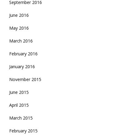
September 2016
June 2016
May 2016
March 2016
February 2016
January 2016
November 2015
June 2015
April 2015
March 2015
February 2015