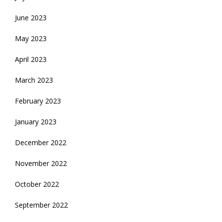
June 2023
May 2023
April 2023
March 2023
February 2023
January 2023
December 2022
November 2022
October 2022
September 2022