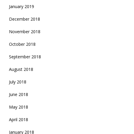
January 2019
December 2018
November 2018
October 2018
September 2018
August 2018
July 2018
June 2018
May 2018
April 2018
January 2018