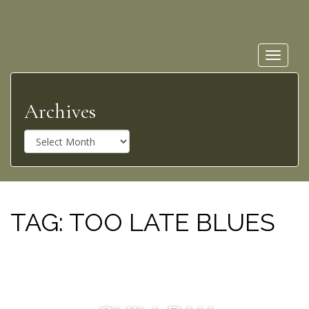
Toggle
navigat
Archives
A
r
c
h
i
v
TAG:
TOO LATE BLUES
e
s