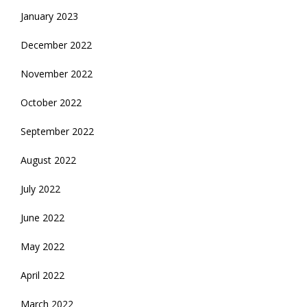
January 2023
December 2022
November 2022
October 2022
September 2022
August 2022
July 2022
June 2022
May 2022
April 2022
March 2022