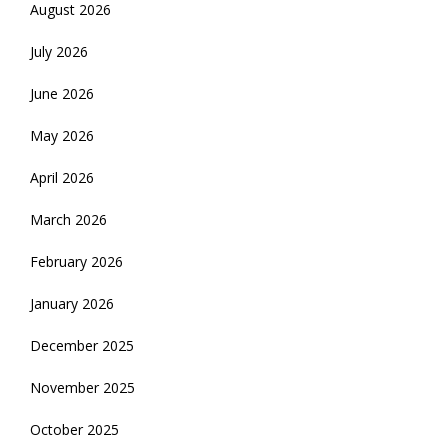
August 2026
July 2026
June 2026
May 2026
April 2026
March 2026
February 2026
January 2026
December 2025
November 2025
October 2025