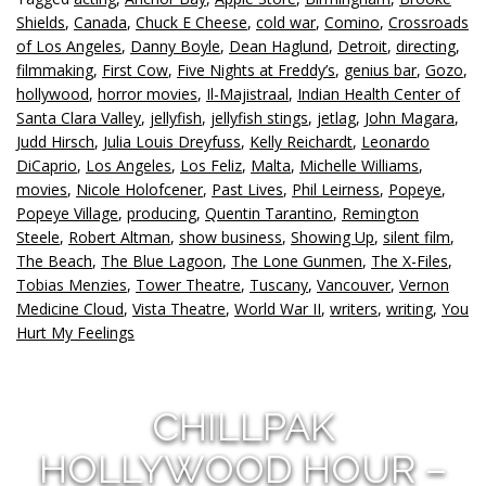
Shields
,
Canada
,
Chuck E Cheese
,
cold war
,
Comino
,
Crossroads
of Los Angeles
,
Danny Boyle
,
Dean Haglund
,
Detroit
,
directing
,
filmmaking
,
First Cow
,
Five Nights at Freddy’s
,
genius bar
,
Gozo
,
hollywood
,
horror movies
,
Il-Majistraal
,
Indian Health Center of
Santa Clara Valley
,
jellyfish
,
jellyfish stings
,
jetlag
,
John Magara
,
Judd Hirsch
,
Julia Louis Dreyfuss
,
Kelly Reichardt
,
Leonardo
DiCaprio
,
Los Angeles
,
Los Feliz
,
Malta
,
Michelle Williams
,
movies
,
Nicole Holofcener
,
Past Lives
,
Phil Leirness
,
Popeye
,
Popeye Village
,
producing
,
Quentin Tarantino
,
Remington
Steele
,
Robert Altman
,
show business
,
Showing Up
,
silent film
,
The Beach
,
The Blue Lagoon
,
The Lone Gunmen
,
The X-Files
,
Tobias Menzies
,
Tower Theatre
,
Tuscany
,
Vancouver
,
Vernon
Medicine Cloud
,
Vista Theatre
,
World War II
,
writers
,
writing
,
You
Hurt My Feelings
CHILLPAK
HOLLYWOOD HOUR –