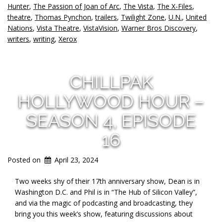
Hunter
,
The Passion of Joan of Arc
,
The Vista
,
The X-Files
,
theatre
,
Thomas Pynchon
,
trailers
,
Twilight Zone
,
U.N.
,
United
Nations
,
Vista Theatre
,
VistaVision
,
Warner Bros Discovery
,
writers
,
writing
,
Xerox
CHILLPAK
HOLLYWOOD HOUR –
SEASON 4, EPISODE
16
Posted on
April 23, 2024
Two weeks shy of their 17th anniversary show, Dean is in
Washington D.C. and Phil is in “The Hub of Silicon Valley”,
and via the magic of podcasting and
broadcasting, they
bring you this week’s show, featuring discussions about