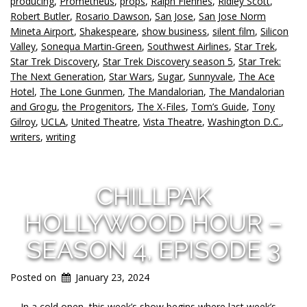
producing
,
Prometheus
,
props
,
Ralph Fiennes
,
Ridley Scott
,
Robert Butler
,
Rosario Dawson
,
San Jose
,
San Jose Norm
Mineta Airport
,
Shakespeare
,
show business
,
silent film
,
Silicon
Valley
,
Sonequa Martin-Green
,
Southwest Airlines
,
Star Trek
,
Star Trek Discovery
,
Star Trek Discovery season 5
,
Star Trek:
The Next Generation
,
Star Wars
,
Sugar
,
Sunnyvale
,
The Ace
Hotel
,
The Lone Gunmen
,
The Mandalorian
,
The Mandalorian
and Grogu
,
the Progenitors
,
The X-Files
,
Tom’s Guide
,
Tony
Gilroy
,
UCLA
,
United Theatre
,
Vista Theatre
,
Washington D.C.
,
writers
,
writing
CHILLPAK
HOLLYWOOD HOUR –
SEASON 4, EPISODE 3
Posted on
January 23, 2024
In a cold open, this week’s show begins where last week’s