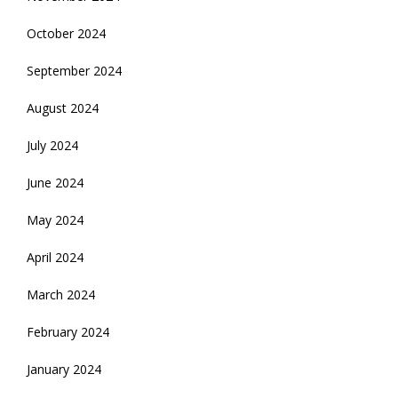
October 2024
September 2024
August 2024
July 2024
June 2024
May 2024
April 2024
March 2024
February 2024
January 2024