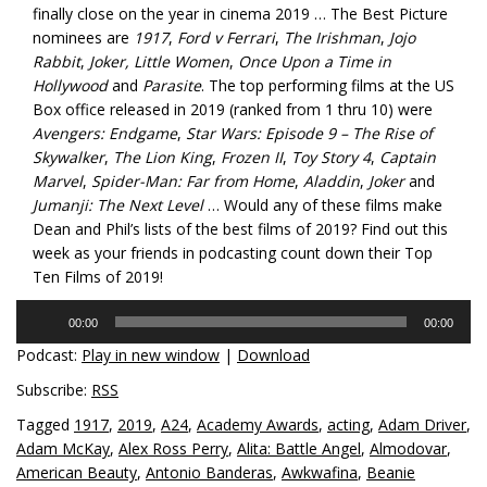
finally close on the year in cinema 2019 … The Best Picture
nominees are
1917
,
Ford v Ferrari
,
The Irishman
,
Jojo
Rabbit
,
Joker, Little Women
,
Once Upon a Time in
Hollywood
and
Parasite
. The top performing films at the US
Box office released in 2019 (ranked from 1 thru 10) were
Avengers: Endgame
,
Star Wars: Episode 9 – The Rise of
Skywalker
,
The Lion King
,
Frozen II
,
Toy Story 4
,
Captain
Marvel
,
Spider-Man: Far from Home
,
Aladdin
,
Joker
and
Jumanji: The Next Level
… Would any of these films make
Dean and Phil’s lists of the best films of 2019? Find out this
week as your friends in podcasting count down their Top
Ten Films of 2019!
Audio
00:00
00:00
Player
Podcast:
Play in new window
|
Download
Subscribe:
RSS
Tagged
1917
,
2019
,
A24
,
Academy Awards
,
acting
,
Adam Driver
,
Adam McKay
,
Alex Ross Perry
,
Alita: Battle Angel
,
Almodovar
,
American Beauty
,
Antonio Banderas
,
Awkwafina
,
Beanie