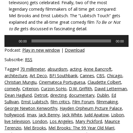
television) gets celebrated. Finally, two of the most
legendary comedy filmmakers of all time get compared:
Mel Brooks and Ernst Lubitsch. The “Lubitsch Touch” gets
explained and the all-time great comedy film
To Be or Not
to Be
gets discussed in fascinating detail.
Audio
00:00
00:00
Player
Podcast:
Play in new window
|
Download
Subscribe:
RSS
Tagged
70 millimeter
,
absurdism
,
acting
,
Anne Bancroft
,
architecture
,
Art Deco
,
BFI Southbank
,
Cannes
,
CBS
,
Chicago
,
Christian Mungiu
,
Cinemateca Portuguesa
,
Claudette Colbert
,
comedy
,
Criterion
,
Curzon SoHo
,
D.W. Griffith
,
David Letterman
,
Dean Haglund
,
Detroit
,
directing
,
documentary
,
Dublin
,
Ed
Sullivan
,
Ernst Lubitsch
,
film critics
,
Film Forum
,
filmmaking
,
George Newton Kenworthy
,
Hayden Orpheum Picture Palace
,
hollywood
,
Imax
,
Jack Benny
,
Jack White
,
Judd Apatow
,
Lisbon
,
live television
,
London
,
Los Angeles
,
Mary Pickford
,
Maurice
Terenzio
,
Mel Brooks
,
Mel Brooks: The 99 Year Old Man!
,