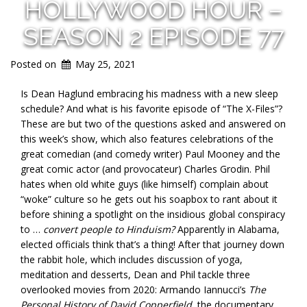
HOLLYWOOD HOUR –
SEASON 2 EPISODE 77
Posted on
May 25, 2021
Is Dean Haglund embracing his madness with a new sleep
schedule? And what is his favorite episode of “The X-Files”?
These are but two of the questions asked and answered on
this week’s show, which also features celebrations of the
great comedian (and comedy writer) Paul Mooney and the
great comic actor (and provocateur) Charles Grodin. Phil
hates when old white guys (like himself) complain about
“woke” culture so he gets out his soapbox to rant about it
before shining a spotlight on the insidious global conspiracy
to …
convert people to Hinduism?
Apparently in Alabama,
elected officials think that’s a thing! After that journey down
the rabbit hole, which includes discussion of yoga,
meditation and desserts, Dean and Phil tackle three
overlooked movies from 2020: Armando Iannucci’s
The
Personal History of David Copperfield
, the documentary