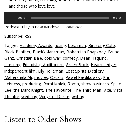
and those who love love!
Audio
00:00
00:00
Player
Podcast:
Play in new window
|
Download
Subscribe:
RSS
Tagged
Academy Awards
,
acting
,
best man
,
Birdsong Cafe
,
Black Panther
,
BlacKkKlansman
,
Bohemian Rhapsody
,
Bruno
Ganz
,
Christian Bale
,
cold war
,
comedy
,
Dean Haglund
,
directing
,
Friendship Auditorium
,
Green Book
,
Heath Ledger
,
independent film
,
Lily Holleman
,
Lost Spirits Distillery
,
Mahershala Ali
,
movies
,
Oscars
,
Pawel Pawlikowski
,
Phil
Leirness
,
producing
,
Rami Malek
,
Roma
,
show business
,
Spike
Lee
,
the Dark Knight
,
The Favourite
,
The Third Man
,
Vice
,
Vista
Theatre
,
wedding
,
Wings of Desire
,
writing
Listen to Older Shows