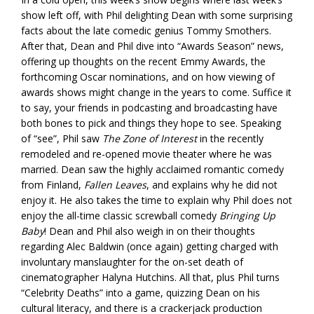
show left off, with Phil delighting Dean with some surprising
facts about the late comedic genius Tommy Smothers.
After that, Dean and Phil dive into “Awards Season” news,
offering up thoughts on the recent Emmy Awards, the
forthcoming Oscar nominations, and on how viewing of
awards shows might change in the years to come. Suffice it
to say, your friends in podcasting and broadcasting have
both bones to pick and things they hope to see. Speaking
of “see”, Phil saw
The Zone of Interest
in the recently
remodeled and re-opened movie theater where he was
married. Dean saw the highly acclaimed romantic comedy
from Finland,
Fallen Leaves
, and explains why he did not
enjoy it. He also takes the time to explain why Phil does not
enjoy the all-time classic screwball comedy
Bringing Up
Baby
! Dean and Phil also weigh in on their thoughts
regarding Alec Baldwin (once again) getting charged with
involuntary manslaughter for the on-set death of
cinematographer Halyna Hutchins. All that, plus Phil turns
“Celebrity Deaths” into a game, quizzing Dean on his
cultural literacy, and there is a crackerjack production