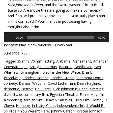
Dick Johnson is Dead
, and the “weird western” from Brasil,
Bacurau
. Are movie theaters going to make a comeback?
And if so, will projecting movies on FILM actually play a part
in this comeback? Your friends in podcasting having
thoughts about this!
Audio
00:00
00:00
Player
Podcast:
Play in new window
|
Download
Subscribe:
RSS
Tagged
35 mm
,
70 mm
,
acting
,
Alabama
,
Alzheimer’s
,
American
Cinematheque
,
Arclight Cinemas
,
Bacurau
,
Beethoven
,
Ben
Whishaw
,
Birmingham
,
Black is the New White
,
Brasil
,
Broadway
,
Charles Dickens
,
Charles Grodin
,
Cinerama Dome
,
comedy
,
Damon Wayons
,
David Letterman
,
Dean Haglund
,
dementia
,
Detroit
,
Dev Patel
,
Dick Johnson is Dead
,
directing
,
diversity
,
documentary film
,
Egyptian Theatre
,
Elaine May
,
film
,
filmmaking
,
foreign film
,
Heaven Can Wait
,
Hinduism
,
Homey D
Clown
,
Humbug
,
In Living Color
,
independent film
,
It Would Be
So Nice if You Weren’t Here
,
Johnny Carson
,
Kirsten Johnson
,