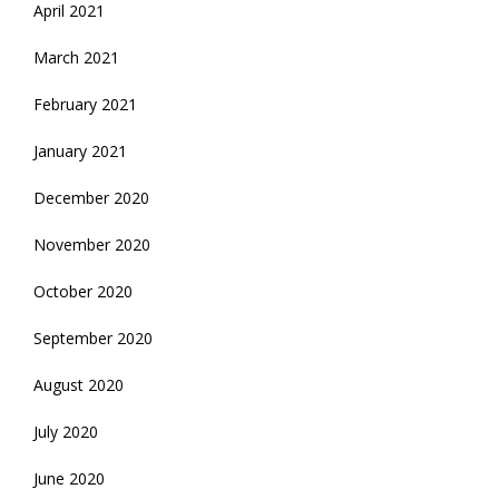
April 2021
March 2021
February 2021
January 2021
December 2020
November 2020
October 2020
September 2020
August 2020
July 2020
June 2020