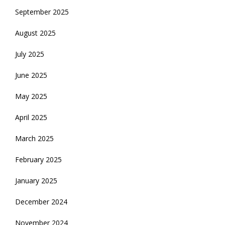
September 2025
August 2025
July 2025
June 2025
May 2025
April 2025
March 2025
February 2025
January 2025
December 2024
November 2024