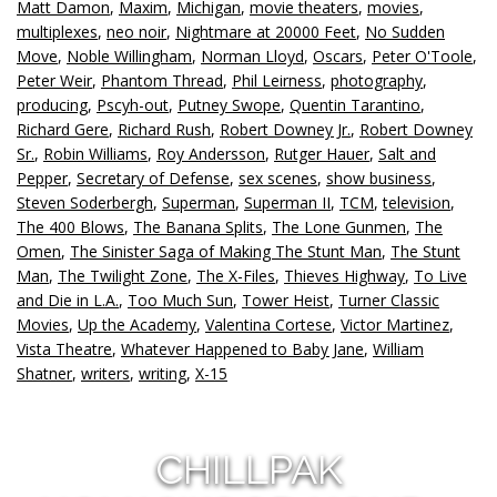
Matt Damon
,
Maxim
,
Michigan
,
movie theaters
,
movies
,
multiplexes
,
neo noir
,
Nightmare at 20000 Feet
,
No Sudden
Move
,
Noble Willingham
,
Norman Lloyd
,
Oscars
,
Peter O'Toole
,
Peter Weir
,
Phantom Thread
,
Phil Leirness
,
photography
,
producing
,
Pscyh-out
,
Putney Swope
,
Quentin Tarantino
,
Richard Gere
,
Richard Rush
,
Robert Downey Jr.
,
Robert Downey
Sr.
,
Robin Williams
,
Roy Andersson
,
Rutger Hauer
,
Salt and
Pepper
,
Secretary of Defense
,
sex scenes
,
show business
,
Steven Soderbergh
,
Superman
,
Superman II
,
TCM
,
television
,
The 400 Blows
,
The Banana Splits
,
The Lone Gunmen
,
The
Omen
,
The Sinister Saga of Making The Stunt Man
,
The Stunt
Man
,
The Twilight Zone
,
The X-Files
,
Thieves Highway
,
To Live
and Die in L.A.
,
Too Much Sun
,
Tower Heist
,
Turner Classic
Movies
,
Up the Academy
,
Valentina Cortese
,
Victor Martinez
,
Vista Theatre
,
Whatever Happened to Baby Jane
,
William
Shatner
,
writers
,
writing
,
X-15
CHILLPAK