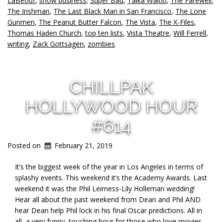
LaBeouf
,
show business
,
Super Bad
,
Taika Waititi
,
The Farewell
,
The Irishman
,
The Last Black Man in San Francisco
,
The Lone
Gunmen
,
The Peanut Butter Falcon
,
The Vista
,
The X-Files
,
Thomas Haden Church
,
top ten lists
,
Vista Theatre
,
Will Ferrell
,
writing
,
Zack Gottsagen
,
zombies
CHILLPAK
HOLLYWOOD HOUR
#614
Posted on
February 21, 2019
It’s the biggest week of the year in Los Angeles in terms of
splashy events. This weekend it’s the Academy Awards. Last
weekend it was the Phil Leirness-Lily Holleman wedding!
Hear all about the past weekend from Dean and Phil AND
hear Dean help Phil lock in his final Oscar predictions. All in
all, a very funny, touching hour for those who love movies