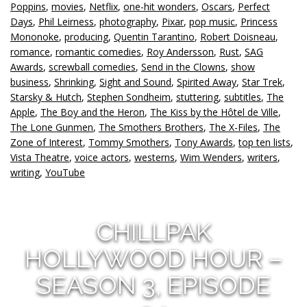
Poppins
,
movies
,
Netflix
,
one-hit wonders
,
Oscars
,
Perfect
Days
,
Phil Leirness
,
photography
,
Pixar
,
pop music
,
Princess
Mononoke
,
producing
,
Quentin Tarantino
,
Robert Doisneau
,
romance
,
romantic comedies
,
Roy Andersson
,
Rust
,
SAG
Awards
,
screwball comedies
,
Send in the Clowns
,
show
business
,
Shrinking
,
Sight and Sound
,
Spirited Away
,
Star Trek
,
Starsky & Hutch
,
Stephen Sondheim
,
stuttering
,
subtitles
,
The
Apple
,
The Boy and the Heron
,
The Kiss by the Hôtel de Ville
,
The Lone Gunmen
,
The Smothers Brothers
,
The X-Files
,
The
Zone of Interest
,
Tommy Smothers
,
Tony Awards
,
top ten lists
,
Vista Theatre
,
voice actors
,
westerns
,
Wim Wenders
,
writers
,
writing
,
YouTube
CHILLPAK
HOLLYWOOD HOUR –
SEASON 3, EPISODE