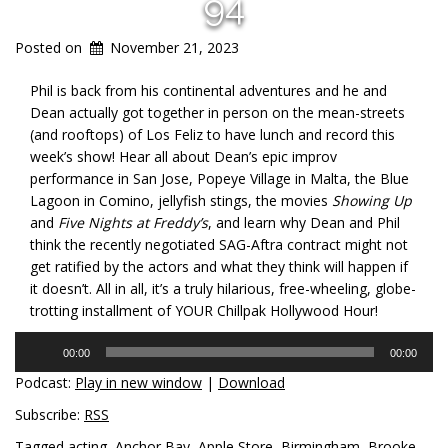
94
Posted on
November 21, 2023
Phil is back from his continental adventures and he and
Dean actually got together in person on the mean-streets
(and rooftops) of Los Feliz to have lunch and record this
week’s show! Hear all about Dean’s epic improv
performance in San Jose, Popeye Village in Malta, the Blue
Lagoon in Comino, jellyfish stings, the movies
Showing Up
and
Five Nights at Freddy’s
, and learn why Dean and Phil
think the recently negotiated SAG-Aftra contract might not
get ratified by the actors and what they think will happen if
it doesn’t. All in all, it’s a truly hilarious, free-wheeling, globe-
trotting installment of YOUR Chillpak Hollywood Hour!
Audio
00:00
00:00
Player
Podcast:
Play in new window
|
Download
Subscribe:
RSS
Tagged
acting
,
Anchor Bay
,
Apple Store
,
Birmingham
,
Brooke