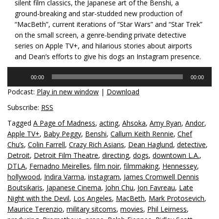
silent film classics, the Japanese art of the Benshi, a
ground-breaking and star-studded new production of
“MacBeth”, current iterations of “Star Wars” and “Star Trek”
on the small screen, a genre-bending private detective
series on Apple TV+, and hilarious stories about airports
and Dean’s efforts to give his dogs an Instagram presence.
Audio
00:00
00:00
Player
Podcast:
Play in new window
|
Download
Subscribe:
RSS
Tagged
A Page of Madness
,
acting
,
Ahsoka
,
Amy Ryan
,
Andor
,
Apple TV+
,
Baby Peggy
,
Benshi
,
Callum Keith Rennie
,
Chef
Chu’s
,
Colin Farrell
,
Crazy Rich Asians
,
Dean Haglund
,
detective
,
Detroit
,
Detroit Film Theatre
,
directing
,
dogs
,
downtown L.A.
,
DTLA
,
Fernadno Meirelles
,
film noir
,
filmmaking
,
Hennessey
,
hollywood
,
Indira Varma
,
instagram
,
James Cromwell Dennis
Boutsikaris
,
Japanese Cinema
,
John Chu
,
Jon Favreau
,
Late
Night with the Devil
,
Los Angeles
,
MacBeth
,
Mark Protosevich
,
Maurice Terenzio
,
military sitcoms
,
movies
,
Phil Leirness
,