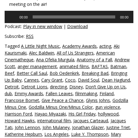
meeting on the air!
Audio
00:00
00:00
Player
Podcast:
Play in new window
|
Download
Subscribe:
RSS
Tagged
A Little Night Music
,
Academy Awards
,
acting
,
Aki
Kaurismaki
,
Alec Baldwin
,
All of Us Strangers
,
American
Cinematheque
,
Ana Ofelia Murguía
,
Anatomy of a Fall
,
Andrew
Scott
,
anger management
,
animated films
,
BAFTAS
,
Batman
,
Beef
,
Better Call Saul
,
Bob Oedenkirk
,
Breaking Bad
,
Bringing
Up Baby
,
Cannes
,
Cary Grant
,
Coco
,
David Soul
,
Dean Haglund
,
Detroit
,
Detroit Lions
,
directing
,
Disney
,
Don’t Give Up on Us
,
dub
,
Emmy Awards
,
Fallen Leaves
,
filmmaking
,
Finland
,
Francoise Bornet
,
Give Peace a Chance
,
Glynis Johns
,
Godzilla
Minus One
,
Godzilla Minus One/Minus Color
,
gun violence
,
Harrison Ford
,
Hayao Miyazaki
,
His Girl Friday
,
hollywood
,
Howard Hawks
,
international film
,
Jacques Carteaud
,
Jacques
Tati
,
John Lennon
,
John Mulaney
,
Jonathan Glazer
,
Justine Triet
,
Katherine Hepburn
,
Los Angeles
,
Luke Y. Thompson
,
Mary