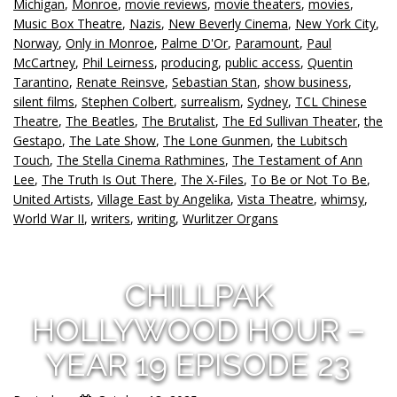
Michigan
,
Monroe
,
movie reviews
,
movie theaters
,
movies
,
Music Box Theatre
,
Nazis
,
New Beverly Cinema
,
New York City
,
Norway
,
Only in Monroe
,
Palme D'Or
,
Paramount
,
Paul
McCartney
,
Phil Leirness
,
producing
,
public access
,
Quentin
Tarantino
,
Renate Reinsve
,
Sebastian Stan
,
show business
,
silent films
,
Stephen Colbert
,
surrealism
,
Sydney
,
TCL Chinese
Theatre
,
The Beatles
,
The Brutalist
,
The Ed Sullivan Theater
,
the
Gestapo
,
The Late Show
,
The Lone Gunmen
,
the Lubitsch
Touch
,
The Stella Cinema Rathmines
,
The Testament of Ann
Lee
,
The Truth Is Out There
,
The X-Files
,
To Be or Not To Be
,
United Artists
,
Village East by Angelika
,
Vista Theatre
,
whimsy
,
World War II
,
writers
,
writing
,
Wurlitzer Organs
CHILLPAK
HOLLYWOOD HOUR –
YEAR 19 EPISODE 23