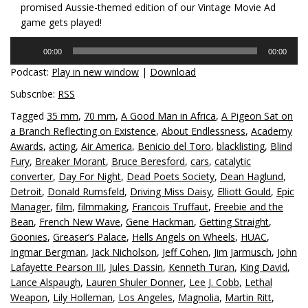
promised Aussie-themed edition of our Vintage Movie Ad
game gets played!
Audio
00:00
00:00
Player
Podcast:
Play in new window
|
Download
Subscribe:
RSS
Tagged
35 mm
,
70 mm
,
A Good Man in Africa
,
A Pigeon Sat on
a Branch Reflecting on Existence
,
About Endlessness
,
Academy
Awards
,
acting
,
Air America
,
Benicio del Toro
,
blacklisting
,
Blind
Fury
,
Breaker Morant
,
Bruce Beresford
,
cars
,
catalytic
converter
,
Day For Night
,
Dead Poets Society
,
Dean Haglund
,
Detroit
,
Donald Rumsfeld
,
Driving Miss Daisy
,
Elliott Gould
,
Epic
Manager
,
film
,
filmmaking
,
Francois Truffaut
,
Freebie and the
Bean
,
French New Wave
,
Gene Hackman
,
Getting Straight
,
Goonies
,
Greaser’s Palace
,
Hells Angels on Wheels
,
HUAC
,
Ingmar Bergman
,
Jack Nicholson
,
Jeff Cohen
,
Jim Jarmusch
,
John
Lafayette Pearson III
,
Jules Dassin
,
Kenneth Turan
,
King David
,
Lance Alspaugh
,
Lauren Shuler Donner
,
Lee J. Cobb
,
Lethal
Weapon
,
Lily Holleman
,
Los Angeles
,
Magnolia
,
Martin Ritt
,