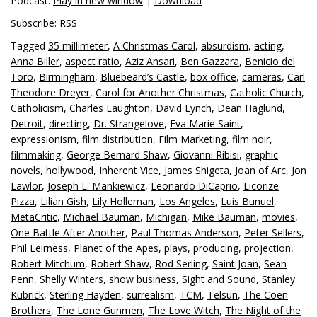
Podcast:
Play in new window
|
Download
Subscribe:
RSS
Tagged
35 millimeter
,
A Christmas Carol
,
absurdism
,
acting
,
Anna Biller
,
aspect ratio
,
Aziz Ansari
,
Ben Gazzara
,
Benicio del
Toro
,
Birmingham
,
Bluebeard’s Castle
,
box office
,
cameras
,
Carl
Theodore Dreyer
,
Carol for Another Christmas
,
Catholic Church
,
Catholicism
,
Charles Laughton
,
David Lynch
,
Dean Haglund
,
Detroit
,
directing
,
Dr. Strangelove
,
Eva Marie Saint
,
expressionism
,
film distribution
,
Film Marketing
,
film noir
,
filmmaking
,
George Bernard Shaw
,
Giovanni Ribisi
,
graphic
novels
,
hollywood
,
Inherent Vice
,
James Shigeta
,
Joan of Arc
,
Jon
Lawlor
,
Joseph L. Mankiewicz
,
Leonardo DiCaprio
,
Licorize
Pizza
,
Lilian Gish
,
Lily Holleman
,
Los Angeles
,
Luis Bunuel
,
MetaCritic
,
Michael Bauman
,
Michigan
,
Mike Bauman
,
movies
,
One Battle After Another
,
Paul Thomas Anderson
,
Peter Sellers
,
Phil Leirness
,
Planet of the Apes
,
plays
,
producing
,
projection
,
Robert Mitchum
,
Robert Shaw
,
Rod Serling
,
Saint Joan
,
Sean
Penn
,
Shelly Winters
,
show business
,
Sight and Sound
,
Stanley
Kubrick
,
Sterling Hayden
,
surrealism
,
TCM
,
Telsun
,
The Coen
Brothers
,
The Lone Gunmen
,
The Love Witch
,
The Night of the