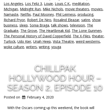
Los Angeles
,
Los Feliz 3
,
Louie
,
Louis C.K.
,
meditation
,
Michigan
,
Midnight Run
,
Mike Nichols
,
movie theaters
,
movies
,
Namaste
,
Netflix
,
Paul Mooney
,
Phil Leirness
,
producing
,
Richard Pryor
,
Robert De Niro
,
Rosalind Eleazar
,
satire
,
show
business
,
sleep
,
Sonia Braga
,
talk shows
,
television
,
The
Graduate
,
The Grove
,
The Heartbreak Kid
,
The Lone Gunmen
,
The Personal History of David Copperfield
,
The X-Files
,
theater
,
Turlock
,
Udo Kier
,
Uriah Heep
,
Vista Theatre
,
weird westerns
,
woke culture
,
writers
,
writing
,
youga
CHILLPAK
HOLLYWOOD HOUR –
SEASON 2, EPISODE 10
Posted on
February 4, 2020
With the Oscars coming up this weekend, the book will