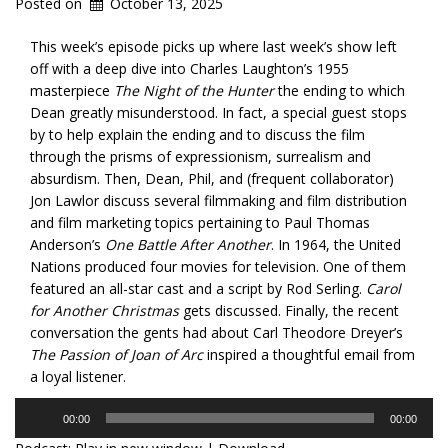
Posted on
October 13, 2025
This week’s episode picks up where last week’s show left
off with a deep dive into Charles Laughton’s 1955
masterpiece
The Night of the Hunter
the ending to which
Dean greatly misunderstood. In fact, a special guest stops
by to help explain the ending and to discuss the film
through the prisms of expressionism, surrealism and
absurdism. Then, Dean, Phil, and (frequent collaborator)
Jon Lawlor discuss several filmmaking and film distribution
and film marketing topics pertaining to Paul Thomas
Anderson’s
One Battle After Another
. In 1964, the United
Nations produced four movies for television. One of them
featured an all-star cast and a script by Rod Serling.
Carol
for Another Christmas
gets discussed. Finally, the recent
conversation the gents had about Carl Theodore Dreyer’s
The Passion of Joan of Arc
inspired a thoughtful email from
a loyal listener.
Audio
00:00
00:00
Player