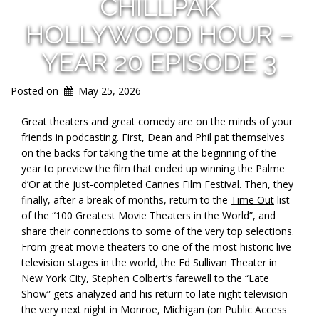
CHILLPAK
HOLLYWOOD HOUR –
YEAR 20 EPISODE 3
Posted on
May 25, 2026
Great theaters and great comedy are on the minds of your
friends in podcasting. First, Dean and Phil pat themselves
on the backs for taking the time at the beginning of the
year to preview the film that ended up winning the Palme
d’Or at the just-completed Cannes Film Festival. Then, they
finally, after a break of months, return to the
Time Out
list
of the “100 Greatest Movie Theaters in the World”, and
share their connections to some of the very top selections.
From great movie theaters to one of the most historic live
television stages in the world, the Ed Sullivan Theater in
New York City, Stephen Colbert’s farewell to the “Late
Show” gets analyzed and his return to late night television
the very next night in Monroe, Michigan (on Public Access