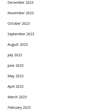
December 2023
November 2023
October 2023
September 2023
August 2023
July 2023
June 2023
May 2023
April 2023
March 2023
February 2023