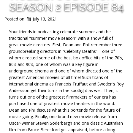
SEASON 2 EPISODE 84
Posted on
July 13, 2021
Your friends in podcasting celebrate summer and the
traditional “summer movie season” with a show full of
great movie directors. First, Dean and Phil remember three
groundbreaking directors in “Celebrity Deaths” – one of
whom directed some of the best box office hits of the 70’s,
80’s and 90’s, one of whom was a key figure in
underground cinema and one of whom directed one of the
greatest American movies of all time! Such titans of
international cinema as Francois Truffaut and Sweden’s Roy
Andersson get their turns in the spotlight as well. Then, it
turns out one of the greatest filmmakers of our era has
purchased one of greatest movie theaters in the world.
Dean and Phil discuss what this portends for the future of
movie-going. Finally, one brand new movie release from
Oscar-winner Steven Soderbergh and one classic Australian
film from Bruce Beresford get appraised, before a long-