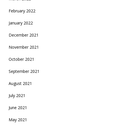
February 2022
January 2022
December 2021
November 2021
October 2021
September 2021
August 2021
July 2021
June 2021
May 2021