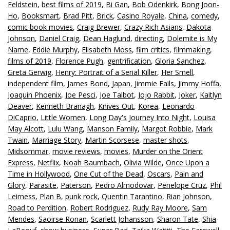
Feldstein
,
best films of 2019
,
Bi Gan
,
Bob Odenkirk
,
Bong Joon-
Ho
,
Booksmart
,
Brad Pitt
,
Brick
,
Casino Royale
,
China
,
comedy
,
comic book movies
,
Craig Brewer
,
Crazy Rich Asians
,
Dakota
Johnson
,
Daniel Craig
,
Dean Haglund
,
directing
,
Dolemite is My
Name
,
Eddie Murphy
,
Elisabeth Moss
,
film critics
,
filmmaking
,
films of 2019
,
Florence Pugh
,
gentrification
,
Gloria Sanchez
,
Greta Gerwig
,
Henry: Portrait of a Serial Killer
,
Her Smell
,
independent film
,
James Bond
,
Japan
,
Jimmie Fails
,
Jimmy Hoffa
,
Joaquin Phoenix
,
Joe Pesci
,
Joe Talbot
,
Jojo Rabbit
,
Joker
,
Kaitlyn
Deaver
,
Kenneth Branagh
,
Knives Out
,
Korea
,
Leonardo
DiCaprio
,
Little Women
,
Long Day's Journey Into Night
,
Louisa
May Alcott
,
Lulu Wang
,
Manson Family
,
Margot Robbie
,
Mark
Twain
,
Marriage Story
,
Martin Scorsese
,
master shots
,
Midsommar
,
movie reviews
,
movies
,
Murder on the Orient
Express
,
Netflix
,
Noah Baumbach
,
Olivia Wilde
,
Once Upon a
Time in Hollywood
,
One Cut of the Dead
,
Oscars
,
Pain and
Glory
,
Parasite
,
Paterson
,
Pedro Almodovar
,
Penelope Cruz
,
Phil
Leirness
,
Plan B
,
punk rock
,
Quentin Tarantino
,
Rian Johnson
,
Road to Perdition
,
Robert Rodriguez
,
Rudy Ray Moore
,
Sam
Mendes
,
Saoirse Ronan
,
Scarlett Johansson
,
Sharon Tate
,
Shia