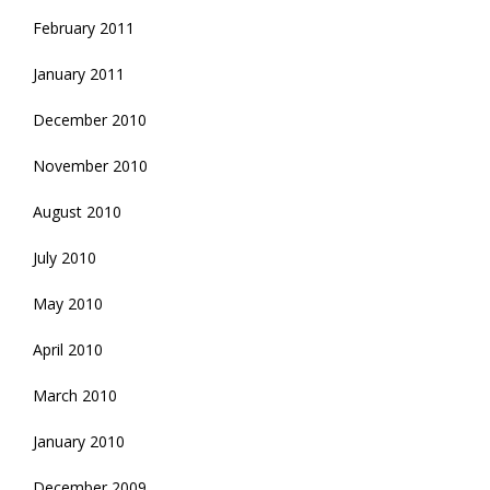
February 2011
January 2011
December 2010
November 2010
August 2010
July 2010
May 2010
April 2010
March 2010
January 2010
December 2009