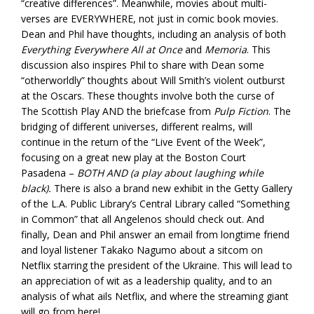
“creative differences”. Meanwhile, movies about multi-
verses are EVERYWHERE, not just in comic book movies.
Dean and Phil have thoughts, including an analysis of both
Everything Everywhere All at Once
and
Memoria
. This
discussion also inspires Phil to share with Dean some
“otherworldly” thoughts about Will Smith’s violent outburst
at the Oscars. These thoughts involve both the curse of
The Scottish Play AND the briefcase from
Pulp Fiction
. The
bridging of different universes, different realms, will
continue in the return of the “Live Event of the Week”,
focusing on a great new play at the Boston Court
Pasadena –
BOTH AND (a play about laughing while
black).
There is also a brand new exhibit in the Getty Gallery
of the L.A. Public Library’s Central Library called “Something
in Common” that all Angelenos should check out. And
finally, Dean and Phil answer an email from longtime friend
and loyal listener Takako Nagumo about a sitcom on
Netflix starring the president of the Ukraine. This will lead to
an appreciation of wit as a leadership quality, and to an
analysis of what ails Netflix, and where the streaming giant
will go from here!