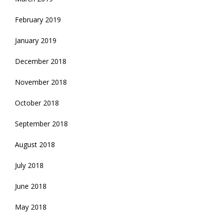
February 2019
January 2019
December 2018
November 2018
October 2018
September 2018
August 2018
July 2018
June 2018
May 2018