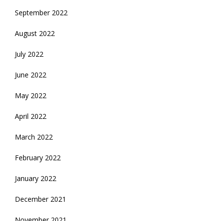
September 2022
August 2022
July 2022
June 2022
May 2022
April 2022
March 2022
February 2022
January 2022
December 2021
November 2021