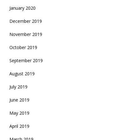
January 2020
December 2019
November 2019
October 2019
September 2019
August 2019
July 2019
June 2019
May 2019
April 2019
March 2019