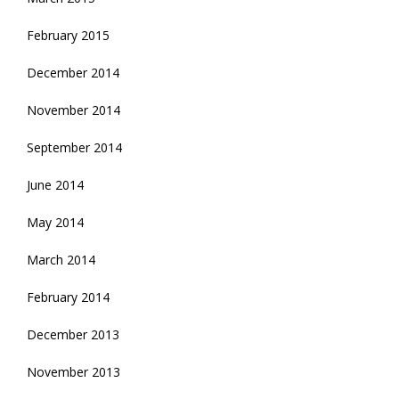
February 2015
December 2014
November 2014
September 2014
June 2014
May 2014
March 2014
February 2014
December 2013
November 2013