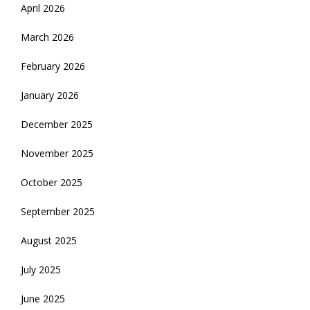
April 2026
March 2026
February 2026
January 2026
December 2025
November 2025
October 2025
September 2025
August 2025
July 2025
June 2025