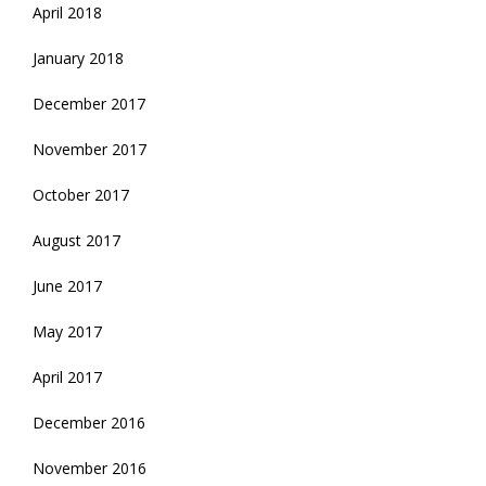
April 2018
January 2018
December 2017
November 2017
October 2017
August 2017
June 2017
May 2017
April 2017
December 2016
November 2016