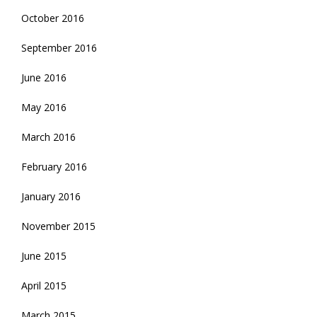
October 2016
September 2016
June 2016
May 2016
March 2016
February 2016
January 2016
November 2015
June 2015
April 2015
March 2015