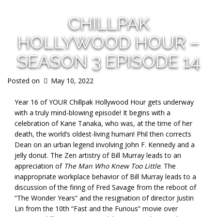
CHILLPAK
HOLLYWOOD HOUR –
SEASON 3 EPISODE 14
Posted on
May 10, 2022
Year 16 of YOUR Chillpak Hollywood Hour gets underway
with a truly mind-blowing episode! It begins with a
celebration of Kane Tanaka, who was, at the time of her
death, the world’s oldest-living human! Phil then corrects
Dean on an urban legend involving John F. Kennedy and a
jelly donut. The Zen artistry of Bill Murray leads to an
appreciation of
The Man Who Knew Too Little
. The
inappropriate workplace behavior of Bill Murray leads to a
discussion of the firing of Fred Savage from the reboot of
“The Wonder Years” and the resignation of director Justin
Lin from the 10th “Fast and the Furious” movie over