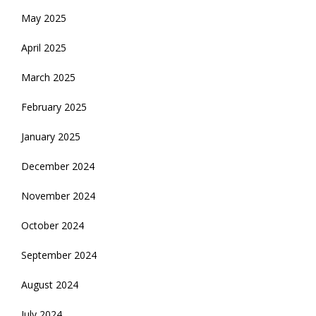
May 2025
April 2025
March 2025
February 2025
January 2025
December 2024
November 2024
October 2024
September 2024
August 2024
July 2024