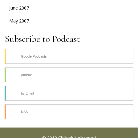
June 2007
May 2007
Subscribe to Podcast
Google Podcasts
Android
by Email
RSS
© 2019 Chillpak Hollywood