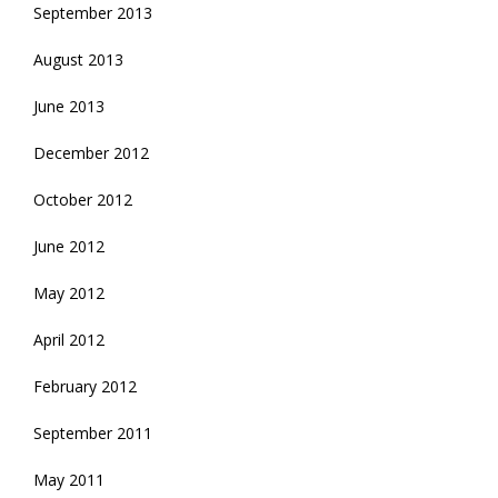
September 2013
August 2013
June 2013
December 2012
October 2012
June 2012
May 2012
April 2012
February 2012
September 2011
May 2011