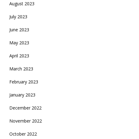
August 2023
July 2023
June 2023
May 2023
April 2023
March 2023
February 2023
January 2023
December 2022
November 2022
October 2022