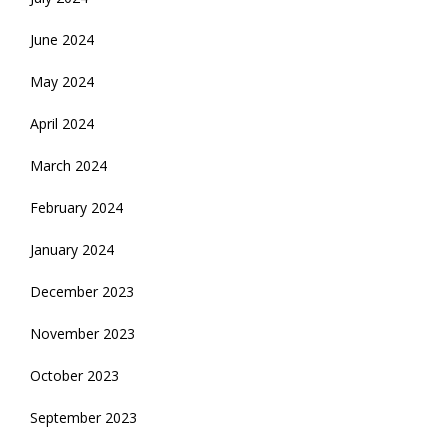
June 2024
May 2024
April 2024
March 2024
February 2024
January 2024
December 2023
November 2023
October 2023
September 2023