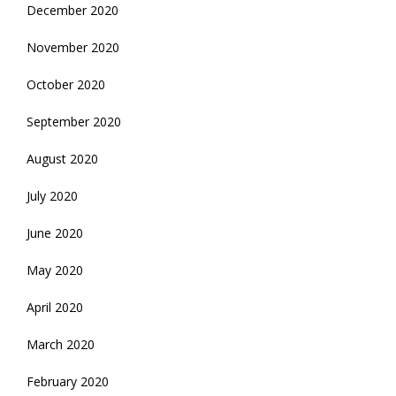
December 2020
November 2020
October 2020
September 2020
August 2020
July 2020
June 2020
May 2020
April 2020
March 2020
February 2020