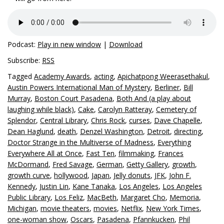
Podcast:
Play in new window
|
Download
Subscribe:
RSS
Tagged
Academy Awards
,
acting
,
Apichatpong Weerasethakul
,
Austin Powers International Man of Mystery
,
Berliner
,
Bill
Murray
,
Boston Court Pasadena
,
Both And (a play about
laughing while black)
,
Cake
,
Carolyn Ratteray
,
Cemetery of
Splendor
,
Central Library
,
Chris Rock
,
curses
,
Dave Chapelle
,
Dean Haglund
,
death
,
Denzel Washington
,
Detroit
,
directing
,
Doctor Strange in the Multiverse of Madness
,
Everything
Everywhere All at Once
,
Fast Ten
,
filmmaking
,
Frances
McDormand
,
Fred Savage
,
German
,
Getty Gallery
,
growth
,
growth curve
,
hollywood
,
Japan
,
Jelly donuts
,
JFK
,
John F.
Kennedy
,
Justin Lin
,
Kane Tanaka
,
Los Angeles
,
Los Angeles
Public Library
,
Los Feliz
,
MacBeth
,
Margaret Cho
,
Memoria
,
Michigan
,
movie theaters
,
movies
,
Netflix
,
New York Times
,
one-woman show
,
Oscars
,
Pasadena
,
Pfannkucken
,
Phil