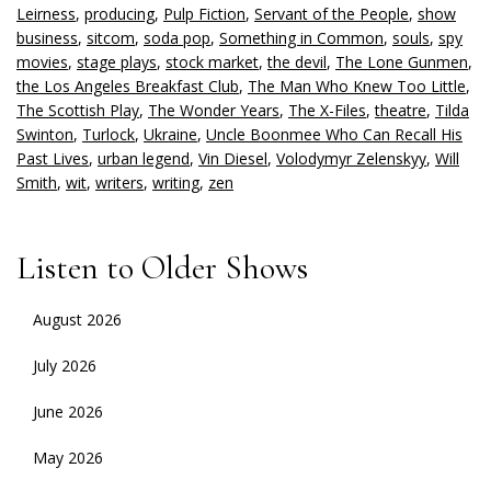
Leirness
,
producing
,
Pulp Fiction
,
Servant of the People
,
show
business
,
sitcom
,
soda pop
,
Something in Common
,
souls
,
spy
movies
,
stage plays
,
stock market
,
the devil
,
The Lone Gunmen
,
the Los Angeles Breakfast Club
,
The Man Who Knew Too Little
,
The Scottish Play
,
The Wonder Years
,
The X-Files
,
theatre
,
Tilda
Swinton
,
Turlock
,
Ukraine
,
Uncle Boonmee Who Can Recall His
Past Lives
,
urban legend
,
Vin Diesel
,
Volodymyr Zelenskyy
,
Will
Smith
,
wit
,
writers
,
writing
,
zen
Listen to Older Shows
August 2026
July 2026
June 2026
May 2026