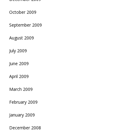
October 2009
September 2009
August 2009
July 2009
June 2009
April 2009
March 2009
February 2009
January 2009
December 2008