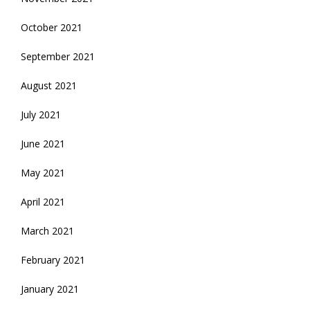
October 2021
September 2021
August 2021
July 2021
June 2021
May 2021
April 2021
March 2021
February 2021
January 2021