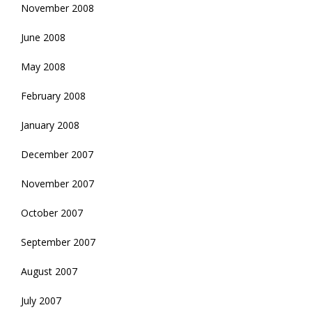
November 2008
June 2008
May 2008
February 2008
January 2008
December 2007
November 2007
October 2007
September 2007
August 2007
July 2007