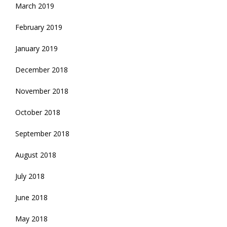
March 2019
February 2019
January 2019
December 2018
November 2018
October 2018
September 2018
August 2018
July 2018
June 2018
May 2018