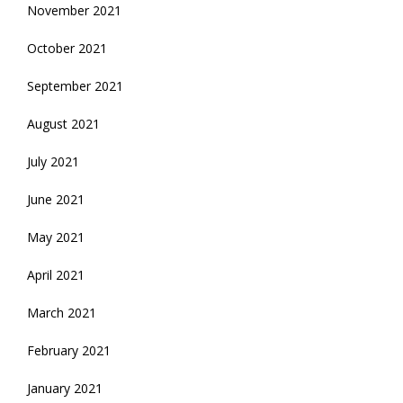
November 2021
October 2021
September 2021
August 2021
July 2021
June 2021
May 2021
April 2021
March 2021
February 2021
January 2021