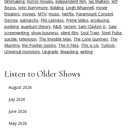
filmmaking
,
horror movies
,
independent film
,
Jas Walters
,
Jeff
Bezos
,
John Barrymore
,
Kidding
,
Leigh Whannell
,
movie
theaters
,
movies
,
MTV
,
music
,
Netflix
,
Paramount Consent
Decree
,
patriarchy
,
Phil Leirness
,
Prime Video
,
producing
,
punking
,
quantum theory
,
R&B
,
racism
,
Sam Clayton Jr.
,
Saw
,
screenwriting
,
show business
,
silent film
,
Soul Train
,
Steel Pulse
,
suicide
,
television
,
The Invisible Man
,
The Lone Gunmen
,
The
Mummy
,
the Pointer Sisters
,
The X-Files
,
This is Us
,
Turlock
,
Universal monsters
,
Upgrade
,
Waacking
,
writing
Listen to Older Shows
August 2026
July 2026
June 2026
May 2026