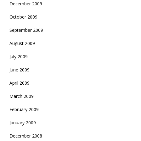
December 2009
October 2009
September 2009
August 2009
July 2009
June 2009
April 2009
March 2009
February 2009
January 2009
December 2008