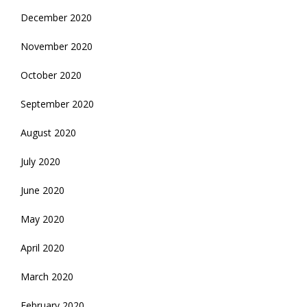
December 2020
November 2020
October 2020
September 2020
August 2020
July 2020
June 2020
May 2020
April 2020
March 2020
February 2020