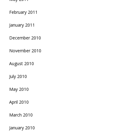
February 2011
January 2011
December 2010
November 2010
August 2010
July 2010
May 2010
April 2010
March 2010
January 2010