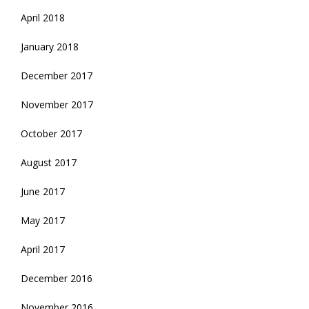
April 2018
January 2018
December 2017
November 2017
October 2017
August 2017
June 2017
May 2017
April 2017
December 2016
November 2016