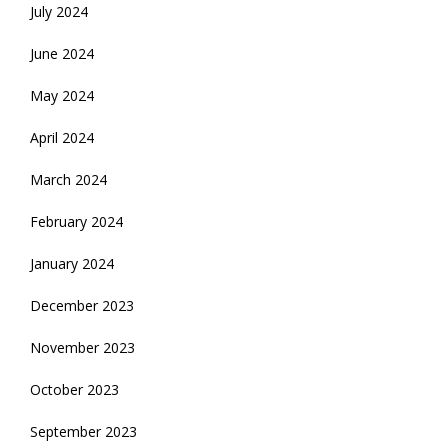
July 2024
June 2024
May 2024
April 2024
March 2024
February 2024
January 2024
December 2023
November 2023
October 2023
September 2023