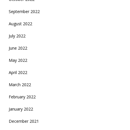
September 2022
August 2022
July 2022
June 2022
May 2022
April 2022
March 2022
February 2022
January 2022
December 2021