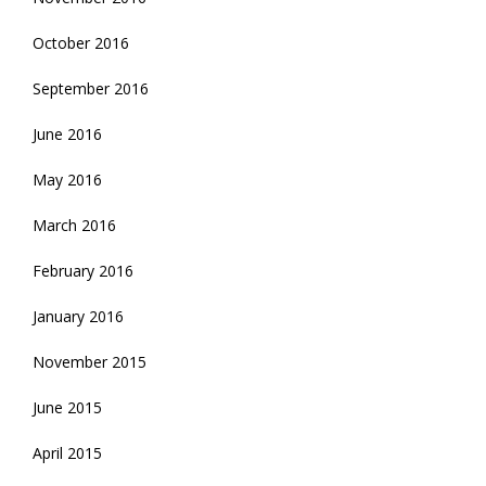
October 2016
September 2016
June 2016
May 2016
March 2016
February 2016
January 2016
November 2015
June 2015
April 2015