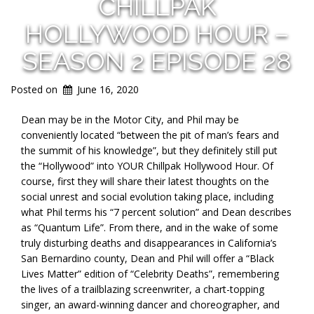
CHILLPAK
HOLLYWOOD HOUR –
SEASON 2 EPISODE 28
Posted on
June 16, 2020
Dean may be in the Motor City, and Phil may be
conveniently located “between the pit of man’s fears and
the summit of his knowledge”, but they definitely still put
the “Hollywood” into YOUR Chillpak Hollywood Hour. Of
course, first they will share their latest thoughts on the
social unrest and social evolution taking place, including
what Phil terms his “7 percent solution” and Dean describes
as “Quantum Life”. From there, and in the wake of some
truly disturbing deaths and disappearances in California’s
San Bernardino county, Dean and Phil will offer a “Black
Lives Matter” edition of “Celebrity Deaths”, remembering
the lives of a trailblazing screenwriter, a chart-topping
singer, an award-winning dancer and choreographer, and