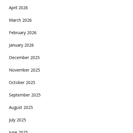
April 2026
March 2026
February 2026
January 2026
December 2025
November 2025
October 2025
September 2025
August 2025
July 2025
June 2025