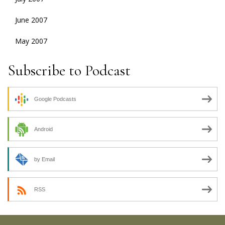
June 2007
May 2007
Subscribe to Podcast
Google Podcasts
Android
by Email
RSS