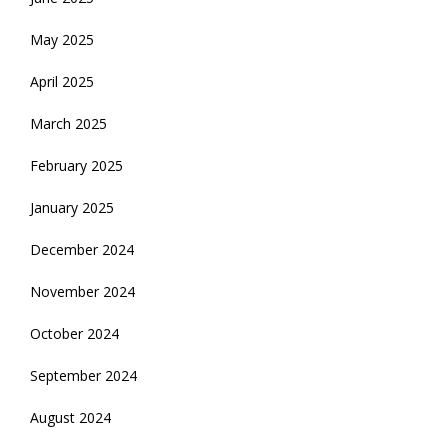
May 2025
April 2025
March 2025
February 2025
January 2025
December 2024
November 2024
October 2024
September 2024
August 2024