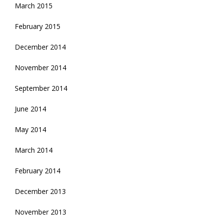
March 2015
February 2015
December 2014
November 2014
September 2014
June 2014
May 2014
March 2014
February 2014
December 2013
November 2013