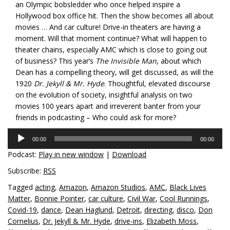
an Olympic bobsledder who once helped inspire a
Hollywood box office hit. Then the show becomes all about
movies … And car culture! Drive-in theaters are having a
moment. Will that moment continue? What will happen to
theater chains, especially AMC which is close to going out
of business? This year’s
The Invisible Man
, about which
Dean has a compelling theory, will get discussed, as will the
1920
Dr. Jekyll & Mr. Hyde
. Thoughtful, elevated discourse
on the evolution of society, insightful analysis on two
movies 100 years apart and irreverent banter from your
friends in podcasting – Who could ask for more?
Audio
00:00
00:00
Player
Podcast:
Play in new window
|
Download
Subscribe:
RSS
Tagged
acting
,
Amazon
,
Amazon Studios
,
AMC
,
Black Lives
Matter
,
Bonnie Pointer
,
car culture
,
Civil War
,
Cool Runnings
,
Covid-19
,
dance
,
Dean Haglund
,
Detroit
,
directing
,
disco
,
Don
Cornelius
,
Dr. Jekyll & Mr. Hyde
,
drive-ins
,
Elizabeth Moss
,