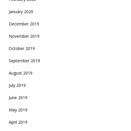
January 2020
December 2019
November 2019
October 2019
September 2019
August 2019
July 2019
June 2019
May 2019
April 2019