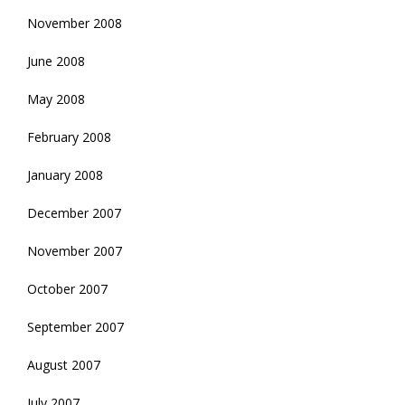
November 2008
June 2008
May 2008
February 2008
January 2008
December 2007
November 2007
October 2007
September 2007
August 2007
July 2007