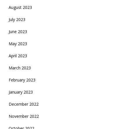
August 2023
July 2023
June 2023
May 2023
April 2023
March 2023
February 2023
January 2023
December 2022
November 2022
October 2022