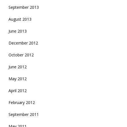
September 2013
August 2013
June 2013
December 2012
October 2012
June 2012
May 2012
April 2012
February 2012
September 2011
May 2011