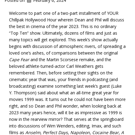
Posted on
February 6, 2024
Welcome to part one of a two-part installment of YOUR
Chillpak Hollywood Hour wherein Dean and Phil will discuss
the best in cinema of the year 2023. This is no ordinary
“Top Ten” show. Ultimately, dozens of films and just as
many topics will get explored. This week’s show actually
begins with discussion of atmospheric rivers, of spreading a
loved one’s ashes, of comparisons between the original
Cape Fear
and the Martin Scorsese remake, and the
beloved athlete-turned-actor Carl Weathers gets
remembered. Then, before setting their sights on the
cinematic year that was, your friends in podcasting (and
broadcasting) examine something last week’s guest (Luke
Y. Thompson) said about what an all-time great year for
movies 1999 was. It turns out he could not have been more
right, and so Dean and Phil wonder, when looking back at
2023 many years hence, will it be as impressive as 1999 is
now in the rearview mirror? That serves at the springboard
into discussions of Wim Wenders, editing, Imax, and such
films as
Anselm
,
Perfect Days
,
Napoleon
,
Cocaine Bear
,
A