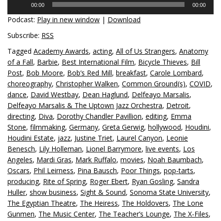
00:00
00:00
Player
Podcast:
Play in new window
|
Download
Subscribe:
RSS
Tagged
Academy Awards
,
acting
,
All of Us Strangers
,
Anatomy
of a Fall
,
Barbie
,
Best International Film
,
Bicycle Thieves
,
Bill
Post
,
Bob Moore
,
Bob’s Red Mill
,
breakfast
,
Carole Lombard
,
choreography
,
Christopher Walken
,
Common Ground(s)
,
COVID
,
dance
,
David Westbay
,
Dean Haglund
,
Delfeayo Marsalis
,
Delfeayo Marsalis & The Uptown Jazz Orchestra
,
Detroit
,
directing
,
Diva
,
Dorothy Chandler Pavillion
,
editing
,
Emma
Stone
,
filmmaking
,
Germany
,
Greta Gerwig
,
hollywood
,
Houdini
,
Houdini Estate
,
jazz
,
Justine Triet
,
Laurel Canyon
,
Leonie
Benesch
,
Lily Holleman
,
Lionel Barrymore
,
live events
,
Los
Angeles
,
Mardi Gras
,
Mark Ruffalo
,
movies
,
Noah Baumbach
,
Oscars
,
Phil Leirness
,
Pina Bausch
,
Poor Things
,
pop-tarts
,
producing
,
Rite of Spring
,
Roger Ebert
,
Ryan Gosling
,
Sandra
Huller
,
show business
,
Sight & Sound
,
Sonoma State University
,
The Egyptian Theatre
,
The Heiress
,
The Holdovers
,
The Lone
Gunmen
,
The Music Center
,
The Teacher’s Lounge
,
The X-Files
,