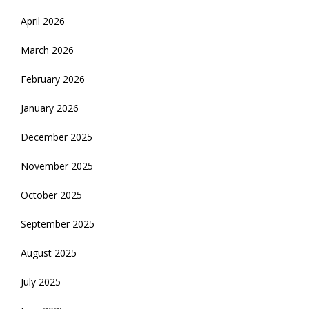
April 2026
March 2026
February 2026
January 2026
December 2025
November 2025
October 2025
September 2025
August 2025
July 2025