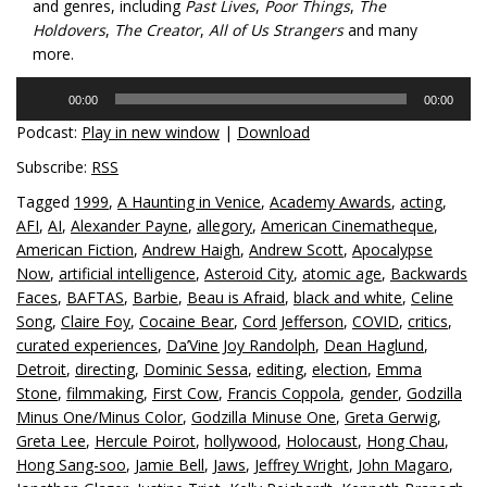
and genres, including
Past Lives
,
Poor Things
,
The
Holdovers
,
The Creator
,
All of Us Strangers
and many
more.
Audio
00:00
00:00
Player
Podcast:
Play in new window
|
Download
Subscribe:
RSS
Tagged
1999
,
A Haunting in Venice
,
Academy Awards
,
acting
,
AFI
,
AI
,
Alexander Payne
,
allegory
,
American Cinematheque
,
American Fiction
,
Andrew Haigh
,
Andrew Scott
,
Apocalypse
Now
,
artificial intelligence
,
Asteroid City
,
atomic age
,
Backwards
Faces
,
BAFTAS
,
Barbie
,
Beau is Afraid
,
black and white
,
Celine
Song
,
Claire Foy
,
Cocaine Bear
,
Cord Jefferson
,
COVID
,
critics
,
curated experiences
,
Da’Vine Joy Randolph
,
Dean Haglund
,
Detroit
,
directing
,
Dominic Sessa
,
editing
,
election
,
Emma
Stone
,
filmmaking
,
First Cow
,
Francis Coppola
,
gender
,
Godzilla
Minus One/Minus Color
,
Godzilla Minuse One
,
Greta Gerwig
,
Greta Lee
,
Hercule Poirot
,
hollywood
,
Holocaust
,
Hong Chau
,
Hong Sang-soo
,
Jamie Bell
,
Jaws
,
Jeffrey Wright
,
John Magaro
,