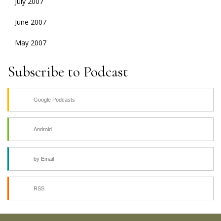
July 2007
June 2007
May 2007
Subscribe to Podcast
Google Podcasts
Android
by Email
RSS