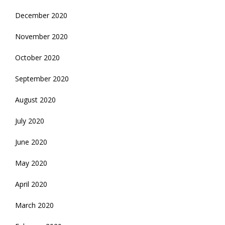
December 2020
November 2020
October 2020
September 2020
August 2020
July 2020
June 2020
May 2020
April 2020
March 2020