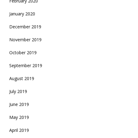
February 2020
January 2020
December 2019
November 2019
October 2019
September 2019
August 2019
July 2019
June 2019
May 2019
April 2019