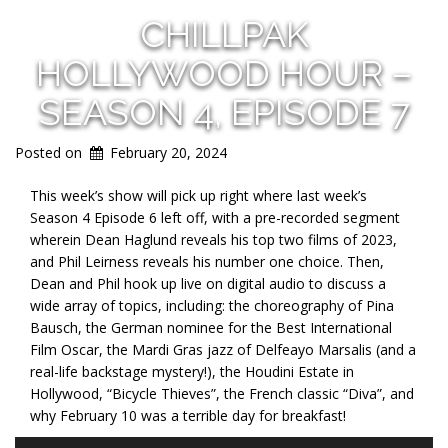
CHILLPAK
HOLLYWOOD HOUR –
SEASON 4, EPISODE 7
Posted on
February 20, 2024
This week’s show will pick up right where last week’s
Season 4 Episode 6 left off, with a pre-recorded segment
wherein Dean Haglund reveals his top two films of
2023,
and Phil Leirness reveals his number one choice. Then,
Dean and Phil hook up live on digital audio to discuss a
wide array of topics, including: the choreography of Pina
Bausch, the German nominee for the Best International
Film Oscar, the Mardi Gras jazz of Delfeayo Marsalis (and a
real-life backstage mystery!), the Houdini Estate in
Hollywood, “Bicycle Thieves”, the French classic “Diva”, and
why February 10 was a terrible day for breakfast!
Audio