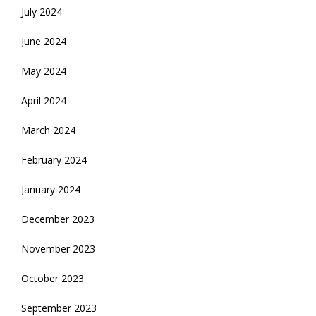
July 2024
June 2024
May 2024
April 2024
March 2024
February 2024
January 2024
December 2023
November 2023
October 2023
September 2023