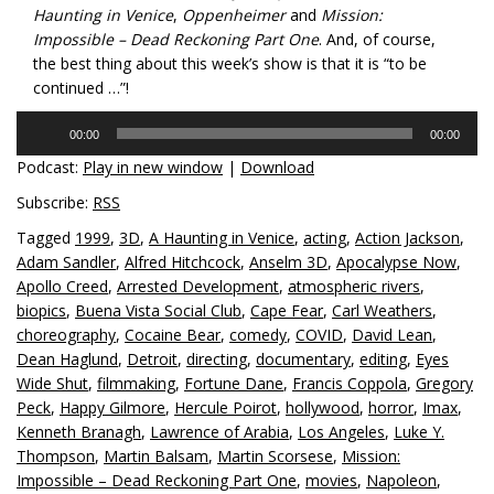
Haunting in Venice
,
Oppenheimer
and
Mission:
Impossible – Dead Reckoning Part One
. And, of course,
the best thing about this week’s show is that it is “to be
continued …”!
Audio
00:00
00:00
Player
Podcast:
Play in new window
|
Download
Subscribe:
RSS
Tagged
1999
,
3D
,
A Haunting in Venice
,
acting
,
Action Jackson
,
Adam Sandler
,
Alfred Hitchcock
,
Anselm 3D
,
Apocalypse Now
,
Apollo Creed
,
Arrested Development
,
atmospheric rivers
,
biopics
,
Buena Vista Social Club
,
Cape Fear
,
Carl Weathers
,
choreography
,
Cocaine Bear
,
comedy
,
COVID
,
David Lean
,
Dean Haglund
,
Detroit
,
directing
,
documentary
,
editing
,
Eyes
Wide Shut
,
filmmaking
,
Fortune Dane
,
Francis Coppola
,
Gregory
Peck
,
Happy Gilmore
,
Hercule Poirot
,
hollywood
,
horror
,
Imax
,
Kenneth Branagh
,
Lawrence of Arabia
,
Los Angeles
,
Luke Y.
Thompson
,
Martin Balsam
,
Martin Scorsese
,
Mission:
Impossible – Dead Reckoning Part One
,
movies
,
Napoleon
,