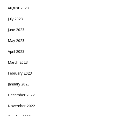
August 2023
July 2023
June 2023
May 2023
April 2023
March 2023
February 2023
January 2023
December 2022
November 2022