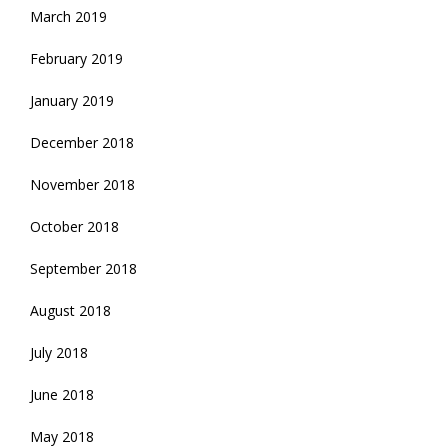
March 2019
February 2019
January 2019
December 2018
November 2018
October 2018
September 2018
August 2018
July 2018
June 2018
May 2018