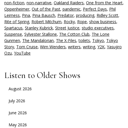
non-fiction
,
non-narrative
,
Oakland Raiders
,
One from the Heart
,
Oppenheimer
,
Out of the Past
,
pandemic
,
Perfect Days
,
Phil
Leirness
,
Pina
,
Pina Bausch
,
Predator
,
producing
,
Ridley Scott
,
Rite of Spring
,
Robert Mitchum
,
Rocky
,
Rope
,
show business
,
Spartacus
,
Stanley Kubrick
,
Street Justice
,
studio executives
,
Suspense
,
Sylvester Stallone
,
The Cotton Club
,
The Lone
Gunmen
,
The Mandalorian
,
The X-Files
,
toilets
,
Tokyo
,
Tokyo
Story
,
Tom Cruise
,
Wim Wenders
,
writers
,
writing
,
Y2K
,
Yasujiro
Ozu
,
YouTube
Listen to Older Shows
August 2026
July 2026
June 2026
May 2026