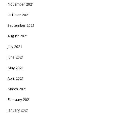
November 2021
October 2021
September 2021
August 2021
July 2021
June 2021
May 2021
April 2021
March 2021
February 2021
January 2021