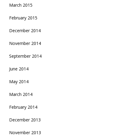
March 2015
February 2015
December 2014
November 2014
September 2014
June 2014
May 2014
March 2014
February 2014
December 2013
November 2013