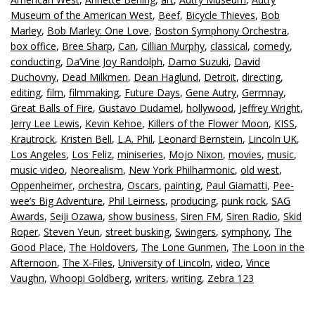
Museum of the American West
,
Beef
,
Bicycle Thieves
,
Bob
Marley
,
Bob Marley: One Love
,
Boston Symphony Orchestra
,
box office
,
Bree Sharp
,
Can
,
Cillian Murphy
,
classical
,
comedy
,
conducting
,
Da’Vine Joy Randolph
,
Damo Suzuki
,
David
Duchovny
,
Dead Milkmen
,
Dean Haglund
,
Detroit
,
directing
,
editing
,
film
,
filmmaking
,
Future Days
,
Gene Autry
,
Germnay
,
Great Balls of Fire
,
Gustavo Dudamel
,
hollywood
,
Jeffrey Wright
,
Jerry Lee Lewis
,
Kevin Kehoe
,
Killers of the Flower Moon
,
KISS
,
Krautrock
,
Kristen Bell
,
L.A. Phil
,
Leonard Bernstein
,
Lincoln UK
,
Los Angeles
,
Los Feliz
,
miniseries
,
Mojo Nixon
,
movies
,
music
,
music video
,
Neorealism
,
New York Philharmonic
,
old west
,
Oppenheimer
,
orchestra
,
Oscars
,
painting
,
Paul Giamatti
,
Pee-
wee’s Big Adventure
,
Phil Leirness
,
producing
,
punk rock
,
SAG
Awards
,
Seiji Ozawa
,
show business
,
Siren FM
,
Siren Radio
,
Skid
Roper
,
Steven Yeun
,
street busking
,
Swingers
,
symphony
,
The
Good Place
,
The Holdovers
,
The Lone Gunmen
,
The Loon in the
Afternoon
,
The X-Files
,
University of Lincoln
,
video
,
Vince
Vaughn
,
Whoopi Goldberg
,
writers
,
writing
,
Zebra 123