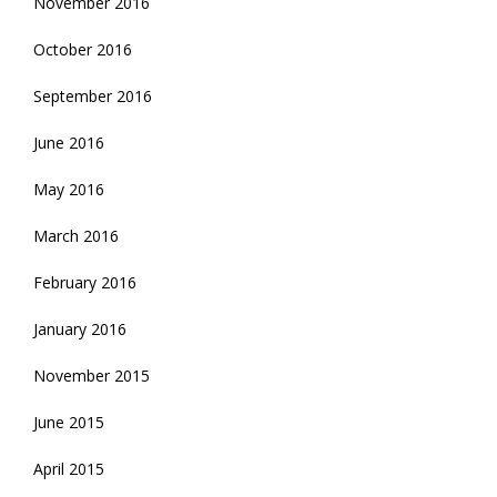
November 2016
October 2016
September 2016
June 2016
May 2016
March 2016
February 2016
January 2016
November 2015
June 2015
April 2015