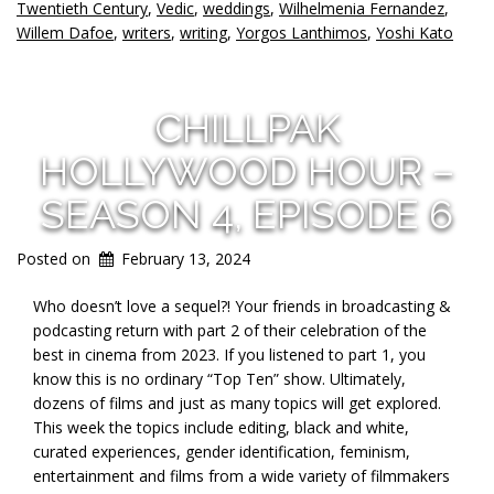
Twentieth Century
,
Vedic
,
weddings
,
Wilhelmenia Fernandez
,
Willem Dafoe
,
writers
,
writing
,
Yorgos Lanthimos
,
Yoshi Kato
CHILLPAK
HOLLYWOOD HOUR –
SEASON 4, EPISODE 6
Posted on
February 13, 2024
Who doesn’t love a sequel?! Your friends in broadcasting &
podcasting return with part 2 of their celebration of the
best in cinema from 2023. If you listened to part 1, you
know this is no ordinary “Top Ten” show. Ultimately,
dozens of films and just as many topics will get explored.
This week the topics include editing, black and white,
curated experiences, gender identification, feminism,
entertainment and films from a wide variety of filmmakers