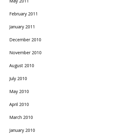
May 2011
February 2011
January 2011
December 2010
November 2010
August 2010
July 2010
May 2010
April 2010
March 2010
January 2010