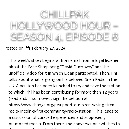
CHILLPAK
HOLLYWOOD HOUR –
SEASON 4, EPISODE 8
Posted on
February 27, 2024
This week’s show begins with an email from a loyal listener
about the Bree Sharp song “David Duchovny” and the
unofficial video for it in which Dean participated. Then, Phil
talks about what is going on his beloved Siren Radio in the
UK. A petition has been launched to try and save the station
to which Phil has been contributing for more than 12 years
(read and, if so moved, sign the petition at
https://www.change.org/p/support-our-siren-saving-siren-
radio-lincoln-s-first-community-radio-station). This leads to
a discussion of curated experiences and supposedly
outmoded media. From there, the conversation switches to