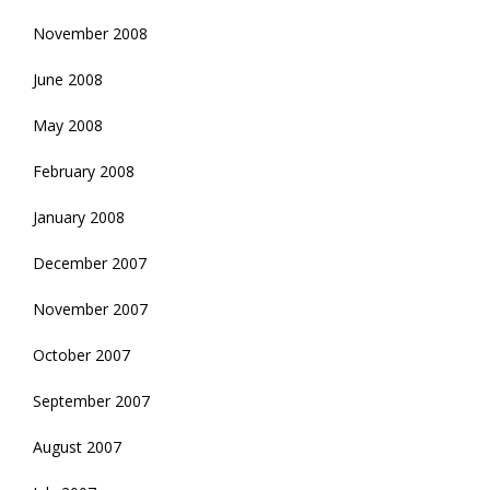
November 2008
June 2008
May 2008
February 2008
January 2008
December 2007
November 2007
October 2007
September 2007
August 2007