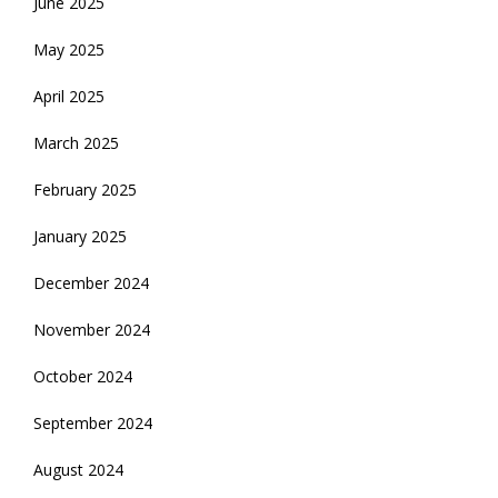
June 2025
May 2025
April 2025
March 2025
February 2025
January 2025
December 2024
November 2024
October 2024
September 2024
August 2024