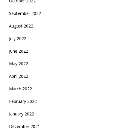
October 2022
September 2022
August 2022
July 2022
June 2022
May 2022
April 2022
March 2022
February 2022
January 2022
December 2021