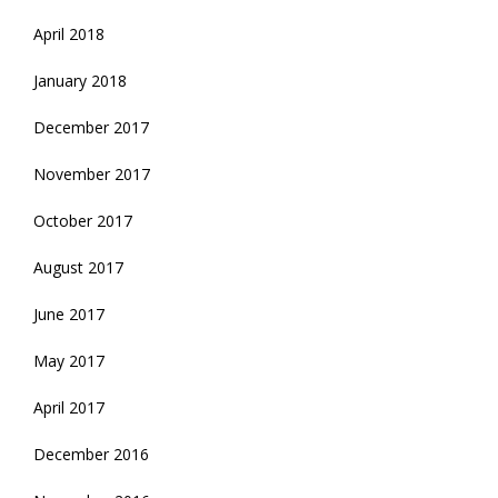
April 2018
January 2018
December 2017
November 2017
October 2017
August 2017
June 2017
May 2017
April 2017
December 2016