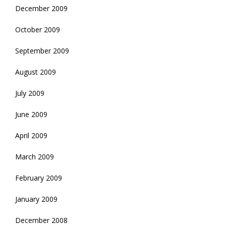
December 2009
October 2009
September 2009
August 2009
July 2009
June 2009
April 2009
March 2009
February 2009
January 2009
December 2008