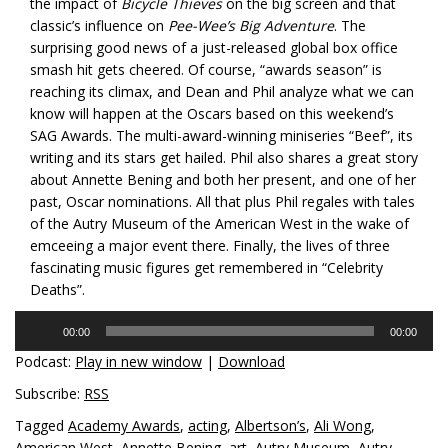
the impact of
Bicycle Thieves
on the big screen and that
classic’s influence on
Pee-Wee’s Big Adventure
. The
surprising good news of a just-released global box office
smash hit gets cheered. Of course, “awards season” is
reaching its climax, and Dean and Phil analyze what we can
know will happen at the Oscars based on this weekend’s
SAG Awards. The multi-award-winning miniseries “Beef”, its
writing and its stars get hailed. Phil also shares a great story
about Annette Bening and both her present, and one of her
past, Oscar nominations. All that plus Phil regales with tales
of the Autry Museum of the American West in the wake of
emceeing a major event there. Finally, the lives of three
fascinating music figures get remembered in “Celebrity
Deaths”.
Audio
00:00
00:00
Player
Podcast:
Play in new window
|
Download
Subscribe:
RSS
Tagged
Academy Awards
,
acting
,
Albertson’s
,
Ali Wong
,
American West
,
Annette Bening
,
art
,
Autry Museum
,
Autry