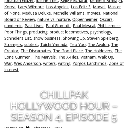
Jonathan Glazer
,
Justine Triet
,
Kelly Reichardt
,
Kenneth Branagh
,
Korea
,
Larry Wilmore
,
Los Angeles
,
Los Feliz 3
,
Marvel
,
Master
of None
,
Medusa Deluxe
,
Michelle Williams
,
movies
,
National
Board of Review
,
nature vs. nurture
,
Oppenheimer
,
Oscars
,
pandemic
,
Past Lives
,
Paul Giamatti
,
Paul Mescal
,
Phil Leirness
,
Poor Things
,
producing
,
product locomotives
,
psychology
,
Schindler’s List
,
show business
,
Showing Up
,
Steven Spielberg
,
Strangers
,
subtext
,
Taichi Yamada
,
Teo Yoo
,
The Avalon
,
The
Creator
,
The Discarnates
,
The Good Place
,
The Holdovers
,
The
Lone Gunmen
,
The Marvels
,
The X-Files
,
Vietnam
,
Walk Up
,
War
,
Wes Anderson
,
writers
,
writing
,
Yorgos Lanthimos
,
Zone of
Interest
CHILLPAK
HOLLYWOOD HOUR –
SEASON 4, EPISODE 5