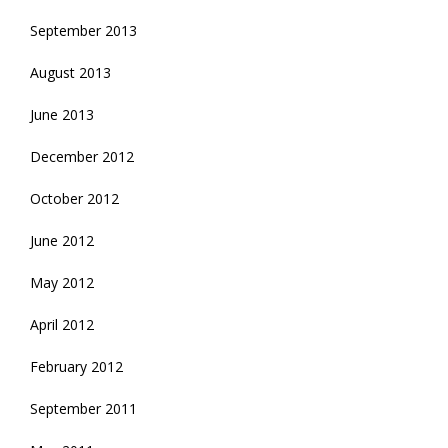
September 2013
August 2013
June 2013
December 2012
October 2012
June 2012
May 2012
April 2012
February 2012
September 2011