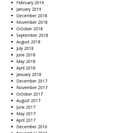
February 2019
January 2019
December 2018
November 2018
October 2018
September 2018
August 2018
July 2018
June 2018
May 2018
April 2018
January 2018
December 2017
November 2017
October 2017
August 2017
June 2017
May 2017
April 2017
December 2016