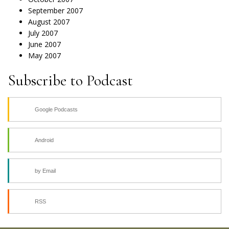
September 2007
August 2007
July 2007
June 2007
May 2007
Subscribe to Podcast
Google Podcasts
Android
by Email
RSS