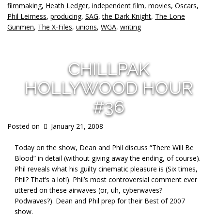
filmmaking
,
Heath Ledger
,
independent film
,
movies
,
Oscars
,
Phil Leirness
,
producing
,
SAG
,
the Dark Knight
,
The Lone
Gunmen
,
The X-Files
,
unions
,
WGA
,
writing
CHILLPAK
HOLLYWOOD HOUR
#36
Posted on
January 21, 2008
Today on the show, Dean and Phil discuss “There Will Be
Blood” in detail (without giving away the ending, of course).
Phil reveals what his guilty cinematic pleasure is (Six times,
Phil? That’s a lot!). Phil’s most controversial comment ever
uttered on these airwaves (or, uh, cyberwaves?
Podwaves?). Dean and Phil prep for their Best of 2007
show.