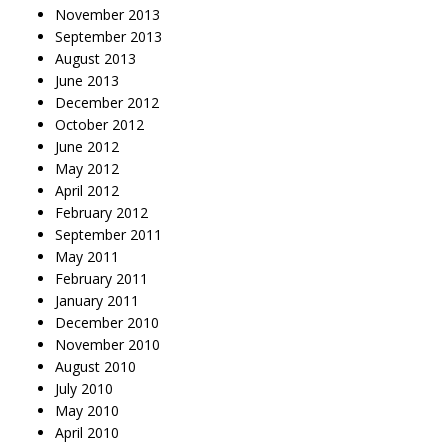
November 2013
September 2013
August 2013
June 2013
December 2012
October 2012
June 2012
May 2012
April 2012
February 2012
September 2011
May 2011
February 2011
January 2011
December 2010
November 2010
August 2010
July 2010
May 2010
April 2010