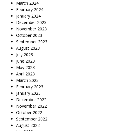
March 2024
February 2024
January 2024
December 2023
November 2023
October 2023
September 2023
August 2023
July 2023
June 2023
May 2023
April 2023
March 2023
February 2023
January 2023
December 2022
November 2022
October 2022
September 2022
August 2022