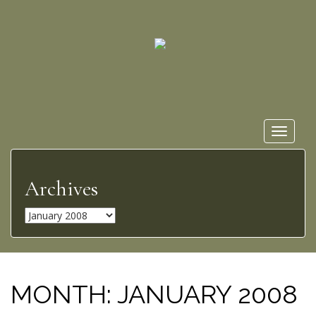
Toggle
navigat
Archives
A
r
c
h
i
MONTH:
JANUARY 2008
v
e