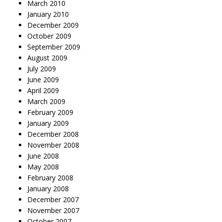
March 2010
January 2010
December 2009
October 2009
September 2009
August 2009
July 2009
June 2009
April 2009
March 2009
February 2009
January 2009
December 2008
November 2008
June 2008
May 2008
February 2008
January 2008
December 2007
November 2007
October 2007