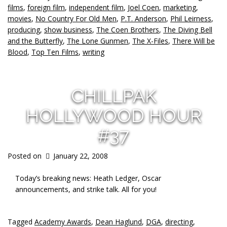
films
,
foreign film
,
independent film
,
Joel Coen
,
marketing
,
movies
,
No Country For Old Men
,
P.T. Anderson
,
Phil Leirness
,
producing
,
show business
,
The Coen Brothers
,
The Diving Bell
and the Butterfly
,
The Lone Gunmen
,
The X-Files
,
There Will be
Blood
,
Top Ten Films
,
writing
CHILLPAK
HOLLYWOOD HOUR
#37
Posted on
January 22, 2008
Today’s breaking news: Heath Ledger, Oscar
announcements, and strike talk. All for you!
Tagged
Academy Awards
,
Dean Haglund
,
DGA
,
directing
,