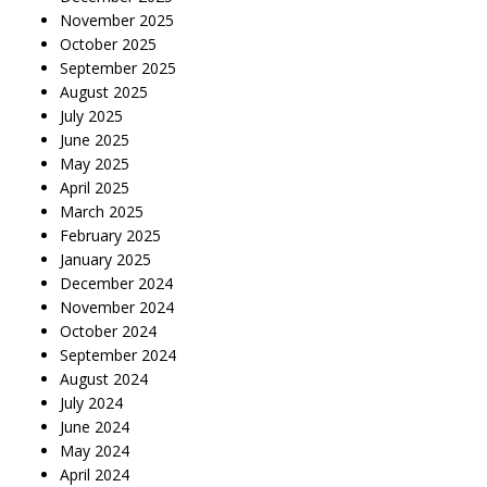
November 2025
October 2025
September 2025
August 2025
July 2025
June 2025
May 2025
April 2025
March 2025
February 2025
January 2025
December 2024
November 2024
October 2024
September 2024
August 2024
July 2024
June 2024
May 2024
April 2024