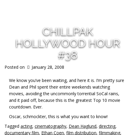
s
CHILLPAK
HOLLYWOOD HOUR
#38
Posted on
January 28, 2008
We know you’ve been waiting, and here it is. I’m pretty sure
Dean and Phil spent their entire weekends watching
movies, avoiding the uncommonly torrential SoCal rains,
and it paid off, because this is the greatest Top 10 movie
countdown. Ever.
Oscar, schmockter, this is what you want to know!
Tagged
acting
,
cinematography
,
Dean Haglund
,
directing
,
documentary film
,
Ethan Coen
,
film distribution
,
filmmaking
,