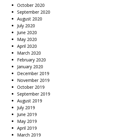
October 2020
September 2020
August 2020
July 2020
June 2020
May 2020
April 2020
March 2020
February 2020
January 2020
December 2019
November 2019
October 2019
September 2019
August 2019
July 2019
June 2019
May 2019
April 2019
March 2019