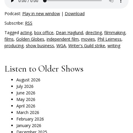
Podcast:
Play in new window
|
Download
Subscribe:
RSS
Tagged
acting
,
box office
,
Dean Haglund
,
directing
,
filmmaking
,
films
,
Golden Globes
,
independent film
,
movies
,
Phil Leirness
,
producing
,
show business
,
WGA
,
Writer's Guild strike
,
writing
Listen to Older Shows
August 2026
July 2026
June 2026
May 2026
April 2026
March 2026
February 2026
January 2026
December 2025