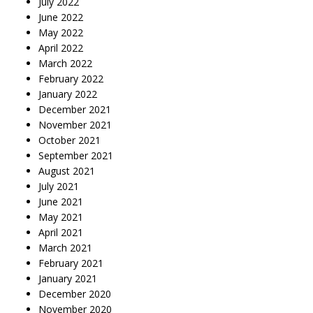
July 2022
June 2022
May 2022
April 2022
March 2022
February 2022
January 2022
December 2021
November 2021
October 2021
September 2021
August 2021
July 2021
June 2021
May 2021
April 2021
March 2021
February 2021
January 2021
December 2020
November 2020