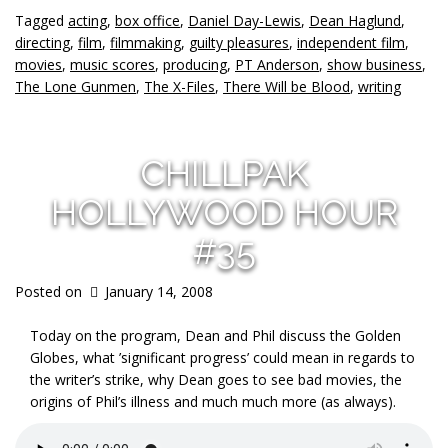
Tagged
acting
,
box office
,
Daniel Day-Lewis
,
Dean Haglund
,
directing
,
film
,
filmmaking
,
guilty pleasures
,
independent film
,
movies
,
music scores
,
producing
,
PT Anderson
,
show business
,
The Lone Gunmen
,
The X-Files
,
There Will be Blood
,
writing
CHILLPAK
HOLLYWOOD HOUR
#35
Posted on
January 14, 2008
Today on the program, Dean and Phil discuss the Golden
Globes, what ’significant progress’ could mean in regards to
the writer’s strike, why Dean goes to see bad movies, the
origins of Phil’s illness and much much more (as always).