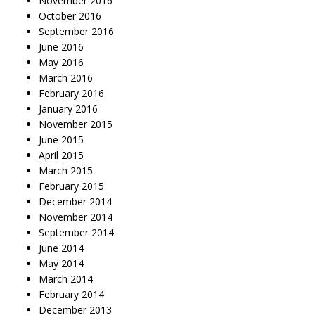
November 2016
October 2016
September 2016
June 2016
May 2016
March 2016
February 2016
January 2016
November 2015
June 2015
April 2015
March 2015
February 2015
December 2014
November 2014
September 2014
June 2014
May 2014
March 2014
February 2014
December 2013