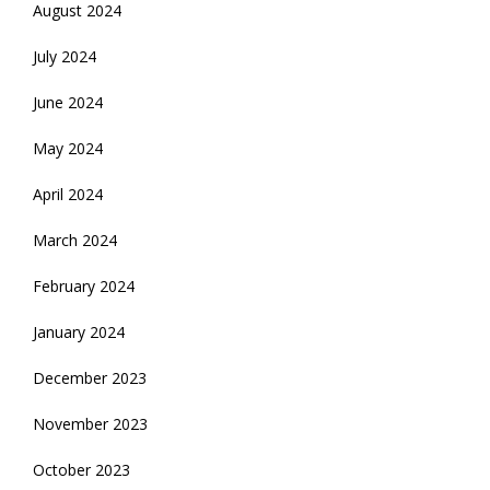
August 2024
July 2024
June 2024
May 2024
April 2024
March 2024
February 2024
January 2024
December 2023
November 2023
October 2023