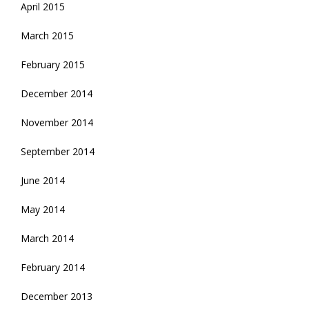
April 2015
March 2015
February 2015
December 2014
November 2014
September 2014
June 2014
May 2014
March 2014
February 2014
December 2013