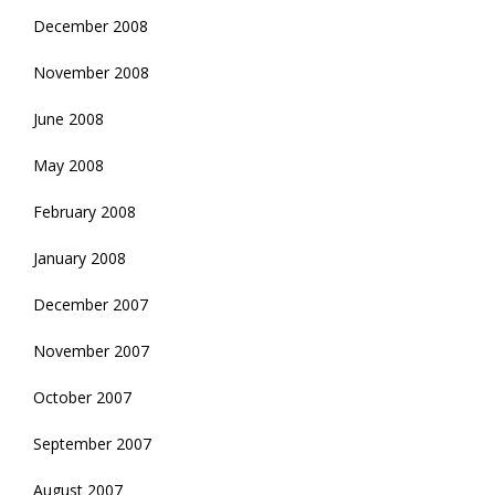
December 2008
November 2008
June 2008
May 2008
February 2008
January 2008
December 2007
November 2007
October 2007
September 2007
August 2007