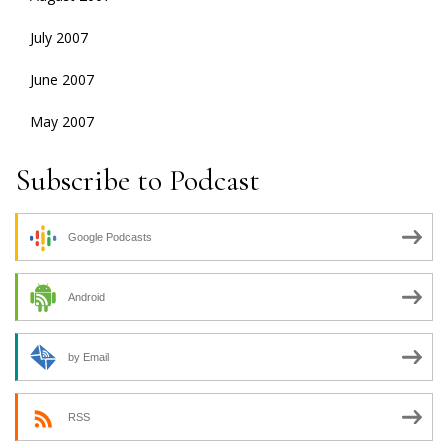
July 2007
June 2007
May 2007
Subscribe to Podcast
Google Podcasts
Android
by Email
RSS