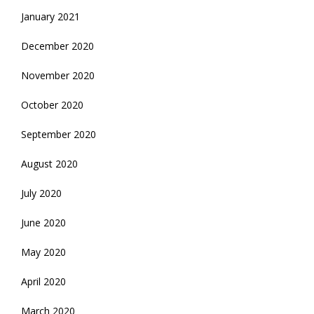
January 2021
December 2020
November 2020
October 2020
September 2020
August 2020
July 2020
June 2020
May 2020
April 2020
March 2020