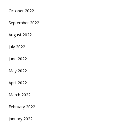
October 2022
September 2022
August 2022
July 2022
June 2022
May 2022
April 2022
March 2022
February 2022
January 2022