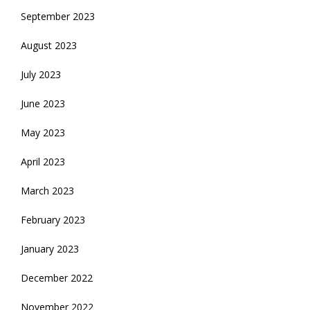
September 2023
August 2023
July 2023
June 2023
May 2023
April 2023
March 2023
February 2023
January 2023
December 2022
November 2022