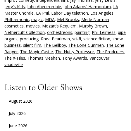
improv comedy
,
independent film
,
Jay Thomas
,
Jerry Lewis
,
Jerry's Kids
,
John Abercrombie
,
John Adams' Harmonium
,
LA
Master Chorale
,
LA Phil
,
Labor Day telethon
,
Los Angeles
Philharmonic
,
magic
,
MDA
,
Mel Brooks
,
Merle Norman
cosmetics
,
movies
,
Mozart's Requiem
,
Murphy Brown
,
Nethercutt Collection
,
orchestreons
,
painting
,
Phil Leirness
,
pipe
organs
,
producing
,
Rhea Pearlman
,
sci-fi
,
science fiction
,
show
business
,
silent film
,
The Bellboy
,
The Lone Gunmen
,
The Lone
Ranger
,
The Magic Castle
,
The Nutty Professor
,
The Prodcuers
,
The X-Files
,
Thomas Meehan
,
Tony Awards
,
Vancouver
,
vaudeville
Listen to Older Shows
August 2026
July 2026
June 2026