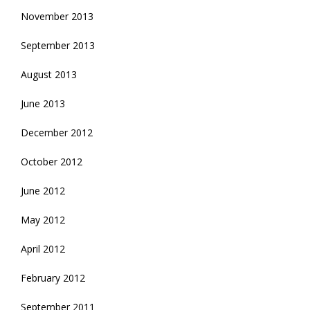
November 2013
September 2013
August 2013
June 2013
December 2012
October 2012
June 2012
May 2012
April 2012
February 2012
September 2011