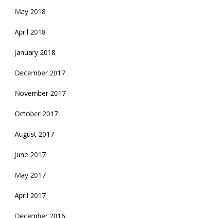
May 2018
April 2018
January 2018
December 2017
November 2017
October 2017
August 2017
June 2017
May 2017
April 2017
December 2016