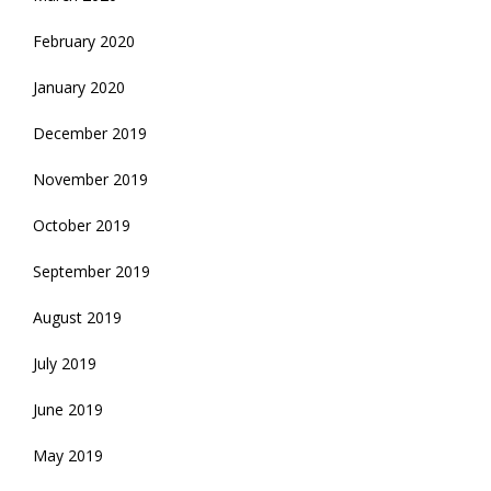
February 2020
January 2020
December 2019
November 2019
October 2019
September 2019
August 2019
July 2019
June 2019
May 2019