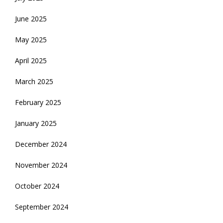
June 2025
May 2025
April 2025
March 2025
February 2025
January 2025
December 2024
November 2024
October 2024
September 2024