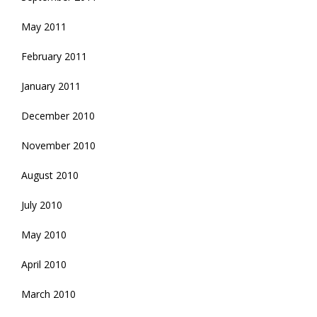
May 2011
February 2011
January 2011
December 2010
November 2010
August 2010
July 2010
May 2010
April 2010
March 2010