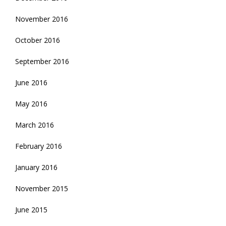
November 2016
October 2016
September 2016
June 2016
May 2016
March 2016
February 2016
January 2016
November 2015
June 2015