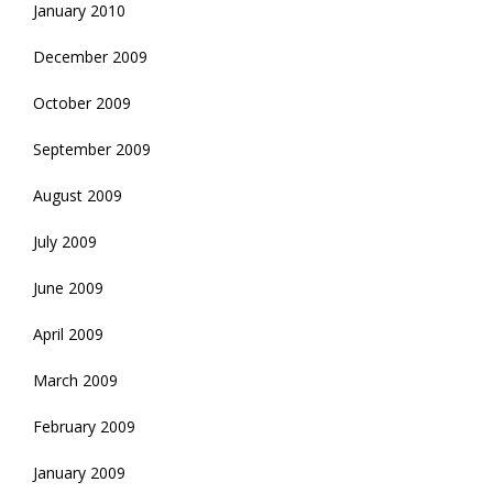
January 2010
December 2009
October 2009
September 2009
August 2009
July 2009
June 2009
April 2009
March 2009
February 2009
January 2009