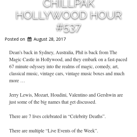
CHILLPAK
HOLLYWOOD HOUR
#537
Posted on
August 28, 2017
Dean’s back in Sydney, Australia, Phil is back from The
Magic Castle in Hollywood, and they embark on a fast-paced
67 minute odyssey into the realms of magic, comedy, art,
classical music, vintage cars, vintage music boxes and much
more …
Jerry Lewis, Mozart, Houdini, Valentino and Gershwin are
just some of the big names that get discussed.
There are 7 lives celebrated in “Celebrity Deaths”.
There are multiple “Live Events of the Week”.