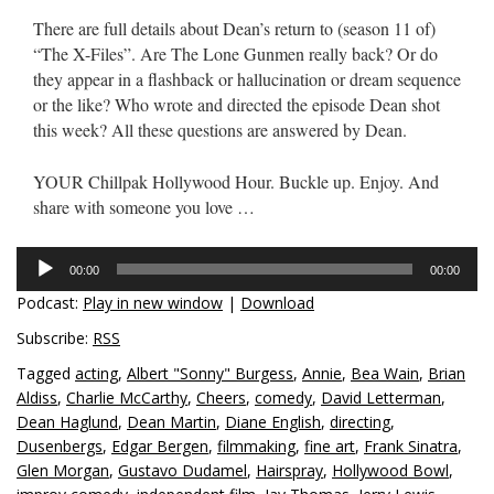
There are full details about Dean’s return to (season 11 of)
“The X-Files”. Are The Lone Gunmen really back? Or do
they appear in a flashback or hallucination or dream sequence
or the like? Who wrote and directed the episode Dean shot
this week? All these questions are answered by Dean.
YOUR Chillpak Hollywood Hour. Buckle up. Enjoy. And
share with someone you love …
Audio
00:00
00:00
Player
Podcast:
Play in new window
|
Download
Subscribe:
RSS
Tagged
acting
,
Albert "Sonny" Burgess
,
Annie
,
Bea Wain
,
Brian
Aldiss
,
Charlie McCarthy
,
Cheers
,
comedy
,
David Letterman
,
Dean Haglund
,
Dean Martin
,
Diane English
,
directing
,
Dusenbergs
,
Edgar Bergen
,
filmmaking
,
fine art
,
Frank Sinatra
,
Glen Morgan
,
Gustavo Dudamel
,
Hairspray
,
Hollywood Bowl
,