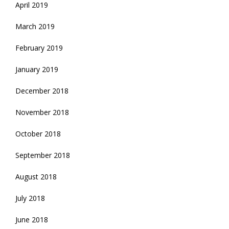
April 2019
March 2019
February 2019
January 2019
December 2018
November 2018
October 2018
September 2018
August 2018
July 2018
June 2018