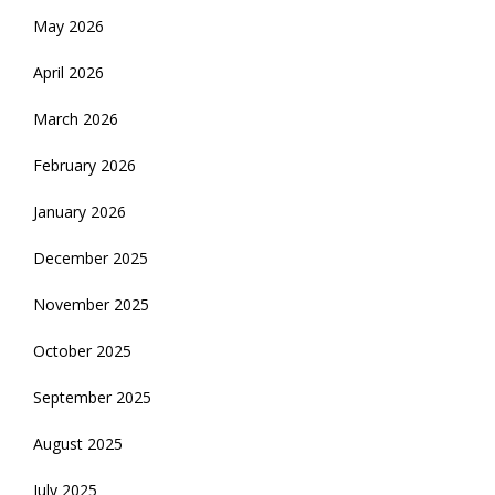
May 2026
April 2026
March 2026
February 2026
January 2026
December 2025
November 2025
October 2025
September 2025
August 2025
July 2025