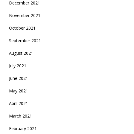
December 2021
November 2021
October 2021
September 2021
August 2021
July 2021
June 2021
May 2021
April 2021
March 2021
February 2021