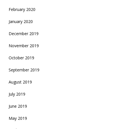
February 2020
January 2020
December 2019
November 2019
October 2019
September 2019
August 2019
July 2019
June 2019
May 2019