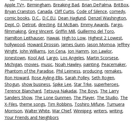
Apple TV+
,
Birmingham
,
Breaking Bad
,
Brian DePalma
,
BritBox
,
Bryan Cranston
,
Canada
,
Cliff Curtis
,
Code of Silence
,
comedy
,
comic books
,
D.C.
,
D.C.EU
,
Dean Haglund
,
Denzel Washington
,
Dept. Q
,
Detroit
,
directing
,
Ed McBain
,
Emmy Awards
,
Fargo
,
filmmaking
,
Greg Vincent
,
Griffin Mill
,
Guillermo del Toro
,
Hamilton Leithauser
,
Hawaii
,
High to Low
,
Highest 2 Lowest
,
hollywood
,
Howard Drossin
,
James Gunn
,
Jason Momoa
,
Jeffrey
Wright
,
John Williams
,
Jon Cena
,
Jon Hamm
,
Jon Lawlor
,
Jonestown
,
Kool Aid
,
Largo
,
Los Angeles
,
Martin Scorsese
,
Michigan
,
movies
,
music
,
Noah Hawley
,
painting
,
Peacemaker
,
Phantom of the Paradise
,
Phil Leirness
,
producing
,
remakes
,
Ron Howard
,
Rose Ayling-Ellis
,
Sarah Polley
,
Seth Rogen
,
Shogun
,
show business
,
Spike Lee
,
Star Trke
,
superheroes
,
Terence Blanchard
,
Tetsuya Nakadai
,
The Boys
,
The Larry
Sanders Show
,
The Lone Gunmen
,
The Player
,
The Studio
,
The
X-Files
,
theme songs
,
Tim Robbins
,
Toshiro Mifune
,
Tumuera
Morrison
,
Walter White
,
War Chief
,
Winnipeg
,
writers
,
writing
,
Your Friends and Neighbors