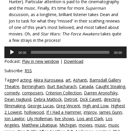
Hunter). Particular attention is paid to the cinematography
and the music. Finally, it’s time for more
Superman
discussion, as a longtime, brilliant listener takes Dean and
Jon to task for what they “missed” in their scathing reviews
of one of this year’s most beloved, and most talked about
movies. Oh, and
Star Wars: The Force Awakens
takes quite
a few strays in the process!
Audio
00:00
00:00
Player
Podcast:
Play in new window
|
Download
Subscribe:
RSS
Tagged
acting
,
Akira Kurosawa
,
art
,
Ashanti
,
Barnsdall Gallery
Theatre
,
Birmingham
,
Burt Bacharach
,
Canada
,
Caught Stealing
,
comedy
,
composers
,
Criterion Collection
,
Darren Aronofsky
,
Dean Haglund
,
Debra Matlock
,
Detroit
,
Dick Cavett
,
directing
,
filmmaking
,
George Lucas
,
Greg Vincent
,
High and Low
,
Highest
2 Lowest
,
hollywood
,
If I Had a Hammer
,
improv
,
James Gunn
,
Jon Lawlor
,
Lily Holleman
,
live shows
,
Lois and Clark
,
Los
Angeles
,
Matthew Libatique
,
Michigan
,
movies
,
music
,
music