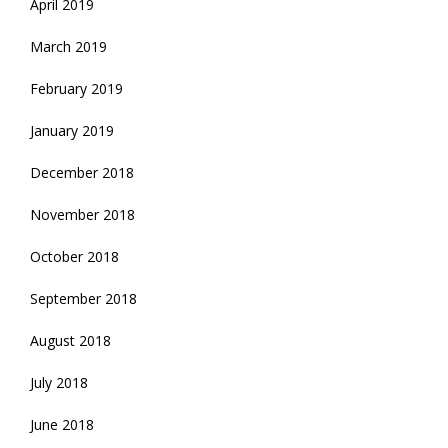
April 2019
March 2019
February 2019
January 2019
December 2018
November 2018
October 2018
September 2018
August 2018
July 2018
June 2018