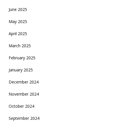
June 2025
May 2025
April 2025
March 2025
February 2025
January 2025
December 2024
November 2024
October 2024
September 2024