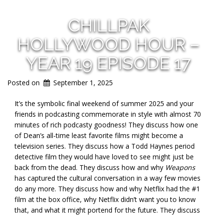
CHILLPAK
HOLLYWOOD HOUR –
YEAR 19 EPISODE 17
Posted on
September 1, 2025
It’s the symbolic final weekend of summer 2025 and your
friends in podcasting commemorate in style with almost 70
minutes of rich podcasty goodness! They discuss how one
of Dean’s all-time least favorite films might become a
television series. They discuss how a Todd Haynes period
detective film they would have loved to see might just be
back from the dead. They discuss how and why
Weapons
has captured the cultural conversation in a way few movies
do any more. They discuss how and why Netflix had the #1
film at the box office, why Netflix didn’t want you to know
that, and what it might portend for the future. They discuss