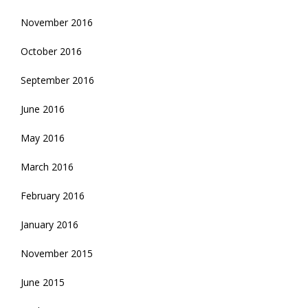
November 2016
October 2016
September 2016
June 2016
May 2016
March 2016
February 2016
January 2016
November 2015
June 2015