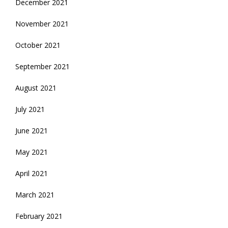
December 2021
November 2021
October 2021
September 2021
August 2021
July 2021
June 2021
May 2021
April 2021
March 2021
February 2021