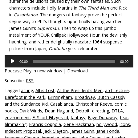
suffer the delusions caused by their own fantasies. Such
characters include Holly Martins in
The Third Man
and Rick
in
Casablanca.
The dangers of fantasy prove the perfect
segue way to Phil’s thoughts upon finally having watched
James Gunn’s
Superman
. Then to wrap up this jumbo
installment of YOUR Chillpak Hollywood Hour, the devilishly
haunting, and rather delightfully macabre 1964 suspense
picture from Japan,
Onibaba
gets celebrated.
Audio
00:00
00:00
Player
Podcast:
Play in new window
|
Download
Subscribe:
RSS
Tagged
acting
,
All is Lost
,
All the President's Men
,
architecture
,
Barefoot in the Park
,
Birmingham
,
Broadway
,
Butch Cassidy
and the Sundance Kid
,
Casablanca
,
Christopher Reeve
,
comic
books
,
Dark Winds
,
Dean Haglund
,
Detroit
,
directing
,
DTLA
,
environment
,
F. Scott Fitzgerald
,
fantasy
,
Faye Dunaway
,
fear
,
filmmaking
,
Francis Coppola
,
Gene Hackman
,
hollywood
,
icons
,
Indecent Proposal
,
Jack Clayton
,
James Gunn
,
Jane Fonda
,
Japanese Cinema
,
Jeremiah Johnson
,
John Saxon
,
Jon Lawlor
,