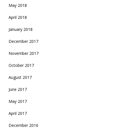
May 2018
April 2018
January 2018
December 2017
November 2017
October 2017
August 2017
June 2017
May 2017
April 2017
December 2016