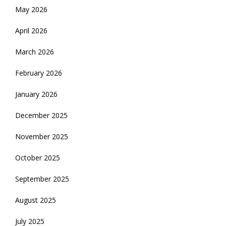
May 2026
April 2026
March 2026
February 2026
January 2026
December 2025
November 2025
October 2025
September 2025
August 2025
July 2025