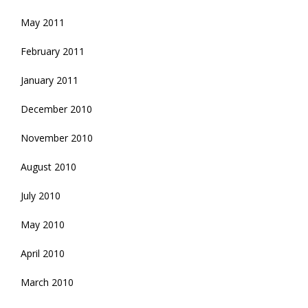
May 2011
February 2011
January 2011
December 2010
November 2010
August 2010
July 2010
May 2010
April 2010
March 2010