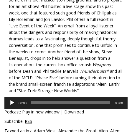
for an art show! Phil hosted a live stage show this past
week, one that featured such good friends of Chillpak as
Lily Holleman and Jon Lawlor. Phil offers a full report in
“Live Event of the Week”. An email from a loyal listener
about the dangers and responsibility of making historical
dramas leads to a fascinating, deeply thoughtful, thorny
conversation, one that promises to continue to unfold in
the weeks to come. Another friend of the show, Steve
Benaquist, drops in to help answer a question from a
listener about the current box office smash
Weapons
before Dean and Phil tackle Marvel’s
Thunderbolts*
and all
of the MCU’s “Phase Five” before turning their attention to
the brand small-screen franchise adaptations “Alien: Earth”
and “Star Trek: Strange New Worlds”.
Audio
00:00
00:00
Player
Podcast:
Play in new window
|
Download
Subscribe:
RSS
Tagged
acting
,
Adam West
,
Alexander the Great
,
Alien
,
Alien: