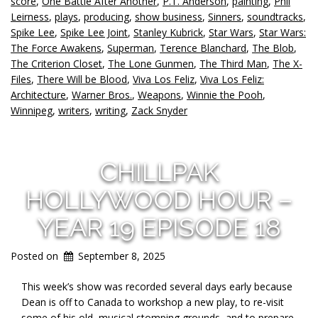
score
,
One Battle After Another
,
P.T. Anderson
,
painting
,
Phil
Leirness
,
plays
,
producing
,
show business
,
Sinners
,
soundtracks
,
Spike Lee
,
Spike Lee Joint
,
Stanley Kubrick
,
Star Wars
,
Star Wars:
The Force Awakens
,
Superman
,
Terence Blanchard
,
The Blob
,
The Criterion Closet
,
The Lone Gunmen
,
The Third Man
,
The X-
Files
,
There Will be Blood
,
Viva Los Feliz
,
Viva Los Feliz:
Architecture
,
Warner Bros.
,
Weapons
,
Winnie the Pooh
,
Winnipeg
,
writers
,
writing
,
Zack Snyder
CHILLPAK
HOLLYWOOD HOUR –
YEAR 19 EPISODE 18
Posted on
September 8, 2025
This week’s show was recorded several days early because
Dean is off to Canada to workshop a new play, to re-visit
some of his old, musical stomping grounds, and to prepare