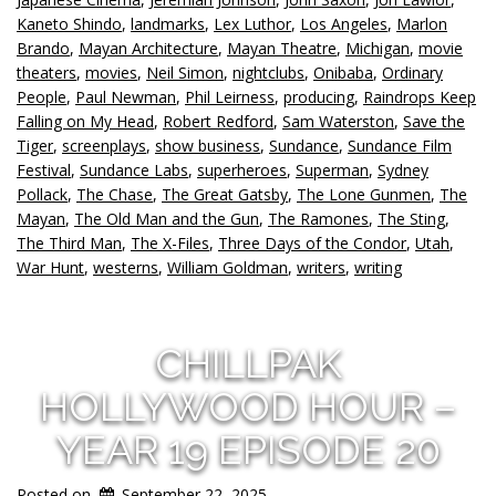
Kaneto Shindo
,
landmarks
,
Lex Luthor
,
Los Angeles
,
Marlon
Brando
,
Mayan Architecture
,
Mayan Theatre
,
Michigan
,
movie
theaters
,
movies
,
Neil Simon
,
nightclubs
,
Onibaba
,
Ordinary
People
,
Paul Newman
,
Phil Leirness
,
producing
,
Raindrops Keep
Falling on My Head
,
Robert Redford
,
Sam Waterston
,
Save the
Tiger
,
screenplays
,
show business
,
Sundance
,
Sundance Film
Festival
,
Sundance Labs
,
superheroes
,
Superman
,
Sydney
Pollack
,
The Chase
,
The Great Gatsby
,
The Lone Gunmen
,
The
Mayan
,
The Old Man and the Gun
,
The Ramones
,
The Sting
,
The Third Man
,
The X-Files
,
Three Days of the Condor
,
Utah
,
War Hunt
,
westerns
,
William Goldman
,
writers
,
writing
CHILLPAK
HOLLYWOOD HOUR –
YEAR 19 EPISODE 20
Posted on
September 22, 2025