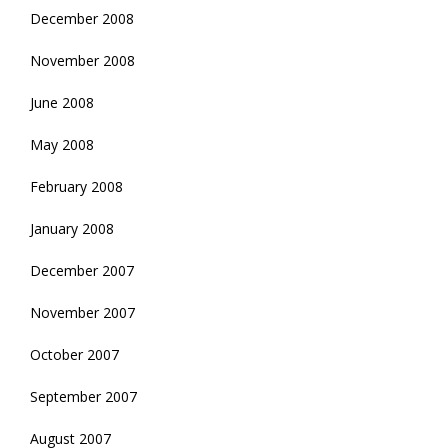
December 2008
November 2008
June 2008
May 2008
February 2008
January 2008
December 2007
November 2007
October 2007
September 2007
August 2007