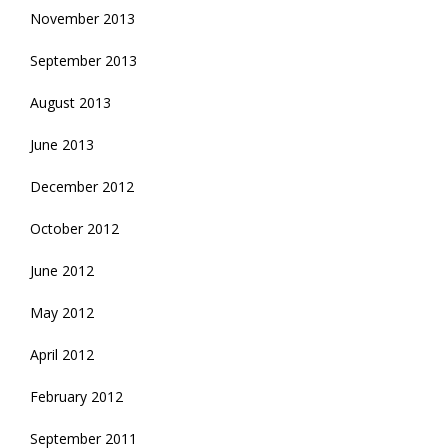
November 2013
September 2013
August 2013
June 2013
December 2012
October 2012
June 2012
May 2012
April 2012
February 2012
September 2011