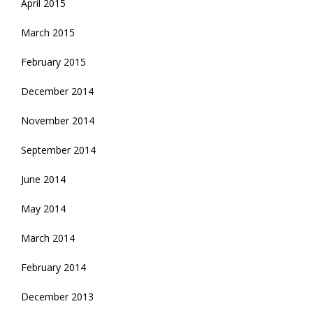
April 2015
March 2015
February 2015
December 2014
November 2014
September 2014
June 2014
May 2014
March 2014
February 2014
December 2013