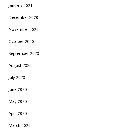
January 2021
December 2020
November 2020
October 2020
September 2020
August 2020
July 2020
June 2020
May 2020
April 2020
March 2020