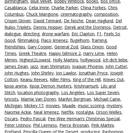
Birmingham
,
Blue Velvet
,
Bobby Whitlock
,
books
,
box office
,
Casablanca
,
Celia Imrie
,
Charlie Parker
,
China Forbes
,
Chris
Columbus
,
Chuck Mangione
,
cinematography
,
composition
,
Crispin Glover
,
David Tennant
,
De Noche
,
Dean Haglund
,
Del
Rubio Triplets
,
Dennis Hopper
,
Derek and the Dominos
,
Detroit
,
dialogue
,
directing
,
drone warfare
,
Eric Clapton
,
F1
,
Feels So
Good
,
filmmaking
,
Flaco Jimenez
,
flugelhorn
,
framing
,
friendships
,
Gary Cooper
,
General Zod
,
Glass Onion
,
Good
Times
,
Greek Theatre
,
Happy Gilmore 2
,
Harry Lime
,
Helen
Mirren
,
Highest2Lowest
,
Holly Martins
,
hollywood
,
Ich dich liebe
,
James Dean
,
jazz
,
Jean Shrimpton
,
Joaquin Phoenix
,
John Cutter
,
John Hughes
,
John Shirley
,
Jon Lawlor
,
Jonathan Pryce
,
Joseph
Cotton
,
Keanu Reeves
,
Killer Films
,
King of the Hill
,
Knives Out
,
kpop anime
,
Kpop Demon Hunters
,
Krishnamurti
,
Lilo and
Stitch
,
location photography
,
Los Angeles
,
Los Super Seven
,
lyricists
,
Mamie Van Doren
,
Marilyn Bergman
,
Michael Caine
,
Michigan
,
Mickey 17
,
movies
,
Muade
,
music scoring
,
mystery
,
Naomie Ackie
,
Neal Jimenez
,
Netflix
,
nostalgia
,
Orson Welles
,
Oscars
,
Pedro Pascal
,
Pee-Wee Herman’s Christmas Special
,
Peter Ustinov
,
Phil Leirness
,
Pierce Brosnan
,
Pink Martini
,
Portland
,
Priscilla Queen of the Desert
,
producing
,
Rashomon
,