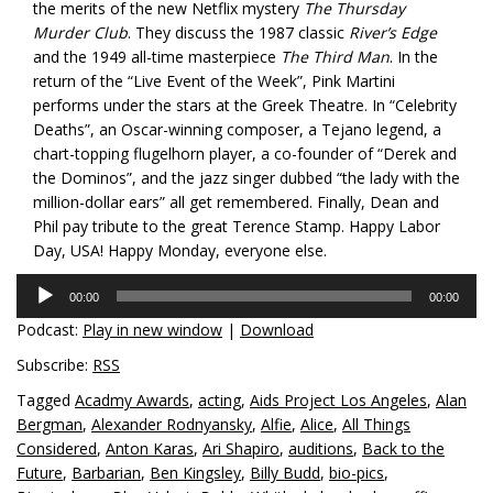
the merits of the new Netflix mystery
The Thursday
Murder Club
. They discuss the 1987 classic
River’s Edge
and the 1949 all-time masterpiece
The Third Man
. In the
return of the “Live Event of the Week”, Pink Martini
performs under the stars at the Greek Theatre. In “Celebrity
Deaths”, an Oscar-winning composer, a Tejano legend, a
chart-topping flugelhorn player, a co-founder of “Derek and
the Dominos”, and the jazz singer dubbed “the lady with the
million-dollar ears” all get remembered. Finally, Dean and
Phil pay tribute to the great Terence Stamp. Happy Labor
Day, USA! Happy Monday, everyone else.
Audio
00:00
00:00
Player
Podcast:
Play in new window
|
Download
Subscribe:
RSS
Tagged
Acadmy Awards
,
acting
,
Aids Project Los Angeles
,
Alan
Bergman
,
Alexander Rodnyansky
,
Alfie
,
Alice
,
All Things
Considered
,
Anton Karas
,
Ari Shapiro
,
auditions
,
Back to the
Future
,
Barbarian
,
Ben Kingsley
,
Billy Budd
,
bio-pics
,