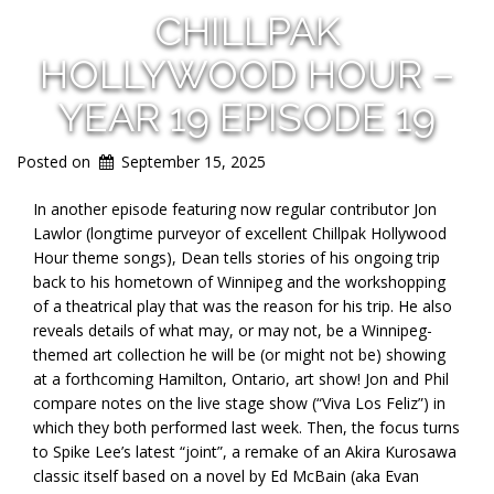
CHILLPAK
HOLLYWOOD HOUR –
YEAR 19 EPISODE 19
Posted on
September 15, 2025
In another episode featuring now regular contributor Jon
Lawlor (longtime purveyor of excellent Chillpak Hollywood
Hour theme songs),
Dean tells stories of his ongoing trip
back to his hometown of Winnipeg and the workshopping
of a theatrical play that was the reason for his trip. He also
reveals details of what may, or may not, be a Winnipeg-
themed art collection he will be (or might not be) showing
at a forthcoming Hamilton, Ontario, art show! Jon and Phil
compare notes on the live stage show (“Viva Los Feliz”) in
which they both performed last week. Then, the focus turns
to Spike Lee’s latest “joint”, a remake of an Akira Kurosawa
classic itself based on a novel by Ed McBain (aka Evan