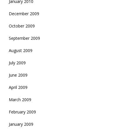
January 2010
December 2009
October 2009
September 2009
August 2009
July 2009
June 2009
April 2009
March 2009
February 2009
January 2009