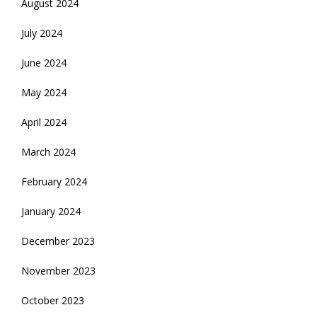
August 2024
July 2024
June 2024
May 2024
April 2024
March 2024
February 2024
January 2024
December 2023
November 2023
October 2023