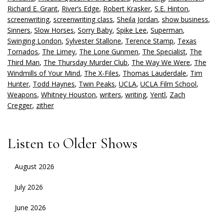
Richard E. Grant
,
River’s Edge
,
Robert Krasker
,
S.E. Hinton
,
screenwriting
,
screenwriting class
,
Sheila Jordan
,
show business
,
Sinners
,
Slow Horses
,
Sorry Baby
,
Spike Lee
,
Superman
,
Swinging London
,
Sylvester Stallone
,
Terence Stamp
,
Texas
Tornados
,
The Limey
,
The Lone Gunmen
,
The Specialist
,
The
Third Man
,
The Thursday Murder Club
,
The Way We Were
,
The
Windmills of Your Mind
,
The X-Files
,
Thomas Lauderdale
,
Tim
Hunter
,
Todd Haynes
,
Twin Peaks
,
UCLA
,
UCLA Film School
,
Weapons
,
Whitney Houston
,
writers
,
writing
,
Yentl
,
Zach
Cregger
,
zither
Listen to Older Shows
August 2026
July 2026
June 2026