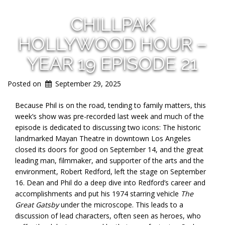
CHILLPAK
HOLLYWOOD HOUR –
YEAR 19 EPISODE 21
Posted on
September 29, 2025
Because Phil is on the road, tending to family matters, this
week’s show was pre-recorded last week and much of the
episode is dedicated to discussing two icons: The historic
landmarked Mayan Theatre in downtown Los Angeles
closed its doors for good on September 14, and the great
leading man, filmmaker, and supporter of the arts and the
environment, Robert Redford, left the stage on September
16. Dean and Phil do a deep dive into Redford’s career and
accomplishments and put his 1974 starring vehicle
The
Great Gatsby
under the microscope. This leads to a
discussion of lead characters, often seen as heroes, who