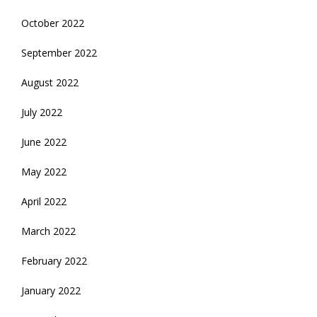
October 2022
September 2022
August 2022
July 2022
June 2022
May 2022
April 2022
March 2022
February 2022
January 2022