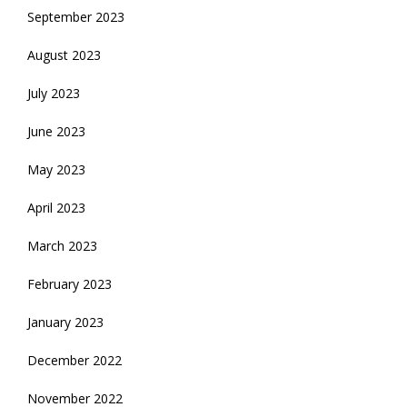
September 2023
August 2023
July 2023
June 2023
May 2023
April 2023
March 2023
February 2023
January 2023
December 2022
November 2022