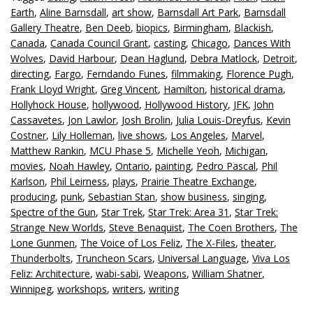
Earth
,
Aline Barnsdall
,
art show
,
Barnsdall Art Park
,
Barnsdall
Gallery Theatre
,
Ben Deeb
,
biopics
,
Birmingham
,
Blackish
,
Canada
,
Canada Council Grant
,
casting
,
Chicago
,
Dances With
Wolves
,
David Harbour
,
Dean Haglund
,
Debra Matlock
,
Detroit
,
directing
,
Fargo
,
Ferndando Funes
,
filmmaking
,
Florence Pugh
,
Frank Lloyd Wright
,
Greg Vincent
,
Hamilton
,
historical drama
,
Hollyhock House
,
hollywood
,
Hollywood History
,
JFK
,
John
Cassavetes
,
Jon Lawlor
,
Josh Brolin
,
Julia Louis-Dreyfus
,
Kevin
Costner
,
Lily Holleman
,
live shows
,
Los Angeles
,
Marvel
,
Matthew Rankin
,
MCU Phase 5
,
Michelle Yeoh
,
Michigan
,
movies
,
Noah Hawley
,
Ontario
,
painting
,
Pedro Pascal
,
Phil
Karlson
,
Phil Leirness
,
plays
,
Prairie Theatre Exchange
,
producing
,
punk
,
Sebastian Stan
,
show business
,
singing
,
Spectre of the Gun
,
Star Trek
,
Star Trek: Area 31
,
Star Trek:
Strange New Worlds
,
Steve Benaquist
,
The Coen Brothers
,
The
Lone Gunmen
,
The Voice of Los Feliz
,
The X-Files
,
theater
,
Thunderbolts
,
Truncheon Scars
,
Universal Language
,
Viva Los
Feliz: Architecture
,
wabi-sabi
,
Weapons
,
William Shatner
,
Winnipeg
,
workshops
,
writers
,
writing