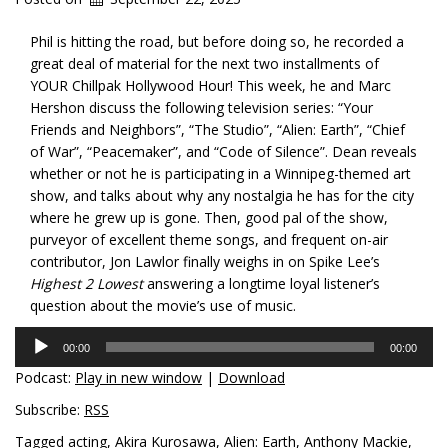
Phil is hitting the road, but before doing so, he recorded a
great deal of material for the next two installments of
YOUR Chillpak Hollywood Hour! This week, he and Marc
Hershon discuss the following television series: “Your
Friends and Neighbors”, “The Studio”, “Alien: Earth”, “Chief
of War”, “Peacemaker”, and “Code of Silence”. Dean reveals
whether or not he is participating in a Winnipeg-themed art
show, and talks about why any
nostalgia he has for the city
where he grew up is gone. Then, good pal of the show,
purveyor of excellent theme songs, and frequent on-air
contributor, Jon Lawlor finally weighs in on Spike Lee’s
Highest 2 Lowest
answering a longtime loyal listener’s
question about the movie’s use of music.
Audio
00:00
00:00
Player
Podcast:
Play in new window
|
Download
Subscribe:
RSS
Tagged
acting
,
Akira Kurosawa
,
Alien: Earth
,
Anthony Mackie
,