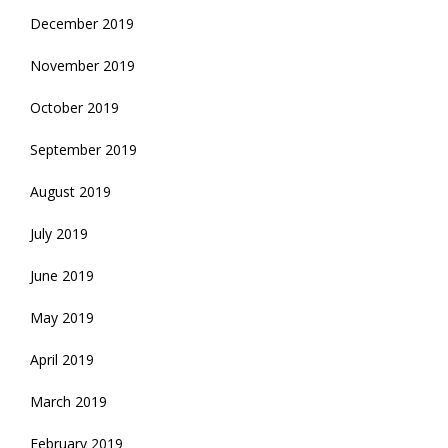
December 2019
November 2019
October 2019
September 2019
August 2019
July 2019
June 2019
May 2019
April 2019
March 2019
February 2019