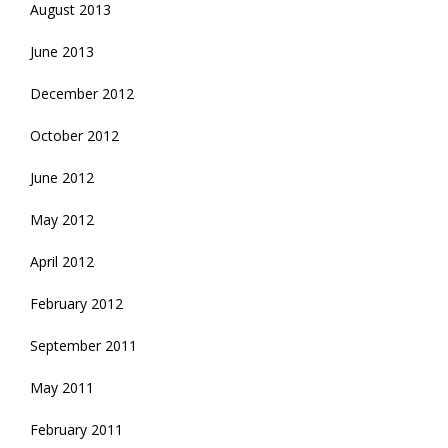
August 2013
June 2013
December 2012
October 2012
June 2012
May 2012
April 2012
February 2012
September 2011
May 2011
February 2011