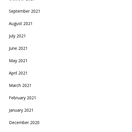
September 2021
August 2021
July 2021
June 2021
May 2021
April 2021
March 2021
February 2021
January 2021
December 2020