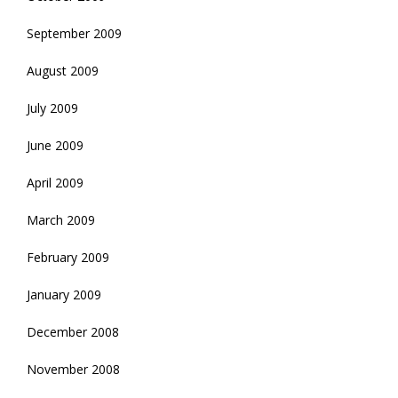
September 2009
August 2009
July 2009
June 2009
April 2009
March 2009
February 2009
January 2009
December 2008
November 2008