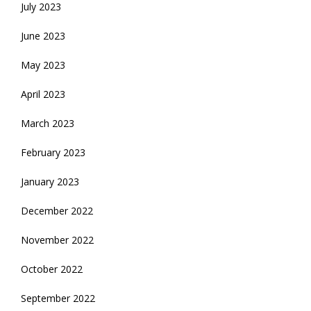
July 2023
June 2023
May 2023
April 2023
March 2023
February 2023
January 2023
December 2022
November 2022
October 2022
September 2022