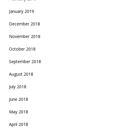
January 2019
December 2018
November 2018
October 2018
September 2018
August 2018
July 2018
June 2018
May 2018
April 2018