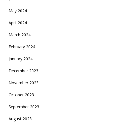
May 2024
April 2024
March 2024
February 2024
January 2024
December 2023
November 2023
October 2023
September 2023
August 2023