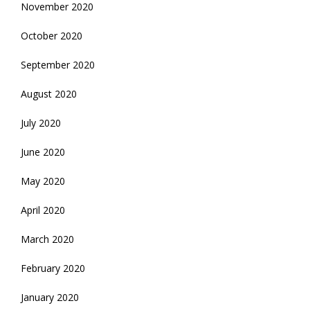
November 2020
October 2020
September 2020
August 2020
July 2020
June 2020
May 2020
April 2020
March 2020
February 2020
January 2020