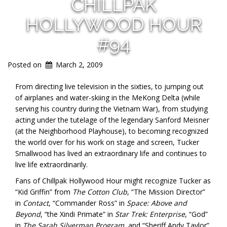
CHILLPAK
HOLLYWOOD HOUR
#94
Posted on
March 2, 2009
From directing live television in the sixties, to jumping out
of airplanes and water-skiing in the MeKong Delta (while
serving his country during the Vietnam War), from studying
acting under the tutelage of the legendary Sanford Meisner
(at the Neighborhood Playhouse), to becoming recognized
the world over for his work on stage and screen, Tucker
Smallwood has lived an extraordinary life and continues to
live life extraordinarily.
Fans of Chillpak Hollywood Hour might recognize Tucker as
“Kid Griffin” from
The Cotton Club
, “The Mission Director”
in
Contact
, “Commander Ross” in
Space: Above and
Beyond
, “the Xindi Primate” in
Star Trek: Enterprise
, “God”
in
The Sarah Silverman Program
, and “Sheriff Andy Taylor”