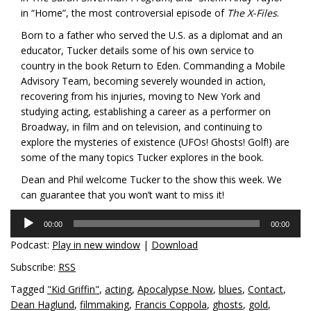
in “Home”, the most controversial episode of
The X-Files
.
Born to a father who served the U.S. as a diplomat and an
educator, Tucker details some of his own service to
country in the book
Return to Eden
. Commanding a Mobile
Advisory Team, becoming severely wounded in action,
recovering from his injuries, moving to New York and
studying acting, establishing a career as a performer on
Broadway, in film and on television, and continuing to
explore the mysteries of existence (UFOs! Ghosts! Golf!) are
some of the many topics Tucker explores in the book.
Dean and Phil welcome Tucker to the show this week. We
can guarantee that you won’t want to miss it!
Audio
00:00
00:00
Player
Podcast:
Play in new window
|
Download
Subscribe:
RSS
Tagged
"Kid Griffin"
,
acting
,
Apocalypse Now
,
blues
,
Contact
,
Dean Haglund
,
filmmaking
,
Francis Coppola
,
ghosts
,
gold
,