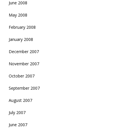
June 2008
May 2008
February 2008
January 2008
December 2007
November 2007
October 2007
September 2007
August 2007
July 2007
June 2007