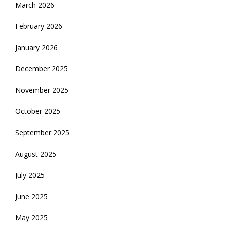
March 2026
February 2026
January 2026
December 2025
November 2025
October 2025
September 2025
August 2025
July 2025
June 2025
May 2025