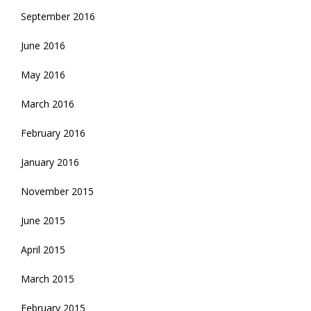
September 2016
June 2016
May 2016
March 2016
February 2016
January 2016
November 2015
June 2015
April 2015
March 2015
February 2015