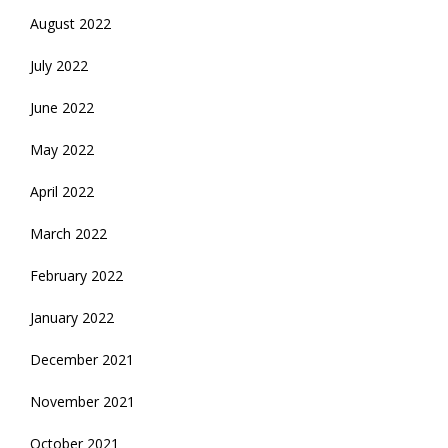
August 2022
July 2022
June 2022
May 2022
April 2022
March 2022
February 2022
January 2022
December 2021
November 2021
October 2021