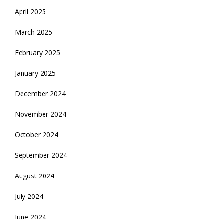
April 2025
March 2025
February 2025
January 2025
December 2024
November 2024
October 2024
September 2024
August 2024
July 2024
June 2024