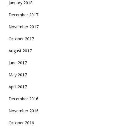
January 2018
December 2017
November 2017
October 2017
August 2017
June 2017
May 2017
April 2017
December 2016
November 2016
October 2016