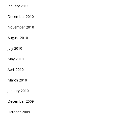
January 2011
December 2010
November 2010
August 2010
July 2010
May 2010
April 2010
March 2010
January 2010
December 2009
October 2009