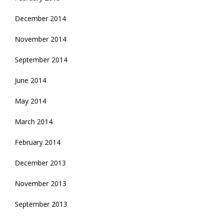
December 2014
November 2014
September 2014
June 2014
May 2014
March 2014
February 2014
December 2013
November 2013
September 2013