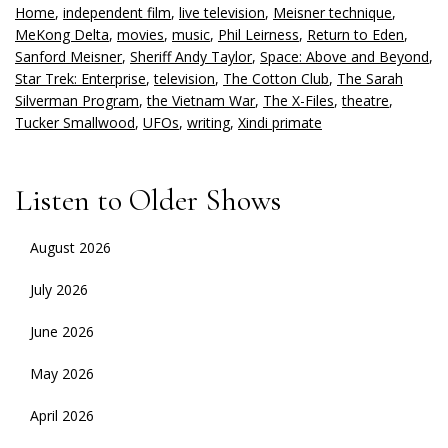
Home
,
independent film
,
live television
,
Meisner technique
,
MeKong Delta
,
movies
,
music
,
Phil Leirness
,
Return to Eden
,
Sanford Meisner
,
Sheriff Andy Taylor
,
Space: Above and Beyond
,
Star Trek: Enterprise
,
television
,
The Cotton Club
,
The Sarah
Silverman Program
,
the Vietnam War
,
The X-Files
,
theatre
,
Tucker Smallwood
,
UFOs
,
writing
,
Xindi primate
Listen to Older Shows
August 2026
July 2026
June 2026
May 2026
April 2026