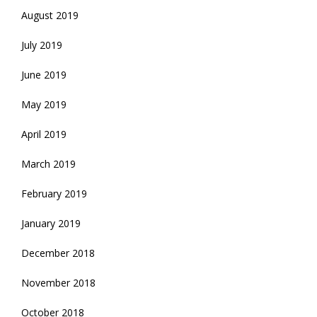
August 2019
July 2019
June 2019
May 2019
April 2019
March 2019
February 2019
January 2019
December 2018
November 2018
October 2018