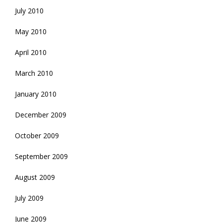
July 2010
May 2010
April 2010
March 2010
January 2010
December 2009
October 2009
September 2009
August 2009
July 2009
June 2009