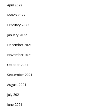
April 2022
March 2022
February 2022
January 2022
December 2021
November 2021
October 2021
September 2021
August 2021
July 2021
June 2021