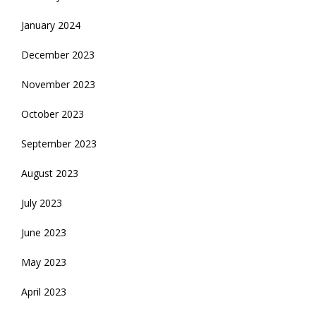
January 2024
December 2023
November 2023
October 2023
September 2023
August 2023
July 2023
June 2023
May 2023
April 2023