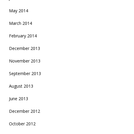
May 2014
March 2014
February 2014
December 2013
November 2013
September 2013
August 2013
June 2013
December 2012
October 2012