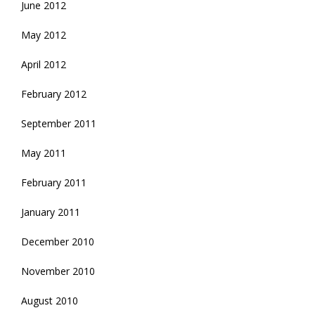
June 2012
May 2012
April 2012
February 2012
September 2011
May 2011
February 2011
January 2011
December 2010
November 2010
August 2010