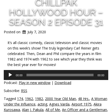
CHILLPAK
HOLLYWOOD HOUR –
SEASON 2 EPISODE 31
Posted on
July 7, 2020
It’s all classic comedy, classic television and classic movies
on this week’s show! The truly legendary Carl Reiner gets
celebrated. Then, Dean and Phil compare the years in film
1982 and 1974 with 1962 to see which year they think was
the best year ever for movies!
Audio
00:00
00:00
Player
Podcast:
Play in new window
|
Download
Subscribe:
RSS
Tagged
174
,
1962
,
1982
,
2000 Year Old Man
,
48 Hrs.
,
A Woman
Under the Influence
,
acting
,
Agnes Varda
,
Airport 1975
,
Akira
Kurosawa
,
Alan J. Pakula
,
All of Me
,
An Officer and a Gentleman
,