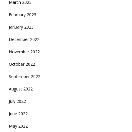
March 2023
February 2023
January 2023
December 2022
November 2022
October 2022
September 2022
August 2022
July 2022
June 2022
May 2022