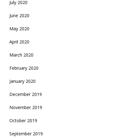
July 2020
June 2020
May 2020
April 2020
March 2020
February 2020
January 2020
December 2019
November 2019
October 2019
September 2019