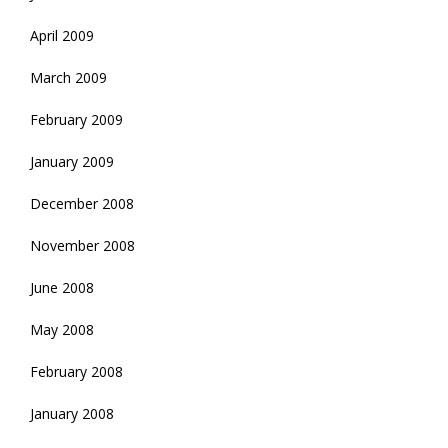
April 2009
March 2009
February 2009
January 2009
December 2008
November 2008
June 2008
May 2008
February 2008
January 2008