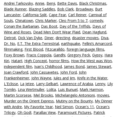
Andrei Tarkovsky
,
Annie
,
Benji
,
Bette Davis
,
Black Christmas
,
Blade Runner
,
Blazing Saddles
,
Bob Clark
,
Broadway
,
Burt
Lancaster
,
California Split
,
Cape Fear
,
Carl Reiner
,
Carnival of
Souls
,
Chinatown
,
Chris Marker
,
Cleo From 5 to 7
,
comedy
,
Conan the Barbarian
,
Das Boot
,
Day of the Triffids
,
Days of
Wine and Roses
,
Dead Men Don’t Wear Plaid
,
Dean Haglund
,
Detroit
,
Dick Van Dyke
,
Diner
,
directing
,
disaster movies
,
Diva
,
Dr. No
,
E.T. The Extra-Terrestrial
,
earthquake
,
Fellini’s Amarcord
,
filmmaking
,
First Blood
,
Fitzcaralldo
,
foreign language films
,
Foxy Brown
,
Fracis Coppola
,
Gandhi
,
Gregory Peck
,
Gypsy
,
Hara
Kiri
,
Hatari!
,
High Concept
,
horror films
,
How the West was Won
,
independent film
,
Ivan's Childhood
,
James Bond
,
James Stewart
,
Joan Crawford
,
John Cassavetes
,
John Ford
,
John
Frankenheimer
,
John Wayne
,
Jules and Jim
,
Knife in the Water
,
L'Eclisse
,
La Jetee
,
Larry Gelbart
,
Lawrence of Arabia
,
Lenny
,
Lily
Tomlin
,
Lina Wertmuller
,
Lolita
,
Luis Bunuel
,
Mark Harmon
,
Martin Scorsese
,
Mel Brooks
,
Michelangelo Antonioni
,
movies
,
Murder on the Orient Express
,
Mutiny on the Bounty
,
My Dinner
with Andre
,
My Favorite Year
,
Neil Simon
,
Ocean's 11
,
Ocean's
Trilogy
,
Oh God!
,
Parallax View
,
Paramount Pictures
,
Patrick