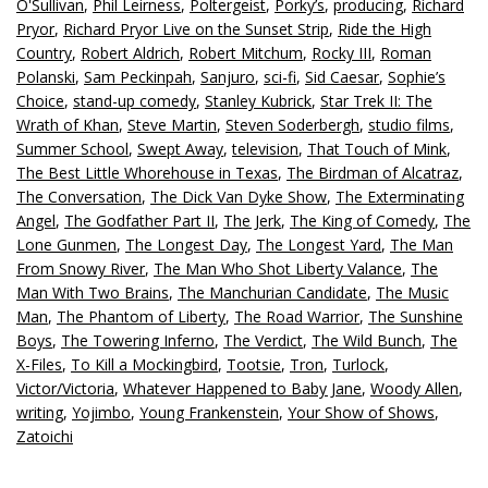
O'Sullivan
,
Phil Leirness
,
Poltergeist
,
Porky’s
,
producing
,
Richard
Pryor
,
Richard Pryor Live on the Sunset Strip
,
Ride the High
Country
,
Robert Aldrich
,
Robert Mitchum
,
Rocky III
,
Roman
Polanski
,
Sam Peckinpah
,
Sanjuro
,
sci-fi
,
Sid Caesar
,
Sophie’s
Choice
,
stand-up comedy
,
Stanley Kubrick
,
Star Trek II: The
Wrath of Khan
,
Steve Martin
,
Steven Soderbergh
,
studio films
,
Summer School
,
Swept Away
,
television
,
That Touch of Mink
,
The Best Little Whorehouse in Texas
,
The Birdman of Alcatraz
,
The Conversation
,
The Dick Van Dyke Show
,
The Exterminating
Angel
,
The Godfather Part II
,
The Jerk
,
The King of Comedy
,
The
Lone Gunmen
,
The Longest Day
,
The Longest Yard
,
The Man
From Snowy River
,
The Man Who Shot Liberty Valance
,
The
Man With Two Brains
,
The Manchurian Candidate
,
The Music
Man
,
The Phantom of Liberty
,
The Road Warrior
,
The Sunshine
Boys
,
The Towering Inferno
,
The Verdict
,
The Wild Bunch
,
The
X-Files
,
To Kill a Mockingbird
,
Tootsie
,
Tron
,
Turlock
,
Victor/Victoria
,
Whatever Happened to Baby Jane
,
Woody Allen
,
writing
,
Yojimbo
,
Young Frankenstein
,
Your Show of Shows
,
Zatoichi