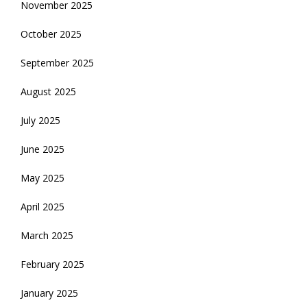
November 2025
October 2025
September 2025
August 2025
July 2025
June 2025
May 2025
April 2025
March 2025
February 2025
January 2025