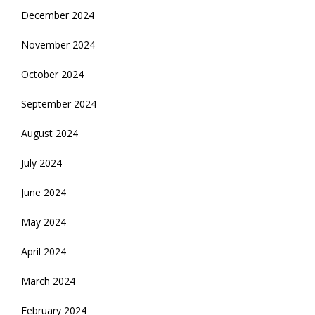
December 2024
November 2024
October 2024
September 2024
August 2024
July 2024
June 2024
May 2024
April 2024
March 2024
February 2024