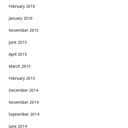
February 2016
January 2016
November 2015
June 2015
April 2015
March 2015
February 2015
December 2014
November 2014
September 2014
June 2014