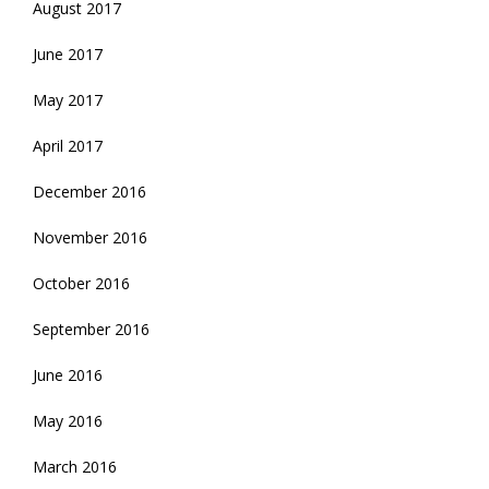
August 2017
June 2017
May 2017
April 2017
December 2016
November 2016
October 2016
September 2016
June 2016
May 2016
March 2016