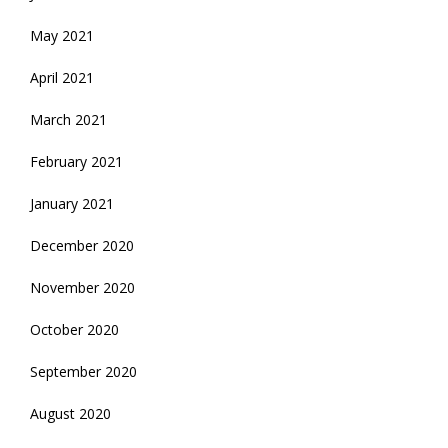
May 2021
April 2021
March 2021
February 2021
January 2021
December 2020
November 2020
October 2020
September 2020
August 2020