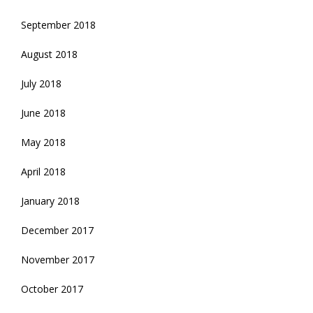
September 2018
August 2018
July 2018
June 2018
May 2018
April 2018
January 2018
December 2017
November 2017
October 2017