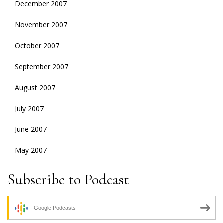
December 2007
November 2007
October 2007
September 2007
August 2007
July 2007
June 2007
May 2007
Subscribe to Podcast
Google Podcasts