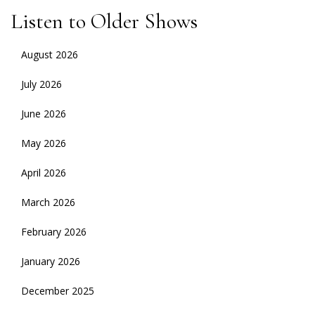
Listen to Older Shows
August 2026
July 2026
June 2026
May 2026
April 2026
March 2026
February 2026
January 2026
December 2025