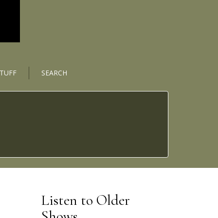
STUFF
SEARCH
Listen to Older
Shows