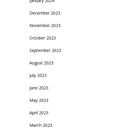
January 2024
December 2023
November 2023
October 2023
September 2023
August 2023
July 2023
June 2023
May 2023
April 2023
March 2023