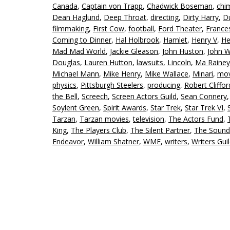
Canada
,
Captain von Trapp
,
Chadwick Boseman
,
chi
Dean Haglund
,
Deep Throat
,
directing
,
Dirty Harry
,
D
filmmaking
,
First Cow
,
football
,
Ford Theater
,
Franc
Coming to Dinner
,
Hal Holbrook
,
Hamlet
,
Henry V
,
He
Mad Mad World
,
Jackie Gleason
,
John Huston
,
John W
Douglas
,
Lauren Hutton
,
lawsuits
,
Lincoln
,
Ma Rainey
Michael Mann
,
Mike Henry
,
Mike Wallace
,
Minari
,
mov
physics
,
Pittsburgh Steelers
,
producing
,
Robert Cliffo
the Bell
,
Screech
,
Screen Actors Guild
,
Sean Connery
Soylent Green
,
Spirit Awards
,
Star Trek
,
Star Trek VI
,
Tarzan
,
Tarzan movies
,
television
,
The Actors Fund
,
King
,
The Players Club
,
The Silent Partner
,
The Sound
Endeavor
,
William Shatner
,
WME
,
writers
,
Writers Gui