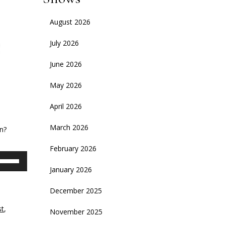
August 2026
July 2026
June 2026
May 2026
April 2026
e
March 2026
n?
February 2026
se
p/Down
January 2026
rrow
eys
December 2025
st
,
November 2025
crease