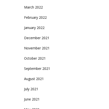
March 2022
February 2022
January 2022
December 2021
November 2021
October 2021
September 2021
August 2021
July 2021
June 2021