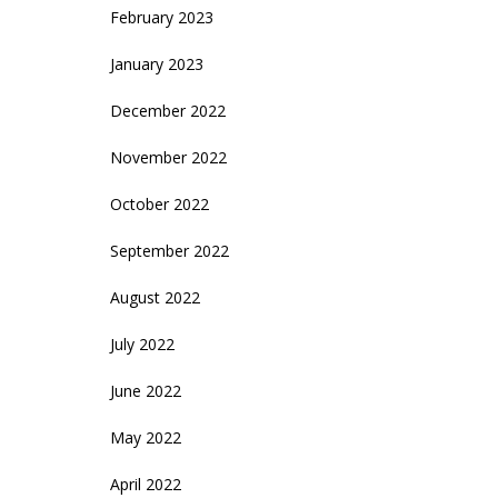
February 2023
January 2023
December 2022
November 2022
October 2022
September 2022
August 2022
July 2022
June 2022
May 2022
April 2022