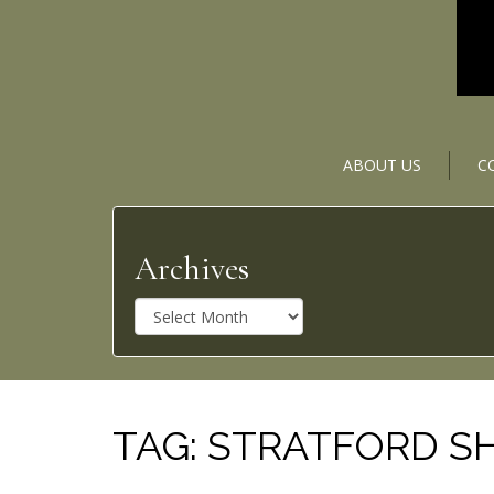
ABOUT US
C
Archives
A
r
c
h
i
v
TAG:
STRATFORD SH
e
s