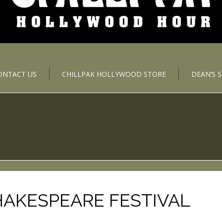
ONTACT US
CHILLPAK HOLLYWOOD STORE
DEAN’S 
AKESPEARE FESTIVAL