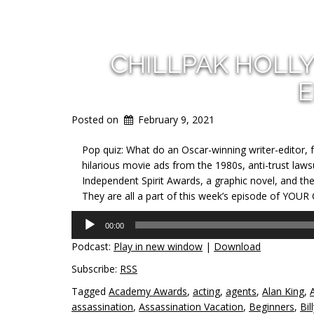
CHILLPAK HOLL
E
Posted on
February 9, 2021
Pop quiz: What do an Oscar-winning writer-editor, 
hilarious movie ads from the 1980s, anti-trust lawsu
Independent Spirit Awards, a graphic novel, and t
They are all a part of this week’s episode of YOUR
Audio
00:00
Player
Podcast:
Play in new window
|
Download
Subscribe:
RSS
Tagged
Academy Awards
,
acting
,
agents
,
Alan King
,
assassination
,
Assassination Vacation
,
Beginners
,
Bil