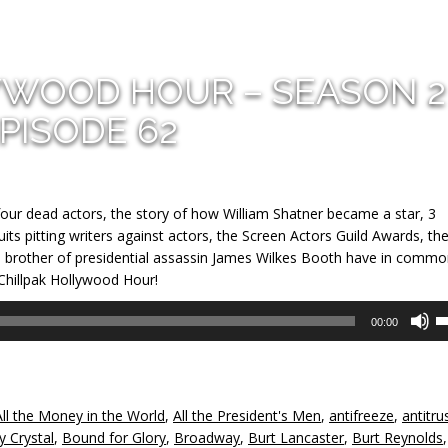
YWOOD HOUR – SEASON 2
PISODE 62
four dead actors, the story of how William Shatner became a star, 3
its pitting writers against actors, the Screen Actors Guild Awards, th
he brother of presidential assassin James Wilkes Booth have in commo
 Chillpak Hollywood Hour!
U
00:00
U
A
k
to
All the Money in the World
,
All the President's Men
,
antifreeze
,
antitru
in
ly Crystal
,
Bound for Glory
,
Broadway
,
Burt Lancaster
,
Burt Reynolds
,
or