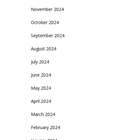
November 2024
October 2024
September 2024
August 2024
July 2024
June 2024
May 2024
April 2024
March 2024
February 2024