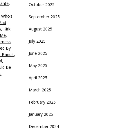
ante
,
October 2025
ecrease
olume.
 Who’s
September 2025
 Mad
y
,
Kirk
August 2025
 Me
,
July 2025
irness
,
ed By
June 2025
 Bandit
,
al
,
May 2025
ld Be
s
April 2025
March 2025
February 2025
January 2025
December 2024