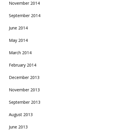
November 2014
September 2014
June 2014
May 2014
March 2014
February 2014
December 2013
November 2013
September 2013
August 2013
June 2013