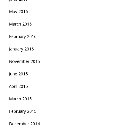
May 2016
March 2016
February 2016
January 2016
November 2015
June 2015
April 2015
March 2015
February 2015
December 2014