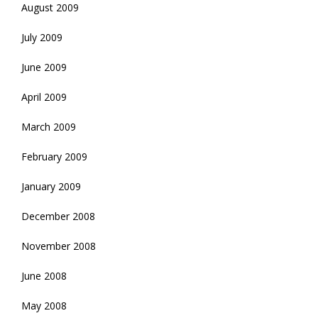
August 2009
July 2009
June 2009
April 2009
March 2009
February 2009
January 2009
December 2008
November 2008
June 2008
May 2008