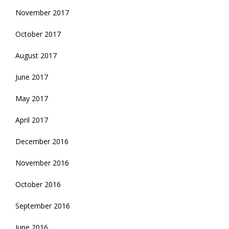
November 2017
October 2017
August 2017
June 2017
May 2017
April 2017
December 2016
November 2016
October 2016
September 2016
June 2016