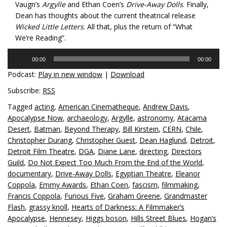
Vaugn’s
Argylle
and Ethan Coen’s
Drive-Away Dolls
. Finally,
Dean has thoughts about the current theatrical release
Wicked Little Letters
. All that, plus the return of “What
We’re Reading”.
Audio
00:00
00:00
Player
Podcast:
Play in new window
|
Download
Subscribe:
RSS
Tagged
acting
,
American Cinematheque
,
Andrew Davis
,
Apocalypse Now
,
archaeology
,
Argylle
,
astronomy
,
Atacama
Desert
,
Batman
,
Beyond Therapy
,
Bill Kirstein
,
CERN
,
Chile
,
Christopher Durang
,
Christopher Guest
,
Dean Haglund
,
Detroit
,
Detroit Film Theatre
,
DGA
,
Diane Lane
,
directing
,
Directors
Guild
,
Do Not Expect Too Much From the End of the World
,
documentary
,
Drive-Away Dolls
,
Egyptian Theatre
,
Eleanor
Coppola
,
Emmy Awards
,
Ethan Coen
,
fascism
,
filmmaking
,
Francis Coppola
,
Furious Five
,
Graham Greene
,
Grandmaster
Flash
,
grassy knoll
,
Hearts of Darkness: A Filmmaker’s
Apocalypse
,
Hennesey
,
Higgs boson
,
Hills Street Blues
,
Hogan’s