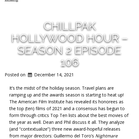
CHILLPAK
HOLLYWOOD HOUR –
SEASON 2 EPISODE
106
Posted on
December 14, 2021
It’s the midst of the holiday season. Travel plans are
ramping up and the awards season is starting to heat up!
The American Film Institute has revealed its honorees as
the top (ten) films of 2021 and a consensus has begun to
form through critics Top Ten lists about the best movies of
the year as well. Dean and Phil discuss it all. They analyze
(and “contextualize”) three new award-hopeful releases
from major directors: Guillermo del Toro’s
Nightmare