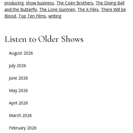
producing
,
show business
,
The Coen Brothers
,
The Diving Bell
and the Butterfly
,
The Lone Gunmen
,
The X-Files
,
There Will be
Blood
,
Top Ten Films
,
writing
Listen to Older Shows
August 2026
July 2026
June 2026
May 2026
April 2026
March 2026
February 2026