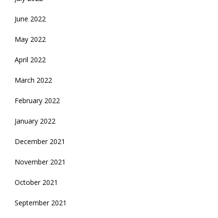
June 2022
May 2022
April 2022
March 2022
February 2022
January 2022
December 2021
November 2021
October 2021
September 2021