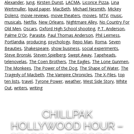
Alexander
,
Jung
,
Kirsten Dunst
,
LACMA
,
Licorice Pizza
,
Lina
Wertmuller
,
liquid paper
,
MacBeth
,
Michael Nesmith
,
Mickey
Dolenz
,
movie reviews
,
movie theaters
,
movies
,
MTV
,
music
,
musicals
,
Netflix
,
New Orleans
,
Nightmare Alley
,
No Country For
Old Men
,
Oscars
,
Oxford High School shooting
,
P.T. Anderson
,
Palme D'Or
,
Parasite
,
Paul Thomas Anderson
,
Phil Leirness
,
Portlandia
,
producing
,
psychology
,
Repo Man
,
Roma
,
Seven
Beauties
,
Shakespeare
,
show business
,
social experiments
,
Steve Bronski
,
Steven Spielberg
,
Swept Away
,
Tapeheads
,
telenovelas
,
The Coen Brothers
,
The Eagles
,
The Lone Gunmen
,
The Monkees
,
The Power of the Dog
,
The Shape of Water
,
The
Tragedy of Macbeth
,
The Vampire Chronicles
,
The X-Files
,
top
ten lists
,
travel
,
Tyrone Power
,
weather
,
West Side Story
,
White
Out
,
writers
,
writing
CHILLPAK
HOLLYWOOD HOUR –