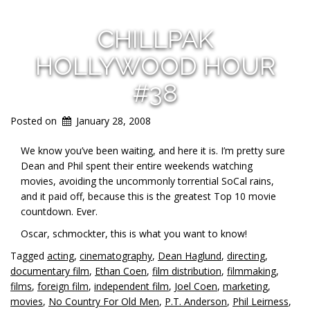
CHILLPAK
HOLLYWOOD HOUR
#38
Posted on
January 28, 2008
We know you’ve been waiting, and here it is. I’m pretty sure
Dean and Phil spent their entire weekends watching
movies, avoiding the uncommonly torrential SoCal rains,
and it paid off, because this is the greatest Top 10 movie
countdown. Ever.
Oscar, schmockter, this is what you want to know!
Tagged
acting
,
cinematography
,
Dean Haglund
,
directing
,
documentary film
,
Ethan Coen
,
film distribution
,
filmmaking
,
films
,
foreign film
,
independent film
,
Joel Coen
,
marketing
,
movies
,
No Country For Old Men
,
P.T. Anderson
,
Phil Leirness
,