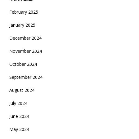
February 2025
January 2025
December 2024
November 2024
October 2024
September 2024
August 2024
July 2024
June 2024
May 2024