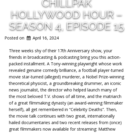
CHILLPAK
HOLLYWOOD HOUR –
SEASON 4, EPISODE 15
Posted on
April 16, 2024
Three weeks shy of their 17th Anniversary show, your
friends in broadcasting & podcasting bring you this action-
packed installment. A Tony-winning playwright whose work
revealed genuine comedy brilliance, a football player-turned
movie star-turned (alleged) murderer, a Nobel Prize-winning
theoretical physicist, a groundbreaking drummer, an iconic
news journalist, the director who helped launch many of
the most beloved T.V. shows of all time, and the matriarch
of a great filmmaking dynasty (an award-winning filmmaker
herself), all get remembered in “Celebrity Deaths”. Then,
the movie talk continues with two great, internationally
hailed documentaries and two recent releases from (once)
great filmmakers now available for streaming: Matthew