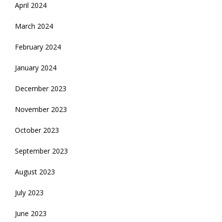
April 2024
March 2024
February 2024
January 2024
December 2023
November 2023
October 2023
September 2023
August 2023
July 2023
June 2023