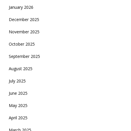
January 2026
December 2025
November 2025
October 2025
September 2025
August 2025
July 2025
June 2025
May 2025
April 2025
March 2025