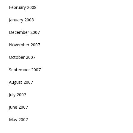
February 2008
January 2008
December 2007
November 2007
October 2007
September 2007
August 2007
July 2007
June 2007
May 2007