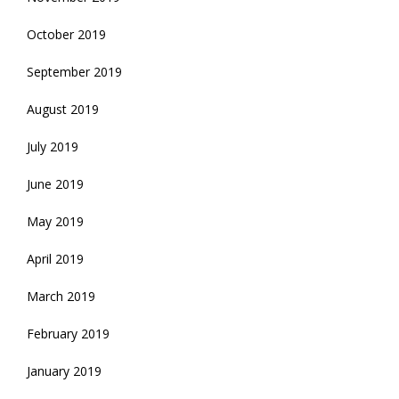
October 2019
September 2019
August 2019
July 2019
June 2019
May 2019
April 2019
March 2019
February 2019
January 2019