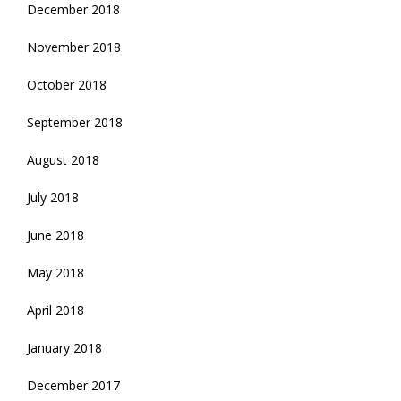
December 2018
November 2018
October 2018
September 2018
August 2018
July 2018
June 2018
May 2018
April 2018
January 2018
December 2017