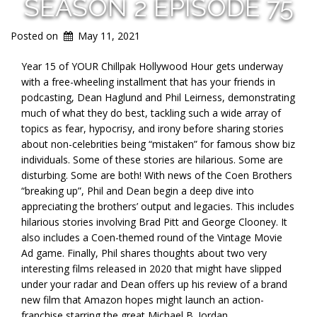
SEASON 2 EPISODE 75
Posted on
May 11, 2021
Year 15 of YOUR Chillpak Hollywood Hour gets underway
with a free-wheeling installment that has your friends in
podcasting, Dean Haglund and Phil Leirness, demonstrating
much of what they do best, tackling such a wide array of
topics as fear, hypocrisy, and irony before sharing stories
about non-celebrities being “mistaken” for famous show biz
individuals. Some of these stories are hilarious. Some are
disturbing. Some are both! With news of the Coen Brothers
“breaking up”, Phil and Dean begin a deep dive into
appreciating the brothers’ output and legacies. This includes
hilarious stories involving Brad Pitt and George Clooney. It
also includes a Coen-themed round of the Vintage Movie
Ad game. Finally, Phil shares thoughts about two very
interesting films released in 2020 that might have slipped
under your radar and Dean offers up his review of a brand
new film that Amazon hopes might launch an action-
franchise starring the great Michael B. Jordan.