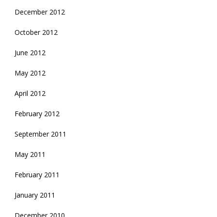
December 2012
October 2012
June 2012
May 2012
April 2012
February 2012
September 2011
May 2011
February 2011
January 2011
December 2010