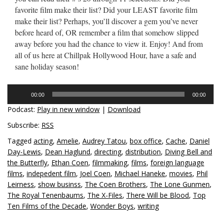
favorite film make their list? Did your LEAST favorite film
make their list? Perhaps, you’ll discover a gem you’ve never
before heard of, OR remember a film that somehow slipped
away before you had the chance to view it. Enjoy! And from
all of us here at Chillpak Hollywood Hour, have a safe and
sane holiday season!
Audio
00:00
00:00
Player
Podcast:
Play in new window
|
Download
Subscribe:
RSS
Tagged
acting
,
Amelie
,
Audrey Tatou
,
box office
,
Cache
,
Daniel
Day-Lewis
,
Dean Haglund
,
directing
,
distribution
,
Diving Bell and
the Butterfly
,
Ethan Coen
,
filmmaking
,
films
,
foreign language
films
,
indepedent film
,
Joel Coen
,
Michael Haneke
,
movies
,
Phil
Leirness
,
show businss
,
The Coen Brothers
,
The Lone Gunmen
,
The Royal Tenenbaums
,
The X-Files
,
There Will be Blood
,
Top
Ten Films of the Decade
,
Wonder Boys
,
writing