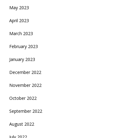
May 2023
April 2023
March 2023
February 2023
January 2023
December 2022
November 2022
October 2022
September 2022
August 2022
July 2022