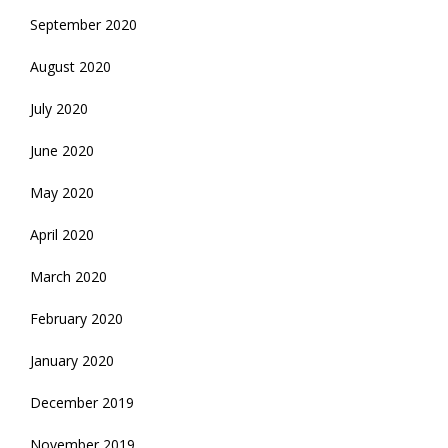
September 2020
August 2020
July 2020
June 2020
May 2020
April 2020
March 2020
February 2020
January 2020
December 2019
November 2019