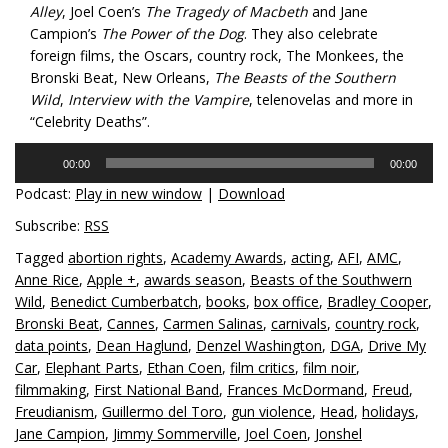
Alley
, Joel Coen’s
The Tragedy of Macbeth
and Jane
Campion’s
The Power of the Dog
. They also celebrate
foreign films, the Oscars, country rock, The Monkees, the
Bronski Beat, New Orleans,
The Beasts of the Southern
Wild
,
Interview with the Vampire
, telenovelas and more in
“Celebrity Deaths”.
Audio
00:00
00:00
Player
Podcast:
Play in new window
|
Download
Subscribe:
RSS
Tagged
abortion rights
,
Academy Awards
,
acting
,
AFI
,
AMC
,
Anne Rice
,
Apple +
,
awards season
,
Beasts of the Southwern
Wild
,
Benedict Cumberbatch
,
books
,
box office
,
Bradley Cooper
,
Bronski Beat
,
Cannes
,
Carmen Salinas
,
carnivals
,
country rock
,
data points
,
Dean Haglund
,
Denzel Washington
,
DGA
,
Drive My
Car
,
Elephant Parts
,
Ethan Coen
,
film critics
,
film noir
,
filmmaking
,
First National Band
,
Frances McDormand
,
Freud
,
Freudianism
,
Guillermo del Toro
,
gun violence
,
Head
,
holidays
,
Jane Campion
,
Jimmy Sommerville
,
Joel Coen
,
Jonshel