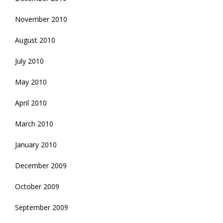
November 2010
August 2010
July 2010
May 2010
April 2010
March 2010
January 2010
December 2009
October 2009
September 2009