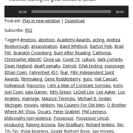
Audio
00:00
00:00
Player
Podcast:
Play in new window
|
Download
Subscribe:
RSS
Tagged
#metoo
,
abortion
,
Academy Awards
,
acting
,
Andrea
Riseborough
,
assassination
,
Baird Whitlock
,
Barton Fink
,
Brad
Pitt
,
Brandon Croenberg
,
Burn After Reading
,
California
,
Christopher Abbott
,
Close-up
,
Covid-19
,
culture
,
dark comedy
,
Dean Haglund
,
death penalty
,
Detroit
,
DNA testing
,
espionage
,
Ethan Coen
,
Fahrenheit 451
,
fear
,
Film Independent Spirit
Awards
,
filmmaking
,
Gene Roddenberry
,
guns
,
Hail Caesar!
,
hollywood
,
hypocrisy
,
I Am a Man of Constant Sorrows
,
irony
,
Joel Coen
,
Julia Garner
,
Kitty Green
,
LeDell Lee
,
Lee Aaker
,
Los
Angeles
,
marriage
,
Maurice Terenzio
,
Michael B. Jordan
,
Michigan
,
movies
,
nihilism
,
No Country For Old Men
,
O Brother
Where Art Thou
,
Oscars
,
Peter Grabriel
,
Phil Leirness
,
philosophy non-violence
,
Possessor
,
Possessor Uncut
,
producing
,
Raising Arizona
,
Ray Bradbury
,
Richard Jenkins
,
Rin-
Tin-Tin
,
show business
,
Soggy Bottom Boys
,
spy movies
,