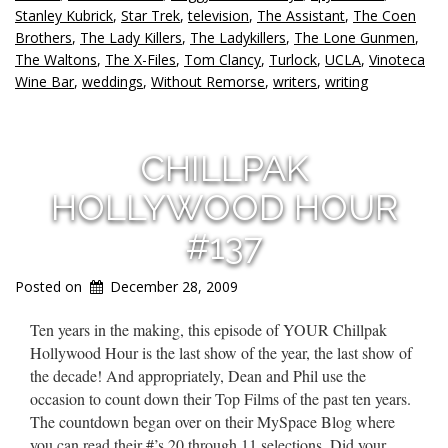
Stanley Kubrick
,
Star Trek
,
television
,
The Assistant
,
The Coen
Brothers
,
The Lady Killers
,
The Ladykillers
,
The Lone Gunmen
,
The Waltons
,
The X-Files
,
Tom Clancy
,
Turlock
,
UCLA
,
Vinoteca
Wine Bar
,
weddings
,
Without Remorse
,
writers
,
writing
CHILLPAK
HOLLYWOOD HOUR
#137
Posted on
December 28, 2009
Ten years in the making, this episode of YOUR Chillpak
Hollywood Hour is the last show of the year, the last show of
the decade! And appropriately, Dean and Phil use the
occasion to count down their Top Films of the past ten years.
The countdown began over on their MySpace Blog where
you can read their #’s 20 through 11 selections. Did your