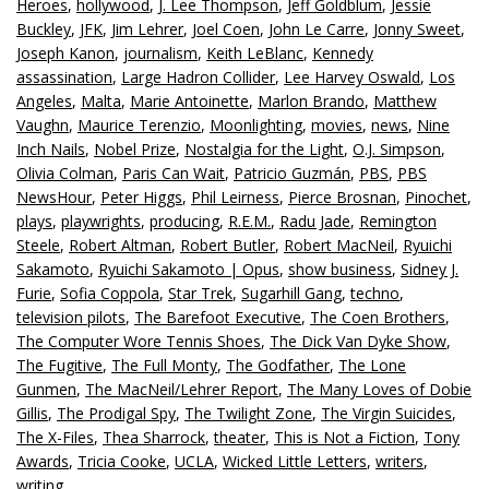
Heroes
,
hollywood
,
J. Lee Thompson
,
Jeff Goldblum
,
Jessie
Buckley
,
JFK
,
Jim Lehrer
,
Joel Coen
,
John Le Carre
,
Jonny Sweet
,
Joseph Kanon
,
journalism
,
Keith LeBlanc
,
Kennedy
assassination
,
Large Hadron Collider
,
Lee Harvey Oswald
,
Los
Angeles
,
Malta
,
Marie Antoinette
,
Marlon Brando
,
Matthew
Vaughn
,
Maurice Terenzio
,
Moonlighting
,
movies
,
news
,
Nine
Inch Nails
,
Nobel Prize
,
Nostalgia for the Light
,
O.J. Simpson
,
Olivia Colman
,
Paris Can Wait
,
Patricio Guzmán
,
PBS
,
PBS
NewsHour
,
Peter Higgs
,
Phil Leirness
,
Pierce Brosnan
,
Pinochet
,
plays
,
playwrights
,
producing
,
R.E.M.
,
Radu Jade
,
Remington
Steele
,
Robert Altman
,
Robert Butler
,
Robert MacNeil
,
Ryuichi
Sakamoto
,
Ryuichi Sakamoto | Opus
,
show business
,
Sidney J.
Furie
,
Sofia Coppola
,
Star Trek
,
Sugarhill Gang
,
techno
,
television pilots
,
The Barefoot Executive
,
The Coen Brothers
,
The Computer Wore Tennis Shoes
,
The Dick Van Dyke Show
,
The Fugitive
,
The Full Monty
,
The Godfather
,
The Lone
Gunmen
,
The MacNeil/Lehrer Report
,
The Many Loves of Dobie
Gillis
,
The Prodigal Spy
,
The Twilight Zone
,
The Virgin Suicides
,
The X-Files
,
Thea Sharrock
,
theater
,
This is Not a Fiction
,
Tony
Awards
,
Tricia Cooke
,
UCLA
,
Wicked Little Letters
,
writers
,
writing