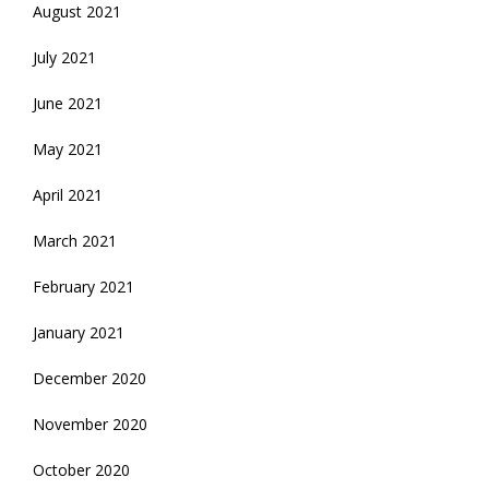
August 2021
July 2021
June 2021
May 2021
April 2021
March 2021
February 2021
January 2021
December 2020
November 2020
October 2020