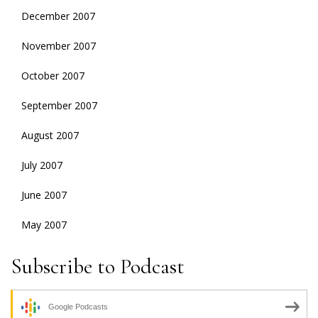
December 2007
November 2007
October 2007
September 2007
August 2007
July 2007
June 2007
May 2007
Subscribe to Podcast
Google Podcasts