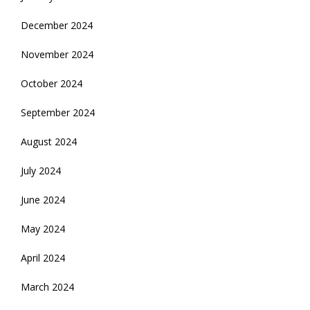
December 2024
November 2024
October 2024
September 2024
August 2024
July 2024
June 2024
May 2024
April 2024
March 2024