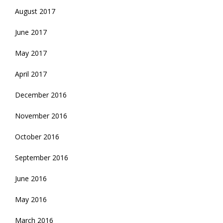
August 2017
June 2017
May 2017
April 2017
December 2016
November 2016
October 2016
September 2016
June 2016
May 2016
March 2016