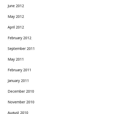
June 2012
May 2012
April 2012
February 2012
September 2011
May 2011
February 2011
January 2011
December 2010
November 2010
August 2010