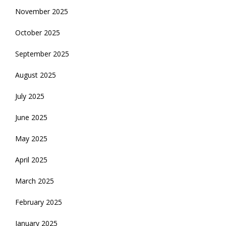
November 2025
October 2025
September 2025
August 2025
July 2025
June 2025
May 2025
April 2025
March 2025
February 2025
January 2025