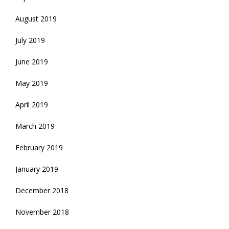
August 2019
July 2019
June 2019
May 2019
April 2019
March 2019
February 2019
January 2019
December 2018
November 2018