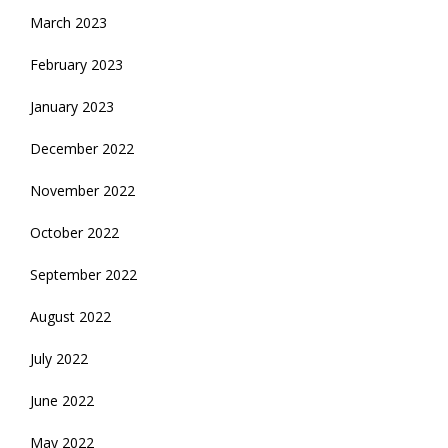
March 2023
February 2023
January 2023
December 2022
November 2022
October 2022
September 2022
August 2022
July 2022
June 2022
May 2022