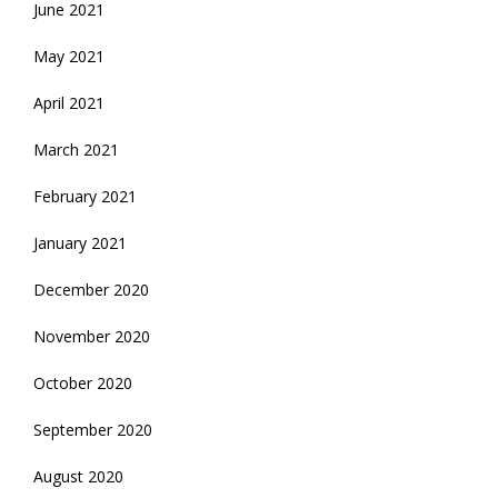
June 2021
May 2021
April 2021
March 2021
February 2021
January 2021
December 2020
November 2020
October 2020
September 2020
August 2020