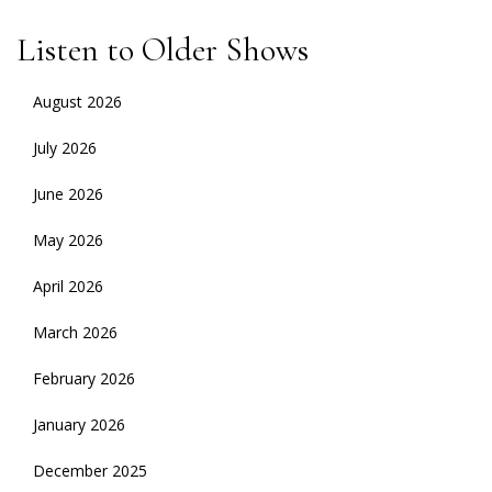
NAVIGATION
Listen to Older Shows
August 2026
July 2026
June 2026
May 2026
April 2026
March 2026
February 2026
January 2026
December 2025