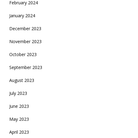
February 2024
January 2024
December 2023
November 2023
October 2023
September 2023
August 2023
July 2023
June 2023
May 2023
April 2023