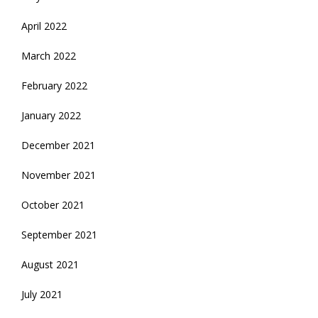
April 2022
March 2022
February 2022
January 2022
December 2021
November 2021
October 2021
September 2021
August 2021
July 2021