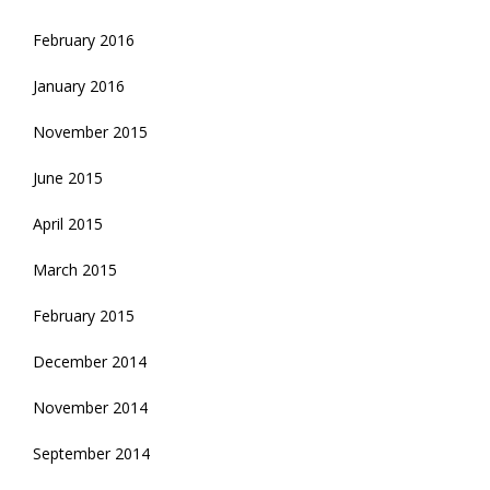
February 2016
January 2016
November 2015
June 2015
April 2015
March 2015
February 2015
December 2014
November 2014
September 2014