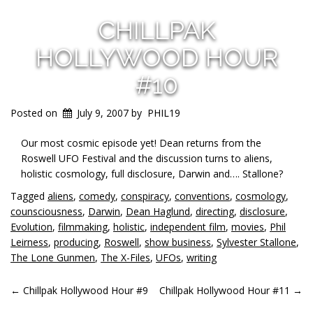
CHILLPAK
HOLLYWOOD HOUR
#10
Posted on
July 9, 2007
by
PHIL19
Our most cosmic episode yet! Dean returns from the
Roswell UFO Festival and the discussion turns to aliens,
holistic cosmology, full disclosure, Darwin and…. Stallone?
Tagged
aliens
,
comedy
,
conspiracy
,
conventions
,
cosmology
,
counsciousness
,
Darwin
,
Dean Haglund
,
directing
,
disclosure
,
Evolution
,
filmmaking
,
holistic
,
independent film
,
movies
,
Phil
Leirness
,
producing
,
Roswell
,
show business
,
Sylvester Stallone
,
The Lone Gunmen
,
The X-Files
,
UFOs
,
writing
POST
←
Chillpak Hollywood Hour #9
Chillpak Hollywood Hour #11
→