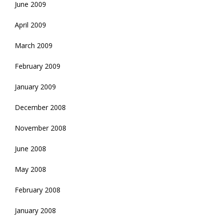
June 2009
April 2009
March 2009
February 2009
January 2009
December 2008
November 2008
June 2008
May 2008
February 2008
January 2008