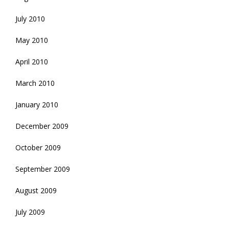
July 2010
May 2010
April 2010
March 2010
January 2010
December 2009
October 2009
September 2009
August 2009
July 2009