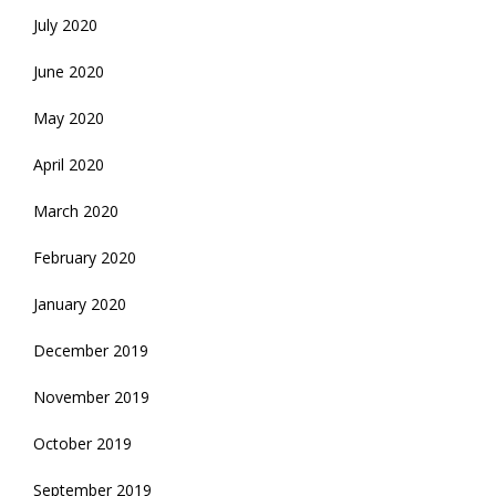
July 2020
June 2020
May 2020
April 2020
March 2020
February 2020
January 2020
December 2019
November 2019
October 2019
September 2019