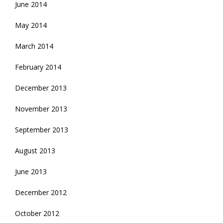
June 2014
May 2014
March 2014
February 2014
December 2013
November 2013
September 2013
August 2013
June 2013
December 2012
October 2012