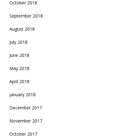
October 2018
September 2018
August 2018
July 2018
June 2018
May 2018
April 2018
January 2018
December 2017
November 2017
October 2017