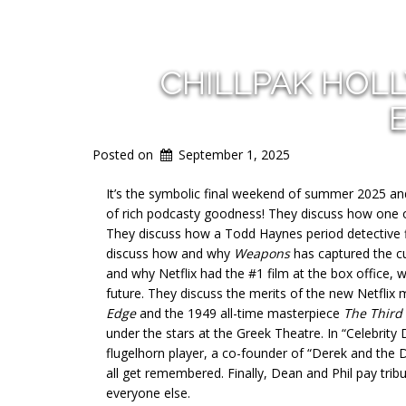
CHILLPAK HOL
Posted on
September 1, 2025
It’s the symbolic final weekend of summer 2025 an
of rich podcasty goodness! They discuss how one of 
They discuss how a Todd Haynes period detective f
discuss how and why
Weapons
has captured the c
and why Netflix had the #1 film at the box office, 
future. They discuss the merits of the new Netflix
Edge
and the 1949 all-time masterpiece
The Third
under the stars at the Greek Theatre. In “Celebrit
flugelhorn player, a co-founder of “Derek and the D
all get remembered. Finally, Dean and Phil pay tr
everyone else.