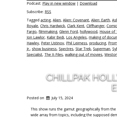
Podcast:
Play in new window
|
Download
Subscribe:
RSS
Tagged
acting
,
Alien
,
Alien: Covenant
,
Alien: Earth
,
As
Royale
,
Chris Hardwick
,
Clark Kent
,
Cliffhanger
,
Comic
Fargo
,
filmmaking
,
Glenn Ford
,
hollywood
,
House of 
Jon Lawlor
,
Kabir Bedi
,
Los Angeles
,
making of docu
Hawley
,
Peter Ustinov
,
Phil Leirness
,
producing
,
Prom
Jr.
,
show business
,
Spectres
,
Star Trek
,
Superman
,
Sy
Specialist
,
The X-Files
,
walking out of movies
,
Weston
CHILLPAK HOL
E
Posted on
July 15, 2024
This show runs the gamut geographically from the 
wide array from topics, including the supposed dem