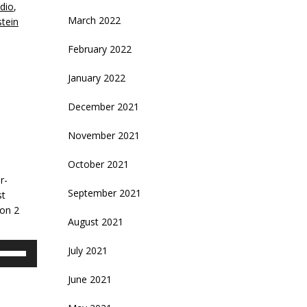
dio
,
March 2022
tein
February 2022
January 2022
December 2021
November 2021
October 2021
l
r-
September 2021
st
son 2
August 2021
se
July 2021
p/Down
rrow
June 2021
eys