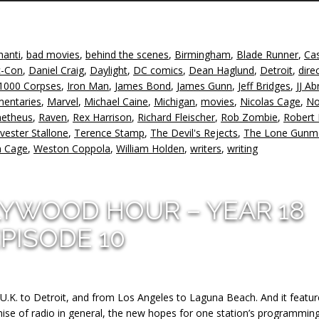
A
k
to
hanti
,
bad movies
,
behind the scenes
,
Birmingham
,
Blade Runner
,
Ca
in
-Con
,
Daniel Craig
,
Daylight
,
DC comics
,
Dean Haglund
,
Detroit
,
dire
or
1000 Corpses
,
Iron Man
,
James Bond
,
James Gunn
,
Jeff Bridges
,
JJ A
d
mentaries
,
Marvel
,
Michael Caine
,
Michigan
,
movies
,
Nicolas Cage
,
No
v
etheus
,
Raven
,
Rex Harrison
,
Richard Fleischer
,
Rob Zombie
,
Robert
lvester Stallone
,
Terence Stamp
,
The Devil's Rejects
,
The Lone Gunm
 Cage
,
Weston Coppola
,
William Holden
,
writers
,
writing
LYWOOD HOUR – YEAR 18
PISODE 10
U.K. to Detroit, and from Los Angeles to Laguna Beach. And it featur
ise of radio in general, the new hopes for one station’s programming