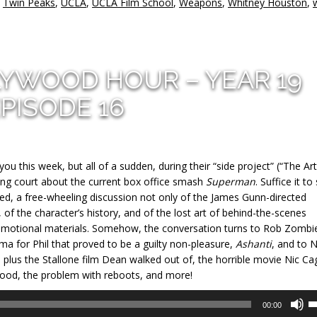
,
Twin Peaks
,
UCLA
,
UCLA Film School
,
Weapons
,
Whitney Houston
,
LYWOOD HOUR – YEAR 19
PISODE 16
 this week, but all of a sudden, during their “side project” (“The Art
ing court about the current box office smash
Superman
. Suffice it to
 a free-wheeling discussion not only of the James Gunn-directed
 of the character’s history, and of the lost art of behind-the-scenes
omotional materials. Somehow, the conversation turns to Rob Zombi
nema for Phil that proved to be a guilty non-pleasure,
Ashanti
, and to 
at, plus the Stallone film Dean walked out of, the horrible movie Nic Ca
good, the problem with reboots, and more!
U
00:00
U