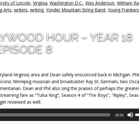
rsity of Lincoln
,
Virginia
,
Washington D.C.
,
Wes Anderson
,
Witham Ra
g Arts
,
writers
,
writing
,
Yonder Mountain String Band
,
Young Frankens
LYWOOD HOUR – YEAR 18
EPISODE 8
ryland-Virginia) area and Dean safely ensconced back in Michgan. Phi
iconic Winnipeg musician and broadcaster Ray St. Germain, two Osca
ntarian. Dean and Phil also sing the praises of perhaps the greate
reaming fare as “Tulsa King”, Season 4 of “The Boys”, “Ripley”, Sea
 get reviewed as well.
U
00:00
U
A
k
to