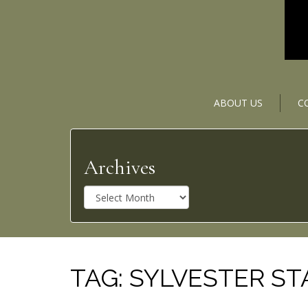
ABOUT US
C
Archives
A
r
c
h
i
v
TAG:
SYLVESTER S
e
s