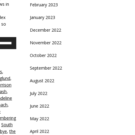
ws in
February 2023
lex
January 2023
e so
December 2022
se
November 2022
p/Down
rrow
October 2022
eys
September 2022
ss
,
crease
glund
,
August 2022
rrison
ecrease
Cash
,
July 2022
olume.
deline
ach
,
June 2022
e
mbering
May 2022
,
South
bye
,
the
April 2022