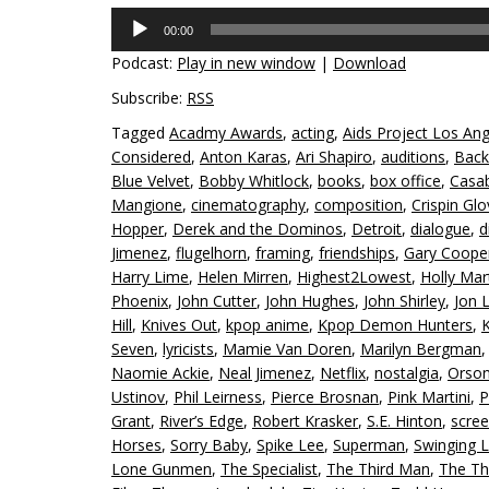
Audio
00:00
Player
Podcast:
Play in new window
|
Download
Subscribe:
RSS
Tagged
Acadmy Awards
,
acting
,
Aids Project Los An
Considered
,
Anton Karas
,
Ari Shapiro
,
auditions
,
Back
Blue Velvet
,
Bobby Whitlock
,
books
,
box office
,
Casa
Mangione
,
cinematography
,
composition
,
Crispin Glo
Hopper
,
Derek and the Dominos
,
Detroit
,
dialogue
,
d
Jimenez
,
flugelhorn
,
framing
,
friendships
,
Gary Coope
Harry Lime
,
Helen Mirren
,
Highest2Lowest
,
Holly Mar
Phoenix
,
John Cutter
,
John Hughes
,
John Shirley
,
Jon 
Hill
,
Knives Out
,
kpop anime
,
Kpop Demon Hunters
,
K
Seven
,
lyricists
,
Mamie Van Doren
,
Marilyn Bergman
Naomie Ackie
,
Neal Jimenez
,
Netflix
,
nostalgia
,
Orson
Ustinov
,
Phil Leirness
,
Pierce Brosnan
,
Pink Martini
,
P
Grant
,
River’s Edge
,
Robert Krasker
,
S.E. Hinton
,
scree
Horses
,
Sorry Baby
,
Spike Lee
,
Superman
,
Swinging 
Lone Gunmen
,
The Specialist
,
The Third Man
,
The Th