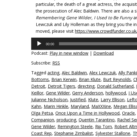
particular, the death of a great actress, the acqui
the prosecution of Alec Baldwin. There are also a 
Remembering Gene Wilder
,
I Used to Be Funny
a
Lewczuk and Lily Holleman as they bring you the insig
moved, please visit
https://www.crowdfunder.co.uk
Audio
00:00
Player
Podcast:
Play in new window
|
Download
Subscribe:
RSS
Tagged
acting
,
Alec Baldwin
,
Alex Lewczuk
,
Ally Pank
Bottoms
,
Brian Kerwin
,
Brian Klute
,
Burt Reynolds
,
C
Detroit
,
Detroit Tigers
,
directing
,
Donald Sutherland
,
Keillor
,
Gene Wilder
,
Gerry Anderson
,
hollywood
,
I Us
Julianne Nicholson
,
Justified
,
Klute
,
Larry Ellison
,
Left
Kahn
,
Marin Hinkle
,
Maryland
,
MaXXXine
,
Megan Ellis
Olga Petsa
,
Once Upon a Time in Hollywood
,
Oracle
Companion
,
producing
,
Quentin Tarantino
,
Rachel Se
Gene Wilder
,
Remington Steele
,
Rip Torn
,
Robert Alt
Coast Rep
,
Stephanie Zimbalist
,
Sylvester Stallone
,
Th