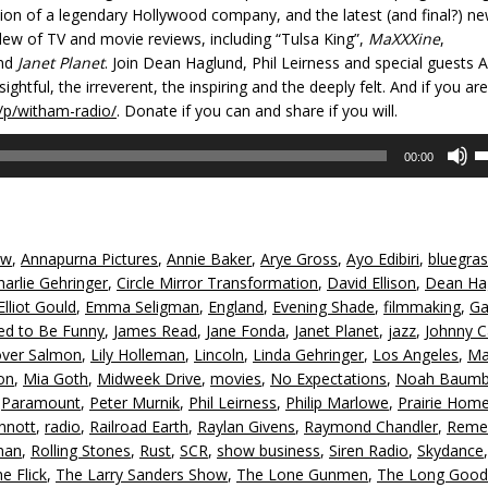
sition of a legendary Hollywood company, and the latest (and final?) ne
slew of TV and movie reviews, including “Tulsa King”,
MaXXXine
,
nd
Janet Planet
. Join Dean Haglund, Phil Leirness and special guests A
htful, the irreverent, the inspiring and the deeply felt. And if you ar
/p/witham-radio/
. Donate if you can and share if you will.
U
00:00
U
A
k
to
iw
,
Annapurna Pictures
,
Annie Baker
,
Arye Gross
,
Ayo Edibiri
,
bluegra
in
harlie Gehringer
,
Circle Mirror Transformation
,
David Ellison
,
Dean Ha
or
Elliot Gould
,
Emma Seligman
,
England
,
Evening Shade
,
filmmaking
,
Ga
d
ed to Be Funny
,
James Read
,
Jane Fonda
,
Janet Planet
,
jazz
,
Johnny 
v
over Salmon
,
Lily Holleman
,
Lincoln
,
Linda Gehringer
,
Los Angeles
,
Ma
on
,
Mia Goth
,
Midweek Drive
,
movies
,
No Expectations
,
Noah Baumb
,
Paramount
,
Peter Murnik
,
Phil Leirness
,
Philip Marlowe
,
Prairie Hom
nnott
,
radio
,
Railroad Earth
,
Raylan Givens
,
Raymond Chandler
,
Reme
man
,
Rolling Stones
,
Rust
,
SCR
,
show business
,
Siren Radio
,
Skydance
e Flick
,
The Larry Sanders Show
,
The Lone Gunmen
,
The Long Good