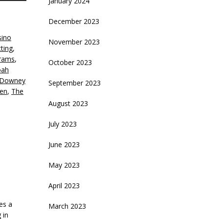
January 2024
rrow
eys
December 2023
sino
crease
November 2023
cting
,
brams
,
ecrease
October 2023
ah
olume.
 Downey
September 2023
en
,
The
August 2023
July 2023
June 2023
May 2023
April 2023
es a
March 2023
 in