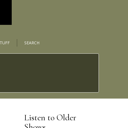
STUFF
SEARCH
Listen to Older
Shows