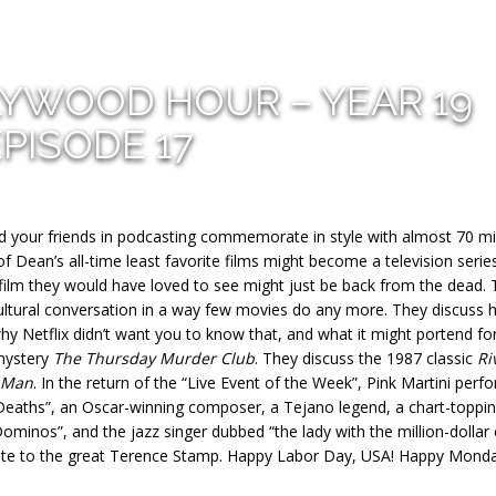
LYWOOD HOUR – YEAR 19
EPISODE 17
d your friends in podcasting commemorate in style with almost 70 m
Dean’s all-time least favorite films might become a television series
ilm they would have loved to see might just be back from the dead.
ultural conversation in a way few movies do any more. They discuss
why Netflix didn’t want you to know that, and what it might portend fo
 mystery
The Thursday Murder Club
. They discuss the 1987 classic
Ri
 Man
. In the return of the “Live Event of the Week”, Pink Martini perf
y Deaths”, an Oscar-winning composer, a Tejano legend, a chart-toppi
ominos”, and the jazz singer dubbed “the lady with the million-dollar 
ibute to the great Terence Stamp. Happy Labor Day, USA! Happy Mond