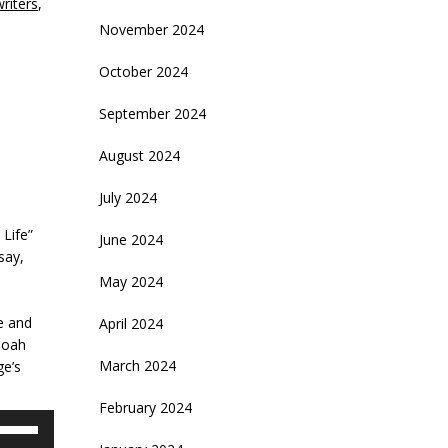
writers
,
November 2024
October 2024
September 2024
August 2024
July 2024
 Life”
June 2024
 say,
May 2024
e and
April 2024
Noah
March 2024
ge’s
February 2024
se
p/Down