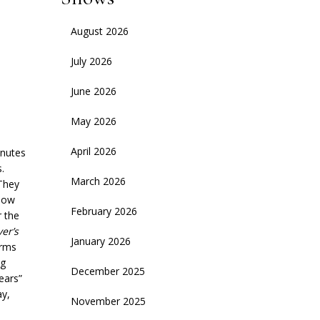
August 2026
July 2026
June 2026
May 2026
April 2026
inutes
.
March 2026
 They
 how
February 2026
r the
ver’s
January 2026
orms
ng
December 2025
ears”
ay,
November 2025