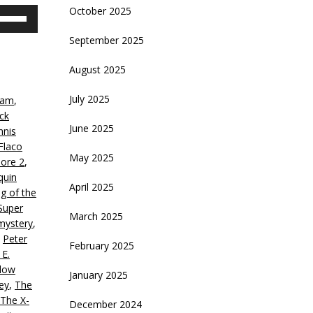
October 2025
se
p/Down
September 2025
rrow
eys
August 2025
crease
July 2025
ham
,
ck
ecrease
June 2025
nnis
olume.
Flaco
May 2025
ore 2
,
quin
April 2025
ng of the
Super
March 2025
mystery
,
,
Peter
February 2025
 E.
low
January 2025
ey
,
The
The X-
December 2024