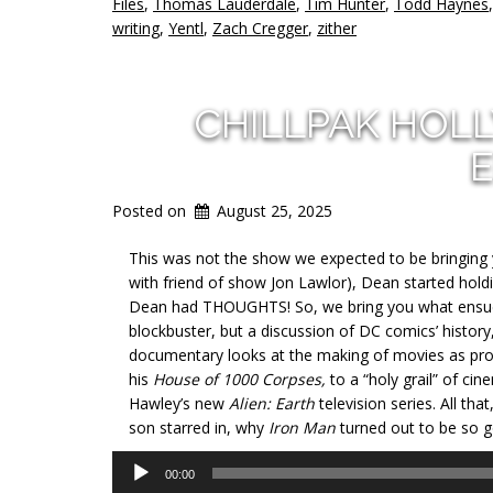
Files
,
Thomas Lauderdale
,
Tim Hunter
,
Todd Haynes
writing
,
Yentl
,
Zach Cregger
,
zither
CHILLPAK HOL
E
Posted on
August 25, 2025
This was not the show we expected to be bringing you
with friend of show Jon Lawlor), Dean started hold
Dean had THOUGHTS! So, we bring you what ensued,
blockbuster, but a discussion of DC comics’ history,
documentary looks at the making of movies as pr
his
House of 1000 Corpses,
to a “holy grail” of ci
Hawley’s new
Alien: Earth
television series. All th
son starred in, why
Iron Man
turned out to be so 
Audio
00:00
Player