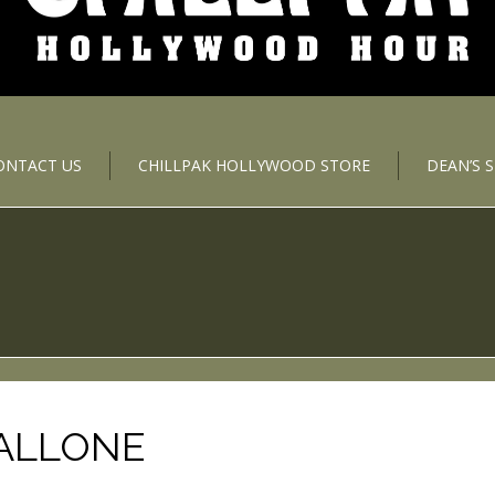
ONTACT US
CHILLPAK HOLLYWOOD STORE
DEAN’S 
TALLONE