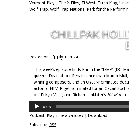
Vermont Plays
,
The X-Files
,
Ti West
,
Tulsa King
,
Unive
Wolf Trap
,
Wolf Trap National Park for the Performin
CHILLPAK HOL
Posted on
July 1, 2024
This week’s episode finds Phil in the “DMV” (DC-Ma
quizzes Dean about Renaissance man Martin Mull, 
winning composers, and an Oscar-nominated docume
actor to NEVER get nominated for an Oscar! Such st
of “Tokyo Vice”, and Richard Linklater’s
Hit Man
all
Audio
00:00
Player
Podcast:
Play in new window
|
Download
Subscribe:
RSS