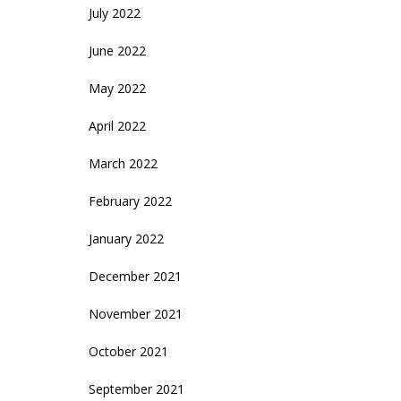
July 2022
June 2022
May 2022
April 2022
March 2022
February 2022
January 2022
December 2021
November 2021
October 2021
September 2021