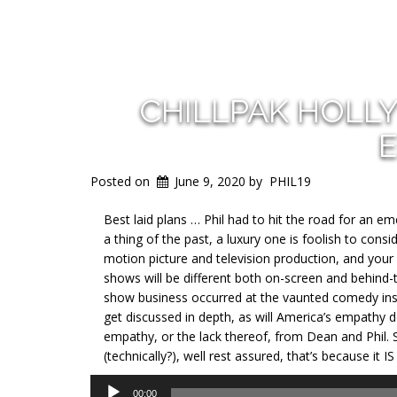
CHILLPAK HOLL
E
Posted on
June 9, 2020
by
PHIL19
Best laid plans … Phil had to hit the road for an e
a thing of the past, a luxury one is foolish to con
motion picture and television production, and your
shows will be different both on-screen and behind
show business occurred at the vaunted comedy instit
get discussed in depth, as will America’s empathy de
empathy, or the lack thereof, from Dean and Phil. S
(technically?), well rest assured, that’s because it
Audio
00:00