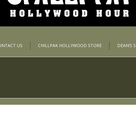
ONTACT US
CHILLPAK HOLLYWOOD STORE
DEAN’S 