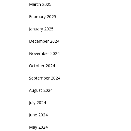
March 2025
February 2025
January 2025
December 2024
November 2024
October 2024
September 2024
August 2024
July 2024
June 2024
May 2024