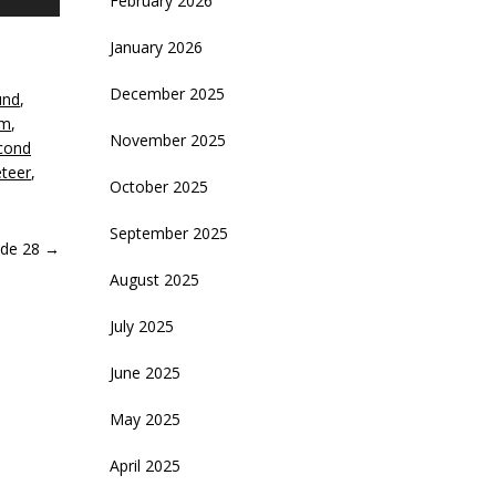
February 2026
p/Down
rrow
January 2026
eys
December 2025
und
,
crease
lm
,
November 2025
cond
ecrease
teer
,
olume.
October 2025
September 2025
ode 28
→
August 2025
July 2025
June 2025
May 2025
April 2025