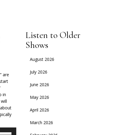
Listen to Older
Shows
August 2026
July 2026
” are
start
June 2026
V
p in
May 2026
will
s about
April 2026
ically
March 2026
se