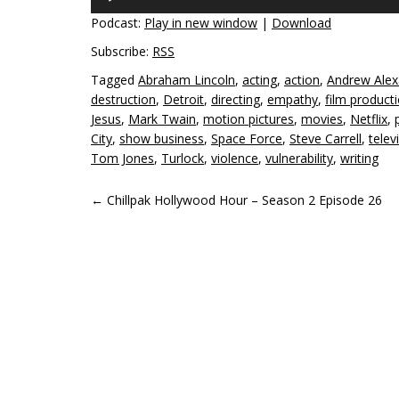
Player
Podcast:
Play in new window
|
Download
Subscribe:
RSS
Tagged
Abraham Lincoln
,
acting
,
action
,
Andrew Alex
destruction
,
Detroit
,
directing
,
empathy
,
film product
Jesus
,
Mark Twain
,
motion pictures
,
movies
,
Netflix
,
City
,
show business
,
Space Force
,
Steve Carrell
,
telev
Tom Jones
,
Turlock
,
violence
,
vulnerability
,
writing
POST
←
Chillpak Hollywood Hour – Season 2 Episode 26
NAVIGATION