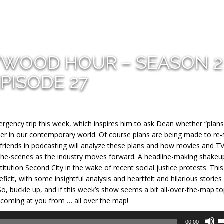
YWOOD HOUR – SEASON 2
PISODE 27
mergency trip this week, which inspires him to ask Dean
whether “plans
sider in our contemporary world. Of course plans are being made to re-
 friends in podcasting will analyze these plans and how movies and T
-the-scenes as the industry moves forward. A headline-making shakeu
ution Second City in the wake of recent social justice protests. This 
ficit, with some insightful analysis and heartfelt and hilarious storie
o, buckle up, and if this week’s show seems a bit all-over-the-map top
 IS coming at you from … all over the map!
U
00:00