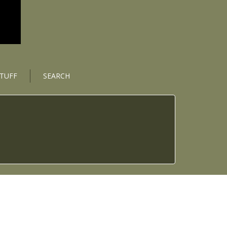
STUFF
SEARCH