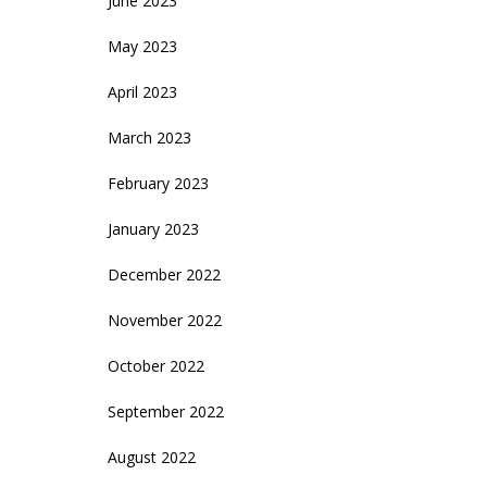
June 2023
May 2023
April 2023
March 2023
February 2023
January 2023
December 2022
November 2022
October 2022
September 2022
August 2022