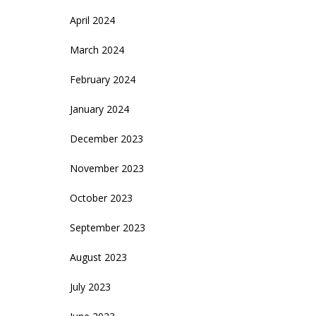
April 2024
March 2024
February 2024
January 2024
December 2023
November 2023
October 2023
September 2023
August 2023
July 2023