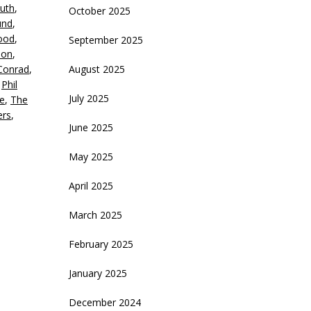
uth
,
October 2025
crease
und
,
ood
,
September 2025
ecrease
ion
,
olume.
Conrad
,
August 2025
,
Phil
July 2025
e
,
The
ers
,
June 2025
May 2025
April 2025
March 2025
February 2025
January 2025
December 2024