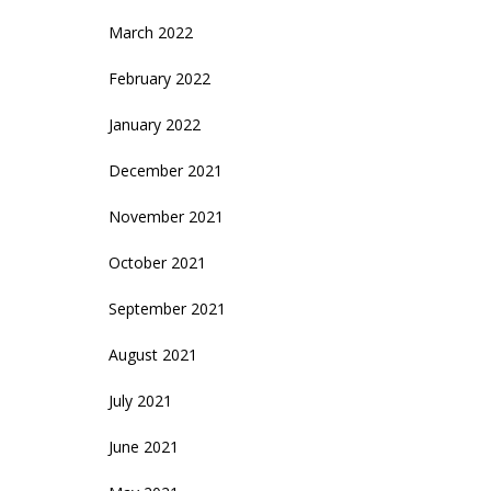
March 2022
February 2022
January 2022
December 2021
November 2021
October 2021
September 2021
August 2021
July 2021
June 2021