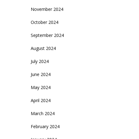
November 2024
October 2024
September 2024
August 2024
July 2024
June 2024
May 2024
April 2024
March 2024
February 2024