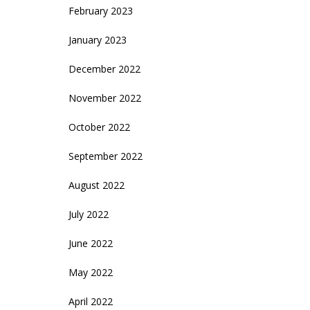
February 2023
January 2023
December 2022
November 2022
October 2022
September 2022
August 2022
July 2022
June 2022
May 2022
April 2022