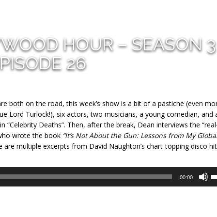
YWOOD HOUR – SEASON 3
PISODE 26
 both on the road, this week’s show is a bit of a pastiche (even mo
(cue Lord Turlock!), six actors, two musicians, a young comedian, and 
 “Celebrity Deaths”. Then, after the break, Dean interviews the “real-
 who wrote the book
“It’s Not About the Gun: Lessons from My Globa
e are multiple excerpts from David Naughton’s chart-topping disco hit
U
00:00
U
A
k
to