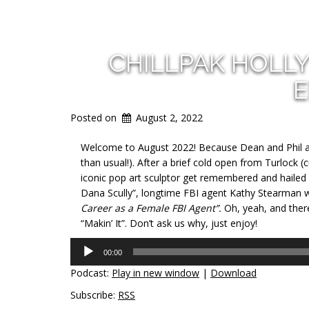
CHILLPAK HOLL
E
Posted on
August 2, 2022
Welcome to August 2022! Because Dean and Phil are
than usual!). After a brief cold open from Turlock 
iconic pop art sculptor get remembered and hailed in
Dana Scully”, longtime FBI agent Kathy Stearman
Career as a Fema
le FBI Agent”.
Oh, yeah, and ther
“Makin’ It”. Don’t ask us why, just enjoy!
Audio
00:00
Player
Podcast:
Play in new window
|
Download
Subscribe:
RSS