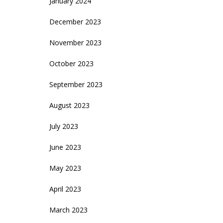
January 2024
December 2023
November 2023
October 2023
September 2023
August 2023
July 2023
June 2023
May 2023
April 2023
March 2023