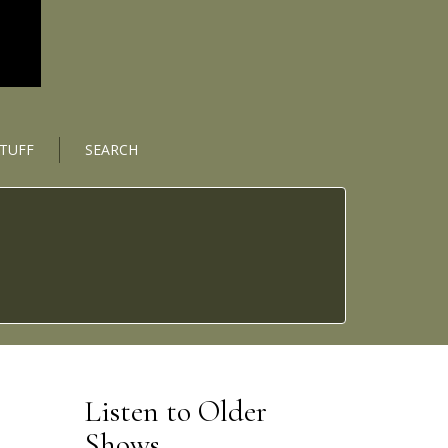
STUFF
SEARCH
Listen to Older
Shows