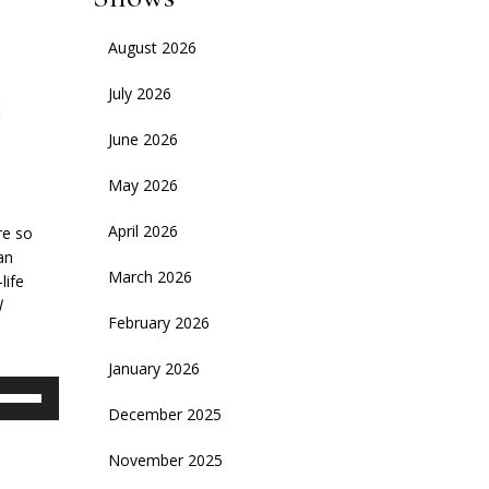
August 2026
July 2026
June 2026
May 2026
April 2026
re so
an
March 2026
life
l
February 2026
January 2026
se
p/Down
December 2025
rrow
November 2025
eys