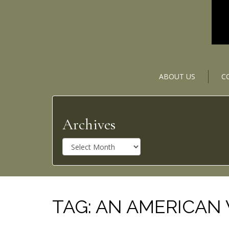
ABOUT US
C
Archives
A
r
c
h
i
v
TAG:
AN AMERICAN
e
s