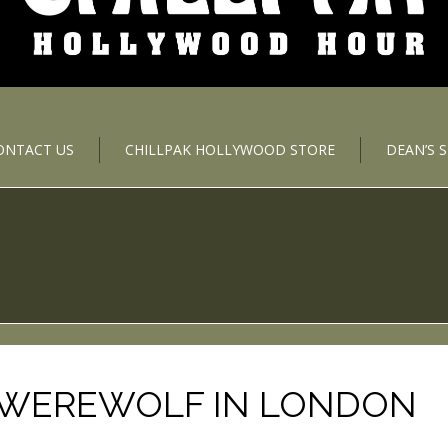
ONTACT US
CHILLPAK HOLLYWOOD STORE
DEAN’S 
 WEREWOLF IN LONDON