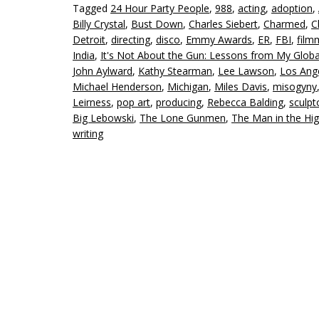
Tagged
24 Hour Party People
,
988
,
acting
,
adoption
,
Billy Crystal
,
Bust Down
,
Charles Siebert
,
Charmed
,
C
Detroit
,
directing
,
disco
,
Emmy Awards
,
ER
,
FBI
,
film
India
,
It's Not About the Gun: Lessons from My Globa
John Aylward
,
Kathy Stearman
,
Lee Lawson
,
Los Ang
Michael Henderson
,
Michigan
,
Miles Davis
,
misogyny
Leirness
,
pop art
,
producing
,
Rebecca Balding
,
sculpt
Big Lebowski
,
The Lone Gunmen
,
The Man in the Hig
writing