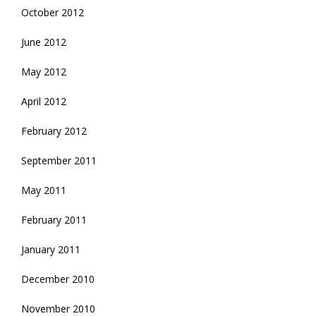
October 2012
June 2012
May 2012
April 2012
February 2012
September 2011
May 2011
February 2011
January 2011
December 2010
November 2010