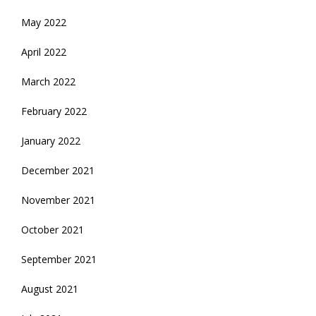
May 2022
April 2022
March 2022
February 2022
January 2022
December 2021
November 2021
October 2021
September 2021
August 2021