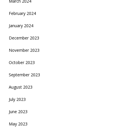
March 2024
February 2024
January 2024
December 2023
November 2023
October 2023
September 2023
August 2023
July 2023
June 2023
May 2023