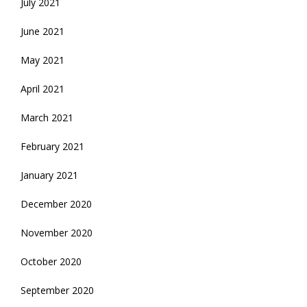
July 2021
June 2021
May 2021
April 2021
March 2021
February 2021
January 2021
December 2020
November 2020
October 2020
September 2020