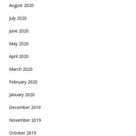
August 2020
July 2020
June 2020
May 2020
April 2020
March 2020
February 2020
January 2020
December 2019
November 2019
October 2019