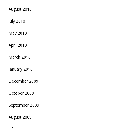
August 2010
July 2010
May 2010
April 2010
March 2010
January 2010
December 2009
October 2009
September 2009
August 2009