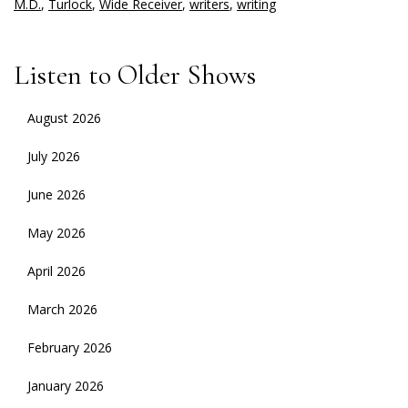
M.D.
,
Turlock
,
Wide Receiver
,
writers
,
writing
Listen to Older Shows
August 2026
July 2026
June 2026
May 2026
April 2026
March 2026
February 2026
January 2026