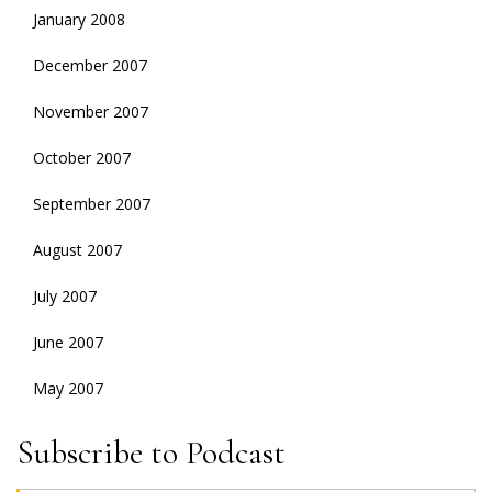
January 2008
December 2007
November 2007
October 2007
September 2007
August 2007
July 2007
June 2007
May 2007
Subscribe to Podcast