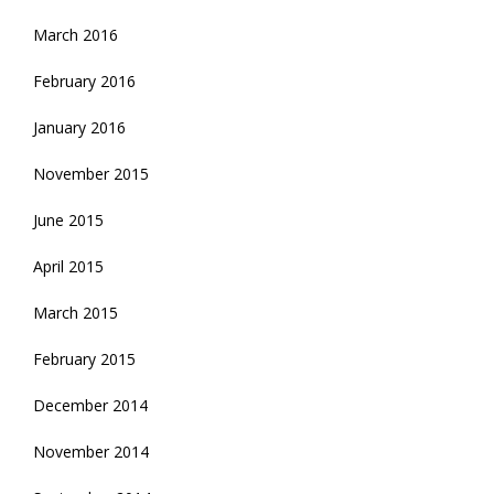
March 2016
February 2016
January 2016
November 2015
June 2015
April 2015
March 2015
February 2015
December 2014
November 2014