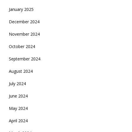
January 2025
December 2024
November 2024
October 2024
September 2024
August 2024
July 2024
June 2024
May 2024
April 2024