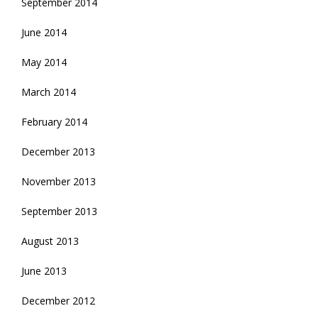
September 2014
June 2014
May 2014
March 2014
February 2014
December 2013
November 2013
September 2013
August 2013
June 2013
December 2012