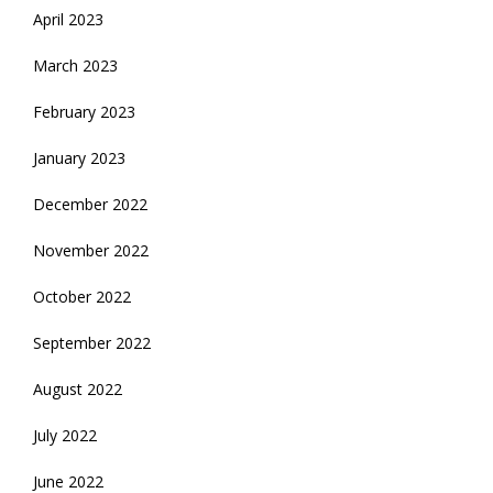
April 2023
March 2023
February 2023
January 2023
December 2022
November 2022
October 2022
September 2022
August 2022
July 2022
June 2022