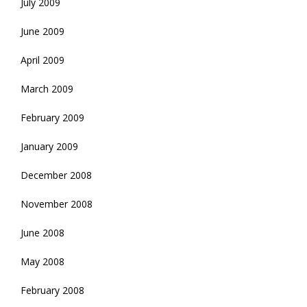
July 2009
June 2009
April 2009
March 2009
February 2009
January 2009
December 2008
November 2008
June 2008
May 2008
February 2008