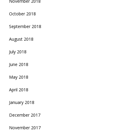
November 2018
October 2018
September 2018
August 2018
July 2018
June 2018
May 2018
April 2018
January 2018
December 2017
November 2017