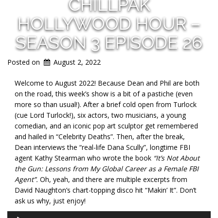
CHILLPAK
HOLLYWOOD HOUR –
SEASON 3 EPISODE 26
Posted on
August 2, 2022
Welcome to August 2022! Because Dean and Phil are both
on the road, this week’s show is a bit of a pastiche (even
more so than usual!). After a brief cold open from Turlock
(cue Lord Turlock!), six actors, two musicians, a young
comedian, and an iconic pop art sculptor get remembered
and hailed in “Celebrity Deaths”. Then, after the break,
Dean interviews the “real-life Dana Scully”, longtime FBI
agent Kathy Stearman who wrote the book
“It’s Not About
the Gun: Lessons from My Global Career as a Fema
le FBI
Agent”.
Oh, yeah, and there are multiple excerpts from
David Naughton’s chart-topping disco hit “Makin’ It”. Don’t
ask us why, just enjoy!
Audio