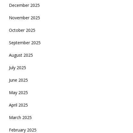
December 2025
November 2025
October 2025
September 2025
August 2025
July 2025
June 2025
May 2025
April 2025
March 2025
February 2025