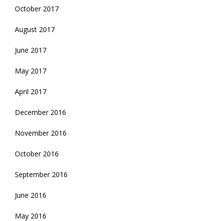
October 2017
August 2017
June 2017
May 2017
April 2017
December 2016
November 2016
October 2016
September 2016
June 2016
May 2016