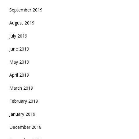
September 2019
August 2019
July 2019
June 2019
May 2019
April 2019
March 2019
February 2019
January 2019
December 2018