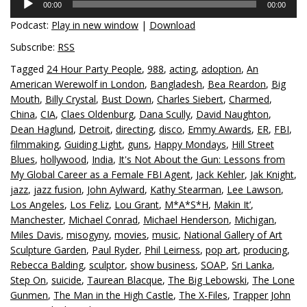
00:00
00:00
Player
Podcast:
Play in new window
|
Download
Subscribe:
RSS
Tagged
24 Hour Party People
,
988
,
acting
,
adoption
,
An
American Werewolf in London
,
Bangladesh
,
Bea Reardon
,
Big
Mouth
,
Billy Crystal
,
Bust Down
,
Charles Siebert
,
Charmed
,
China
,
CIA
,
Claes Oldenburg
,
Dana Scully
,
David Naughton
,
Dean Haglund
,
Detroit
,
directing
,
disco
,
Emmy Awards
,
ER
,
FBI
,
filmmaking
,
Guiding Light
,
guns
,
Happy Mondays
,
Hill Street
Blues
,
hollywood
,
India
,
It's Not About the Gun: Lessons from
My Global Career as a Female FBI Agent
,
Jack Kehler
,
Jak Knight
,
jazz
,
jazz fusion
,
John Aylward
,
Kathy Stearman
,
Lee Lawson
,
Los Angeles
,
Los Feliz
,
Lou Grant
,
M*A*S*H
,
Makin It’
,
Manchester
,
Michael Conrad
,
Michael Henderson
,
Michigan
,
Miles Davis
,
misogyny
,
movies
,
music
,
National Gallery of Art
Sculpture Garden
,
Paul Ryder
,
Phil Leirness
,
pop art
,
producing
,
Rebecca Balding
,
sculptor
,
show business
,
SOAP
,
Sri Lanka
,
Step On
,
suicide
,
Taurean Blacque
,
The Big Lebowski
,
The Lone
Gunmen
,
The Man in the High Castle
,
The X-Files
,
Trapper John