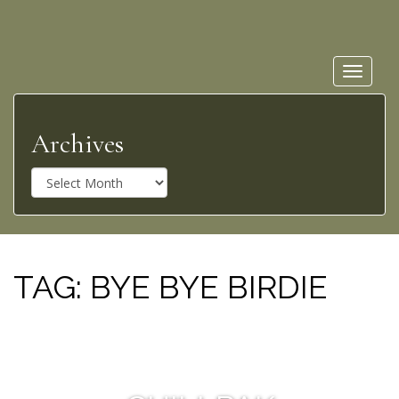
Toggle
navigat
Archives
A
r
c
h
i
v
TAG:
BYE BYE BIRDIE
e
s