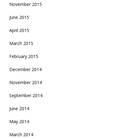
November 2015
June 2015
April 2015
March 2015
February 2015
December 2014
November 2014
September 2014
June 2014
May 2014
March 2014