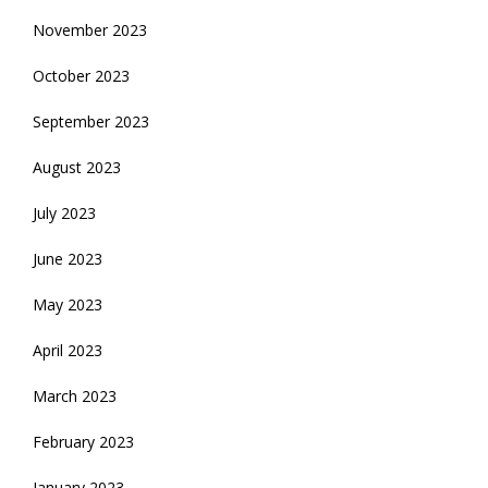
November 2023
October 2023
September 2023
August 2023
July 2023
June 2023
May 2023
April 2023
March 2023
February 2023
January 2023