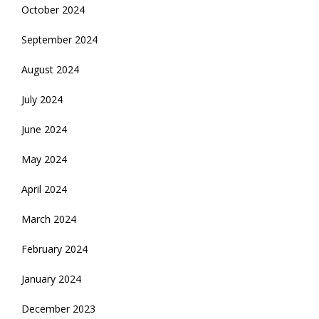
October 2024
September 2024
August 2024
July 2024
June 2024
May 2024
April 2024
March 2024
February 2024
January 2024
December 2023