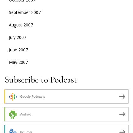
September 2007
August 2007
July 2007
June 2007
May 2007
Subscribe to Podcast
Google Podcasts
Android
by Email