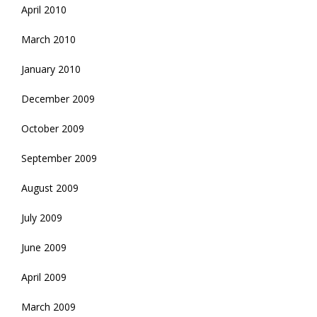
April 2010
March 2010
January 2010
December 2009
October 2009
September 2009
August 2009
July 2009
June 2009
April 2009
March 2009