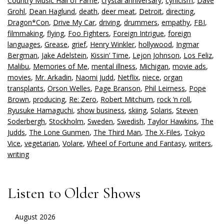
Country Music Hall of Fame
,
crystal anniversary
,
cynicism
,
Dave
Grohl
,
Dean Haglund
,
death
,
deer meat
,
Detroit
,
directing
,
Dragon*Con
,
Drive My Car
,
driving
,
drummers
,
empathy
,
FBI
,
filmmaking
,
flying
,
Foo Fighters
,
Foreign Intrigue
,
foreign
languages
,
Grease
,
grief
,
Henry Winkler
,
hollywood
,
Ingmar
Bergman
,
Jake Adelstein
,
Kissin’ Time
,
Lejon Johnson
,
Los Feliz
,
Malibu
,
Memories of Me
,
mental illness
,
Michigan
,
movie ads
,
movies
,
Mr. Arkadin
,
Naomi Judd
,
Netflix
,
niece
,
organ
transplants
,
Orson Welles
,
Page Branson
,
Phil Leirness
,
Pope
Brown
,
producing
,
Re: Zero
,
Robert Mitchum
,
rock ‘n roll
,
Ryusuke Hamaguchi
,
show business
,
skiing
,
Solaris
,
Steven
Soderbergh
,
Stockholm
,
Sweden
,
Swedish
,
Taylor Hawkins
,
The
Judds
,
The Lone Gunmen
,
The Third Man
,
The X-Files
,
Tokyo
Vice
,
vegetarian
,
Volare
,
Wheel of Fortune and Fantasy
,
writers
,
writing
Listen to Older Shows
August 2026