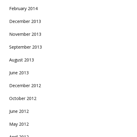
February 2014
December 2013
November 2013
September 2013
August 2013
June 2013
December 2012
October 2012
June 2012
May 2012
April 2012