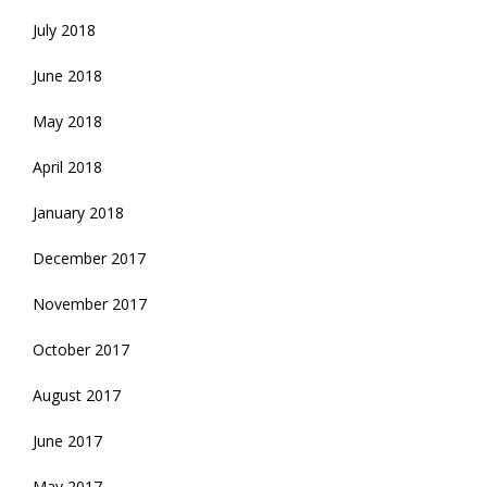
July 2018
June 2018
May 2018
April 2018
January 2018
December 2017
November 2017
October 2017
August 2017
June 2017
May 2017