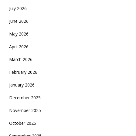
July 2026
June 2026
May 2026
April 2026
March 2026
February 2026
January 2026
December 2025
November 2025
October 2025
September 2025