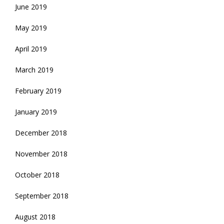
June 2019
May 2019
April 2019
March 2019
February 2019
January 2019
December 2018
November 2018
October 2018
September 2018
August 2018