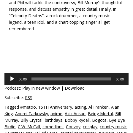
and Phil will tackle the controversy, Bill Murray’s thoughtful
response, and discuss empathy in great detail. Finally, in
“Celebrity Deaths”, a rock drummer, a country music
legend, a teen idol, and a chart-topping singer all get
remembered.
Audio
00:00
00:00
Player
Podcast:
Play in new window
|
Download
Subscribe:
RSS
Tagged
#metoo
,
15TH Anniversary
,
acting
,
Al Franken
,
Alan
King
,
Andrei Tarkovsky
,
anime
,
Aziz Ansari
,
Being Mortal
,
Bill
Murray
,
Billy Crystal
,
birthdays
,
Bobby Rydell
,
Bogota
,
Bye Bye
Birdie
,
C.W. McCall
,
comedians
,
Convoy
,
cosplay
,
country music
,