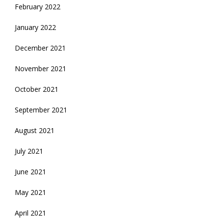
February 2022
January 2022
December 2021
November 2021
October 2021
September 2021
August 2021
July 2021
June 2021
May 2021
April 2021