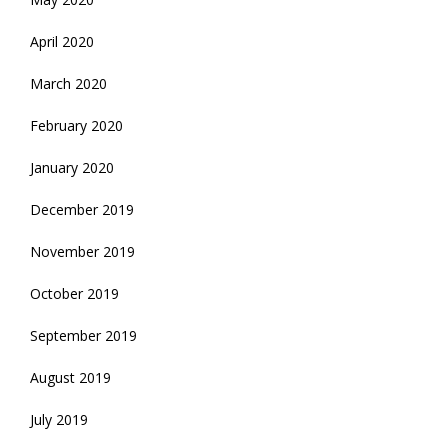
April 2020
March 2020
February 2020
January 2020
December 2019
November 2019
October 2019
September 2019
August 2019
July 2019