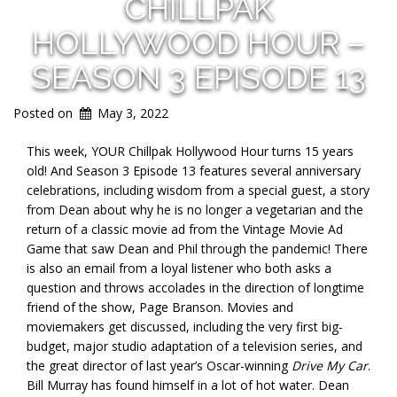
CHILLPAK
HOLLYWOOD HOUR –
SEASON 3 EPISODE 13
Posted on
May 3, 2022
This week, YOUR Chillpak Hollywood Hour turns 15 years
old! And Season 3 Episode 13 features several anniversary
celebrations, including wisdom from a special guest, a story
from Dean about why he is no longer a vegetarian and the
return of a classic movie ad from the Vintage Movie Ad
Game that saw Dean and Phil through the pandemic! There
is also an email from a loyal listener who both asks a
question and throws accolades in the direction of longtime
friend of the show, Page Branson. Movies and
moviemakers get discussed, including the very first big-
budget, major studio adaptation of a television series, and
the great director of last year’s Oscar-winning
Drive My Car
.
Bill Murray has found himself in a lot of hot water. Dean