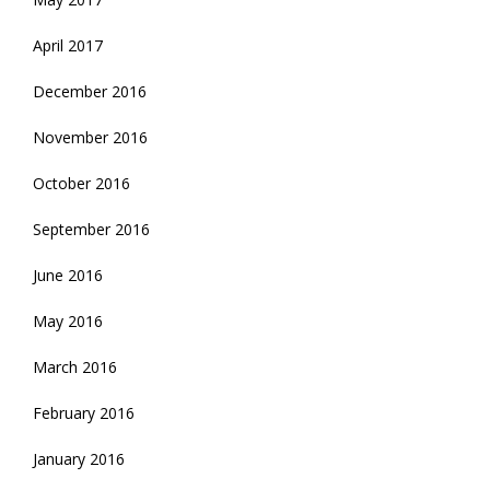
April 2017
December 2016
November 2016
October 2016
September 2016
June 2016
May 2016
March 2016
February 2016
January 2016