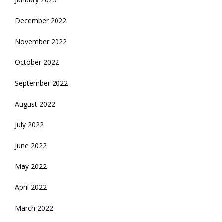
December 2022
November 2022
October 2022
September 2022
August 2022
July 2022
June 2022
May 2022
April 2022
March 2022