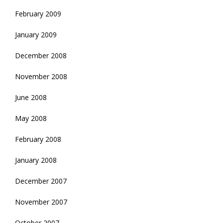
February 2009
January 2009
December 2008
November 2008
June 2008
May 2008
February 2008
January 2008
December 2007
November 2007
October 2007