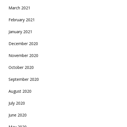
March 2021
February 2021
January 2021
December 2020
November 2020
October 2020
September 2020
August 2020
July 2020
June 2020
May 2020