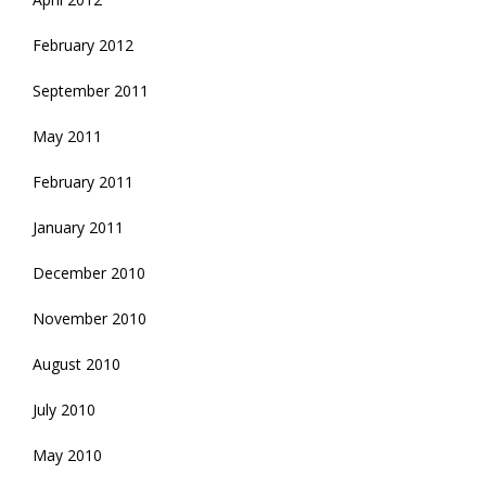
February 2012
September 2011
May 2011
February 2011
January 2011
December 2010
November 2010
August 2010
July 2010
May 2010