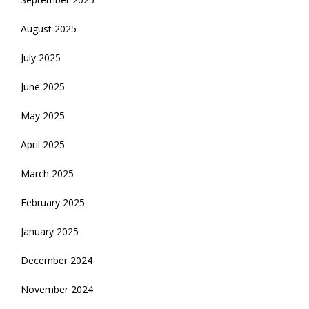
August 2025
July 2025
June 2025
May 2025
April 2025
March 2025
February 2025
January 2025
December 2024
November 2024